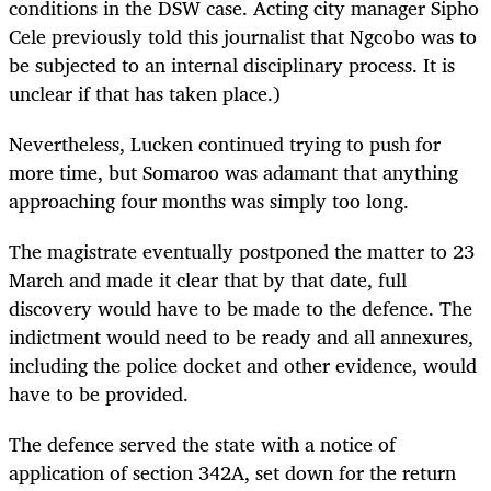
conditions in the DSW case. Acting city manager Sipho
Cele previously told this journalist that Ngcobo was to
be subjected to an internal disciplinary process. It is
unclear if that has taken place.)
Nevertheless, Lucken continued trying to push for
more time, but Somaroo was adamant that anything
approaching four months was simply too long.
The magistrate eventually postponed the matter to 23
March and made it clear that by that date, full
discovery would have to be made to the defence. The
indictment would need to be ready and all annexures,
including the police docket and other evidence, would
have to be provided.
The defence served the state with a notice of
application of section 342A, set down for the return