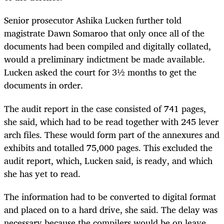
Senior prosecutor Ashika Lucken further told
magistrate Dawn Somaroo that only once all of the
documents had been compiled and digitally collated,
would a preliminary indictment be made available.
Lucken asked the court for 3½ months to get the
documents in order.
The audit report in the case consisted of 741 pages,
she said, which had to be read together with 245 lever
arch files. These would form part of the annexures and
exhibits and totalled 75,000 pages. This excluded the
audit report, which, Lucken said, is ready, and which
she has yet to read.
The information had to be converted to digital format
and placed on to a hard drive, she said. The delay was
necessary because the compilers would be on leave