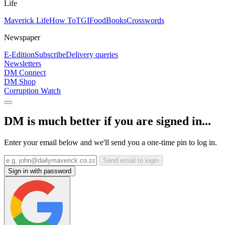
Life
Maverick Life
How To
TGIFood
Books
Crosswords
Newspaper
E-Edition
Subscribe
Delivery queries
Newsletters
DM Connect
DM Shop
Corruption Watch
DM is much better if you are signed in...
Enter your email below and we'll send you a one-time pin to log in.
Send email to login
Sign in with password