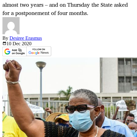
almost two years – and on Thursday the State asked
for a postponement of four months.
By
Desiree Erasmus
10 Dec
2020