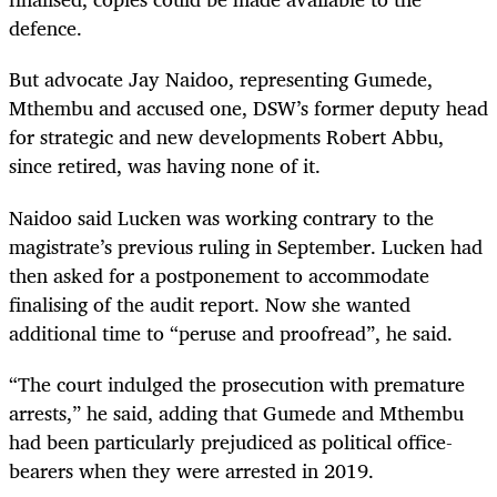
defence.
But advocate Jay Naidoo, representing Gumede,
Mthembu and accused one, DSW’s former deputy head
for strategic and new developments Robert Abbu,
since retired, was having none of it.
Naidoo said Lucken was working contrary to the
magistrate’s previous ruling in September. Lucken had
then asked for a postponement to accommodate
finalising of the audit report. Now she wanted
additional time to “peruse and proofread”, he said.
“The court indulged the prosecution with premature
arrests,” he said, adding that Gumede and Mthembu
had been particularly prejudiced as political office-
bearers when they were arrested in 2019.