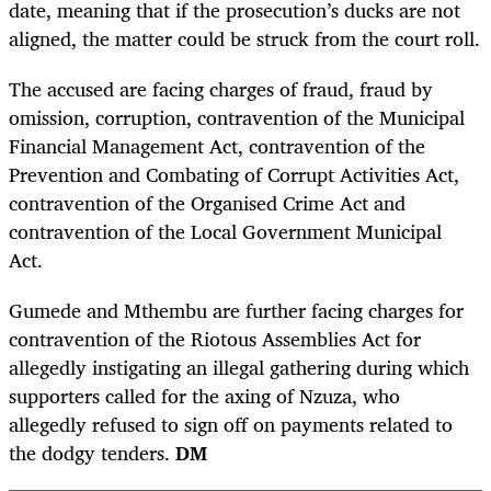
date, meaning that if the prosecution’s ducks are not
aligned, the matter could be struck from the court roll.
The accused are facing charges of fraud, fraud by
omission, corruption, contravention of the Municipal
Financial Management Act, contravention of the
Prevention and Combating of Corrupt Activities Act,
contravention of the Organised Crime Act and
contravention of the Local Government Municipal
Act.
Gumede and Mthembu are further facing charges for
contravention of the Riotous Assemblies Act for
allegedly instigating an illegal gathering during which
supporters called for the axing of Nzuza, who
allegedly refused to sign off on payments related to
the dodgy tenders.
DM