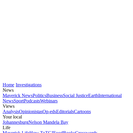
Home
Investigations
News
Maverick News
Politics
Business
Social Justice
Earth
International
News
Sport
Podcasts
Webinars
Views
Analysis
Opinionistas
Op-eds
Editorials
Cartoons
Your local
Johannesburg
Nelson Mandela Bay
Life
Maverick Life
How To
TGIFood
Books
Crosswords