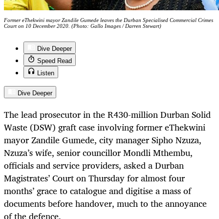
Former eThekwini mayor Zandile Gumede leaves the Durban Specialised Commercial Crimes
Court on 10 December 2020. (Photo: Gallo Images / Darren Stewart)
Dive Deeper
Speed Read
Listen
Dive Deeper
The lead prosecutor in the R430-million Durban Solid
Waste (DSW) graft case involving former eThekwini
mayor Zandile Gumede, city manager Sipho Nzuza,
Nzuza’s wife, senior councillor Mondli Mthembu,
officials and service providers, asked a Durban
Magistrates’ Court on Thursday for almost four
months’ grace to catalogue and digitise a mass of
documents before handover, much to the annoyance
of the defence.