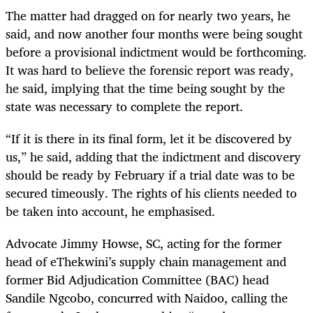
The matter had dragged on for nearly two years, he
said, and now another four months were being sought
before a provisional indictment would be forthcoming.
It was hard to believe the forensic report was ready,
he said, implying that the time being sought by the
state was necessary to complete the report.
“If it is there in its final form, let it be discovered by
us,” he said, adding that the indictment and discovery
should be ready by February if a trial date was to be
secured timeously. The rights of his clients needed to
be taken into account, he emphasised.
Advocate Jimmy Howse, SC, acting for the former
head of eThekwini’s supply chain management and
former Bid Adjudication Committee (BAC) head
Sandile Ngcobo, concurred with Naidoo, calling the