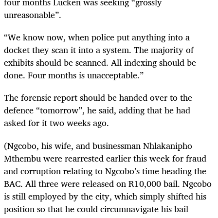
four months Lucken was seeking “grossly
unreasonable”.
“We know now, when police put anything into a
docket they scan it into a system. The majority of
exhibits should be scanned. All indexing should be
done. Four months is unacceptable.”
The forensic report should be handed over to the
defence “tomorrow”, he said, adding that he had
asked for it two weeks ago.
(Ngcobo, his wife, and businessman Nhlakanipho
Mthembu were rearrested earlier this week for fraud
and corruption relating to Ngcobo’s time heading the
BAC. All three were released on R10,000 bail. Ngcobo
is still employed by the city, which simply shifted his
position so that he could circumnavigate his bail