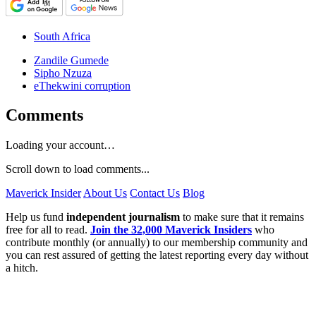
South Africa
Zandile Gumede
Sipho Nzuza
eThekwini corruption
Comments
Loading your account…
Scroll down to load comments...
Maverick Insider
About Us
Contact Us
Blog
Help us fund
independent journalism
to make sure that it remains
free for all to read.
Join the 32,000 Maverick Insiders
who
contribute monthly (or annually) to our membership community and
you can rest assured of getting the latest reporting every day without
a hitch.