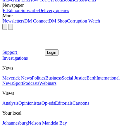
Newspaper
E-Edition
Subscribe
Delivery queries
More
Newsletters
DM Connect
DM Shop
Corruption Watch
Support
Login
Investigations
News
Maverick News
Politics
Business
Social Justice
Earth
International
News
Sport
Podcasts
Webinars
Views
Analysis
Opinionistas
Op-eds
Editorials
Cartoons
Your local
Johannesburg
Nelson Mandela Bay