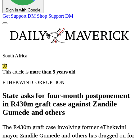
Sign in with Google
Get Support
DM Shop
Support DM
South Africa
This article is
more than 5 years old
ETHEKWINI CORRUPTION
State asks for four-month postponement
in R430m graft case against Zandile
Gumede and others
The R430m graft case involving former eThekwini
mayor Zandile Gumede and others has dragged on for