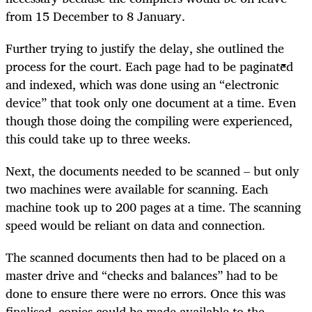
from 15 December to 8 January.
Further trying to justify the delay, she outlined the
process for the court. Each page had to be paginated
and indexed, which was done using an “electronic
device” that took only one document at a time. Even
though those doing the compiling were experienced,
this could take up to three weeks.
Next, the documents needed to be scanned – but only
two machines were available for scanning. Each
machine took up to 200 pages at a time. The scanning
speed would be reliant on data and connection.
The scanned documents then had to be placed on a
master drive and “checks and balances” had to be
done to ensure there were no errors. Once this was
finalised, copies could be made available to the