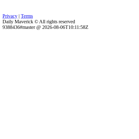
Privacy
|
Terms
Daily Maverick © All rights reserved
9388436#master @ 2026-08-06T10:11:58Z