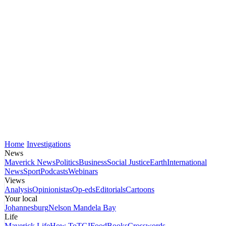
Home
Investigations
News
Maverick News
Politics
Business
Social Justice
Earth
International
News
Sport
Podcasts
Webinars
Views
Analysis
Opinionistas
Op-eds
Editorials
Cartoons
Your local
Johannesburg
Nelson Mandela Bay
Life
Maverick Life
How To
TGIFood
Books
Crosswords