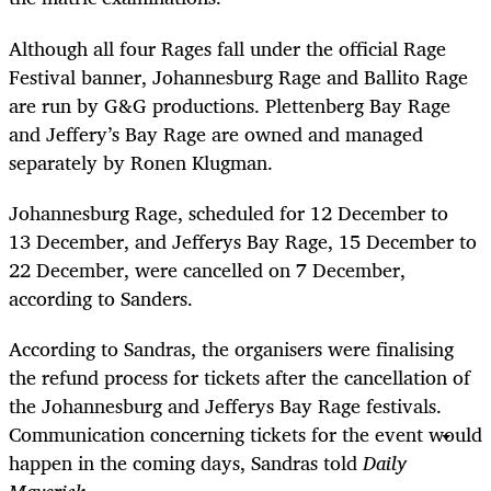
Although all four Rages fall under the official Rage
Festival banner, Johannesburg Rage and Ballito Rage
are run by G&G productions. Plettenberg Bay Rage
and Jeffery’s Bay Rage are owned and managed
separately by Ronen Klugman.
Johannesburg Rage, scheduled for 12 December to
13 December, and Jefferys Bay Rage, 15 December to
22 December, were cancelled on 7 December,
according to Sanders.
According to Sandras, the organisers were finalising
the refund process for tickets after the cancellation of
the Johannesburg and Jefferys Bay Rage festivals.
Communication concerning tickets for the event would
happen in the coming days, Sandras told
Daily
Maverick.