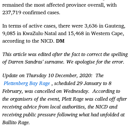
remained the most affected province overall, with
237,719 confirmed cases.
In terms of active cases, there were 3,636 in Gauteng,
9,085
i
n KwaZulu-Natal and 15,468 in Western Cape,
according to the NICD.
DM
This article was edited after the fact to correct the spelling
of
Darren Sandras' surname. We apologise for the error.
Update on Thursday 10 December, 2020: The
Plettenberg Bay Rage
,
scheduled 29 January to 8
February, was cancelled on Wednesday. According to
the organisers of the event, Plett Rage was called off after
receiving advice from local authorities, the NICD and
receiving public pressure following what had unfolded at
Ballito Rage.