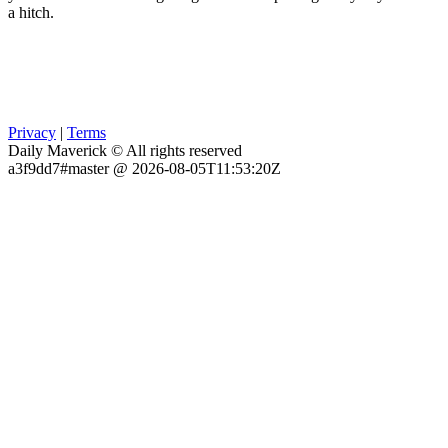
a hitch.
Privacy
|
Terms
Daily Maverick © All rights reserved
a3f9dd7#master @ 2026-08-05T11:53:20Z