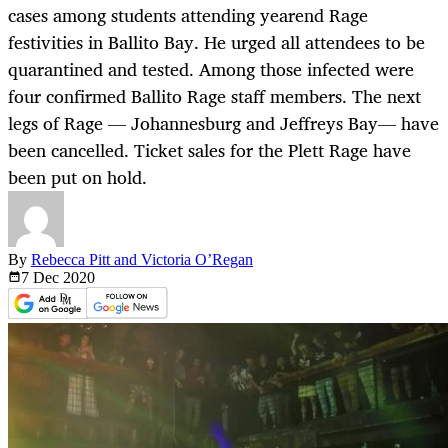
cases among students attending yearend Rage
festivities in Ballito Bay. He urged all attendees to be
quarantined and tested. Among those infected were
four confirmed Ballito Rage staff members. The next
legs of Rage — Johannesburg and Jeffreys Bay— have
been cancelled. Ticket sales for the Plett Rage have
been put on hold.
By
Rebecca Pitt and Victoria O’Regan
7 Dec
2020