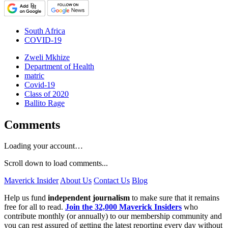
South Africa
COVID-19
Zweli Mkhize
Department of Health
matric
Covid-19
Class of 2020
Ballito Rage
Comments
Loading your account…
Scroll down to load comments...
Maverick Insider
About Us
Contact Us
Blog
Help us fund
independent journalism
to make sure that it remains
free for all to read.
Join the 32,000 Maverick Insiders
who
contribute monthly (or annually) to our membership community and
you can rest assured of getting the latest reporting every day without