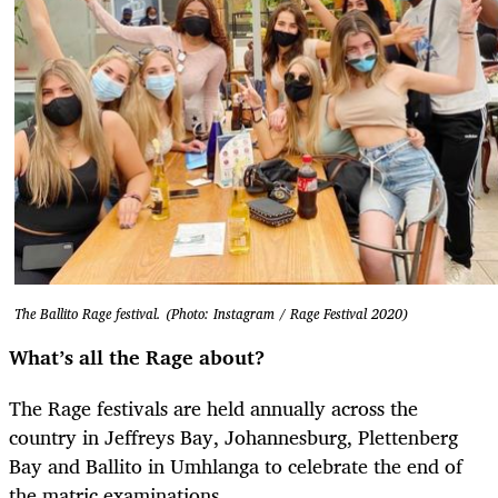
The Ballito Rage festival. (Photo: Instagram / Rage Festival 2020)
What’s all the Rage about?
The Rage festivals are held annually across the
country in Jeffreys Bay, Johannesburg, Plettenberg
Bay and Ballito in Umhlanga to celebrate the end of
the matric examinations.