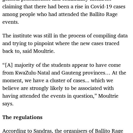
claiming that there had been a rise in Covid-19 cases
among people who had attended the Ballito Rage
events.
The institute was still in the process of compiling data
and trying to pinpoint where the new cases traced
back to, said Moultrie.
“[A] majority of the students appear to have come
from KwaZulu-Natal and Gauteng provinces… At the
moment, we have a cluster of cases... which we
believe are strongly likely to be associated with
having attended the events in question,” Moultrie
says.
The regulations
According to Sandras, the organisers of Ballito Rage