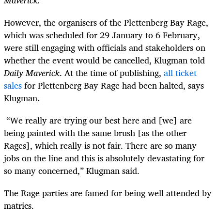
However, the organisers of the Plettenberg Bay Rage,
which was scheduled for 29 January to 6 February,
were still engaging with officials and stakeholders on
whether the event would be cancelled, Klugman told
Daily Maverick
. At the time of publishing,
all ticket
sales
for Plettenberg Bay Rage had been halted, says
Klugman.
“We really are trying our best here and [we] are
being painted with the same brush [as the other
Rages], which really is not fair. There are so many
jobs on the line and this is absolutely devastating for
so many concerned,” Klugman said.
The Rage parties are famed for being well attended by
matrics.