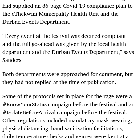
had supplied an 86-page Covid-19 compliance plan to
the eThekwini Municipality Health Unit and the
Durban Events Department.
“Every event at the festival was deemed compliant
and the full go-ahead was given by the local health
department and the Durban Events Department,” says
Sanders.
Both departments were approached for comment, but
they had not replied at the time of publication.
Some of the protocols set in place for the rage were a
#KnowYourStatus campaign before the festival and an
#IsolateBeforeArrival campaign before the festival.
Other regulations included mandatory mask-wearing,
physical distancing, hand sanitisation facilitations,
daily temperature checks and venues were kept at a