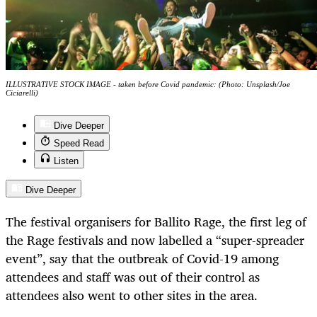
ILLUSTRATIVE STOCK IMAGE - taken before Covid pandemic: (Photo: Unsplash/Joe
Ciciarelli)
Dive Deeper
Speed Read
Listen
Dive Deeper
The festival organisers for Ballito Rage, the first leg of
the Rage festivals and now labelled a “super-spreader
event”, say that the outbreak of Covid-19 among
attendees and staff was out of their control as
attendees also went to other sites in the area.