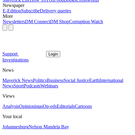
Newspaper
E-Edition
Subscribe
Delivery queries
More
Newsletters
DM Connect
DM Shop
Corruption Watch
Support
Login
Investigations
News
Maverick News
Politics
Business
Social Justice
Earth
International
News
Sport
Podcasts
Webinars
Views
Analysis
Opinionistas
Op-eds
Editorials
Cartoons
Your local
Johannesburg
Nelson Mandela Bay