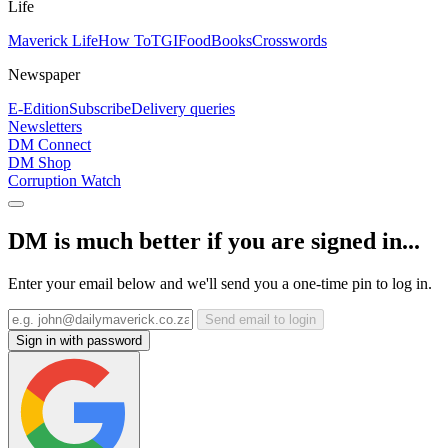
Life
Maverick Life
How To
TGIFood
Books
Crosswords
Newspaper
E-Edition
Subscribe
Delivery queries
Newsletters
DM Connect
DM Shop
Corruption Watch
DM is much better if you are signed in...
Enter your email below and we'll send you a one-time pin to log in.
Send email to login
Sign in with password