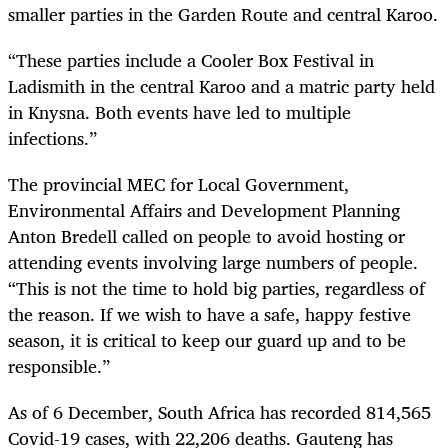
smaller parties in the Garden Route and central Karoo.
“These parties include a Cooler Box Festival in
Ladismith in the central Karoo and a matric party held
in Knysna. Both events have led to multiple
infections.”
The provincial MEC for Local Government,
Environmental Affairs and Development Planning
Anton Bredell called on people to avoid hosting or
attending events involving large numbers of people.
“This is not the time to hold big parties, regardless of
the reason. If we wish to have a safe, happy festive
season, it is critical to keep our guard up and to be
responsible.”
As of 6 December, South Africa has recorded 814,565
Covid-19 cases, with 22,206 deaths. Gauteng has