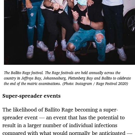
The Ballito Rage festival. The Rage festivals are held annually across the
country in Jeffreys Bay, Johannesburg, Plettenberg Bay and Ballito to celebrate
the end of the matric examinations. (Photo: Instagram / Rage Festival 2020)
Super-spreader events
The likelihood of Ballito Rage becoming a super-
spreader event — an event that has the potential to
result in a larger number of individual infections
compared with what would normally be anticipated —