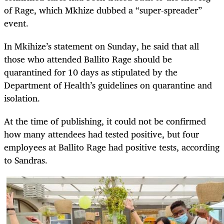
of Rage, which Mkhize dubbed a “super-spreader”
event.
In Mkihize’s statement on Sunday, he said that all
those who attended Ballito Rage should be
quarantined for 10 days as stipulated by the
Department of Health’s guidelines on quarantine and
isolation.
At the time of publishing, it could not be confirmed
how many attendees had tested positive, but four
employees at Ballito Rage had positive tests, according
to Sandras.