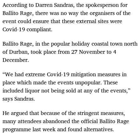
According to Darren Sandras, the spokesperson for
Ballito Rage, there was no way the organisers of the
event could ensure that these external sites were
Covid-19 compliant.
Ballito Rage, in the popular holiday coastal town north
of Durban, took place from 27 November to 4
December.
“We had extreme Covid-19 mitigation measures in
place which made the events unpopular. These
included liquor not being sold at any of the events,”
says Sandras.
He argued that because of the stringent measures,
many attendees abandoned the official Ballito Rage
programme last week and found alternatives.