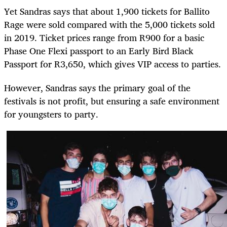
Yet Sandras says that about 1,900 tickets for Ballito
Rage were sold compared with the 5,000 tickets sold
in 2019. Ticket prices range from R900 for a basic
Phase One Flexi passport to an Early Bird Black
Passport for R3,650, which gives VIP access to parties.
However, Sandras says the primary goal of the
festivals is not profit, but ensuring a safe environment
for youngsters to party.