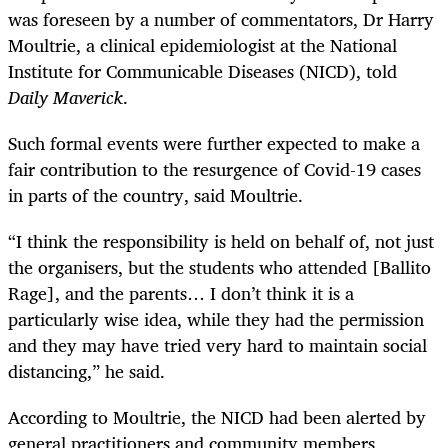
was foreseen by a number of commentators, Dr Harry
Moultrie, a clinical epidemiologist at the National
Institute for Communicable Diseases (NICD), told
Daily Maverick
.
Such formal events were further expected to make a
fair contribution to the resurgence of Covid-19 cases
in parts of the country, said Moultrie.
“I think the responsibility is held on behalf of, not just
the organisers, but the students who attended [Ballito
Rage], and the parents… I don’t think it is a
particularly wise idea, while they had the permission
and they may have tried very hard to maintain social
distancing,” he said.
According to Moultrie, the NICD had been alerted by
general practitioners and community members