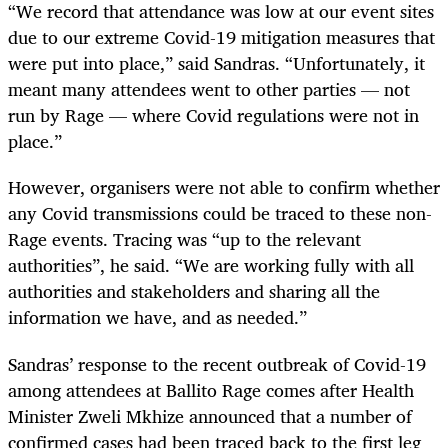
“We record that attendance was low at our event sites
due to our extreme Covid-19 mitigation measures that
were put into place,” said Sandras. “Unfortunately, it
meant many attendees went to other parties — not
run by Rage — where Covid regulations were not in
place.”
However, organisers were not able to confirm whether
any Covid transmissions could be traced to these non-
Rage events. Tracing was “up to the relevant
authorities”, he said. “We are working fully with all
authorities and stakeholders and sharing all the
information we have, and as needed.”
Sandras’ response to the recent outbreak of Covid-19
among attendees at Ballito Rage comes after Health
Minister Zweli Mkhize announced that a number of
confirmed cases had been traced back to the first leg