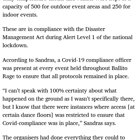
capacity of 500 for outdoor event areas and 250 for
indoor events.
These are in compliance with the Disaster
Management Act during Alert Level 1 of the national
lockdown.
According to Sandras, a Covid-19 compliance officer
was present at every event held throughout Ballito
Rage to ensure that all protocols remained in place.
“I can’t speak with 100% certainty about what
happened on the ground as I wasn’t specifically there,
but I know that there were instances where access [at
certain dance floors] was restricted to ensure that
Covid-compliance was in place,” Sandras says.
The organisers had done everything they could to