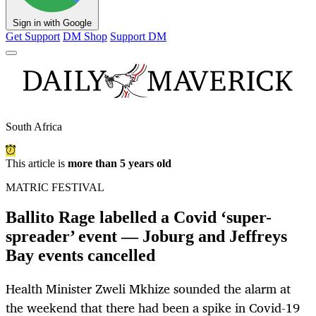
Sign in with Google
Get Support
DM Shop
Support DM
South Africa
This article is
more than 5 years old
MATRIC FESTIVAL
Ballito Rage labelled a Covid ‘super-
spreader’ event — Joburg and Jeffreys
Bay events cancelled
Health Minister Zweli Mkhize sounded the alarm at
the weekend that there had been a spike in Covid-19