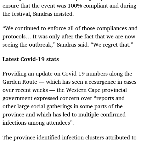
ensure that the event was 100% compliant and during
the festival, Sandras insisted.
“We continued to enforce all of those compliances and
protocols… It was only after the fact that we are now
seeing the outbreak,” Sandras said. “We regret that.”
Latest Covid-19 stats
Providing an update on Covid-19 numbers along the
Garden Route — which has seen a resurgence in cases
over recent weeks — the Western Cape provincial
government expressed concern over “reports and
other large social gatherings in some parts of the
province and which has led to multiple confirmed
infections among attendees”.
The province
identified infection clusters attributed to