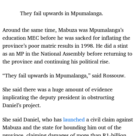
They fail upwards in Mpumalanga.
Around the same time, Mabuza was Mpumalanga’s
education MEC before he was sacked for inflating the
province’s poor matric results in 1998. He did a stint
as an MP in the National Assembly before returning to
the province and continuing his political rise.
“They fail upwards in Mpumalanga,” said Rossouw.
She said there was a huge amount of evidence
implicating the deputy president in obstructing
Daniel’s project.
She said Daniel, who has
launched
a civil claim against
Mabuza and the state for hounding him out of the
province, claiming damages of more than R1-billion,