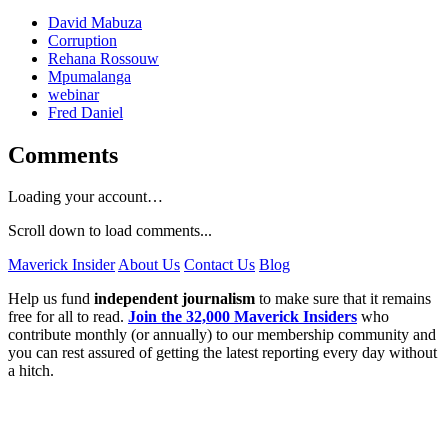
David Mabuza
Corruption
Rehana Rossouw
Mpumalanga
webinar
Fred Daniel
Comments
Loading your account…
Scroll down to load comments...
Maverick Insider
About Us
Contact Us
Blog
Help us fund
independent journalism
to make sure that it remains
free for all to read.
Join the 32,000 Maverick Insiders
who
contribute monthly (or annually) to our membership community and
you can rest assured of getting the latest reporting every day without
a hitch.