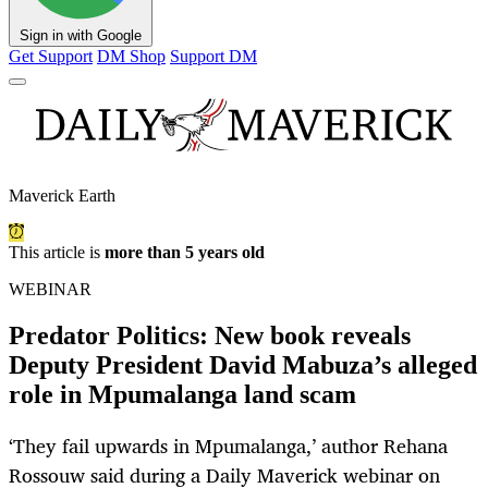
Sign in with Google
Get Support
DM Shop
Support DM
Maverick Earth
This article is
more than 5 years old
WEBINAR
Predator Politics: New book reveals
Deputy President David Mabuza’s alleged
role in Mpumalanga land scam
‘They fail upwards in Mpumalanga,’ author Rehana
Rossouw said during a Daily Maverick webinar on