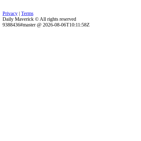
Privacy
|
Terms
Daily Maverick © All rights reserved
9388436#master @ 2026-08-06T10:11:58Z