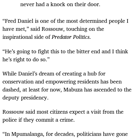
never had a knock on their door.
“Fred Daniel is one of the most determined people I
have met,” said Rossouw, touching on the
inspirational side of
Predator Politics.
“He’s going to fight this to the bitter end and I think
he’s right to do so.”
While Daniel’s dream of creating a hub for
conservation and empowering residents has been
dashed, at least for now, Mabuza has ascended to the
deputy presidency.
Rossouw said most citizens expect a visit from the
police if they commit a crime.
“In Mpumalanga, for decades, politicians have gone