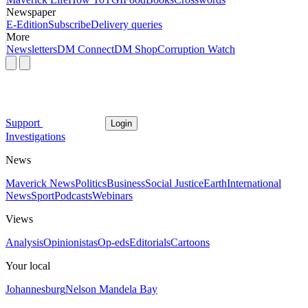
Newspaper
E-Edition
Subscribe
Delivery queries
More
Newsletters
DM Connect
DM Shop
Corruption Watch
Support
Login
Investigations
News
Maverick News
Politics
Business
Social Justice
Earth
International
News
Sport
Podcasts
Webinars
Views
Analysis
Opinionistas
Op-eds
Editorials
Cartoons
Your local
Johannesburg
Nelson Mandela Bay