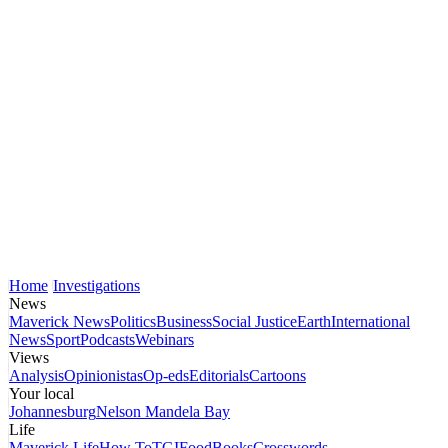
Home
Investigations
News
Maverick News
Politics
Business
Social Justice
Earth
International
News
Sport
Podcasts
Webinars
Views
Analysis
Opinionistas
Op-eds
Editorials
Cartoons
Your local
Johannesburg
Nelson Mandela Bay
Life
Maverick Life
How To
TGIFood
Books
Crosswords