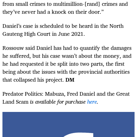
from small crimes to multimillion-[rand] crimes and
they’ve never had a knock on their door.”
Daniel’s case is scheduled to be heard in the North
Gauteng High Court in June 2021.
Rossouw said Daniel has had to quantify the damages
he suffered, but his case wasn’t about the money, and
he had requested it be split into two parts, the first
being about the issues with the provincial authorities
that collapsed his project.
DM
Predator Politics: Mabuza, Fred Daniel and the Great
Land Scam
is available for purchase
here
.