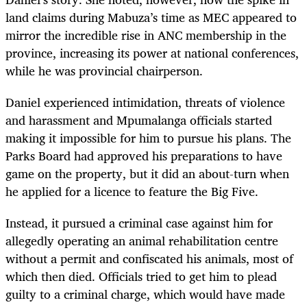
land claims during Mabuza’s time as MEC appeared to
mirror the incredible rise in ANC membership in the
province, increasing its power at national conferences,
while he was provincial chairperson.
Daniel experienced intimidation, threats of violence
and harassment and Mpumalanga officials started
making it impossible for him to pursue his plans. The
Parks Board had approved his preparations to have
game on the property, but it did an about-turn when
he applied for a licence to feature the Big Five.
Instead, it pursued a criminal case against him for
allegedly operating an animal rehabilitation centre
without a permit and confiscated his animals, most of
which then died. Officials tried to get him to plead
guilty to a criminal charge, which would have made