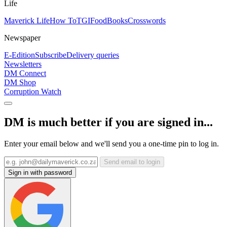
Life
Maverick Life
How To
TGIFood
Books
Crosswords
Newspaper
E-Edition
Subscribe
Delivery queries
Newsletters
DM Connect
DM Shop
Corruption Watch
DM is much better if you are signed in...
Enter your email below and we'll send you a one-time pin to log in.
Send email to login
Sign in with password