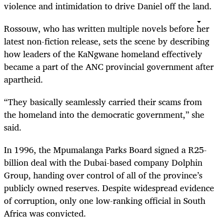
violence and intimidation to drive Daniel off the land.
Rossouw, who has written multiple novels before her
latest non-fiction release, sets the scene by describing
how leaders of the KaNgwane homeland effectively
became a part of the ANC provincial government after
apartheid.
“They basically seamlessly carried their scams from
the homeland into the democratic government,” she
said.
In 1996, the Mpumalanga Parks Board signed a R25-
billion deal with the Dubai-based company Dolphin
Group, handing over control of all of the province’s
publicly owned reserves. Despite widespread evidence
of corruption, only one low-ranking official in South
Africa was convicted.