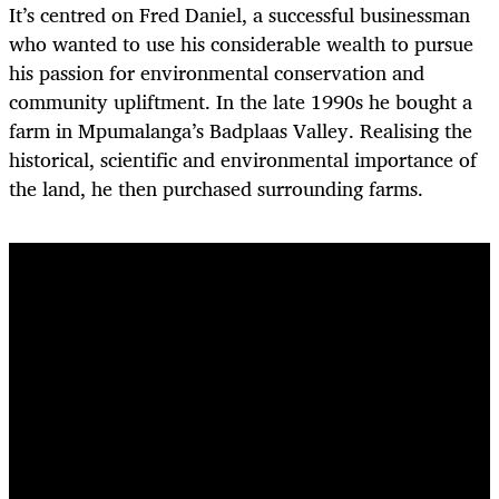
It’s centred on Fred Daniel, a successful businessman
who wanted to use his considerable wealth to pursue
his passion for environmental conservation and
community upliftment. In the late 1990s he bought a
farm in Mpumalanga’s Badplaas Valley. Realising the
historical, scientific and environmental importance of
the land, he then purchased surrounding farms.