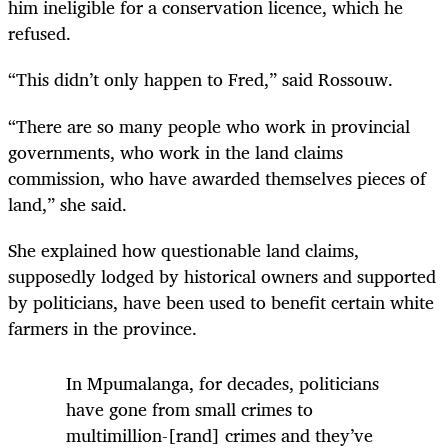
him ineligible for a conservation licence, which he
refused.
“This didn’t only happen to Fred,” said Rossouw.
“There are so many people who work in provincial
governments, who work in the land claims
commission, who have awarded themselves pieces of
land,” she said.
She explained how questionable land claims,
supposedly lodged by historical owners and supported
by politicians, have been used to benefit certain white
farmers in the province.
In Mpumalanga, for decades, politicians
have gone from small crimes to
multimillion-[rand] crimes and they’ve