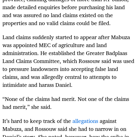
made detailed enquiries before purchasing his land
and was assured no land claims existed on the
properties and no valid claims could be filed.
Land claims suddenly started to appear after Mabuza
was appointed MEC of agriculture and land
administration. He established the Greater Badplaas
Land Claims Committee, which Rossouw said was used
to pressure landowners into accepting false land
claims, and was allegedly central to attempts to
intimidate and harass Daniel.
“None of the claims had merit. Not one of the claims
had merit,” she said.
It’s hard to keep track of the
allegations
against
Mabuza, and Rossouw said she had to narrow in on
Daniel’s story. She noted, however, how the spike in