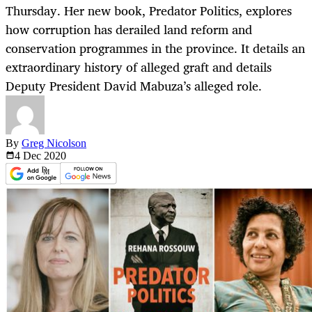
Thursday. Her new book, Predator Politics, explores
how corruption has derailed land reform and
conservation programmes in the province. It details an
extraordinary history of alleged graft and details
Deputy President David Mabuza’s alleged role.
By
Greg Nicolson
4 Dec
2020