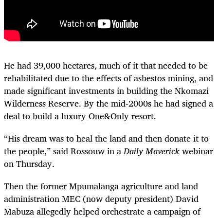
He had 39,000 hectares, much of it that needed to be
rehabilitated due to the effects of asbestos mining, and
made significant investments in building the Nkomazi
Wilderness Reserve. By the mid-2000s he had signed a
deal to build a luxury One&Only resort.
“His dream was to heal the land and then donate it to
the people,” said Rossouw in a
Daily Maverick
webinar
on Thursday.
Then the former Mpumalanga agriculture and land
administration MEC (now deputy president) David
Mabuza allegedly helped orchestrate a campaign of