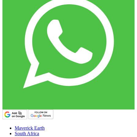
Maverick Earth
South Africa