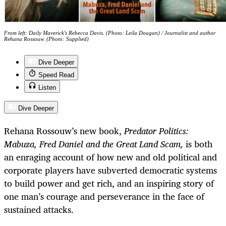
From left: Daily Maverick's Rebecca Davis. (Photo: Leila Dougan) / Journalist and author
Rehana Rossouw. (Photo: Supplied)
Dive Deeper
Speed Read
Listen
Dive Deeper
Rehana Rossouw’s new book,
Predator Politics:
Mabuza, Fred Daniel and the Great Land Scam,
is both
an enraging account of how new and old political and
corporate players have subverted democratic systems
to build power and get rich, and an inspiring story of
one man’s courage and perseverance in the face of
sustained attacks.