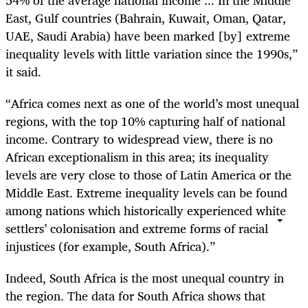
54% of the average national income ... In the Middle
East, Gulf countries (Bahrain, Kuwait, Oman, Qatar,
UAE, Saudi Arabia) have been marked [by] extreme
inequality levels with little variation since the 1990s,”
it said.
“Africa comes next as one of the world’s most unequal
regions, with the top 10% capturing half of national
income. Contrary to widespread view, there is no
African exceptionalism in this area; its inequality
levels are very close to those of Latin America or the
Middle East. Extreme inequality levels can be found
among nations which historically experienced white
settlers’ colonisation and extreme forms of racial
injustices (for example, South Africa).”
Indeed, South Africa is the most unequal country in
the region. The data for South Africa shows that