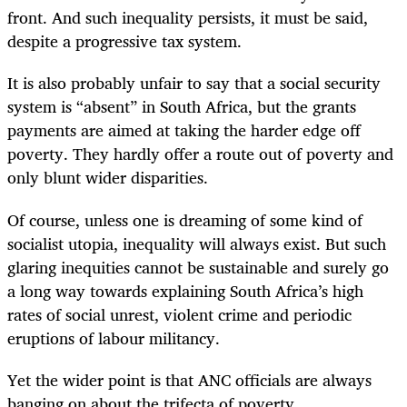
front. And such inequality persists, it must be said,
despite a progressive tax system.
It is also probably unfair to say that a social security
system is “absent” in South Africa, but the grants
payments are aimed at taking the harder edge off
poverty. They hardly offer a route out of poverty and
only blunt wider disparities.
Of course, unless one is dreaming of some kind of
socialist utopia, inequality will always exist. But such
glaring inequities cannot be sustainable and surely go
a long way towards explaining South Africa’s high
rates of social unrest, violent crime and periodic
eruptions of labour militancy.
Yet the wider point is that ANC officials are always
banging on about the trifecta of poverty,