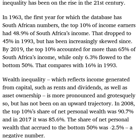
inequality has been on the rise in the 21st century.
In 1963, the first year for which the database has
South African numbers, the top 10% of income earners
had 48.9% of South Africa’s income. That dropped to
45% in 1993, but has been increasingly skewed since.
By 2019, the top 10% accounted for more than 65% of
South Africa’s income, while only 6.3% flowed to the
bottom 50%. That compares with 16% in 1993.
Wealth inequality – which reflects income generated
from capital, such as rents and dividends, as well as
asset ownership – is more pronounced and grotesquely
so, but has not been on an upward trajectory. In 2008,
the top 10%’s share of net personal wealth was 90.7%
and in 2017 it was 85.6%. The share of net personal
wealth that accrued to the bottom 50% was -2.5% – a
negative number.