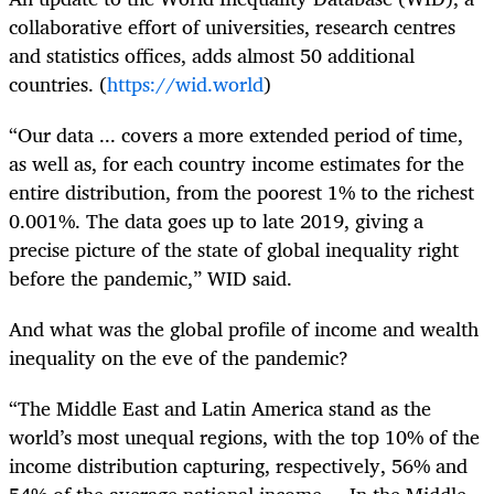
collaborative effort of universities, research centres
and statistics offices, adds almost 50 additional
countries. (
https://wid.world
)
“Our data ... covers a more extended period of time,
as well as, for each country income estimates for the
entire distribution, from the poorest 1% to the richest
0.001%. The data goes up to late 2019, giving a
precise picture of the state of global inequality right
before the pandemic,” WID said.
And what was the global profile of income and wealth
inequality on the eve of the pandemic?
“The Middle East and Latin America stand as the
world’s most unequal regions, with the top 10% of the
income distribution capturing, respectively, 56% and