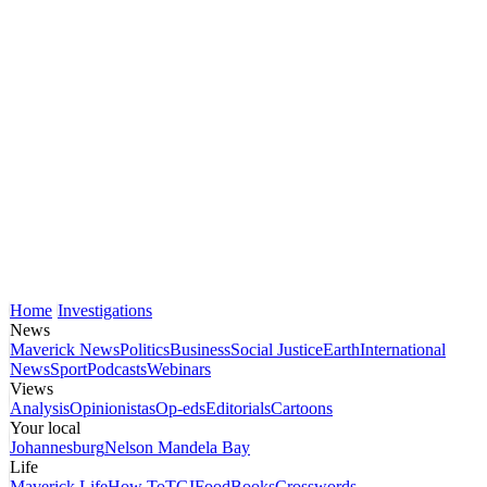
Home
Investigations
News
Maverick News
Politics
Business
Social Justice
Earth
International
News
Sport
Podcasts
Webinars
Views
Analysis
Opinionistas
Op-eds
Editorials
Cartoons
Your local
Johannesburg
Nelson Mandela Bay
Life
Maverick Life
How To
TGIFood
Books
Crosswords