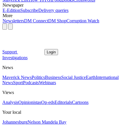
Newspaper
E-Edition
Subscribe
Delivery queries
More
Newsletters
DM Connect
DM Shop
Corruption Watch
Support
Login
Investigations
News
Maverick News
Politics
Business
Social Justice
Earth
International
News
Sport
Podcasts
Webinars
Views
Analysis
Opinionistas
Op-eds
Editorials
Cartoons
Your local
Johannesburg
Nelson Mandela Bay