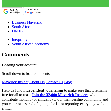
Business Maverick
South Africa
DM168
Inequality
South African economy
Comments
Loading your account…
Scroll down to load comments...
Maverick Insider
About Us
Contact Us
Blog
Help us fund
independent journalism
to make sure that it remains
free for all to read.
Join the 32,000 Maverick Insiders
who
contribute monthly (or annually) to our membership community and
you can rest assured of getting the latest reporting every day without
a hitch.