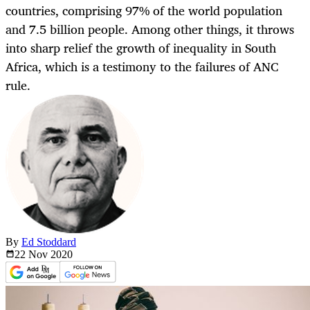
countries, comprising 97% of the world population
and 7.5 billion people. Among other things, it throws
into sharp relief the growth of inequality in South
Africa, which is a testimony to the failures of ANC
rule.
By
Ed Stoddard
22 Nov
2020