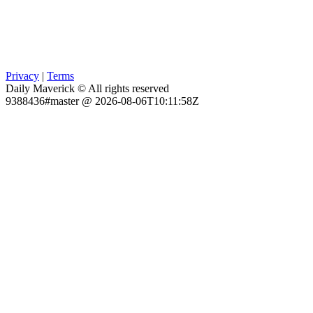
Privacy
|
Terms
Daily Maverick © All rights reserved
9388436#master @ 2026-08-06T10:11:58Z