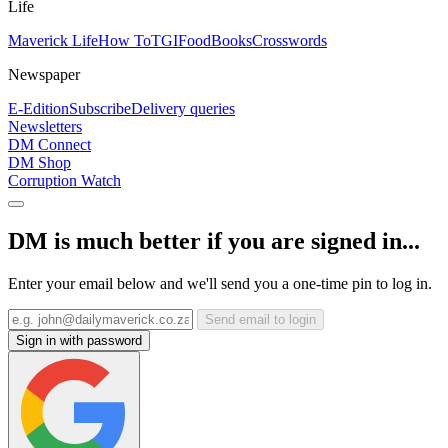
Life
Maverick Life
How To
TGIFood
Books
Crosswords
Newspaper
E-Edition
Subscribe
Delivery queries
Newsletters
DM Connect
DM Shop
Corruption Watch
DM is much better if you are signed in...
Enter your email below and we'll send you a one-time pin to log in.
Send email to login
Sign in with password