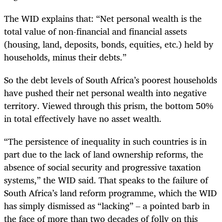
The WID explains that: “Net personal wealth is the
total value of non-financial and financial assets
(housing, land, deposits, bonds, equities, etc.) held by
households, minus their debts.”
So the debt levels of South Africa’s poorest households
have pushed their net personal wealth into negative
territory. Viewed through this prism, the bottom 50%
in total effectively have no asset wealth.
“The persistence of inequality in such countries is in
part due to the lack of land ownership reforms, the
absence of social security and progressive taxation
systems,” the WID said. That speaks to the failure of
South Africa’s land reform programme, which the WID
has simply dismissed as “lacking” – a pointed barb in
the face of more than two decades of folly on this