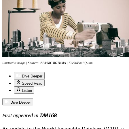
Illustrative image | Sources: EPA/NIC BOTHMA | Flickr/Paul Quinn
Dive Deeper
Speed Read
Listen
Dive Deeper
First appeared in
DM168
An update to the World Inequality Database (WID), a