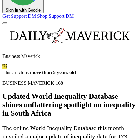
Sign in with Google
Get Support
DM Shop
Support DM
Business Maverick
This article is
more than 5 years old
BUSINESS MAVERICK 168
Updated World Inequality Database
shines unflattering spotlight on inequality
in South Africa
The online World Inequality Database this month
unveiled a major update of inequality data for 173