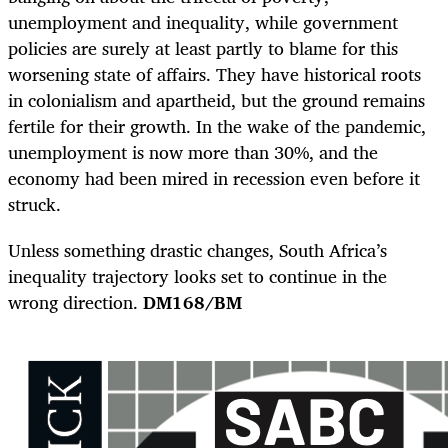
unemployment and inequality, while government
policies are surely at least partly to blame for this
worsening state of affairs. They have historical roots
in colonialism and apartheid, but the ground remains
fertile for their growth. In the wake of the pandemic,
unemployment is now more than 30%, and the
economy had been mired in recession even before it
struck.
Unless something drastic changes, South Africa’s
inequality trajectory looks set to continue in the
wrong direction.
DM168/BM