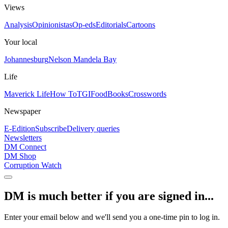
Views
Analysis
Opinionistas
Op-eds
Editorials
Cartoons
Your local
Johannesburg
Nelson Mandela Bay
Life
Maverick Life
How To
TGIFood
Books
Crosswords
Newspaper
E-Edition
Subscribe
Delivery queries
Newsletters
DM Connect
DM Shop
Corruption Watch
DM is much better if you are signed in...
Enter your email below and we'll send you a one-time pin to log in.