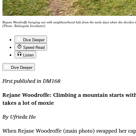
Rejane Woodroffe hanging out with neighbourhood kids from the early days when she decides t
(Photo: Bulungula Incubator)
Dive Deeper
Speed Read
Listen
Dive Deeper
First published in DM168
Rejane Woodroffe: Climbing a mountain starts with 
takes a lot of moxie
By Ufrieda Ho
When Rejane Woodroffe (main photo) swapped her cappu