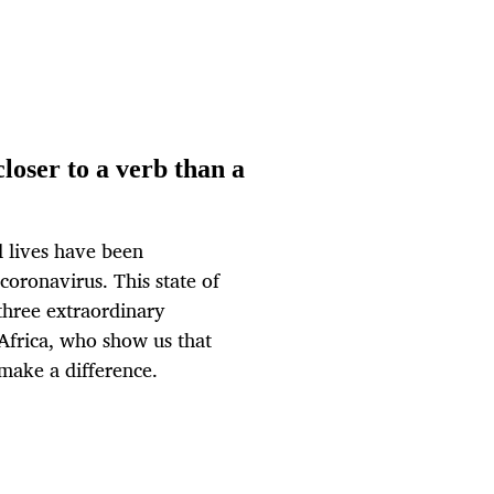
loser to a verb than a
 lives have been
oronavirus. This state of
 three extraordinary
Africa, who show us that
 make a difference.