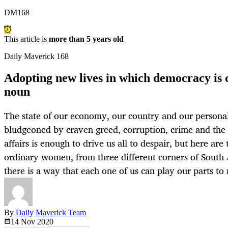
DM168
This article is
more than 5 years old
Daily Maverick 168
Adopting new lives in which democracy is c
noun
The state of our economy, our country and our personal
bludgeoned by craven greed, corruption, crime and the c
affairs is enough to drive us all to despair, but here are
ordinary women, from three different corners of South 
there is a way that each one of us can play our parts to
By
Daily Maverick Team
14 Nov
2020