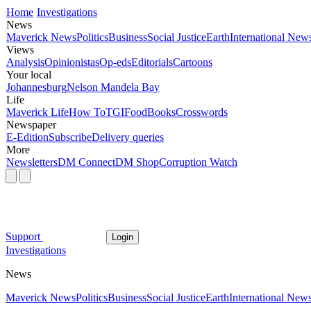
Home
Investigations
News
Maverick News
Politics
Business
Social Justice
Earth
International New
Views
Analysis
Opinionistas
Op-eds
Editorials
Cartoons
Your local
Johannesburg
Nelson Mandela Bay
Life
Maverick Life
How To
TGIFood
Books
Crosswords
Newspaper
E-Edition
Subscribe
Delivery queries
More
Newsletters
DM Connect
DM Shop
Corruption Watch
Support
Login
Investigations
News
Maverick News
Politics
Business
Social Justice
Earth
International New