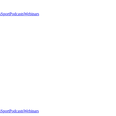
s
Sport
Podcasts
Webinars
s
Sport
Podcasts
Webinars