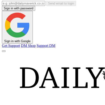
Send email to login
Sign in with password
Sign in with Google
Get Support
DM Shop
Support DM