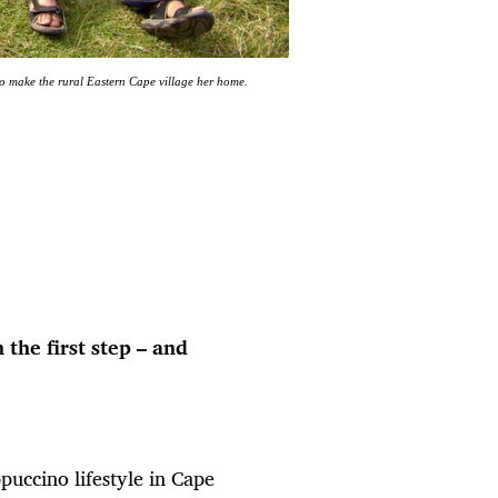
o make the rural Eastern Cape village her home.
the first step – and
ccino lifestyle in Cape