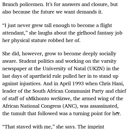
Branch policemen. It’s for answers and closure, but
also because the future we want demands it.
“I just never grew tall enough to become a flight
attendant,” she laughs about the girlhood fantasy job
her physical stature robbed her of.
She did, however, grow to become deeply socially
aware. Student politics and working on the varsity
newspaper at the University of Natal (UKZN) in the
last days of apartheid rule pulled her in to stand up
against injustices. And in April 1993 when Chris Hani,
leader of the South African Communist Party and chief
of staff of uMkhonto weSizwe, the armed wing of the
African National Congress (ANC), was assassinated,
the tumult that followed was a turning point for her.
“That stayed with me,” she says. The imprint