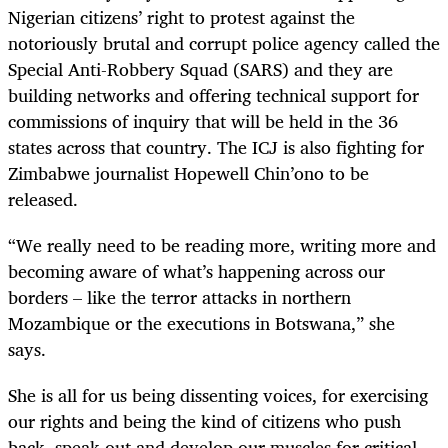
Nigerian citizens’ right to protest against the
notoriously brutal and corrupt police agency called the
Special Anti-Robbery Squad (SARS) and they are
building networks and offering technical support for
commissions of inquiry that will be held in the 36
states across that country. The ICJ is also fighting for
Zimbabwe journalist Hopewell Chin’ono to be
released.
“We really need to be reading more, writing more and
becoming aware of what’s happening across our
borders – like the terror attacks in northern
Mozambique or the executions in Botswana,” she
says.
She is all for us being dissenting voices, for exercising
our rights and being the kind of citizens who push
back, speak out and develop our muscles for critical