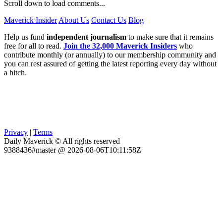
Scroll down to load comments...
Maverick Insider
About Us
Contact Us
Blog
Help us fund
independent journalism
to make sure that it remains
free for all to read.
Join the 32,000 Maverick Insiders
who
contribute monthly (or annually) to our membership community and
you can rest assured of getting the latest reporting every day without
a hitch.
Privacy
|
Terms
Daily Maverick © All rights reserved
9388436#master @ 2026-08-06T10:11:58Z