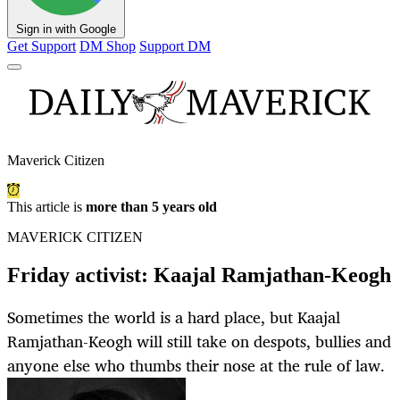
Sign in with Google
Get Support
DM Shop
Support DM
Maverick Citizen
This article is
more than 5 years old
MAVERICK CITIZEN
Friday activist: Kaajal Ramjathan-Keogh
Sometimes the world is a hard place, but Kaajal
Ramjathan-Keogh will still take on despots, bullies and
anyone else who thumbs their nose at the rule of law.