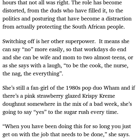
hours that not all was right. The role has become
distorted, from the duds who have filled it, to the
politics and posturing that have become a distraction
from actually protecting the South African people.
Switching off is her other superpower. It means she
can say “no” more easily, so that workdays do end
and she can be wife and mom to two almost-teens, or
as she says with a laugh, “to be the cook, the nurse,
the nag, the everything”.
She’s still a fan-girl of the 1980s pop duo Wham and if
there’s a pink strawberry glazed Krispy Kreme
doughnut somewhere in the mix of a bad week, she’s
going to say “yes” to the sugar rush every time.
“When you have been doing this for so long you just
get on with the job that needs to be done,” she says.