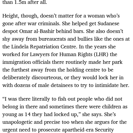
than 1.5m after all.
Height, though, doesn’t matter for a woman who’s
gone after war criminals. She helped get Sudanese
despot Omar al-Bashir behind bars. She also doesn’t
shy away from bureaucrats and bullies like the ones at
the Lindela Repatriation Centre. In the years she
worked for Lawyers for Human Rights (LHR) the
immigration officials there routinely made her park
the furthest away from the holding centre to be
deliberately discourteous, or they would lock her in
with dozens of male detainees to try to intimidate her.
“I was there literally to fish out people who did not
belong in there and sometimes there were children as
young as 14 they had locked up,” she says. She’s
unapologetic and precise too when she argues for the
urgent need to prosecute apartheid-era Security