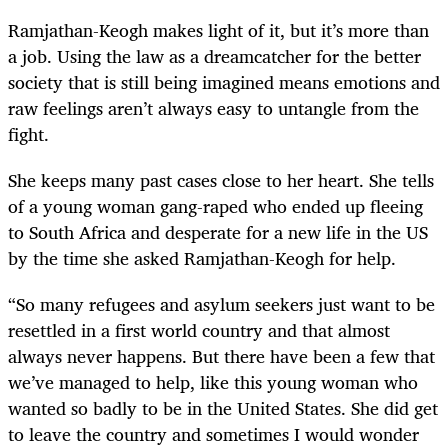
Ramjathan-Keogh makes light of it, but it’s more than
a job. Using the law as a dreamcatcher for the better
society that is still being imagined means emotions and
raw feelings aren’t always easy to untangle from the
fight.
She keeps many past cases close to her heart. She tells
of a young woman gang-raped who ended up fleeing
to South Africa and desperate for a new life in the US
by the time she asked Ramjathan-Keogh for help.
“So many refugees and asylum seekers just want to be
resettled in a first world country and that almost
always never happens. But there have been a few that
we’ve managed to help, like this young woman who
wanted so badly to be in the United States. She did get
to leave the country and sometimes I would wonder