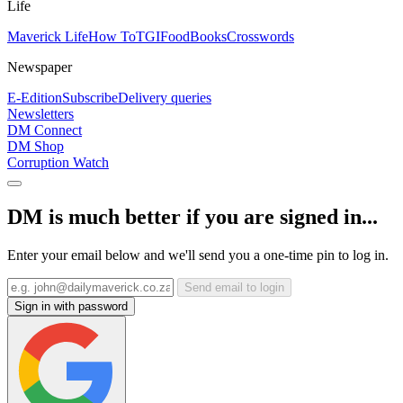
Life
Maverick Life
How To
TGIFood
Books
Crosswords
Newspaper
E-Edition
Subscribe
Delivery queries
Newsletters
DM Connect
DM Shop
Corruption Watch
DM is much better if you are signed in...
Enter your email below and we'll send you a one-time pin to log in.
Send email to login
Sign in with password