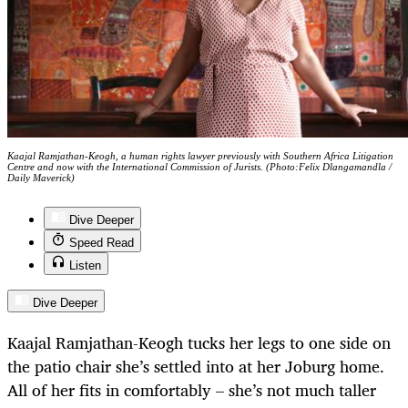
Kaajal Ramjathan-Keogh, a human rights lawyer previously with Southern Africa Litigation
Centre and now with the International Commission of Jurists. (Photo:Felix Dlangamandla /
Daily Maverick)
Dive Deeper
Speed Read
Listen
Dive Deeper
Kaajal Ramjathan-Keogh tucks her legs to one side on
the patio chair she’s settled into at her Joburg home.
All of her fits in comfortably – she’s not much taller