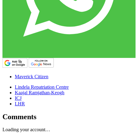
Maverick Citizen
Lindela Repatriation Centre
Kaajal Ramjathan-Keogh
ICJ
LHR
Comments
Loading your account…