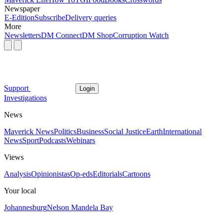
Newspaper
E-Edition
Subscribe
Delivery queries
More
Newsletters
DM Connect
DM Shop
Corruption Watch
Support
Login
Investigations
News
Maverick News
Politics
Business
Social Justice
Earth
International
News
Sport
Podcasts
Webinars
Views
Analysis
Opinionistas
Op-eds
Editorials
Cartoons
Your local
Johannesburg
Nelson Mandela Bay