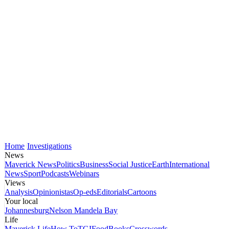
Home
Investigations
News
Maverick News
Politics
Business
Social Justice
Earth
International
News
Sport
Podcasts
Webinars
Views
Analysis
Opinionistas
Op-eds
Editorials
Cartoons
Your local
Johannesburg
Nelson Mandela Bay
Life
Maverick Life
How To
TGIFood
Books
Crosswords