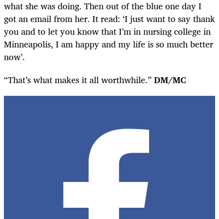
what she was doing. Then out of the blue one day I
got an email from her. It read: ‘I just want to say thank
you and to let you know that I’m in nursing college in
Minneapolis, I am happy and my life is so much better
now’.
“That’s what makes it all worthwhile.”
DM/MC