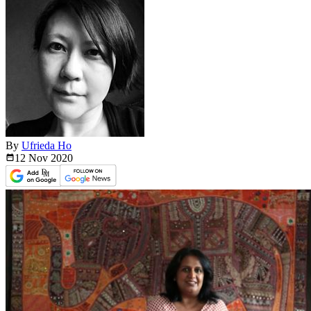
By
Ufrieda Ho
12 Nov
2020