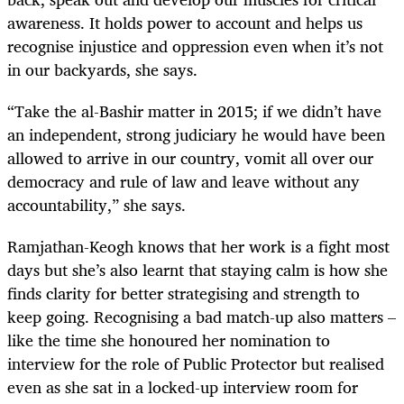
awareness. It holds power to account and helps us
recognise injustice and oppression even when it’s not
in our backyards, she says.
“Take the
al-Bashir matter in 2015; if we didn’t have
an independent, strong judiciary he would have been
allowed to arrive in our country, vomit all over our
democracy and rule of law and leave without any
accountability,” she says.
Ramjathan-Keogh knows that her work is a fight most
days but she’s also learnt that staying calm is how she
finds clarity for better strategising and strength to
keep going. Recognising a bad match-up also matters –
like the time she honoured her nomination to
interview for the role of Public Protector but realised
even as she sat in a locked-up interview room for