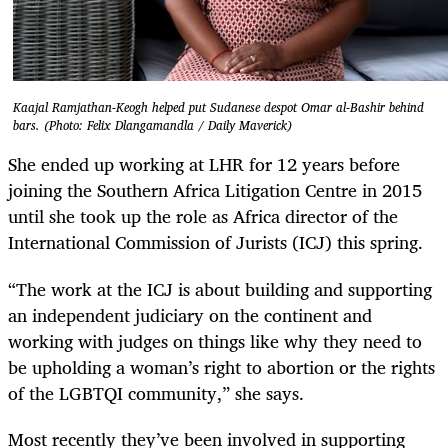
Kaajal Ramjathan-Keogh helped put Sudanese despot Omar al-Bashir behind
bars. (Photo: Felix Dlangamandla / Daily Maverick)
She ended up working at LHR for 12 years before
joining the Southern Africa Litigation Centre in 2015
until she took up the role as Africa director of the
International Commission of Jurists (ICJ) this spring.
“The work at the ICJ is about building and supporting
an independent judiciary on the continent and
working with judges on things like why they need to
be upholding a woman’s right to abortion or the rights
of the LGBTQI community,” she says.
Most recently they’ve been involved in supporting