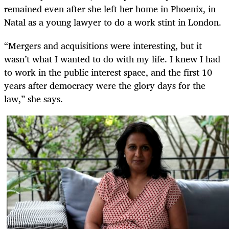
remained even after she left her home in Phoenix, in
Natal as a young lawyer to do a work stint in London.
“Mergers and acquisitions were interesting, but it
wasn’t what I wanted to do with my life. I knew I had
to work in the public interest space, and the first 10
years after democracy were the glory days for the
law,” she says.