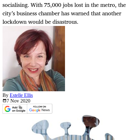
socialising. With 75,000 jobs lost in the metro, the
city’s business chamber has warned that another
lockdown would be disastrous.
By
Estelle Ellis
7 Nov
2020