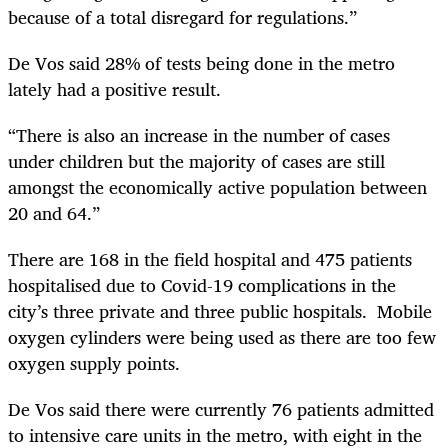
because of a total disregard for regulations.”
De Vos said 28% of tests being done in the metro
lately had a positive result.
“There is also an increase in the number of cases
under children but the majority of cases are still
amongst the economically active population between
20 and 64.”
There are 168 in the field hospital and 475 patients
hospitalised due to Covid-19 complications in the
city’s three private and three public hospitals. Mobile
oxygen cylinders were being used as there are too few
oxygen supply points.
De Vos said there were currently 76 patients admitted
to intensive care units in the metro, with eight in the