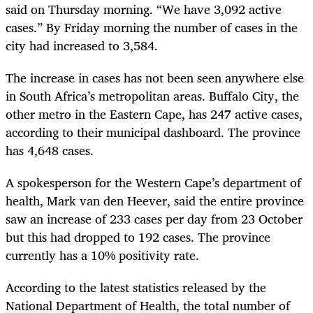
said on Thursday morning. “We have 3,092 active
cases.” By Friday morning the number of cases in the
city had increased to 3,584.
The increase in cases has not been seen anywhere else
in South Africa’s metropolitan areas. Buffalo City, the
other metro in the Eastern Cape, has 247 active cases,
according to their municipal dashboard. The province
has 4,648 cases.
A spokesperson for the Western Cape’s department of
health, Mark van den Heever, said the entire province
saw an increase of 233 cases per day from 23 October
but this had dropped to 192 cases. The province
currently has a 10% positivity rate.
According to the latest statistics released by the
National Department of Health, the total number of