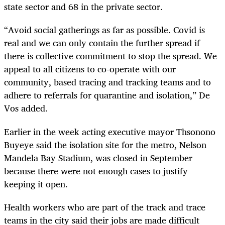
state sector and 68 in the private sector.
“Avoid social gatherings as far as possible. Covid is
real and we can only contain the further spread if
there is collective commitment to stop the spread. We
appeal to all citizens to co-operate with our
community, based tracing and tracking teams and to
adhere to referrals for quarantine and isolation,” De
Vos added.
Earlier in the week acting executive mayor Thsonono
Buyeye said the isolation site for the metro, Nelson
Mandela Bay Stadium, was closed in September
because there were not enough cases to justify
keeping it open.
Health workers who are part of the track and trace
teams in the city said their jobs are made difficult