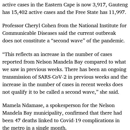
active cases in the Eastern Cape is now 3,917, Gauteng
has 15,402 active cases and the Free State has 11,997.
Professor Cheryl Cohen from the National Institute for
Communicable Diseases said the current outbreak
does not constitute a “second wave” of the pandemic.
“This reflects an increase in the number of cases
reported from Nelson Mandela Bay compared to what
we saw in previous weeks. There has been an ongoing
transmission of SARS-CoV-2 in previous weeks and the
increase in the number of cases in recent weeks does
not qualify it to be called a second wave,” she said.
Mamela Ndamase, a spokesperson for the Nelson
Mandela Bay municipality, confirmed that there had
been 47 deaths linked to Covid-19 complications in
the metro in a single month.