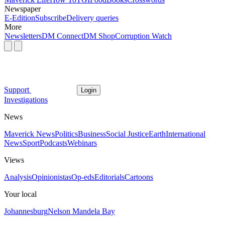
Newspaper
E-Edition
Subscribe
Delivery queries
More
Newsletters
DM Connect
DM Shop
Corruption Watch
Support
Login
Investigations
News
Maverick News
Politics
Business
Social Justice
Earth
International
News
Sport
Podcasts
Webinars
Views
Analysis
Opinionistas
Op-eds
Editorials
Cartoons
Your local
Johannesburg
Nelson Mandela Bay