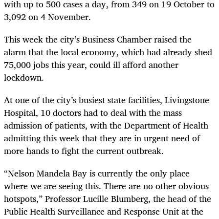
with up to 500 cases a day, from 349 on 19 October to
3,092 on 4 November.
This week the city’s Business Chamber raised the
alarm that the local economy, which had already shed
75,000 jobs this year, could ill afford another
lockdown.
At one of the city’s busiest state facilities, Livingstone
Hospital, 10 doctors had to deal with the mass
admission of patients, with the Department of Health
admitting this week that they are in urgent need of
more hands to fight the current outbreak.
“Nelson Mandela Bay is currently the only place
where we are seeing this. There are no other obvious
hotspots,” Professor Lucille Blumberg, the head of the
Public Health Surveillance and Response Unit at the