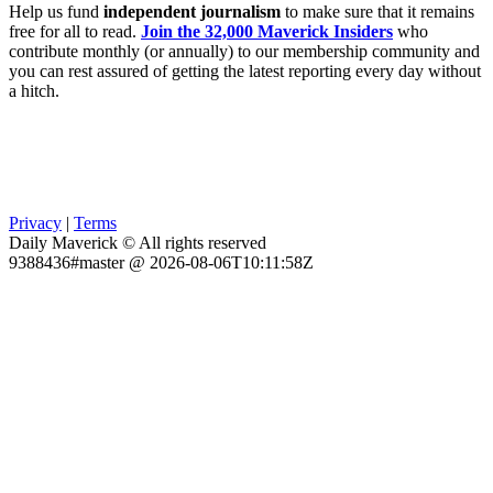
Help us fund
independent journalism
to make sure that it remains
free for all to read.
Join the 32,000 Maverick Insiders
who
contribute monthly (or annually) to our membership community and
you can rest assured of getting the latest reporting every day without
a hitch.
Privacy
|
Terms
Daily Maverick © All rights reserved
9388436#master @ 2026-08-06T10:11:58Z