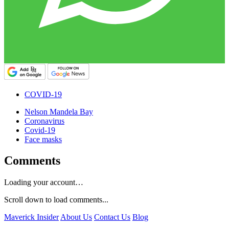
COVID-19
Nelson Mandela Bay
Coronavirus
Covid-19
Face masks
Comments
Loading your account…
Scroll down to load comments...
Maverick Insider
About Us
Contact Us
Blog