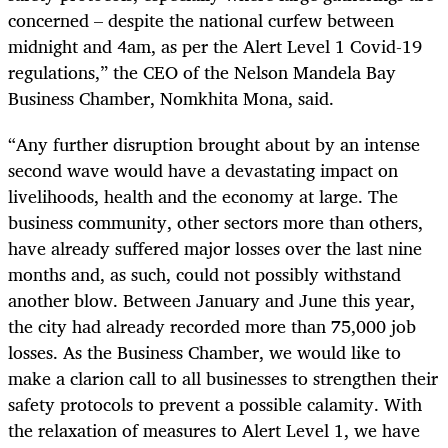
concerned – despite the national curfew between
midnight and 4am, as per the Alert Level 1 Covid-19
regulations,” the CEO of the Nelson Mandela Bay
Business Chamber, Nomkhita Mona, said.
“Any further disruption brought about by an intense
second wave would have a devastating impact on
livelihoods, health and the economy at large. The
business community, other sectors more than others,
have already suffered major losses over the last nine
months and, as such, could not possibly withstand
another blow. Between January and June this year,
the city had already recorded more than 75,000 job
losses. As the Business Chamber, we would like to
make a clarion call to all businesses to strengthen their
safety protocols to prevent a possible calamity. With
the relaxation of measures to Alert Level 1, we have