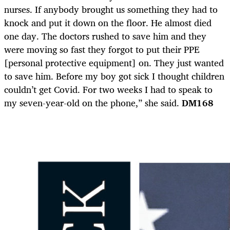
nurses. If anybody brought us something they had to
knock and put it down on the floor. He almost died
one day. The doctors rushed to save him and they
were moving so fast they forgot to put their PPE
[personal protective equipment] on. They just wanted
to save him. Before my boy got sick I thought children
couldn’t get Covid. For two weeks I had to speak to
my seven-year-old on the phone,” she said.
DM168