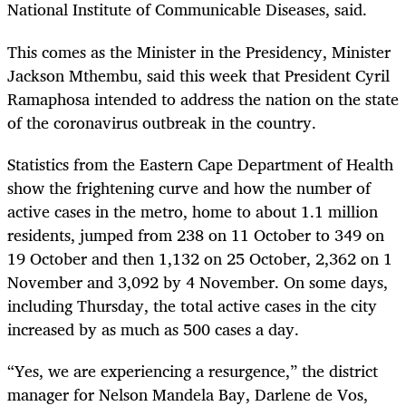
National Institute of Communicable Diseases, said.
This comes as the Minister in the Presidency, Minister
Jackson Mthembu, said this week that President Cyril
Ramaphosa intended to address the nation on the state
of the coronavirus outbreak in the country.
Statistics from the Eastern Cape Department of Health
show the frightening curve and how the number of
active cases in the metro, home to about 1.1 million
residents, jumped from 238 on 11 October to 349 on
19 October and then 1,132 on 25 October, 2,362 on 1
November and 3,092 by 4 November. On some days,
including Thursday, the total active cases in the city
increased by as much as 500 cases a day.
“Yes, we are experiencing a resurgence,” the district
manager for Nelson Mandela Bay, Darlene de Vos,