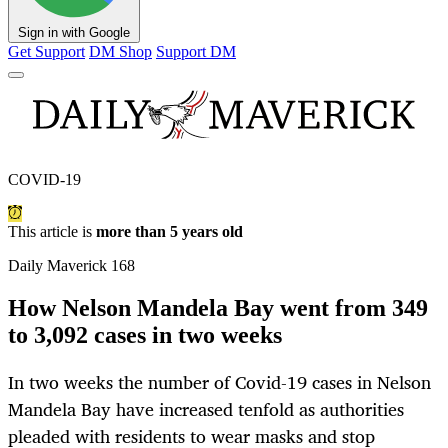
Sign in with Google
Get Support
DM Shop
Support DM
COVID-19
This article is
more than 5 years old
Daily Maverick 168
How Nelson Mandela Bay went from 349
to 3,092 cases in two weeks
In two weeks the number of Covid-19 cases in Nelson
Mandela Bay have increased tenfold as authorities
pleaded with residents to wear masks and stop