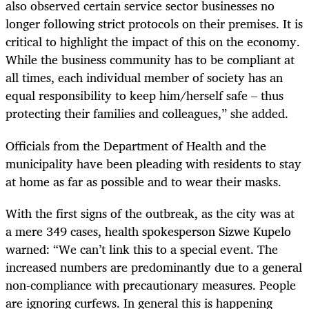
also observed certain service sector businesses no
longer following strict protocols on their premises. It is
critical to highlight the impact of this on the economy.
While the business community has to be compliant at
all times, each individual member of society has an
equal responsibility to keep him/herself safe – thus
protecting their families and colleagues,” she added.
Officials from the Department of Health and the
municipality have been pleading with residents to stay
at home as far as possible and to wear their masks.
With the first signs of the outbreak, as the city was at
a mere 349 cases, health spokesperson Sizwe Kupelo
warned: “We can’t link this to a special event. The
increased numbers are predominantly due to a general
non-compliance with precautionary measures. People
are ignoring curfews. In general this is happening