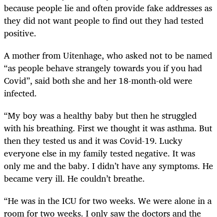
because people lie and often provide fake addresses as
they did not want people to find out they had tested
positive.
A mother from Uitenhage, who asked not to be named
“as people behave strangely towards you if you had
Covid”, said both she and her 18-month-old were
infected.
“My boy was a healthy baby but then he struggled
with his breathing. First we thought it was asthma. But
then they tested us and it was Covid-19. Lucky
everyone else in my family tested negative. It was
only me and the baby. I didn’t have any symptoms. He
became very ill. He couldn’t breathe.
“He was in the ICU for two weeks. We were alone in a
room for two weeks. I only saw the doctors and the