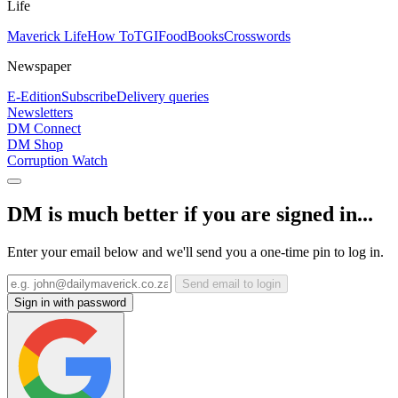
Life
Maverick Life
How To
TGIFood
Books
Crosswords
Newspaper
E-Edition
Subscribe
Delivery queries
Newsletters
DM Connect
DM Shop
Corruption Watch
DM is much better if you are signed in...
Enter your email below and we'll send you a one-time pin to log in.
Send email to login
Sign in with password