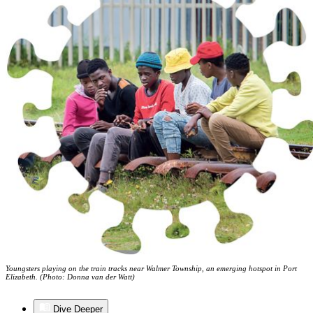
Youngsters playing on the train tracks near Walmer Township, an emerging hotspot in Port
Elizabeth. (Photo: Donna van der Watt)
Dive Deeper