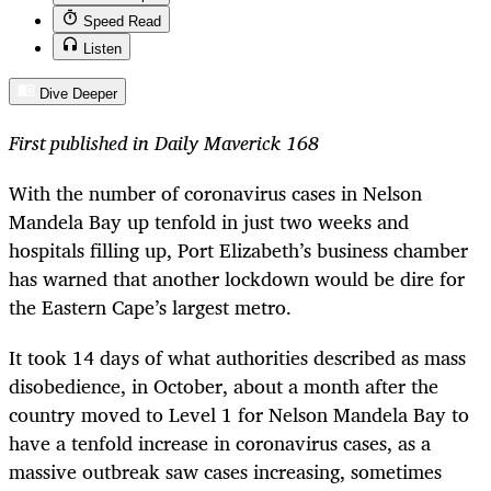
Speed Read
Listen
Dive Deeper
First published in Daily Maverick 168
With the number of coronavirus cases in Nelson
Mandela Bay up tenfold in just two weeks and
hospitals filling up, Port Elizabeth’s business chamber
has warned that another lockdown would be dire for
the Eastern Cape’s largest metro.
It took 14 days of what authorities described as mass
disobedience, in October, about a month after the
country moved to Level 1 for Nelson Mandela Bay to
have a tenfold increase in coronavirus cases, as a
massive outbreak saw cases increasing, sometimes