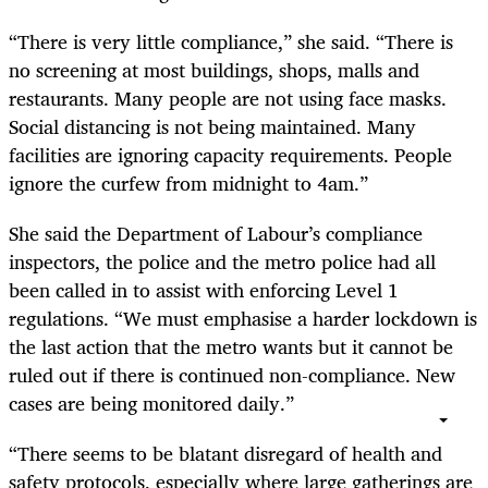
“There is very little compliance,” she said. “There is
no screening at most buildings, shops, malls and
restaurants. Many people are not using face masks.
Social distancing is not being maintained. Many
facilities are ignoring capacity requirements. People
ignore the curfew from midnight to 4am.”
She said the Department of Labour’s compliance
inspectors, the police and the metro police had all
been called in to assist with enforcing Level 1
regulations. “We must emphasise a harder lockdown is
the last action that the metro wants but it cannot be
ruled out if there is continued non-compliance. New
cases are being monitored daily.”
“There seems to be blatant disregard of health and
safety protocols, especially where large gatherings are