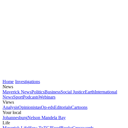
Home
Investigations
News
Maverick News
Politics
Business
Social Justice
Earth
International
News
Sport
Podcasts
Webinars
Views
Analysis
Opinionistas
Op-eds
Editorials
Cartoons
Your local
Johannesburg
Nelson Mandela Bay
Life
Maverick Life
How To
TGIFood
Books
Crosswords