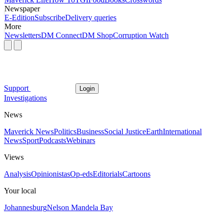
Newspaper
E-Edition
Subscribe
Delivery queries
More
Newsletters
DM Connect
DM Shop
Corruption Watch
Support
Login
Investigations
News
Maverick News
Politics
Business
Social Justice
Earth
International
News
Sport
Podcasts
Webinars
Views
Analysis
Opinionistas
Op-eds
Editorials
Cartoons
Your local
Johannesburg
Nelson Mandela Bay