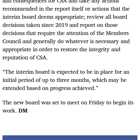
and consequences for CSA and take any actions
recommended in the report itself or actions that the
interim board deems appropriate; review all board
decisions taken since 2019 and report on those
decisions that require the attention of the Members
Council and generally do whatever is necessary and
appropriate in order to restore the integrity and
reputation of CSA.
“The interim board is expected to be in place for an
initial period of up to three months, which may be
extended based on progress achieved.”
The new board was set to meet on Friday to begin its
work.
DM