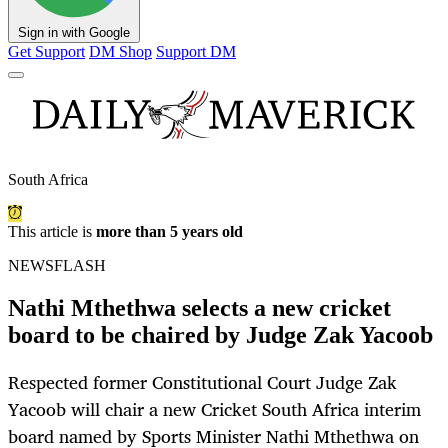
Sign in with Google
Get Support
DM Shop
Support DM
South Africa
This article is
more than 5 years old
NEWSFLASH
Nathi Mthethwa selects a new cricket
board to be chaired by Judge Zak Yacoob
Respected former Constitutional Court Judge Zak
Yacoob will chair a new Cricket South Africa interim
board named by Sports Minister Nathi Mthethwa on