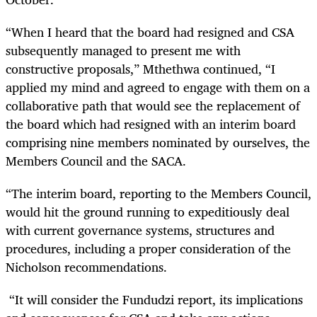
“When I heard that the board had resigned and CSA
subsequently managed to present me with
constructive proposals,” Mthethwa continued, “I
applied my mind and agreed to engage with them on a
collaborative path that would see the replacement of
the board which had resigned with an interim board
comprising nine members nominated by ourselves, the
Members Council and the SACA.
“The interim board, reporting to the Members Council,
would hit the ground running to expeditiously deal
with current governance systems, structures and
procedures, including a proper consideration of the
Nicholson recommendations.
“It will consider the Fundudzi report, its implications