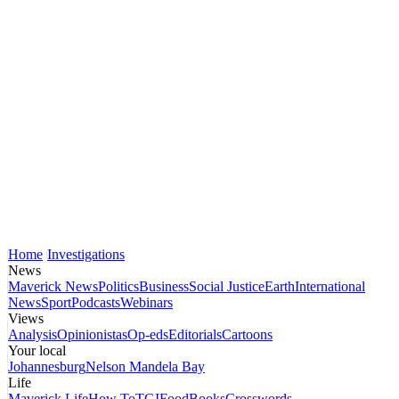
Home
Investigations
News
Maverick News
Politics
Business
Social Justice
Earth
International
News
Sport
Podcasts
Webinars
Views
Analysis
Opinionistas
Op-eds
Editorials
Cartoons
Your local
Johannesburg
Nelson Mandela Bay
Life
Maverick Life
How To
TGIFood
Books
Crosswords