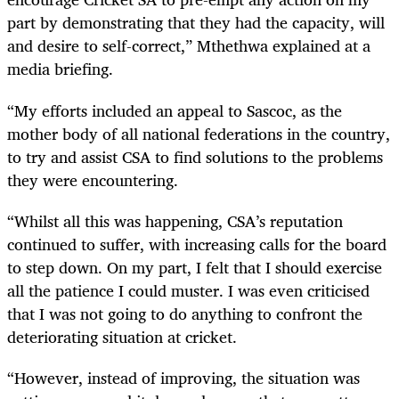
part by demonstrating that they had the capacity, will
and desire to self-correct,” Mthethwa explained at a
media briefing.
“My efforts included an appeal to Sascoc, as the
mother body of all national federations in the country,
to try and assist CSA to find solutions to the problems
they were encountering.
“Whilst all this was happening, CSA’s reputation
continued to suffer, with increasing calls for the board
to step down. On my part, I felt that I should exercise
all the patience I could muster. I was even criticised
that I was not going to do anything to confront the
deteriorating situation at cricket.
“However, instead of improving, the situation was