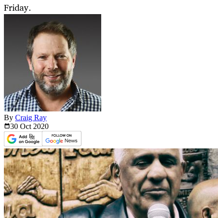
Friday.
By
Craig Ray
30 Oct
2020