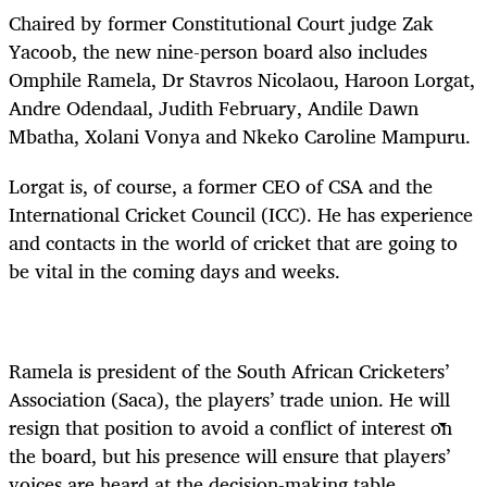
Chaired by former Constitutional Court judge Zak
Yacoob, the new nine-person board also includes
Omphile Ramela, Dr Stavros Nicolaou, Haroon Lorgat,
Andre Odendaal, Judith February, Andile Dawn
Mbatha, Xolani Vonya and Nkeko Caroline Mampuru.
Lorgat is, of course, a former CEO of CSA and the
International Cricket Council (ICC). He has experience
and contacts in the world of cricket that are going to
be vital in the coming days and weeks.
Ramela is president of the South African Cricketers’
Association (Saca), the players’ trade union. He will
resign that position to avoid a conflict of interest on
the board, but his presence will ensure that players’
voices are heard at the decision-making table.