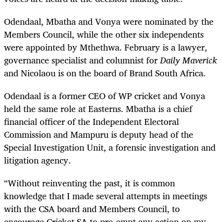
Odendaal, Mbatha and Vonya were nominated by the
Members Council, while the other six independents
were appointed by Mthethwa. February is a lawyer,
governance specialist and columnist for
Daily Maverick
and Nicolaou is on the board of Brand South Africa.
Odendaal is a former CEO of WP cricket and Vonya
held the same role at Easterns.
Mbatha is a chief
financial officer of the Independent Electoral
Commission and Mampuru is deputy head of the
Special Investigation Unit, a forensic investigation and
litigation agency.
“Without reinventing the past, it is common
knowledge that I made several attempts in meetings
with the CSA board and Members Council, to
encourage Cricket SA to pre-empt any action on my