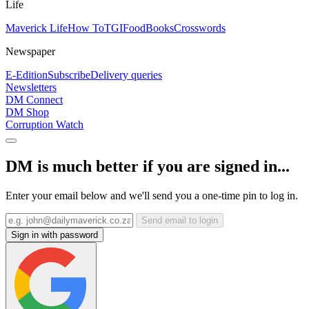
Life
Maverick Life
How To
TGIFood
Books
Crosswords
Newspaper
E-Edition
Subscribe
Delivery queries
Newsletters
DM Connect
DM Shop
Corruption Watch
DM is much better if you are signed in...
Enter your email below and we'll send you a one-time pin to log in.
Send email to login
Sign in with password