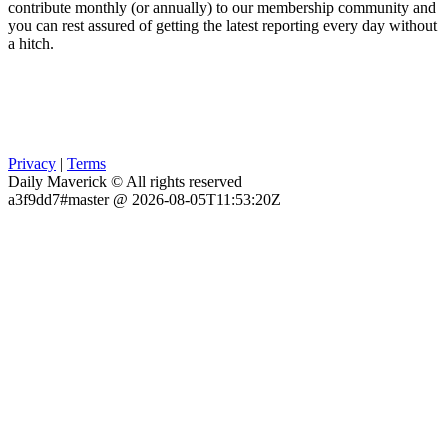
contribute monthly (or annually) to our membership community and
you can rest assured of getting the latest reporting every day without
a hitch.
Privacy
|
Terms
Daily Maverick © All rights reserved
a3f9dd7#master @ 2026-08-05T11:53:20Z