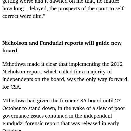
getting worse and it dawned on me that, no matter
how long I delayed, the prospects of the sport to self-
correct were dim.”
Nicholson and Fundudzi reports will guide new
board
Mthethwa made it clear that implementing the 2012
Nicholson report, which called for a majority of
independents on the board, was the only way forward
for CSA.
Mthethwa had given the former CSA board until 27
October to stand down, in the wake of a slew of poor
governance issues contained in the independent
Fundudzi forensic report that was released in early
October.