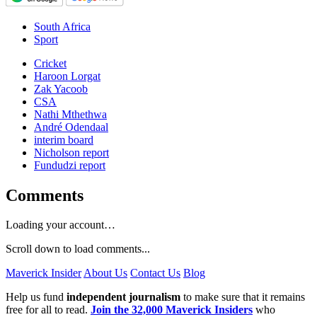
South Africa
Sport
Cricket
Haroon Lorgat
Zak Yacoob
CSA
Nathi Mthethwa
André Odendaal
interim board
Nicholson report
Fundudzi report
Comments
Loading your account…
Scroll down to load comments...
Maverick Insider
About Us
Contact Us
Blog
Help us fund
independent journalism
to make sure that it remains
free for all to read.
Join the 32,000 Maverick Insiders
who