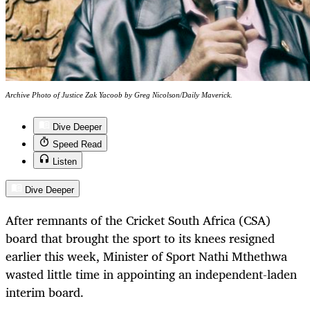
Archive Photo of Justice Zak Yacoob by Greg Nicolson/Daily Maverick.
Dive Deeper
Speed Read
Listen
Dive Deeper
After remnants of the Cricket South Africa (CSA)
board that brought the sport to its knees resigned
earlier this week, Minister of Sport Nathi Mthethwa
wasted little time in appointing an independent-laden
interim board.