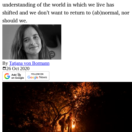
understanding of the world in which we live has
shifted and we don’t want to return to (ab)normal, nor
should we.
By
Tatjana von Bormann
26 Oct
2020