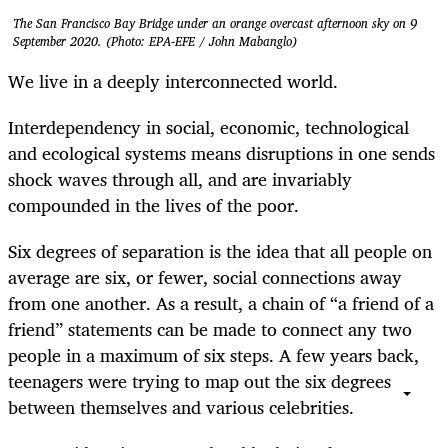
The San Francisco Bay Bridge under an orange overcast afternoon sky on 9
September 2020. (Photo: EPA-EFE / John Mabanglo)
We live in a deeply interconnected world.
Interdependency in social, economic, technological
and ecological systems means disruptions in one sends
shock waves through all, and are invariably
compounded in the lives of the poor.
Six degrees of separation is the idea that all people on
average are six, or fewer, social connections away
from one another. As a result, a chain of “a friend of a
friend” statements can be made to connect any two
people in a maximum of six steps. A few years back,
teenagers were trying to map out the six degrees
between themselves and various celebrities.