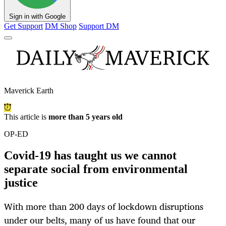
Sign in with Google
Get Support
DM Shop
Support DM
Maverick Earth
This article is
more than 5 years old
OP-ED
Covid-19 has taught us we cannot
separate social from environmental
justice
With more than 200 days of lockdown disruptions
under our belts, many of us have found that our