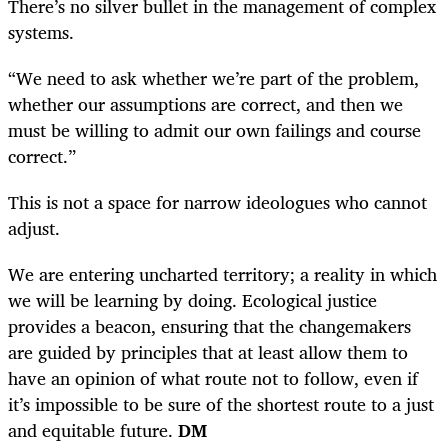
There’s no silver bullet in the management of complex
systems.
“We need to ask whether we’re part of the problem,
whether our assumptions are correct, and then we
must be willing to admit our own failings and course
correct.”
This is not a space for narrow ideologues who cannot
adjust.
We are entering uncharted territory; a reality in which
we will be learning by doing. Ecological justice
provides a beacon, ensuring that the changemakers
are guided by principles that at least allow them to
have an opinion of what route not to follow, even if
it’s impossible to be sure of the shortest route to a just
and equitable future.
DM