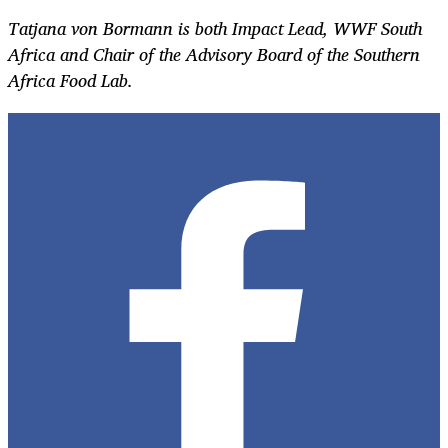
Tatjana von Bormann is both Impact Lead, WWF South
Africa and Chair of the Advisory Board of the Southern
Africa Food Lab.