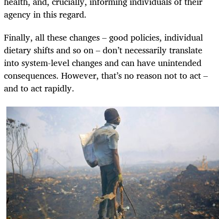
health, and, crucially, informing individuals of their
agency in this regard.
Finally, all these changes – good policies, individual
dietary shifts and so on – don’t necessarily translate
into system-level changes and can have unintended
consequences. However, that’s no reason not to act –
and to act rapidly.