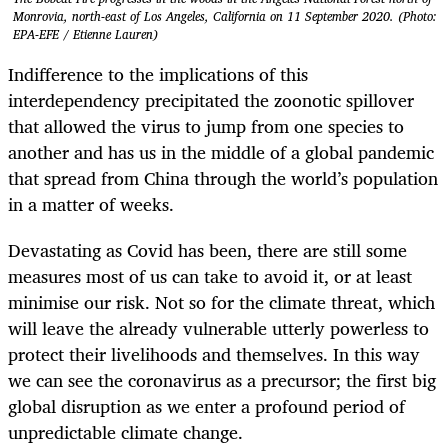
Monrovia, north-east of Los Angeles, California on 11 September 2020. (Photo:
EPA-EFE / Etienne Lauren)
Indifference to the implications of this
interdependency precipitated the zoonotic spillover
that allowed the virus to jump from one species to
another and has us in the middle of a global pandemic
that spread from China through the world’s population
in a matter of weeks.
Devastating as Covid has been, there are still some
measures most of us can take to avoid it, or at least
minimise our risk. Not so for the climate threat, which
will leave the already vulnerable utterly powerless to
protect their livelihoods and themselves. In this way
we can see the coronavirus as a precursor; the first big
global disruption as we enter a profound period of
unpredictable climate change.