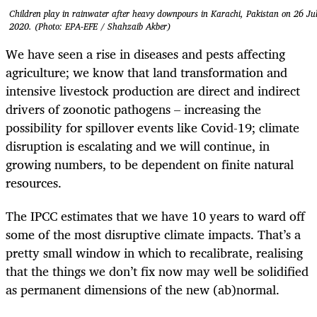
Children play in rainwater after heavy downpours in Karachi, Pakistan on 26 Ju
2020. (Photo: EPA-EFE / Shahzaib Akber)
We have seen a rise in diseases and pests affecting
agriculture; we know that land transformation and
intensive livestock production are direct and indirect
drivers of zoonotic pathogens – increasing the
possibility for spillover events like Covid-19; climate
disruption is escalating and we will continue, in
growing numbers, to be dependent on finite natural
resources.
The IPCC estimates that we have 10 years to ward off
some of the most disruptive climate impacts. That’s a
pretty small window in which to recalibrate, realising
that the things we don’t fix now may well be solidified
as permanent dimensions of the new (ab)normal.