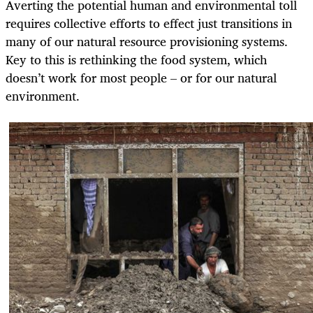
Averting the potential human and environmental toll
requires collective efforts to effect just transitions in
many of our natural resource provisioning systems.
Key to this is rethinking the food system, which
doesn’t work for most people – or for our natural
environment.