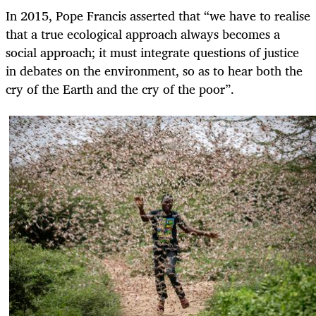
In 2015, Pope Francis asserted that “we have to realise
that a true ecological approach always becomes a
social approach; it must integrate questions of justice
in debates on the environment, so as to hear both the
cry of the Earth and the cry of the poor”.