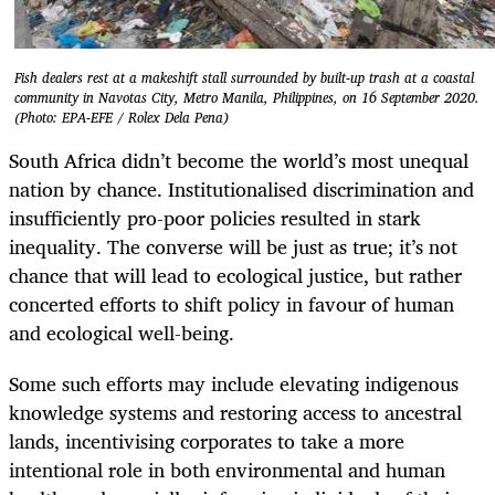
Fish dealers rest at a makeshift stall surrounded by built-up trash at a coastal
community in Navotas City, Metro Manila, Philippines, on 16 September 2020.
(Photo: EPA-EFE / Rolex Dela Pena)
South Africa didn’t become the world’s most unequal
nation by chance. Institutionalised discrimination and
insufficiently pro-poor policies resulted in stark
inequality. The converse will be just as true; it’s not
chance that will lead to ecological justice, but rather
concerted efforts to shift policy in favour of human
and ecological well-being.
Some such efforts may include elevating indigenous
knowledge systems and restoring access to ancestral
lands, incentivising corporates to take a more
intentional role in both environmental and human