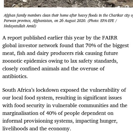
Afghan family members clean their home after heavy floods in the Charikar city o
Parwan province, Afghanistan, on 26 August 2020. (Photo: EPA-EFE /
Hedayatullah Amid)
A report published earlier this year by the FAIRR
global investor network found that 70% of the biggest
meat, fish and dairy producers risk causing future
zoonotic epidemics owing to lax safety standards,
closely confined animals and the overuse of
antibiotics.
South Africa’s lockdown exposed the vulnerability of
our local food system, resulting in significant issues
with food security in vulnerable communities and the
marginalisation of 40% of people dependent on
informal provisioning systems, impacting hunger,
livelihoods and the economy.