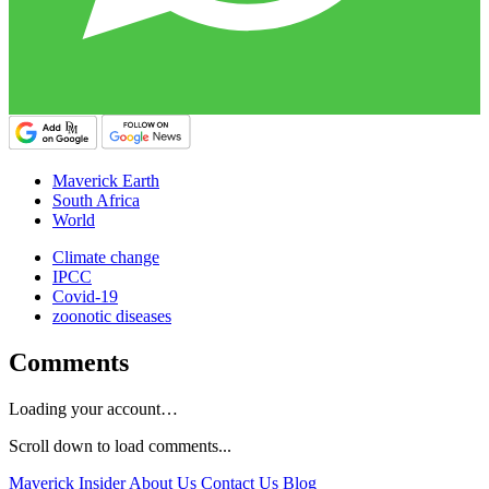
Maverick Earth
South Africa
World
Climate change
IPCC
Covid-19
zoonotic diseases
Comments
Loading your account…
Scroll down to load comments...
Maverick Insider
About Us
Contact Us
Blog