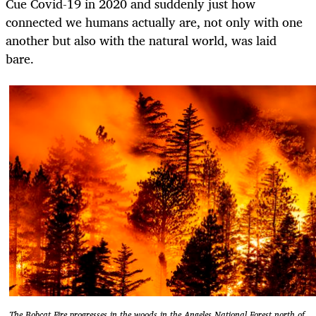
Cue Covid-19 in 2020 and suddenly just how
connected we humans actually are, not only with one
another but also with the natural world, was laid
bare.
The Bobcat Fire progresses in the woods in the Angeles National Forest north of