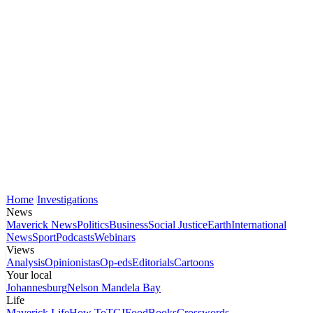
Home
Investigations
News
Maverick News
Politics
Business
Social Justice
Earth
International
News
Sport
Podcasts
Webinars
Views
Analysis
Opinionistas
Op-eds
Editorials
Cartoons
Your local
Johannesburg
Nelson Mandela Bay
Life
Maverick Life
How To
TGIFood
Books
Crosswords