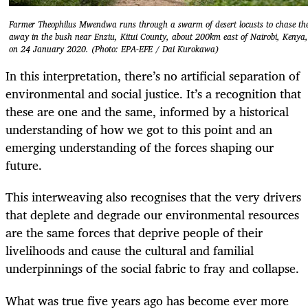
Farmer Theophilus Mwendwa runs through a swarm of desert locusts to chase t
away in the bush near Enziu, Kitui County, about 200km east of Nairobi, Kenya,
on 24 January 2020. (Photo: EPA-EFE / Dai Kurokawa)
In this interpretation, there’s no artificial separation of
environmental and social justice. It’s a recognition that
these are one and the same, informed by a historical
understanding of how we got to this point and an
emerging understanding of the forces shaping our
future.
This interweaving also recognises that the very drivers
that deplete and degrade our environmental resources
are the same forces that deprive people of their
livelihoods and cause the cultural and familial
underpinnings of the social fabric to fray and collapse.
What was true five years ago has become ever more