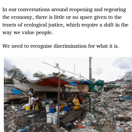
In our conversations around reopening and regearing
the economy, there is little or no space given to the
tenets of ecological justice, which require a shift in the
way we value people.
We need to recognise discrimination for what it is.