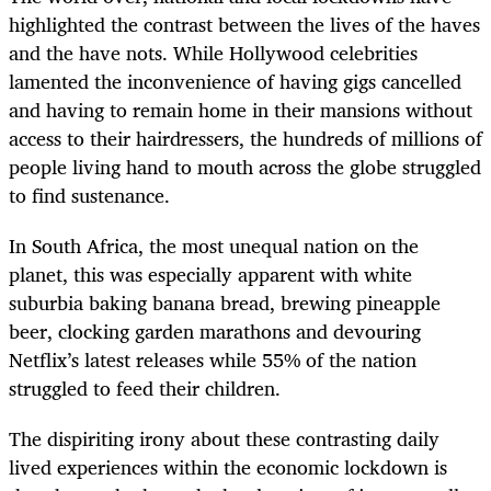
highlighted the contrast between the lives of the haves
and the have nots. While Hollywood celebrities
lamented the inconvenience of having gigs cancelled
and having to remain home in their mansions without
access to their hairdressers, the hundreds of millions of
people living hand to mouth across the globe struggled
to find sustenance.
In South Africa, the most unequal nation on the
planet, this was especially apparent with white
suburbia baking banana bread, brewing pineapple
beer, clocking garden marathons and devouring
Netflix’s latest releases while 55% of the nation
struggled to feed their children.
The dispiriting irony about these contrasting daily
lived experiences within the economic lockdown is