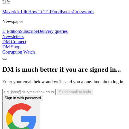
Life
Maverick Life
How To
TGIFood
Books
Crosswords
Newspaper
E-Edition
Subscribe
Delivery queries
Newsletters
DM Connect
DM Shop
Corruption Watch
DM is much better if you are signed in...
Enter your email below and we'll send you a one-time pin to log in.
Send email to login
Sign in with password