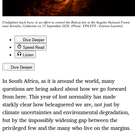
Firefighters back burn, in an effort to control the Bobcat fire in the Angeles National Forest
near Arcadia, California on 13 September 2020. (Photo: EPA-EFE / Etienne Laurent)
Dive Deeper
Speed Read
Listen
Dive Deeper
In South Africa, as it is around the world, many
questions are being asked about how we go forward
from here. This year of lost normality has made
starkly clear how beleaguered we are, not just by
climate uncertainties and environmental degradation,
but by the impossibly widening gap between the
privileged few and the many who live on the margins.