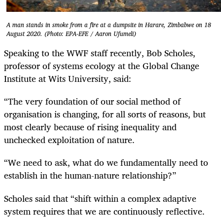
A man stands in smoke from a fire at a dumpsite in Harare, Zimbabwe on 18
August 2020. (Photo: EPA-EFE / Aaron Ufumeli)
Speaking to the WWF staff recently, Bob Scholes,
professor of systems ecology at the Global Change
Institute at Wits University, said:
“The very foundation of our social method of
organisation is changing, for all sorts of reasons, but
most clearly because of rising inequality and
unchecked exploitation of nature.
“We need to ask, what do we fundamentally need to
establish in the human-nature relationship?”
Scholes said that “shift within a complex adaptive
system requires that we are continuously reflective.