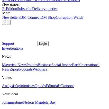
Newspaper
E-Edition
Subscribe
Delivery queries
More
Newsletters
DM Connect
DM Shop
Corruption Watch
Support
Login
Investigations
News
Maverick News
Politics
Business
Social Justice
Earth
International
News
Sport
Podcasts
Webinars
Views
Analysis
Opinionistas
Op-eds
Editorials
Cartoons
Your local
Johannesburg
Nelson Mandela Bay