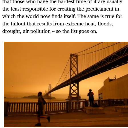
that those who have the hardest time of it are usually
the least responsible for creating the predicament in
which the world now finds itself. The same is true for
the fallout that results from extreme heat, floods,
drought, air pollution – so the list goes on.