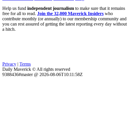
Help us fund
independent journalism
to make sure that it remains
free for all to read.
Join the 32,000 Maverick Insiders
who
contribute monthly (or annually) to our membership community and
you can rest assured of getting the latest reporting every day without
a hitch.
Privacy
|
Terms
Daily Maverick © All rights reserved
9388436#master @ 2026-08-06T10:11:58Z