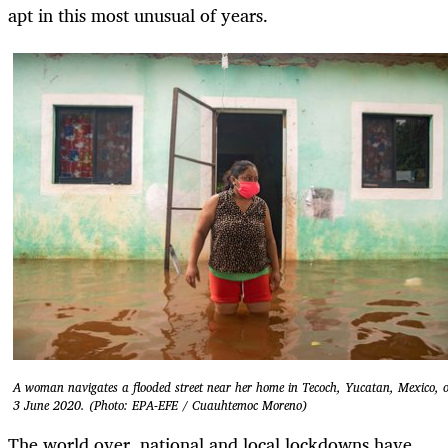
apt in this most unusual of years.
A woman navigates a flooded street near her home in Tecoch, Yucatan, Mexico, 
3 June 2020. (Photo: EPA-EFE / Cuauhtemoc Moreno)
The world over, national and local lockdowns have