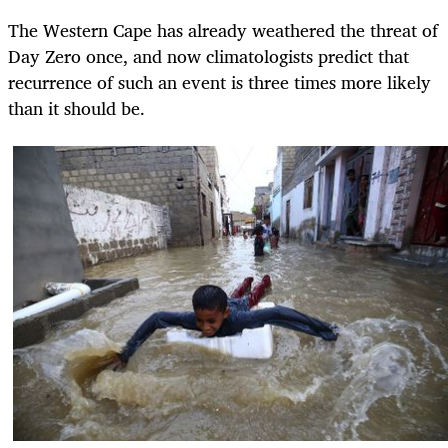
The Western Cape has already weathered the threat of
Day Zero once, and now climatologists predict that
recurrence of such an event is three times more likely
than it should be.