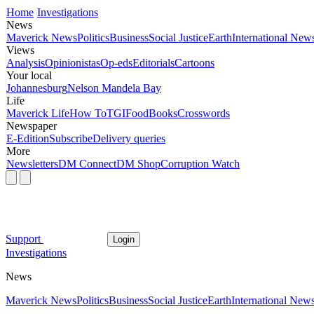
Home
Investigations
News
Maverick News
Politics
Business
Social Justice
Earth
International New
Views
Analysis
Opinionistas
Op-eds
Editorials
Cartoons
Your local
Johannesburg
Nelson Mandela Bay
Life
Maverick Life
How To
TGIFood
Books
Crosswords
Newspaper
E-Edition
Subscribe
Delivery queries
More
Newsletters
DM Connect
DM Shop
Corruption Watch
Support
Login
Investigations
News
Maverick News
Politics
Business
Social Justice
Earth
International New