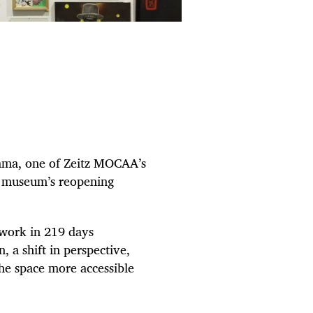
kama, one of Zeitz MOCAA’s
he museum’s reopening
 work in 219 days
 a shift in perspective,
he space more accessible