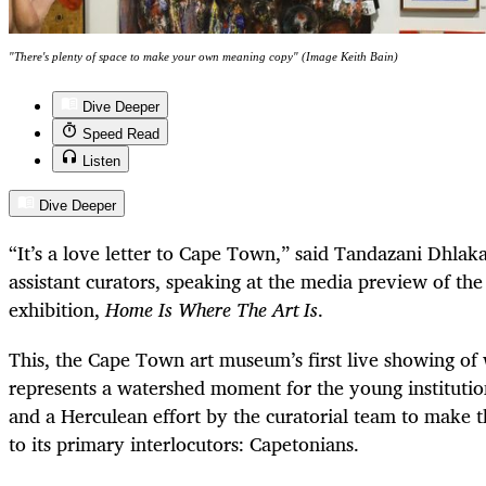
"There's plenty of space to make your own meaning copy" (Image Keith Bain)
Dive Deeper
Speed Read
Listen
Dive Deeper
“It’s a love letter to Cape Town,” said Tandazani Dhla
assistant curators, speaking at the media preview of t
exhibition,
Home Is Where The Art Is
.
This, the Cape Town art museum’s first live showing of
represents a watershed moment for the young institution,
and a Herculean effort by the curatorial team to make t
to its primary interlocutors: Capetonians.