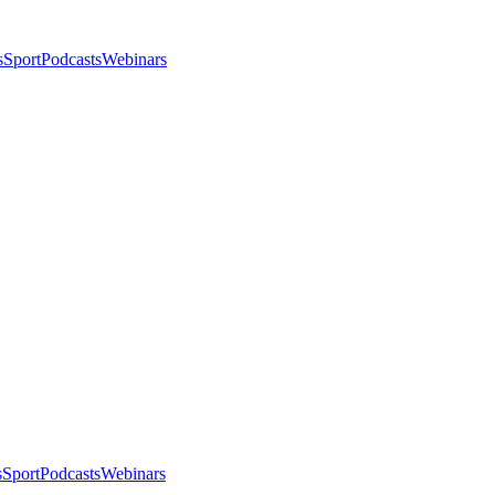
s
Sport
Podcasts
Webinars
s
Sport
Podcasts
Webinars