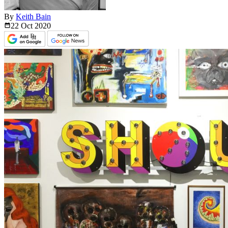
By
Keith Bain
22 Oct
2020