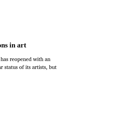
ns in art
 has reopened with an
status of its artists, but