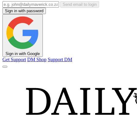
Send email to login
Sign in with password
Sign in with Google
Get Support
DM Shop
Support DM