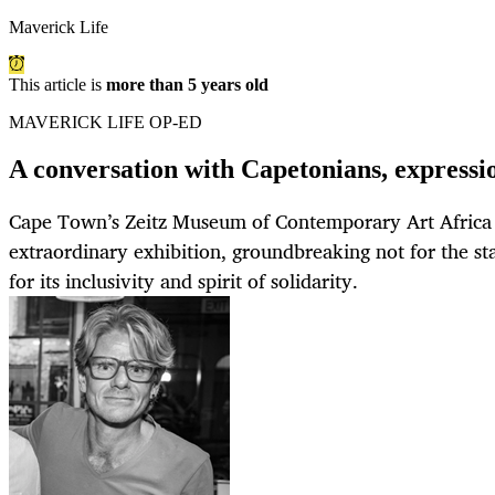
Maverick Life
This article is
more than 5 years old
MAVERICK LIFE OP-ED
A conversation with Capetonians, expressio
Cape Town’s Zeitz Museum of Contemporary Art Africa
extraordinary exhibition, groundbreaking not for the star 
for its inclusivity and spirit of solidarity.