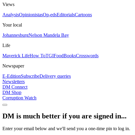
Views
Analysis
Opinionistas
Op-eds
Editorials
Cartoons
Your local
Johannesburg
Nelson Mandela Bay
Life
Maverick Life
How To
TGIFood
Books
Crosswords
Newspaper
E-Edition
Subscribe
Delivery queries
Newsletters
DM Connect
DM Shop
Corruption Watch
DM is much better if you are signed in...
Enter your email below and we'll send you a one-time pin to log in.