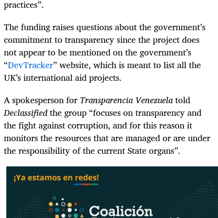
practices”.
The funding raises questions about the government’s
commitment to transparency since the project does
not appear to be mentioned on the government’s
“
DevTracker
” website, which is meant to list all the
UK’s international aid projects.
A spokesperson for
Transparencia Venezuela
told
Declassified
the group “focuses on transparency and
the fight against corruption, and for this reason it
monitors the resources that are managed or are under
the responsibility of the current State organs”.