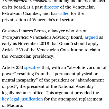
Transparencia Venezuela
’s founding members and also
on its board, is a past
director
of the Venezuelan
Petroleum Chamber, and has
called
for the
privatisation of Venezuela’s oil sector.
Gustavo Linares Benzo, a lawyer who sits on
Transparencia Venezuela
’s Advisory Board,
argued
as
early as November 2018 that Guaidó should apply
Article 233 of the Venezuelan Constitution to claim
the Venezuelan presidency.
Article 233
specifies
that, with an “absolute vacuum of
power” resulting from the “permanent physical or
mental incapacity” of the president or “abandonment
of post”, the president of the National Assembly
legally assumes office. This argument provided the
key legal justification
for the attempted replacement
of Maduro.