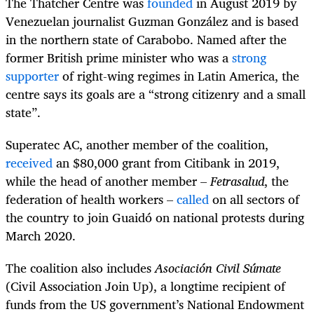
The Thatcher Centre was
founded
in August 2019 by
Venezuelan journalist Guzman González and is based
in the northern state of Carabobo. Named after the
former British prime minister who was a
strong
supporter
of right-wing regimes in Latin America, the
centre says its goals are a “strong citizenry and a small
state”.
Superatec AC, another member of the coalition,
received
an $80,000 grant from Citibank in 2019,
while the head of another member –
Fetrasalud
, the
federation of health workers –
called
on all sectors of
the country to join Guaidó on national protests during
March 2020.
The coalition also includes
Asociación Civil Súmate
(Civil Association Join Up), a longtime recipient of
funds from the US government’s National Endowment