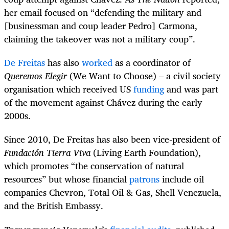
her email focused on “defending the military and
[businessman and coup leader Pedro] Carmona,
claiming the takeover was not a military coup”.
De Freitas
has also
worked
as a coordinator of
Queremos Elegir
(We Want to Choose) – a civil society
organisation which received US
funding
and was part
of the movement against Chávez during the early
2000s.
Since 2010, De Freitas has also been vice-president of
Fundación Tierra Viva
(Living Earth Foundation),
which promotes “the conservation of natural
resources” but whose financial
patrons
include oil
companies Chevron, Total Oil & Gas, Shell Venezuela,
and the British Embassy.