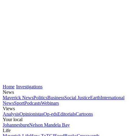
Home
Investigations
News
Maverick News
Politics
Business
Social Justice
Earth
International
News
Sport
Podcasts
Webinars
Views
Analysis
Opinionistas
Op-eds
Editorials
Cartoons
Your local
Johannesburg
Nelson Mandela Bay
Life
Maverick Life
How To
TGIFood
Books
Crosswords