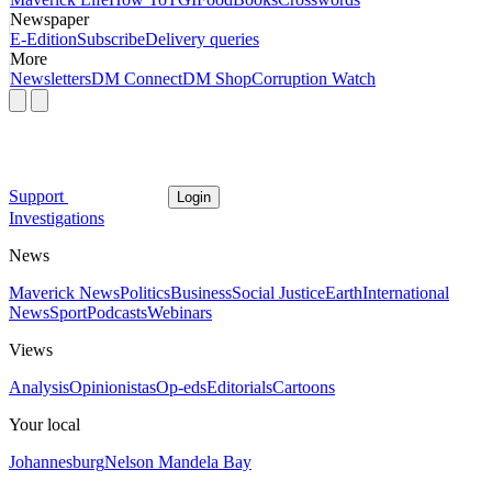
Newspaper
E-Edition
Subscribe
Delivery queries
More
Newsletters
DM Connect
DM Shop
Corruption Watch
Support
Login
Investigations
News
Maverick News
Politics
Business
Social Justice
Earth
International
News
Sport
Podcasts
Webinars
Views
Analysis
Opinionistas
Op-eds
Editorials
Cartoons
Your local
Johannesburg
Nelson Mandela Bay