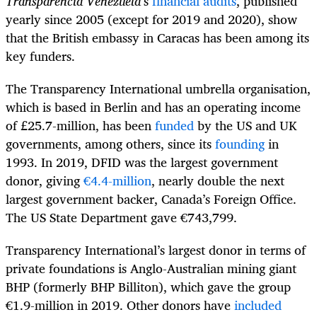
Transparencia Venezuela
’s
financial audits
, published
yearly since 2005 (except for 2019 and 2020), show
that the British embassy in Caracas has been among its
key funders.
The Transparency International umbrella organisation,
which is based in Berlin and has an operating income
of £25.7-million, has been
funded
by the US and UK
governments, among others, since its
founding
in
1993. In 2019, DFID was the largest government
donor, giving
€4.4-million
, nearly double the next
largest government backer, Canada’s Foreign Office.
The US State Department gave €743,799.
Transparency International’s largest donor in terms of
private foundations is Anglo-Australian mining giant
BHP (formerly BHP Billiton), which gave the group
€1.9-million in 2019. Other donors have
included