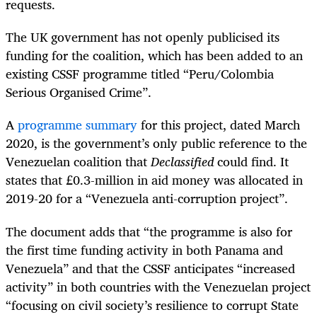
requests.
The UK government has not openly publicised its
funding for the coalition, which has been added to an
existing CSSF programme titled “Peru/Colombia
Serious Organised Crime”.
A
programme summary
for this project, dated March
2020, is the government’s only public reference to the
Venezuelan coalition that
Declassified
could find. It
states that £0.3-million in aid money was allocated in
2019-20 for a “Venezuela anti-corruption project”.
The document adds that “the programme is also for
the first time funding activity in both Panama and
Venezuela” and that the CSSF anticipates “increased
activity” in both countries with the Venezuelan project
“focusing on civil society’s resilience to corrupt State