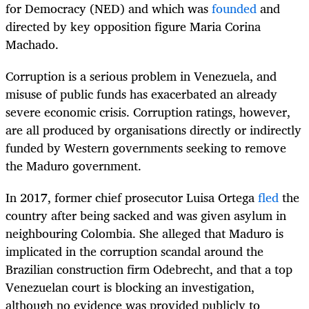
for Democracy (NED) and which was
founded
and
directed by key opposition figure Maria Corina
Machado.
Corruption is a serious problem in Venezuela, and
misuse of public funds has exacerbated an already
severe economic crisis. Corruption ratings, however,
are all produced by organisations directly or indirectly
funded by Western governments seeking to remove
the Maduro government.
In 2017, former chief prosecutor Luisa Ortega
fled
the
country after being sacked and was given asylum in
neighbouring Colombia. She alleged that Maduro is
implicated in the corruption scandal around the
Brazilian construction firm Odebrecht, and that a top
Venezuelan court is blocking an investigation,
although no evidence was provided publicly to