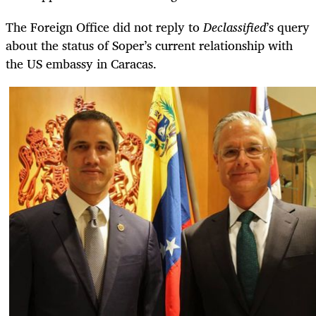
The Foreign Office did not reply to
Declassified
’s query
about the status of Soper’s current relationship with
the US embassy in Caracas.