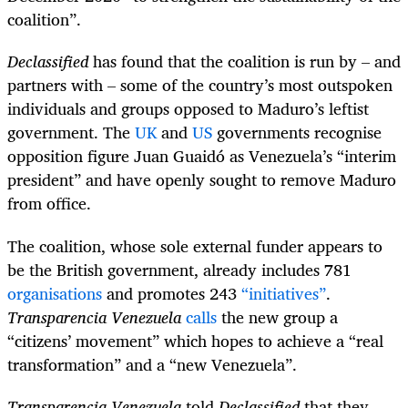
coalition”.
Declassified
has found that the coalition is run by – and
partners with – some of the country’s most outspoken
individuals and groups opposed to Maduro’s leftist
government. The
UK
and
US
governments recognise
opposition figure Juan Guaidó as Venezuela’s “interim
president” and have openly sought to remove Maduro
from office.
The coalition, whose sole external funder appears to
be the British government, already includes 781
organisations
and promotes 243
“initiatives”
.
Transparencia Venezuela
calls
the new group a
“citizens’ movement” which hopes to achieve a “real
transformation” and a “new Venezuela”.
Transparencia Venezuela
told
Declassified
that they