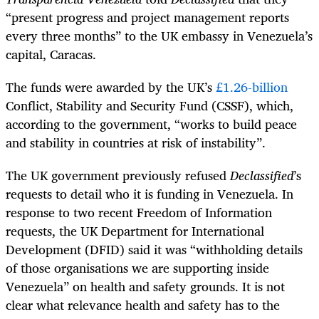
“present progress and project management reports
every three months” to the UK embassy in Venezuela’s
capital, Caracas.
The funds were awarded by the UK’s
£1.26-billion
Conflict, Stability and Security Fund (CSSF), which,
according to the government, “works to build peace
and stability in countries at risk of instability”.
The UK government previously refused
Declassified
’s
requests to detail who it is funding in Venezuela. In
response to two recent Freedom of Information
requests, the UK Department for International
Development (DFID) said it was “withholding details
of those organisations we are supporting inside
Venezuela” on health and safety grounds. It is not
clear what relevance health and safety has to the