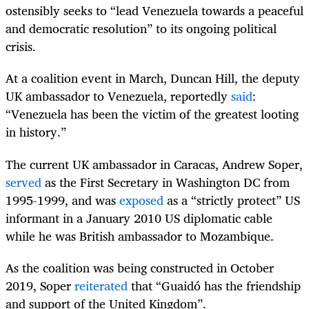
ostensibly seeks to “lead Venezuela towards a peaceful
and democratic resolution” to its ongoing political
crisis.
At a coalition event in March, Duncan Hill, the deputy
UK ambassador to Venezuela, reportedly
said
:
“Venezuela has been the victim of the greatest looting
in history.”
The current UK ambassador in Caracas, Andrew Soper,
served
as the First Secretary in Washington DC from
1995-1999, and was
exposed
as a “strictly protect” US
informant in a January 2010 US diplomatic cable
while he was British ambassador to Mozambique.
As the coalition was being constructed in October
2019, Soper
reiterated
that “Guaidó has the friendship
and support of the United Kingdom”.