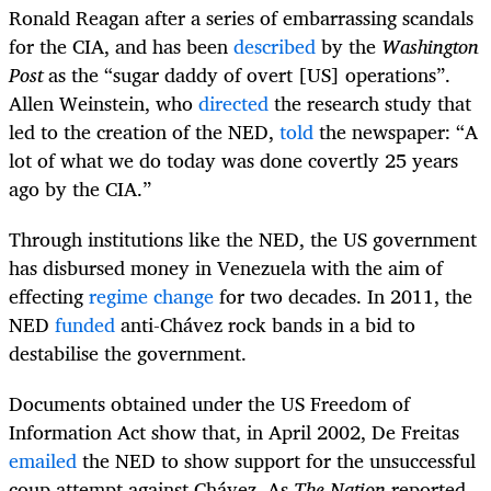
Ronald Reagan after a series of embarrassing scandals
for the CIA, and has been
described
by the
Washington
Post
as the “sugar daddy of overt [US] operations”.
Allen Weinstein, who
directed
the research study that
led to the creation of the NED,
told
the newspaper: “A
lot of what we do today was done covertly 25 years
ago by the CIA.”
Through institutions like the NED, the US government
has disbursed money in Venezuela with the aim of
effecting
regime change
for two decades. In 2011, the
NED
funded
anti-Chávez rock bands in a bid to
destabilise the government.
Documents obtained under the US Freedom of
Information Act show that, in April 2002, De Freitas
emailed
the NED to show support for the unsuccessful
coup attempt against Chávez. As
The Nation
reported,