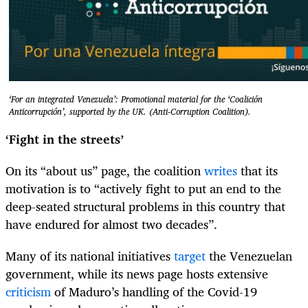
‘For an integrated Venezuela’: Promotional material for the ‘Coalición
Anticorrupción’, supported by the UK. (Anti-Corruption Coalition).
‘Fight in the streets’
On its “about us” page, the coalition
writes
that its
motivation is to “actively fight to put an end to the
deep-seated structural problems in this country that
have endured for almost two decades”.
Many of its national initiatives
target
the Venezuelan
government, while its news page hosts extensive
criticism
of Maduro’s handling of the Covid-19