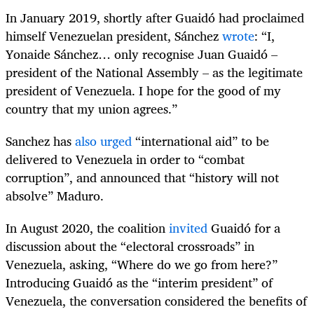
In January 2019, shortly after Guaidó had proclaimed
himself Venezuelan president, Sánchez
wrote
: “I,
Yonaide Sánchez… only recognise Juan Guaidó –
president of the National Assembly – as the legitimate
president of Venezuela. I hope for the good of my
country that my union agrees.”
Sanchez has
also urged
“international aid” to be
delivered to Venezuela in order to “combat
corruption”, and announced that “history will not
absolve” Maduro.
In August 2020, the coalition
invited
Guaidó for a
discussion about the “electoral crossroads” in
Venezuela, asking, “Where do we go from here?”
Introducing Guaidó as the “interim president” of
Venezuela, the conversation considered the benefits of