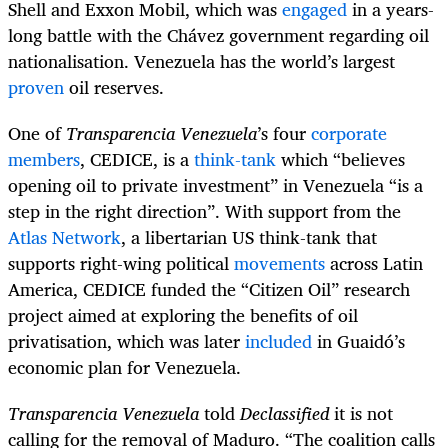
Shell and Exxon Mobil, which was
engaged
in a years-
long battle with the Chávez government regarding oil
nationalisation. Venezuela has the world’s largest
proven
oil reserves.
One of
Transparencia Venezuela
’s four
corporate
members
, CEDICE, is a
think-tank
which “believes
opening oil to private investment” in Venezuela “is a
step in the right direction”. With support from the
Atlas Network
, a libertarian US think-tank that
supports right-wing political
movements
across Latin
America, CEDICE funded the “Citizen Oil” research
project aimed at exploring the benefits of oil
privatisation, which was later
included
in Guaidó’s
economic plan for Venezuela.
Transparencia Venezuela
told
Declassified
it is not
calling for the removal of Maduro. “The coalition calls