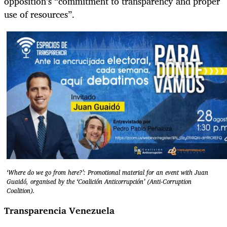
opposition’s “commitment to transparency and proper
use of resources”.
‘Where do we go from here?’: Promotional material for an event with Juan
Guaidó, organised by the ‘Coalición Anticorrupción’ (Anti-Corruption
Coalition).
Transparencia Venezuela