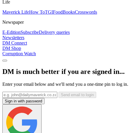
Life
Maverick Life
How To
TGIFood
Books
Crosswords
Newspaper
E-Edition
Subscribe
Delivery queries
Newsletters
DM Connect
DM Shop
Corruption Watch
DM is much better if you are signed in...
Enter your email below and we'll send you a one-time pin to log in.
Send email to login
Sign in with password