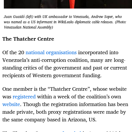
Juan Guaidó (left) with UK ambassador to Venezuela, Andrew Soper, who
was named as a US informant in WikiLeaks diplomatic cable releases. (Photo:
Venezuelan National Assembly)
The Thatcher Centre
Of the 20
national organisations
incorporated into
Venezuela’s anti-corruption coalition, many are long-
standing critics of the government and past or current
recipients of Western government funding.
One member is the “Thatcher Centre”, whose website
was
registered
within a week of the coalition’s own
website
. Though the registration information has been
made private, both proxy registrations were made by
the same company based in Arizona, US.