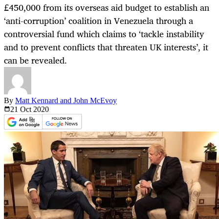
£450,000 from its overseas aid budget to establish an
‘anti-corruption’ coalition in Venezuela through a
controversial fund which claims to ‘tackle instability
and to prevent conflicts that threaten UK interests’, it
can be revealed.
By
Matt Kennard and John McEvoy
21 Oct
2020