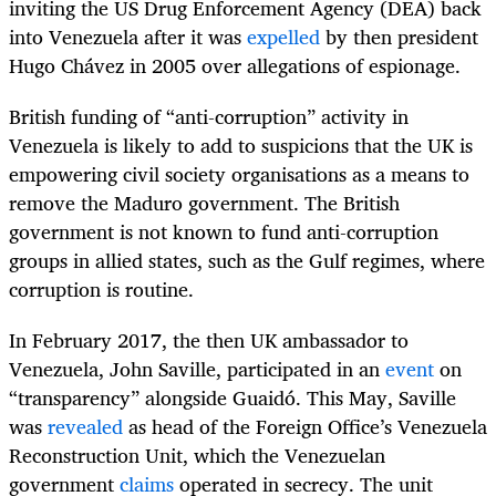
inviting the US Drug Enforcement Agency (DEA) back
into Venezuela after it was
expelled
by then president
Hugo Chávez in 2005 over allegations of espionage.
British funding of “anti-corruption” activity in
Venezuela is likely to add to suspicions that the UK is
empowering civil society organisations as a means to
remove the Maduro government. The British
government is not known to fund anti-corruption
groups in allied states, such as the Gulf regimes, where
corruption is routine.
In February 2017, the then UK ambassador to
Venezuela, John Saville, participated in an
event
on
“transparency” alongside Guaidó. This May, Saville
was
revealed
as head of the Foreign Office’s Venezuela
Reconstruction Unit, which the Venezuelan
government
claims
operated in secrecy. The unit