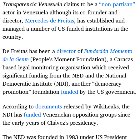
Transparencia Venezuela
claims to be a
“non-partisan”
actor in Venezuela although its co-founder and
director
,
Mercedes de Freitas
, has established and
managed a number of US-funded institutions in the
country.
De Freitas has been a
director
of
Fundación Momento
de la Gente
(People’s Moment Foundation), a Caracas-
based legal monitoring organisation which received
significant funding from the NED and the National
Democratic Institute (NDI), another “democracy
promotion” foundation
funded
by the US government.
According to
documents
released by WikiLeaks, the
NDI has
funded
Venezuelan opposition groups since
the early years of Chávez’s presidency.
The NED was founded in 1983 under US President