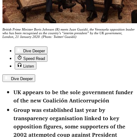
British Prime Minister Boris Johnson (R) meets Juan Guaidó, the Venezuela opposition leader
who has been recognised as the country’s “interim president” by the UK government,
London, 21 January 2020. (Photo: Twitter/ Guaidó)
Dive Deeper
Speed Read
Listen
Dive Deeper
UK appears to be the sole government funder
of the new Coalición Anticorrupción
Group was established last year by
transparency organisation linked to key
opposition figures, some supporters of the
2002 attempted coup against President