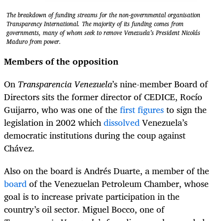
The breakdown of funding streams for the non-governmental organisation
Transparency International. The majority of its funding comes from
governments, many of whom seek to remove Venezuela’s President Nicolás
Maduro from power.
Members of the opposition
On
Transparencia Venezuela
’s nine-member Board of
Directors sits the former director of CEDICE, Rocío
Guijarro, who was one of the
first figures
to sign the
legislation in 2002 which
dissolved
Venezuela’s
democratic institutions during the coup against
Chávez.
Also on the board is Andrés Duarte, a member of the
board
of the Venezuelan Petroleum Chamber, whose
goal is to increase private participation in the
country’s oil sector. Miguel Bocco, one of