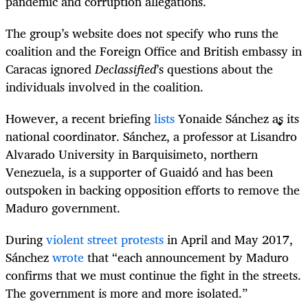
pandemic and corruption allegations.
The group’s website does not specify who runs the
coalition and the Foreign Office and British embassy in
Caracas ignored
Declassified
’s questions about the
individuals involved in the coalition.
However, a recent briefing
lists
Yonaide Sánchez as its
national coordinator. Sánchez, a professor at Lisandro
Alvarado University in Barquisimeto, northern
Venezuela, is a supporter of Guaidó and has been
outspoken in backing opposition efforts to remove the
Maduro government.
During
violent street protests
in April and May 2017,
Sánchez
wrote
that “each announcement by Maduro
confirms that we must continue the fight in the streets.
The government is more and more isolated.”