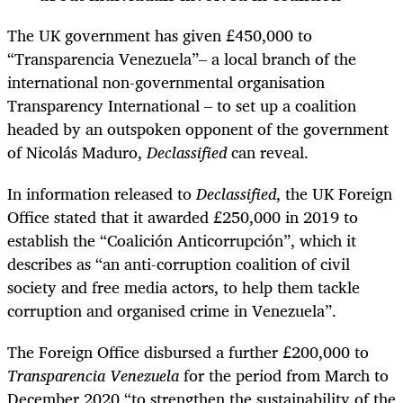
The UK government has given £450,000 to
“Transparencia Venezuela”– a local branch of the
international non-governmental organisation
Transparency International – to set up a coalition
headed by an outspoken opponent of the government
of Nicolás Maduro,
Declassified
can reveal.
In information released to
Declassified
, the UK Foreign
Office stated that it awarded £250,000 in 2019 to
establish the “Coalición Anticorrupción”, which it
describes as “an anti-corruption coalition of civil
society and free media actors, to help them tackle
corruption and organised crime in Venezuela”.
The Foreign Office disbursed a further £200,000 to
Transparencia Venezuela
for the period from March to
December 2020 “to strengthen the sustainability of the