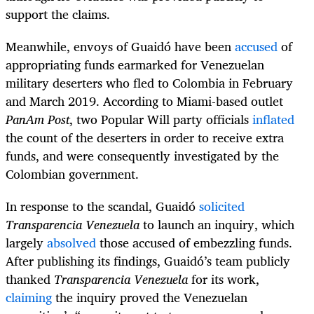
support the claims.
Meanwhile, envoys of Guaidó have been
accused
of
appropriating funds earmarked for Venezuelan
military deserters who fled to Colombia in February
and March 2019. According to Miami-based outlet
PanAm Post
, two Popular Will party officials
inflated
the count of the deserters in order to receive extra
funds, and were consequently investigated by the
Colombian government.
In response to the scandal, Guaidó
solicited
Transparencia Venezuela
to launch an inquiry, which
largely
absolved
those accused of embezzling funds.
After publishing its findings, Guaidó’s team publicly
thanked
Transparencia Venezuela
for its work,
claiming
the inquiry proved the Venezuelan