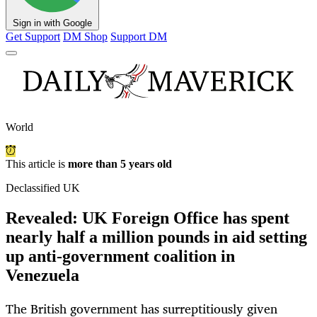
Sign in with Google
Get Support
DM Shop
Support DM
World
This article is
more than 5 years old
Declassified UK
Revealed: UK Foreign Office has spent
nearly half a million pounds in aid setting
up anti-government coalition in
Venezuela
The British government has surreptitiously given