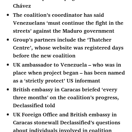
Chávez
The coalition’s coordinator has said
Venezuelans ‘must continue the fight in the
streets’ against the Maduro government
Group’s partners include the ‘Thatcher
Centre’, whose website was registered days
before the new coalition
UK ambassador to Venezuela – who was in
place when project began – has been named
as a ‘strictly protect’ US informant
British embassy in Caracas briefed ‘every
three months’ on the coalition’s progress,
Declassified told
UK Foreign Office and British embassy in
Caracas stonewall Declassified’s questions
about individuals involved in coalition