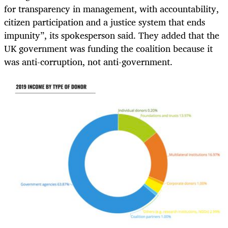
for transparency in management, with accountability,
citizen participation and a justice system that ends
impunity”, its spokesperson said. They added that the
UK government was funding the coalition because it
was anti-corruption, not anti-government.