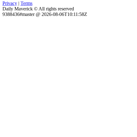
Privacy
|
Terms
Daily Maverick © All rights reserved
9388436#master @ 2026-08-06T10:11:58Z