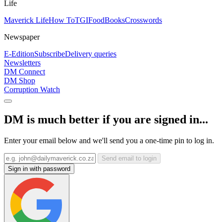
Life
Maverick Life
How To
TGIFood
Books
Crosswords
Newspaper
E-Edition
Subscribe
Delivery queries
Newsletters
DM Connect
DM Shop
Corruption Watch
DM is much better if you are signed in...
Enter your email below and we'll send you a one-time pin to log in.
Send email to login
Sign in with password