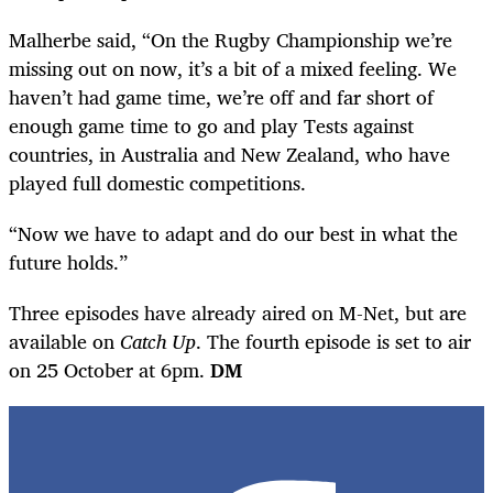
Malherbe said, “On the Rugby Championship we’re
missing out on now, it’s a bit of a mixed feeling. We
haven’t had game time, we’re off and far short of
enough game time to go and play Tests against
countries, in Australia and New Zealand, who have
played full domestic competitions.
“Now we have to adapt and do our best in what the
future holds.”
Three episodes have already aired on M-Net, but are
available on
Catch Up
. The fourth episode is set to air
on 25 October at 6pm.
DM