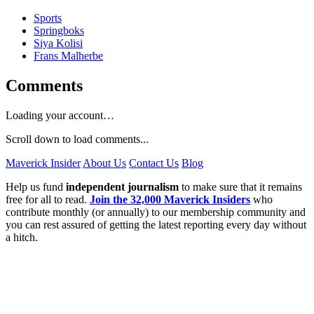
Sports
Springboks
Siya Kolisi
Frans Malherbe
Comments
Loading your account…
Scroll down to load comments...
Maverick Insider
About Us
Contact Us
Blog
Help us fund
independent journalism
to make sure that it remains
free for all to read.
Join the 32,000 Maverick Insiders
who
contribute monthly (or annually) to our membership community and
you can rest assured of getting the latest reporting every day without
a hitch.