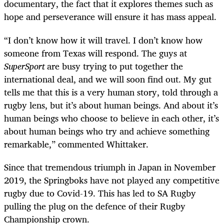
documentary, the fact that it explores themes such as
hope and perseverance will ensure it has mass appeal.
“I don’t know how it will travel. I don’t know how
someone from Texas will respond. The guys at
SuperSport
are busy trying to put together the
international deal, and we will soon find out. My gut
tells me that this is a very human story, told through a
rugby lens, but it’s about human beings. And about it’s
human beings who choose to believe in each other, it’s
about human beings who try and achieve something
remarkable,” commented Whittaker.
Since that tremendous triumph in Japan in November
2019, the Springboks have not played any competitive
rugby due to Covid-19. This has led to SA Rugby
pulling the plug on the defence of their Rugby
Championship crown.