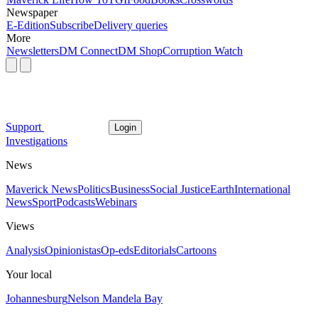
Newspaper
E-Edition
Subscribe
Delivery queries
More
Newsletters
DM Connect
DM Shop
Corruption Watch
Support
Login
Investigations
News
Maverick News
Politics
Business
Social Justice
Earth
International
News
Sport
Podcasts
Webinars
Views
Analysis
Opinionistas
Op-eds
Editorials
Cartoons
Your local
Johannesburg
Nelson Mandela Bay