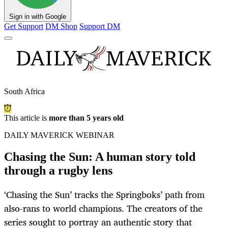
Sign in with Google
Get Support
DM Shop
Support DM
South Africa
This article is
more than 5 years old
DAILY MAVERICK WEBINAR
Chasing the Sun: A human story told
through a rugby lens
‘Chasing the Sun’ tracks the Springboks’ path from
also-rans to world champions. The creators of the
series sought to portray an authentic story that