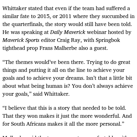
Whittaker stated that even if the team had suffered a
similar fate to 2015, or 2011 where they succumbed in
the quarterfinals, the story would still have been told.
He was speaking at
Daily Maverick
webinar hosted by
Maverick Sports
editor Craig Ray, with Springbok
tighthead prop Frans Malherbe also a guest.
“The themes would’ve been there. Trying to do great
things and putting it all on the line to achieve your
goals and to achieve your dreams. Isn’t that a little bit
about what being human is? You don’t always achieve
your goals,” said Whittaker.
“I believe that this is a story that needed to be told.
That they won makes it just the more wonderful. And
for South Africans makes it all the more personal.”