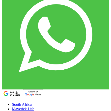
South Africa
Maverick Life