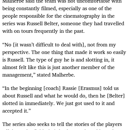
Malherbe said the team was not uncomfortable with
being constantly filmed, especially as one of the
people responsible for the cinematography in the
series was Russell Belter, someone they had travelled
with on tours frequently in the past.
“No [it wasn’t difficult to deal with], not from my
perspective. The one thing that made it work so easily
is Russell. The type of guy he is and slotting in, it
almost felt like this is just another member of the
management,” stated Malherbe.
“In the beginning [coach] Rassie [Erasmus] told us
about Russell and what he would do, then he [Belter]
slotted in immediately. We just got used to it and
accepted it.”
The series also seeks to tell the stories of the players