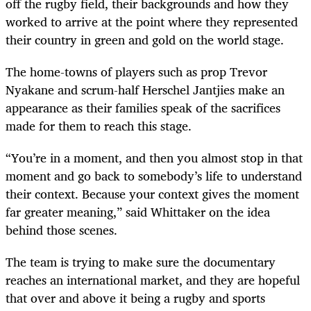
off the rugby field, their backgrounds and how they
worked to arrive at the point where they represented
their country in green and gold on the world stage.
The home-towns of players such as prop Trevor
Nyakane and scrum-half Herschel Jantjies make an
appearance as their families speak of the sacrifices
made for them to reach this stage.
“You’re in a moment, and then you almost stop in that
moment and go back to somebody’s life to understand
their context. Because your context gives the moment
far greater meaning,” said Whittaker on the idea
behind those scenes.
The team is trying to make sure the documentary
reaches an international market, and they are hopeful
that over and above it being a rugby and sports