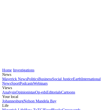
Home
Investigations
News
Maverick News
Politics
Business
Social Justice
Earth
International
News
Sport
Podcasts
Webinars
Views
Analysis
Opinionistas
Op-eds
Editorials
Cartoons
Your local
Johannesburg
Nelson Mandela Bay
Life
Maverick Life
How To
TGIFood
Books
Crosswords