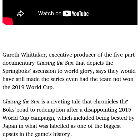
Gareth Whittaker, executive producer of the five-part
documentary
Chasing the Sun
that depicts the
Springboks’ ascension to world glory, says they would
have still made the series even had the team not won
the 2019 World Cup.
Chasing the Sun
is a riveting tale that chronicles the
Boks’ road to redemption after a disappointing 2015
World Cup campaign, which included being bested by
Japan in what was labelled as one of the biggest
upsets in the game’s history.