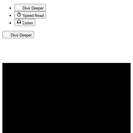
Dive Deeper
Speed Read
Listen
Dive Deeper