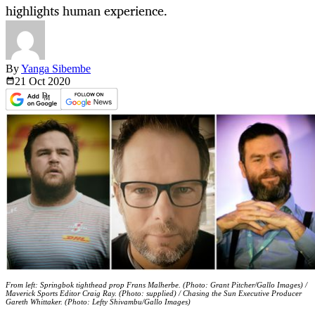
highlights human experience.
By
Yanga Sibembe
21 Oct
2020
From left: Springbok tighthead prop Frans Malherbe. (Photo: Grant Pitcher/Gallo Images) /
Maverick Sports Editor Craig Ray. (Photo: supplied) / Chasing the Sun Executive Producer
Gareth Whittaker. (Photo: Lefty Shivambu/Gallo Images)