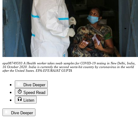
epa08749593 A Health worker takes swab samples for COVID-19 testing in New Delhi, India,
16 October 2020. India is currently the second worst-hit country by coronavirus in the world
after the United States. EPA-EFE/RAJAT GUPTA
Dive Deeper
Speed Read
Listen
Dive Deeper