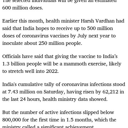
600 million doses.
Earlier this month, health minister Harsh Vardhan had
said that India hopes to receive up to 500 million
doses of coronavirus vaccines by July next year to
inoculate about 250 million people.
Officials have said that giving the vaccine to India’s
1.3 billion people will be a mammoth exercise, likely
to stretch well into 2022.
India's cumulative tally of coronavirus infections stood
at 7.43 million on Saturday, having risen by 62,212 in
the last 24 hours, health ministry data showed.
But the number of active infections slipped below
800,000 for the first time in 1.5 months, which the
ministry called a significant achievement.