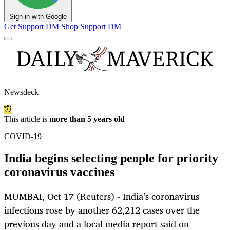
Sign in with Google
Get Support
DM Shop
Support DM
Newsdeck
This article is
more than 5 years old
COVID-19
India begins selecting people for priority
coronavirus vaccines
MUMBAI, Oct 17 (Reuters) - India’s coronavirus
infections rose by another 62,212 cases over the
previous day and a local media report said on