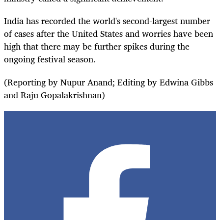
India has recorded the world's second-largest number
of cases after the United States and worries have been
high that there may be further spikes during the
ongoing festival season.
(Reporting by Nupur Anand; Editing by Edwina Gibbs
and Raju Gopalakrishnan)