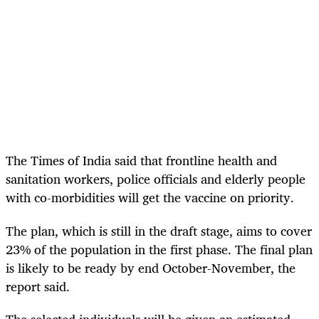
The Times of India said that frontline health and
sanitation workers, police officials and elderly people
with co-morbidities will get the vaccine on priority.
The plan, which is still in the draft stage, aims to cover
23% of the population in the first phase. The final plan
is likely to be ready by end October-November, the
report said.
The selected individuals will be given an estimated