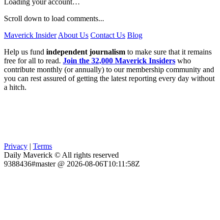
Loading your account…
Scroll down to load comments...
Maverick Insider
About Us
Contact Us
Blog
Help us fund
independent journalism
to make sure that it remains
free for all to read.
Join the 32,000 Maverick Insiders
who
contribute monthly (or annually) to our membership community and
you can rest assured of getting the latest reporting every day without
a hitch.
Privacy
|
Terms
Daily Maverick © All rights reserved
9388436#master @ 2026-08-06T10:11:58Z