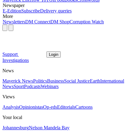
Newspaper
E-Edition
Subscribe
Delivery queries
More
Newsletters
DM Connect
DM Shop
Corruption Watch
Support
Login
Investigations
News
Maverick News
Politics
Business
Social Justice
Earth
International
News
Sport
Podcasts
Webinars
Views
Analysis
Opinionistas
Op-eds
Editorials
Cartoons
Your local
Johannesburg
Nelson Mandela Bay