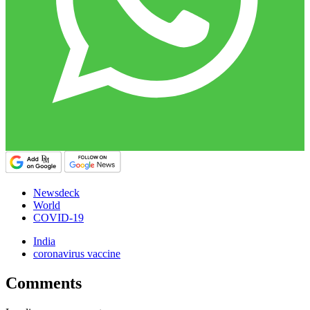
Newsdeck
World
COVID-19
India
coronavirus vaccine
Comments