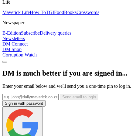
Life
Maverick Life
How To
TGIFood
Books
Crosswords
Newspaper
E-Edition
Subscribe
Delivery queries
Newsletters
DM Connect
DM Shop
Corruption Watch
DM is much better if you are signed in...
Enter your email below and we'll send you a one-time pin to log in.
Send email to login
Sign in with password