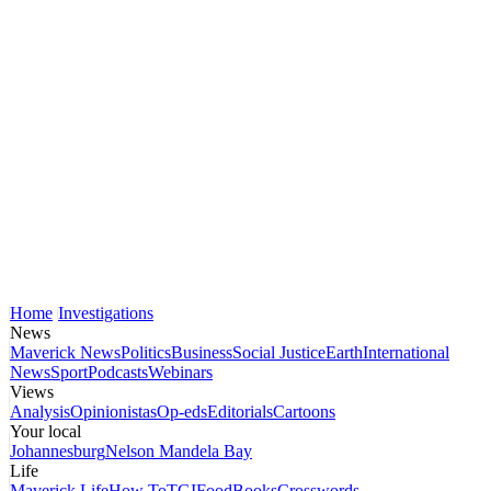
Home
Investigations
News
Maverick News
Politics
Business
Social Justice
Earth
International
News
Sport
Podcasts
Webinars
Views
Analysis
Opinionistas
Op-eds
Editorials
Cartoons
Your local
Johannesburg
Nelson Mandela Bay
Life
Maverick Life
How To
TGIFood
Books
Crosswords