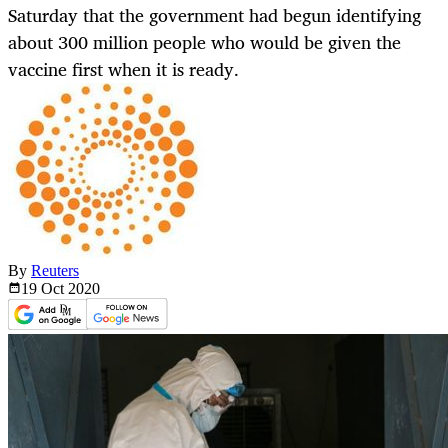
Saturday that the government had begun identifying
about 300 million people who would be given the
vaccine first when it is ready.
By
Reuters
19 Oct
2020