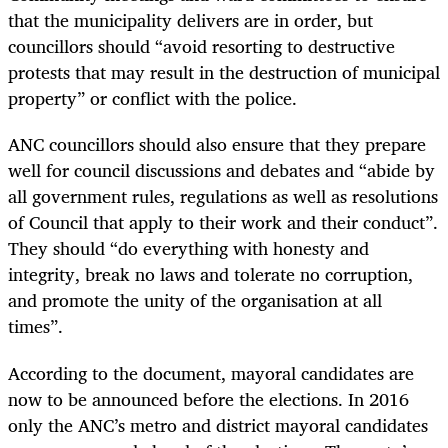
that the municipality delivers are in order, but
councillors should “avoid resorting to destructive
protests that may result in the destruction of municipal
property” or conflict with the police.
ANC councillors should also ensure that they prepare
well for council discussions and debates and “abide by
all government rules, regulations as well as resolutions
of Council that apply to their work and their conduct”.
They should “do everything with honesty and
integrity, break no laws and tolerate no corruption,
and promote the unity of the organisation at all
times”.
According to the document, mayoral candidates are
now to be announced before the elections. In 2016
only the ANC’s metro and district mayoral candidates