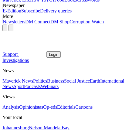
Newspaper
E-Edition
Subscribe
Delivery queries
More
Newsletters
DM Connect
DM Shop
Corruption Watch
Support
Login
Investigations
News
Maverick News
Politics
Business
Social Justice
Earth
International
News
Sport
Podcasts
Webinars
Views
Analysis
Opinionistas
Op-eds
Editorials
Cartoons
Your local
Johannesburg
Nelson Mandela Bay