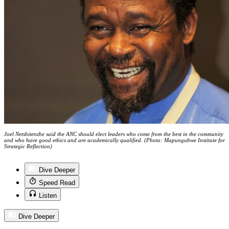
Joel Netshitenzhe said the ANC should elect leaders who come from the best in the community
and who have good ethics and are academically qualified. (Photo: Mapungubwe Institute for
Strategic Reflection)
Dive Deeper
Speed Read
Listen
Dive Deeper