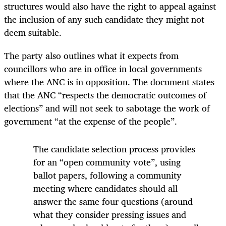
structures would also have the right to appeal against
the inclusion of any such candidate they might not
deem suitable.
The party also outlines what it expects from
councillors who are in office in local governments
where the ANC is in opposition. The document states
that the ANC “respects the democratic outcomes of
elections” and will not seek to sabotage the work of
government “at the expense of the people”.
The candidate selection process provides
for an “open community vote”, using
ballot papers, following a community
meeting where candidates should all
answer the same four questions (around
what they consider pressing issues and