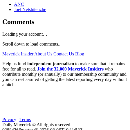
ANC
Joel Netshitenzhe
Comments
Loading your account…
Scroll down to load comments...
Maverick Insider
About Us
Contact Us
Blog
Help us fund
independent journalism
to make sure that it remains
free for all to read.
Join the 32,000 Maverick Insiders
who
contribute monthly (or annually) to our membership community and
you can rest assured of getting the latest reporting every day without
a hitch.
Privacy
|
Terms
Daily Maverick © All rights reserved
9388436#master @ 2026-08-06T10:11:58Z