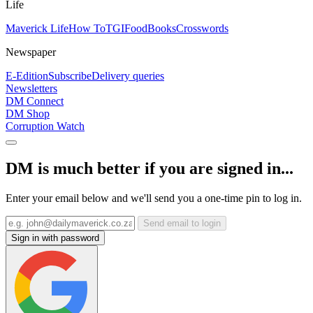
Life
Maverick Life
How To
TGIFood
Books
Crosswords
Newspaper
E-Edition
Subscribe
Delivery queries
Newsletters
DM Connect
DM Shop
Corruption Watch
DM is much better if you are signed in...
Enter your email below and we'll send you a one-time pin to log in.
Send email to login
Sign in with password