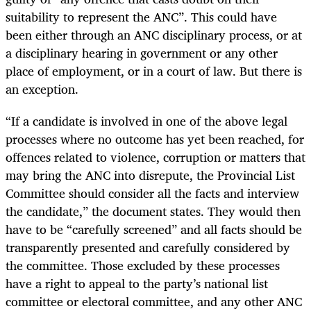
suitability to represent the ANC”. This could have
been either through an ANC disciplinary process, or at
a disciplinary hearing in government or any other
place of employment, or in a court of law. But there is
an exception.
“If a candidate is involved in one of the above legal
processes where no outcome has yet been reached, for
offences related to violence, corruption or matters that
may bring the ANC into disrepute, the Provincial List
Committee should consider all the facts and interview
the candidate,” the document states. They would then
have to be “carefully screened” and all facts should be
transparently presented and carefully considered by
the committee. Those excluded by these processes
have a right to appeal to the party’s national list
committee or electoral committee, and any other ANC