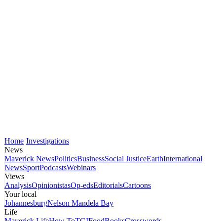
Home
Investigations
News
Maverick News
Politics
Business
Social Justice
Earth
International
News
Sport
Podcasts
Webinars
Views
Analysis
Opinionistas
Op-eds
Editorials
Cartoons
Your local
Johannesburg
Nelson Mandela Bay
Life
Maverick Life
How To
TGIFood
Books
Crosswords