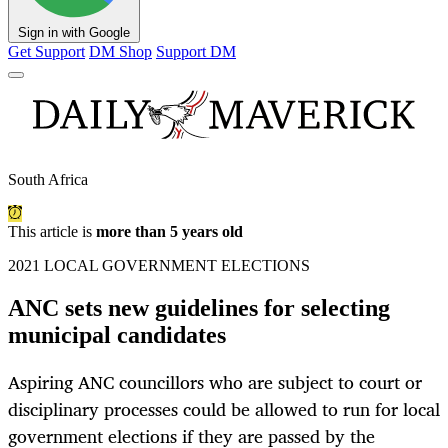
Sign in with Google
Get Support
DM Shop
Support DM
South Africa
This article is
more than 5 years old
2021 LOCAL GOVERNMENT ELECTIONS
ANC sets new guidelines for selecting
municipal candidates
Aspiring ANC councillors who are subject to court or
disciplinary processes could be allowed to run for local
government elections if they are passed by the