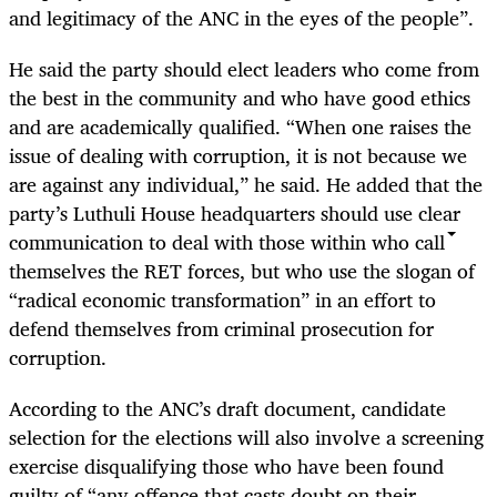
and legitimacy of the ANC in the eyes of the people”.
He said the party should elect leaders who come from
the best in the community and who have good ethics
and are academically qualified. “When one raises the
issue of dealing with corruption, it is not because we
are against any individual,” he said. He added that the
party’s Luthuli House headquarters should use clear
communication to deal with those within who call
themselves the RET forces, but who use the slogan of
“radical economic transformation” in an effort to
defend themselves from criminal prosecution for
corruption.
According to the ANC’s draft document, candidate
selection for the elections will also involve a screening
exercise disqualifying those who have been found
guilty of “any offence that casts doubt on their