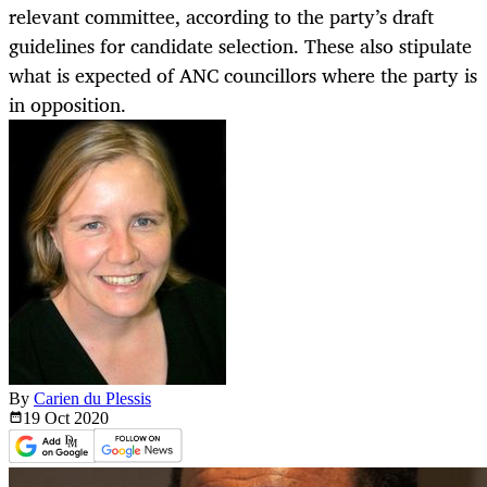
relevant committee, according to the party’s draft
guidelines for candidate selection. These also stipulate
what is expected of ANC councillors where the party is
in opposition.
By
Carien du Plessis
19 Oct
2020