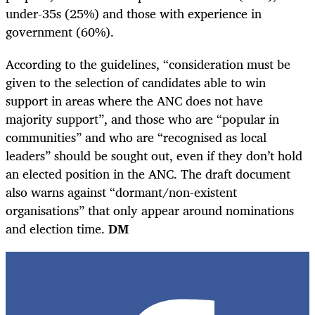
under-35s (25%) and those with experience in
government (60%).
According to the guidelines, “consideration must be
given to the selection of candidates able to win
support in areas where the ANC does not have
majority support”, and those who are “popular in
communities” and who are “recognised as local
leaders” should be sought out, even if they don’t hold
an elected position in the ANC. The draft document
also warns against “dormant/non-existent
organisations” that only appear around nominations
and election time.
DM