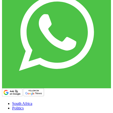
South Africa
Politics