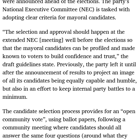
were announced ahead of the elections. The party’s
National Executive Committee (NEC) is tasked with
adopting clear criteria for mayoral candidates.
“The selection and approval should happen at the
extended NEC [meeting] well before the elections so
that the mayoral candidates can be profiled and made
known to voters to build confidence and trust,” the
draft guidelines state. Previously, the party left it until
after the announcement of results to project an image
of all its candidates being equally capable and humble,
but also in an effort to keep internal party battles to a
minimum.
The candidate selection process provides for an “open
community vote”, using ballot papers, following a
community meeting where candidates should all
answer the same four questions (around what they