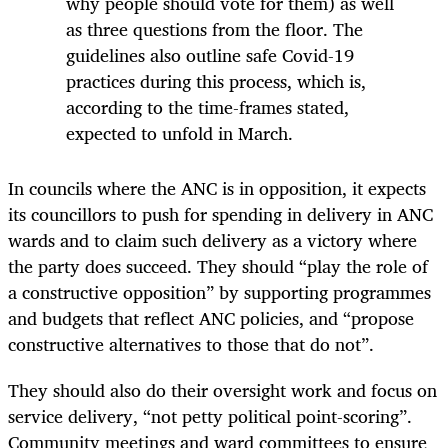
why people should vote for them) as well
as three questions from the floor. The
guidelines also outline safe Covid-19
practices during this process, which is,
according to the time-frames stated,
expected to unfold in March.
In councils where the ANC is in opposition, it expects
its councillors to push for spending in delivery in ANC
wards and to claim such delivery as a victory where
the party does succeed. They should “play the role of
a constructive opposition” by supporting programmes
and budgets that reflect ANC policies, and “propose
constructive alternatives to those that do not”.
They should also do their oversight work and focus on
service delivery, “not petty political point-scoring”.
Community meetings and ward committees to ensure