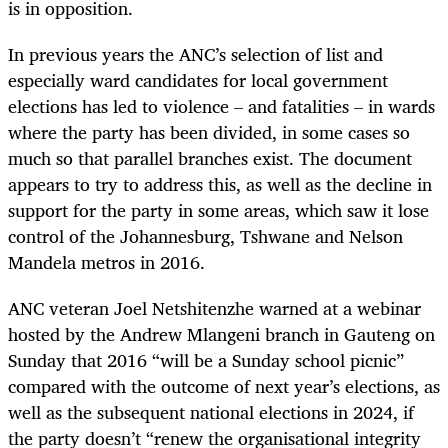
is in opposition.
In previous years the ANC’s selection of list and
especially ward candidates for local government
elections has led to violence – and fatalities – in wards
where the party has been divided, in some cases so
much so that parallel branches exist. The document
appears to try to address this, as well as the decline in
support for the party in some areas, which saw it lose
control of the Johannesburg, Tshwane and Nelson
Mandela metros in 2016.
ANC veteran Joel Netshitenzhe warned at a webinar
hosted by the Andrew Mlangeni branch in Gauteng on
Sunday that 2016 “will be a Sunday school picnic”
compared with the outcome of next year’s elections, as
well as the subsequent national elections in 2024, if
the party doesn’t “renew the organisational integrity