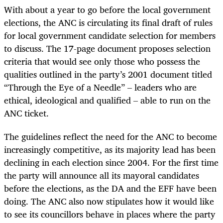
With about a year to go before the local government
elections, the ANC is circulating its final draft of rules
for local government candidate selection for members
to discuss. The 17-page document proposes selection
criteria that would see only those who possess the
qualities outlined in the party’s 2001 document titled
“Through the Eye of a Needle” – leaders who are
ethical, ideological and qualified – able to run on the
ANC ticket.
The guidelines reflect the need for the ANC to become
increasingly competitive, as its majority lead has been
declining in each election since 2004. For the first time
the party will announce all its mayoral candidates
before the elections, as the DA and the EFF have been
doing. The ANC also now stipulates how it would like
to see its councillors behave in places where the party