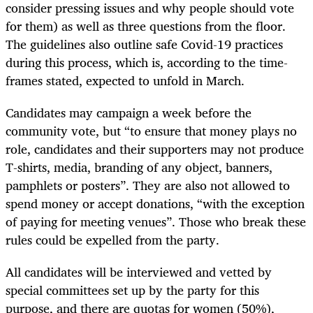
consider pressing issues and why people should vote
for them) as well as three questions from the floor.
The guidelines also outline safe Covid-19 practices
during this process, which is, according to the time-
frames stated, expected to unfold in March.
Candidates may campaign a week before the
community vote, but “to ensure that money plays no
role, candidates and their supporters may not produce
T-shirts, media, branding of any object, banners,
pamphlets or posters”. They are also not allowed to
spend money or accept donations, “with the exception
of paying for meeting venues”. Those who break these
rules could be expelled from the party.
All candidates will be interviewed and vetted by
special committees set up by the party for this
purpose, and there are quotas for women (50%),