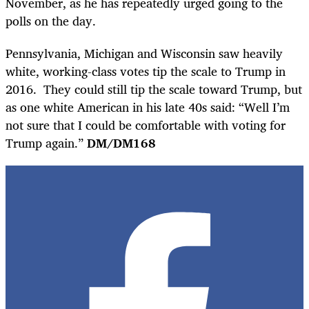
November, as he has repeatedly urged going to the
polls on the day.
Pennsylvania, Michigan and Wisconsin saw heavily
white, working-class votes tip the scale to Trump in
2016. They could still tip the scale toward Trump, but
as one white American in his late 40s said: “Well I’m
not sure that I could be comfortable with voting for
Trump again.”
DM/DM168