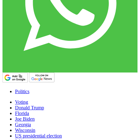
Politics
Voting
Donald Trump
Florida
Joe Biden
Georgia
Wisconsin
US presidential election