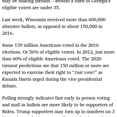
may be making inroads – around a third of Georgia’s
eligible voters are under 35.
Last week, Wisconsin received more than 600,000
absentee ballots, as opposed to about 150,000 in
2016.
Some 139 million Americans voted in the 2016
elections. Or 56% of eligible voters. In 2012, just more
than 60% of eligible Americans voted. The 2020
turnout predictions are that 150 million or more are
expected to exercise their right to “Just vote!” as
Kamala Harris urged during the vice-presidential
debate.
Polling strongly indicates that early in-person voting
and mail-in ballots are more likely to be supporters of
Biden. Trump supporters may turn up in numbers on 3