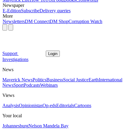
Newspaper
E-Edition
Subscribe
Delivery queries
More
Newsletters
DM Connect
DM Shop
Corruption Watch
Support
Login
Investigations
News
Maverick News
Politics
Business
Social Justice
Earth
International
News
Sport
Podcasts
Webinars
Views
Analysis
Opinionistas
Op-eds
Editorials
Cartoons
Your local
Johannesburg
Nelson Mandela Bay