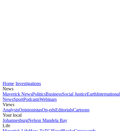
Home
Investigations
News
Maverick News
Politics
Business
Social Justice
Earth
International
News
Sport
Podcasts
Webinars
Views
Analysis
Opinionistas
Op-eds
Editorials
Cartoons
Your local
Johannesburg
Nelson Mandela Bay
Life
Maverick Life
How To
TGIFood
Books
Crosswords