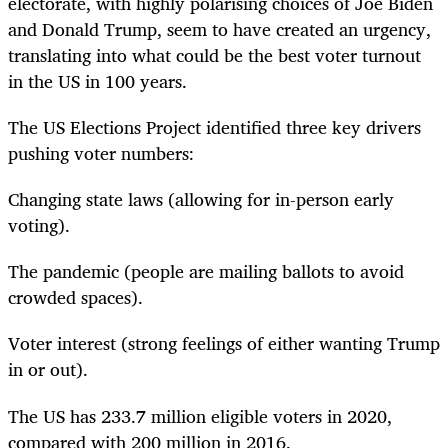
electorate, with highly polarising choices of Joe Biden
and Donald Trump, seem to have created an urgency,
translating into what could be the best voter turnout
in the US in 100 years.
The US Elections Project identified three key drivers
pushing voter numbers:
Changing state laws (allowing for in-person early
voting).
The pandemic (people are mailing ballots to avoid
crowded spaces).
Voter interest (strong feelings of either wanting Trump
in or out).
The US has 233.7 million eligible voters in 2020,
compared with 200 million in 2016.