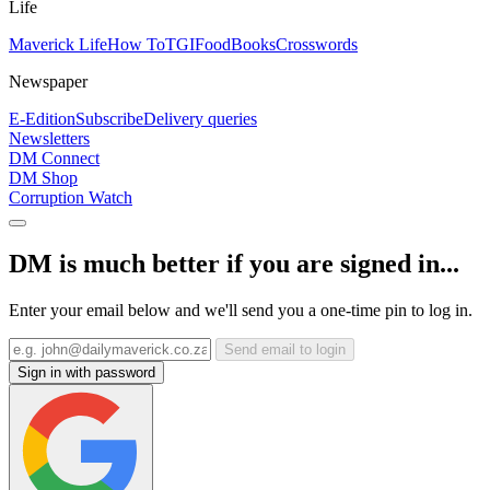
Life
Maverick Life
How To
TGIFood
Books
Crosswords
Newspaper
E-Edition
Subscribe
Delivery queries
Newsletters
DM Connect
DM Shop
Corruption Watch
DM is much better if you are signed in...
Enter your email below and we'll send you a one-time pin to log in.
Send email to login
Sign in with password