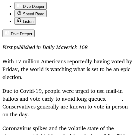
Dive Deeper
Speed Read
Listen
Dive Deeper
First published in Daily Maverick 168
With 17 million Americans reportedly having voted by
Friday, the world is watching what is set to be an epic
election.
Due to Covid-19, people were urged to use mail-in
ballots and vote early to avoid long queues.
Conservatives generally are known to vote in person
on the day.
Coronavirus spikes and the volatile state of the