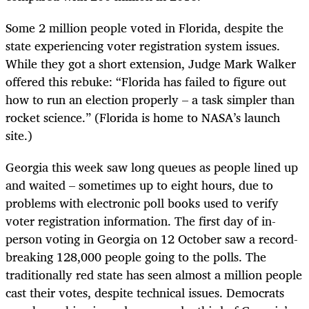
Some 2 million people voted in Florida, despite the
state experiencing voter registration system issues.
While they got a short extension, Judge Mark Walker
offered this rebuke: “Florida has failed to figure out
how to run an election properly – a task simpler than
rocket science.” (Florida is home to NASA’s launch
site.)
Georgia this week saw long queues as people lined up
and waited – sometimes up to eight hours, due to
problems with electronic poll books used to verify
voter registration information. The first day of in-
person voting in Georgia on 12 October saw a record-
breaking 128,000 people going to the polls. The
traditionally red state has seen almost a million people
cast their votes, despite technical issues. Democrats