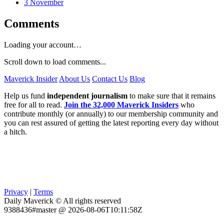
3 November
Comments
Loading your account…
Scroll down to load comments...
Maverick Insider
About Us
Contact Us
Blog
Help us fund
independent journalism
to make sure that it remains
free for all to read.
Join the 32,000 Maverick Insiders
who
contribute monthly (or annually) to our membership community and
you can rest assured of getting the latest reporting every day without
a hitch.
Privacy
|
Terms
Daily Maverick © All rights reserved
9388436#master @ 2026-08-06T10:11:58Z