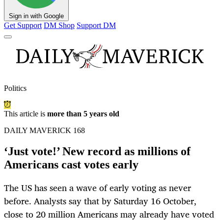
Sign in with Google
Get Support
DM Shop
Support DM
Politics
This article is
more than 5 years old
DAILY MAVERICK 168
‘Just vote!’ New record as millions of
Americans cast votes early
The US has seen a wave of early voting as never
before. Analysts say that by Saturday 16 October,
close to 20 million Americans may already have voted