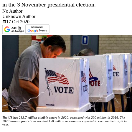
in the 3 November presidential election.
No Author
Unknown Author
17 Oct
2020
The US has 233.7 million eligible voters in 2020, compared with 200 million in 2016. The
2020 turnout predictions are that 150 million or more are expected to exercise their right to
vote.