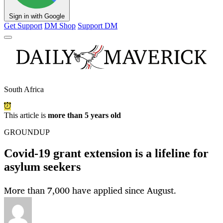
Sign in with Google
Get Support
DM Shop
Support DM
South Africa
This article is
more than 5 years old
GROUNDUP
Covid-19 grant extension is a lifeline for
asylum seekers
More than 7,000 have applied since August.