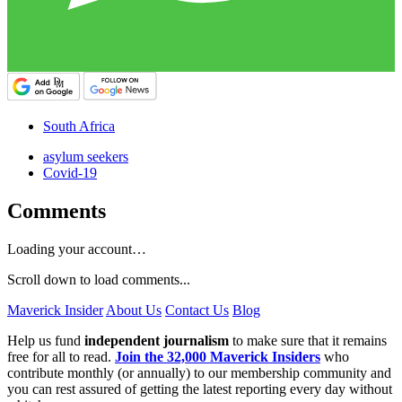
South Africa
asylum seekers
Covid-19
Comments
Loading your account…
Scroll down to load comments...
Maverick Insider
About Us
Contact Us
Blog
Help us fund
independent journalism
to make sure that it remains
free for all to read.
Join the 32,000 Maverick Insiders
who
contribute monthly (or annually) to our membership community and
you can rest assured of getting the latest reporting every day without