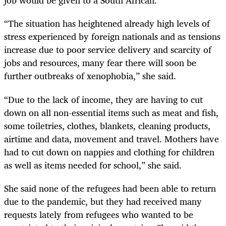
job would be given to a South African.
“The situation has heightened already high levels of
stress experienced by foreign nationals and as tensions
increase due to poor service delivery and scarcity of
jobs and resources, many fear there will soon be
further outbreaks of xenophobia,” she said.
“Due to the lack of income, they are having to cut
down on all non-essential items such as meat and fish,
some toiletries, clothes, blankets, cleaning products,
airtime and data, movement and travel. Mothers have
had to cut down on nappies and clothing for children
as well as items needed for school,” she said.
She said none of the refugees had been able to return
due to the pandemic, but they had received many
requests lately from refugees who wanted to be