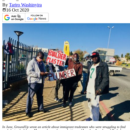
By
Tariro Washinyira
16 Oct
2020
In June, GroundUp wrote an article about immigrant tradesmen who were struggling to find