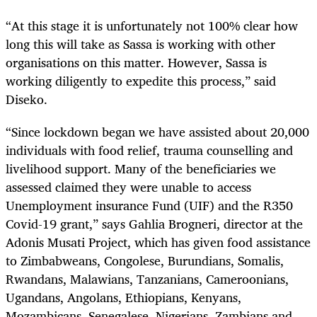
“At this stage it is unfortunately not 100% clear how
long this will take as Sassa is working with other
organisations on this matter. However, Sassa is
working diligently to expedite this process,” said
Diseko.
“Since lockdown began we have assisted about 20,000
individuals with food relief, trauma counselling and
livelihood support. Many of the beneficiaries we
assessed claimed they were unable to access
Unemployment insurance Fund (UIF) and the R350
Covid-19 grant,” says Gahlia Brogneri, director at the
Adonis Musati Project, which has given food assistance
to Zimbabweans, Congolese, Burundians, Somalis,
Rwandans, Malawians, Tanzanians, Cameroonians,
Ugandans, Angolans, Ethiopians, Kenyans,
Mozambicans, Senegalese, Nigerians, Zambians and