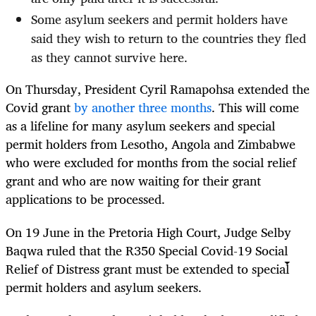
Some asylum seekers and permit holders have
said they wish to return to the countries they fled
as they cannot survive here.
On Thursday, President Cyril Ramapohsa extended the
Covid grant
by another three months
. This will come
as a lifeline for many asylum seekers and special
permit holders from Lesotho, Angola and Zimbabwe
who were excluded for months from the social relief
grant and who are now waiting for their grant
applications to be processed.
On 19 June in the Pretoria High Court, Judge Selby
Baqwa ruled that the R350 Special Covid-19 Social
Relief of Distress grant must be extended to special
permit holders and asylum seekers.