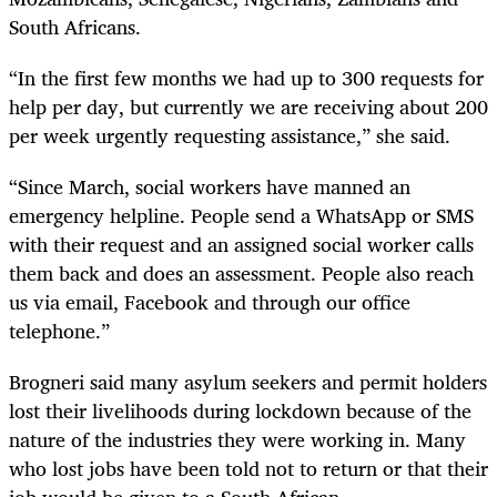
South Africans.
“In the first few months we had up to 300 requests for
help per day, but currently we are receiving about 200
per week urgently requesting assistance,” she said.
“Since March, social workers have manned an
emergency helpline. People send a WhatsApp or SMS
with their request and an assigned social worker calls
them back and does an assessment. People also reach
us via email, Facebook and through our office
telephone.”
Brogneri said many asylum seekers and permit holders
lost their livelihoods during lockdown because of the
nature of the industries they were working in. Many
who lost jobs have been told not to return or that their