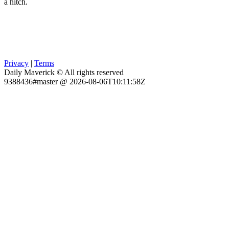
a hitch.
Privacy
|
Terms
Daily Maverick © All rights reserved
9388436#master @ 2026-08-06T10:11:58Z