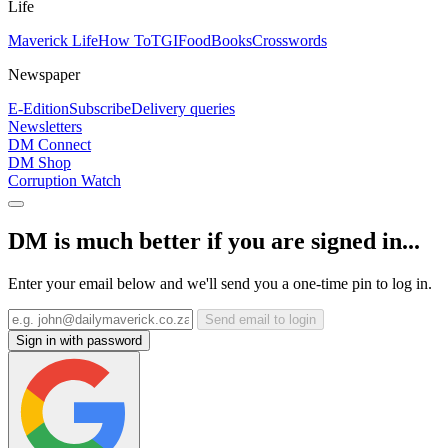
Life
Maverick Life
How To
TGIFood
Books
Crosswords
Newspaper
E-Edition
Subscribe
Delivery queries
Newsletters
DM Connect
DM Shop
Corruption Watch
DM is much better if you are signed in...
Enter your email below and we'll send you a one-time pin to log in.
Send email to login
Sign in with password