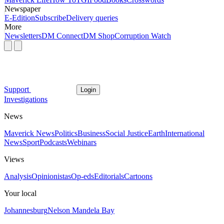
Newspaper
E-Edition
Subscribe
Delivery queries
More
Newsletters
DM Connect
DM Shop
Corruption Watch
Support
Login
Investigations
News
Maverick News
Politics
Business
Social Justice
Earth
International
News
Sport
Podcasts
Webinars
Views
Analysis
Opinionistas
Op-eds
Editorials
Cartoons
Your local
Johannesburg
Nelson Mandela Bay