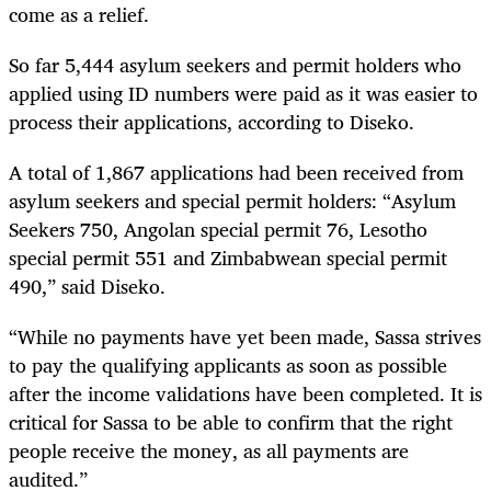
come as a relief.
So far 5,444 asylum seekers and permit holders who
applied using ID numbers were paid as it was easier to
process their applications, according to Diseko.
A total of 1,867 applications had been received from
asylum seekers and special permit holders: “Asylum
Seekers 750, Angolan special permit 76, Lesotho
special permit 551 and Zimbabwean special permit
490,” said Diseko.
“While no payments have yet been made, Sassa strives
to pay the qualifying applicants as soon as possible
after the income validations have been completed. It is
critical for Sassa to be able to confirm that the right
people receive the money, as all payments are
audited.”