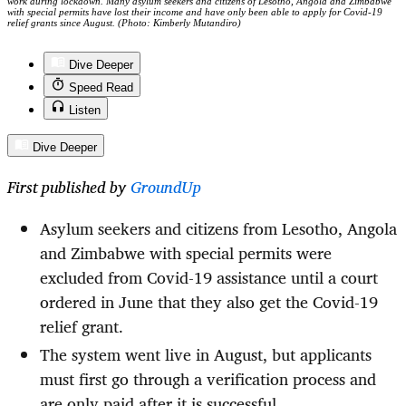
work during lockdown. Many asylum seekers and citizens of Lesotho, Angola and Zimbabwe
with special permits have lost their income and have only been able to apply for Covid-19
relief grants since August. (Photo: Kimberly Mutandiro)
Dive Deeper
Speed Read
Listen
Dive Deeper
First published by
GroundUp
Asylum seekers and citizens from Lesotho, Angola
and Zimbabwe with special permits were
excluded from Covid-19 assistance until a court
ordered in June that they also get the Covid-19
relief grant.
The system went live in August, but applicants
must first go through a verification process and
are only paid after it is successful.