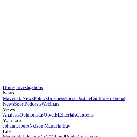
Home
Investigations
News
Maverick News
Politics
Business
Social Justice
Earth
International
News
Sport
Podcasts
Webinars
Views
Analysis
Opinionistas
Op-eds
Editorials
Cartoons
Your local
Johannesburg
Nelson Mandela Bay
Life
Maverick Life
How To
TGIFood
Books
Crosswords