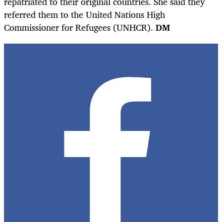
repatriated to their original countries. She said they
referred them to the United Nations High
Commissioner for Refugees (UNHCR).
DM