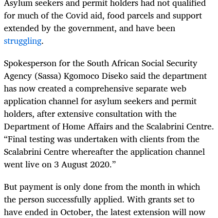
Asylum seekers and permit holders had not qualified
for much of the Covid aid, food parcels and support
extended by the government, and have been
struggling
.
Spokesperson for the South African Social Security
Agency (Sassa) Kgomoco Diseko said the department
has now created a comprehensive separate web
application channel for asylum seekers and permit
holders, after extensive consultation with the
Department of Home Affairs and the Scalabrini Centre.
“Final testing was undertaken with clients from the
Scalabrini Centre whereafter the application channel
went live on 3 August 2020.”
But payment is only done from the month in which
the person successfully applied. With grants set to
have ended in October, the latest extension will now