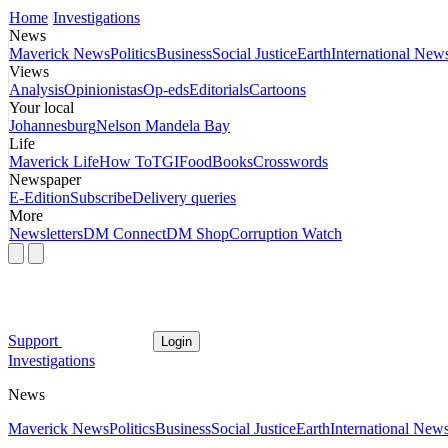
Home
Investigations
News
Maverick News
Politics
Business
Social Justice
Earth
International New
Views
Analysis
Opinionistas
Op-eds
Editorials
Cartoons
Your local
Johannesburg
Nelson Mandela Bay
Life
Maverick Life
How To
TGIFood
Books
Crosswords
Newspaper
E-Edition
Subscribe
Delivery queries
More
Newsletters
DM Connect
DM Shop
Corruption Watch
Support
Login
Investigations
News
Maverick News
Politics
Business
Social Justice
Earth
International New