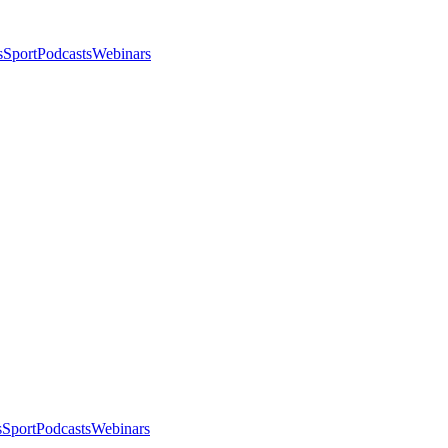
s
Sport
Podcasts
Webinars
s
Sport
Podcasts
Webinars