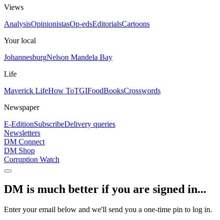
Views
Analysis
Opinionistas
Op-eds
Editorials
Cartoons
Your local
Johannesburg
Nelson Mandela Bay
Life
Maverick Life
How To
TGIFood
Books
Crosswords
Newspaper
E-Edition
Subscribe
Delivery queries
Newsletters
DM Connect
DM Shop
Corruption Watch
DM is much better if you are signed in...
Enter your email below and we'll send you a one-time pin to log in.