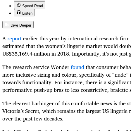
Speed Read
Listen
Dive Deeper
A
report
earlier this year by international research firm
estimated that the women’s lingerie market would dou
US$35,169.4-million in 2018. Importantly, it’s not just
The research service Wonder
found
that consumer behav
more inclusive sizing and colour, specifically of “nude” i
towards functionality. For instance, there is a signific
performative push-up bras to less constrictive, bralette 
The clearest harbinger of this comfortable news is the s
Victoria’s Secret, which remains the largest US lingerie 
over the past few decades.