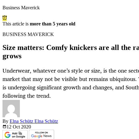
Business Maverick
This article is
more than 5 years old
BUSINESS MAVERICK
Size matters: Comfy knickers are all the r
grows
Underwear, whatever one’s style or size, is the one secto
market that may not be visible but remains ubiquitous. 
is undergoing significant growth and changes, and South
following the trend.
By
Elna Schütz Elna Schütz
12 Oct
2020