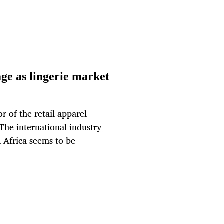
age as lingerie market
r of the retail apparel
The international industry
 Africa seems to be