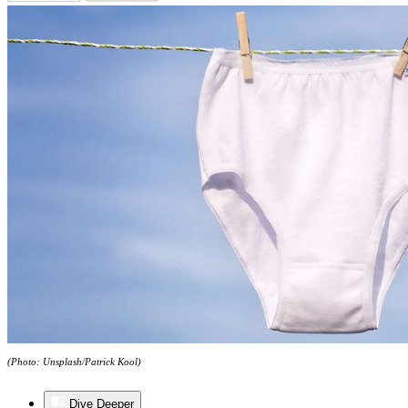
(Photo: Unsplash/Patrick Kool)
Dive Deeper