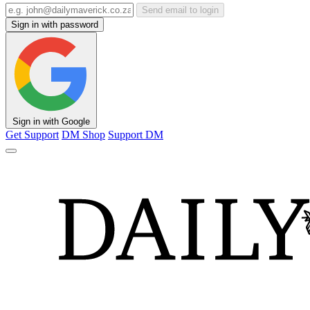
Send email to login
Sign in with password
Sign in with Google
Get Support
DM Shop
Support DM