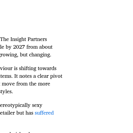
 The Insight Partners
ble by 2027 from about
 growing, but changing.
iour is shifting towards
tems. It notes a clear pivot
ant move from the more
styles.
tereotypically sexy
retailer but has
suffered