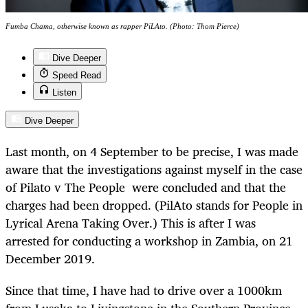
Fumba Chama, otherwise known as rapper PiLAto. (Photo: Thom Pierce)
Dive Deeper
Speed Read
Listen
Dive Deeper
Last month, on 4 September to be precise, I was made
aware that the investigations against myself in the case
of Pilato v The People were concluded and that the
charges had been dropped. (PilAto stands for People in
Lyrical Arena Taking Over.) This is after I was
arrested for conducting a workshop in Zambia, on 21
December 2019.
Since that time, I have had to drive over a 1000km
from Lusaka to Livingstone in the Southern Province