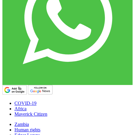
COVID-19
Africa
Maverick Citizen
Zambia
Human rights