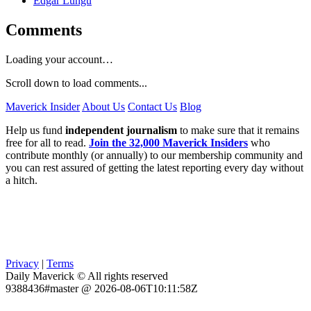
Edgar Lungu
Comments
Loading your account…
Scroll down to load comments...
Maverick Insider
About Us
Contact Us
Blog
Help us fund
independent journalism
to make sure that it remains
free for all to read.
Join the 32,000 Maverick Insiders
who
contribute monthly (or annually) to our membership community and
you can rest assured of getting the latest reporting every day without
a hitch.
Privacy
|
Terms
Daily Maverick © All rights reserved
9388436#master @ 2026-08-06T10:11:58Z