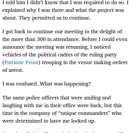
I told him I didn’t know that I was required to do so. I
explained why I was there and what the project was
about. They permitted us to continue.
I got back to continue our meeting to the delight of
the more than 300 in attendance. Before I could even
announce the meeting was resuming, I noticed
vehicles of the political cadres of the ruling party
(
Patriotic Front
) trooping in the venue making orders
of arrest.
I was confused. What was happening?
The same police officers that were smiling and
laughing with me in their office were back, but this
time in the company of “unique commanders” who
were determined to have me locked up.