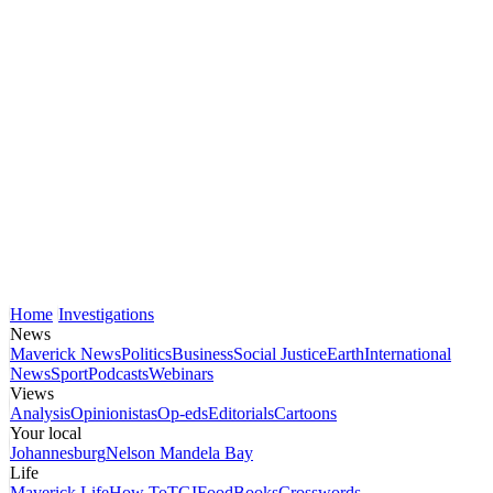
Home
Investigations
News
Maverick News
Politics
Business
Social Justice
Earth
International
News
Sport
Podcasts
Webinars
Views
Analysis
Opinionistas
Op-eds
Editorials
Cartoons
Your local
Johannesburg
Nelson Mandela Bay
Life
Maverick Life
How To
TGIFood
Books
Crosswords