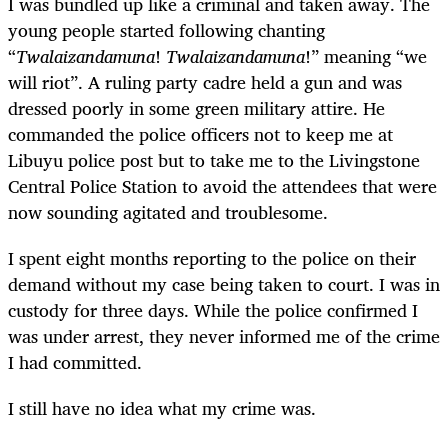
I was bundled up like a criminal and taken away. The
young people started following chanting
“
Twalaizandamuna
!
Twalaizandamuna
!” meaning “we
will riot”. A ruling party cadre held a gun and was
dressed poorly in some green military attire. He
commanded the police officers not to keep me at
Libuyu police post but to take me to the Livingstone
Central Police Station to avoid the attendees that were
now sounding agitated and troublesome.
I spent eight months reporting to the police on their
demand without my case being taken to court. I was in
custody for three days. While the police confirmed I
was under arrest, they never informed me of the crime
I had committed.
I still have no idea what my crime was.