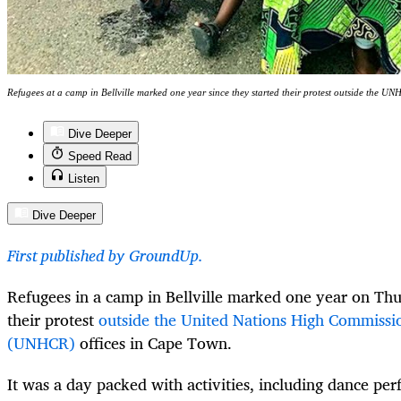
Refugees at a camp in Bellville marked one year since they started their protest outside the 
Dive Deeper
Speed Read
Listen
Dive Deeper
First published by GroundUp.
Refugees in a camp in Bellville marked one year on Thu
their protest
outside the United Nations High Commissi
(UNHCR)
offices in Cape Town.
It was a day packed with activities, including dance pe