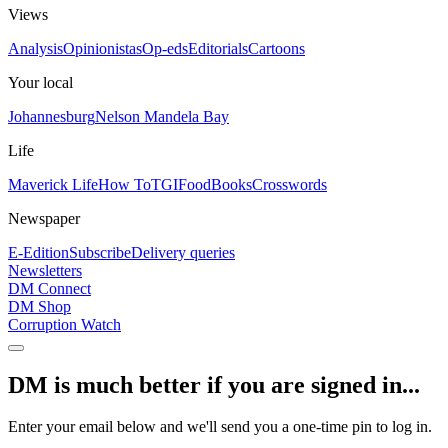
Views
Analysis
Opinionistas
Op-eds
Editorials
Cartoons
Your local
Johannesburg
Nelson Mandela Bay
Life
Maverick Life
How To
TGIFood
Books
Crosswords
Newspaper
E-Edition
Subscribe
Delivery queries
Newsletters
DM Connect
DM Shop
Corruption Watch
DM is much better if you are signed in...
Enter your email below and we'll send you a one-time pin to log in.