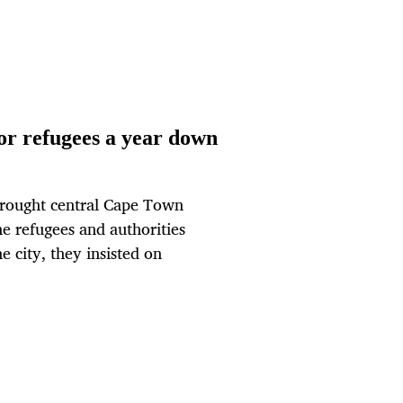
for refugees a year down
 brought central Cape Town
the refugees and authorities
e city, they insisted on