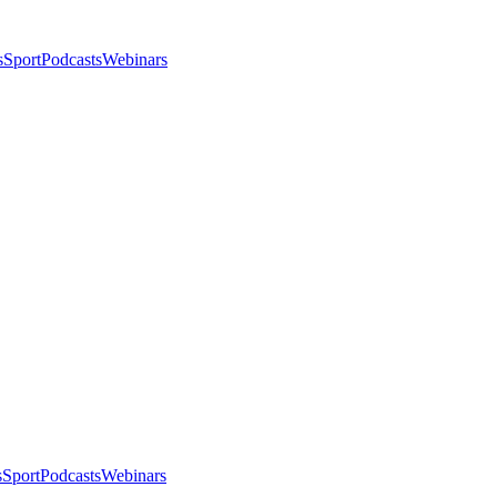
s
Sport
Podcasts
Webinars
s
Sport
Podcasts
Webinars