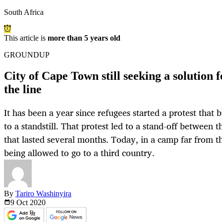
South Africa
This article is
more than 5 years old
GROUNDUP
City of Cape Town still seeking a solution 
the line
It has been a year since refugees started a protest that
to a standstill. That protest led to a stand-off between 
that lasted several months. Today, in a camp far from th
being allowed to go to a third country.
By
Tariro Washinyira
9 Oct
2020