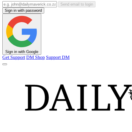
Send email to login
Sign in with password
Sign in with Google
Get Support
DM Shop
Support DM