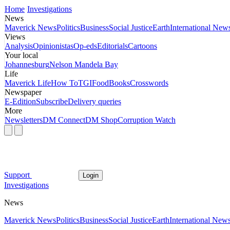
Home
Investigations
News
Maverick News
Politics
Business
Social Justice
Earth
International New
Views
Analysis
Opinionistas
Op-eds
Editorials
Cartoons
Your local
Johannesburg
Nelson Mandela Bay
Life
Maverick Life
How To
TGIFood
Books
Crosswords
Newspaper
E-Edition
Subscribe
Delivery queries
More
Newsletters
DM Connect
DM Shop
Corruption Watch
Support
Login
Investigations
News
Maverick News
Politics
Business
Social Justice
Earth
International New