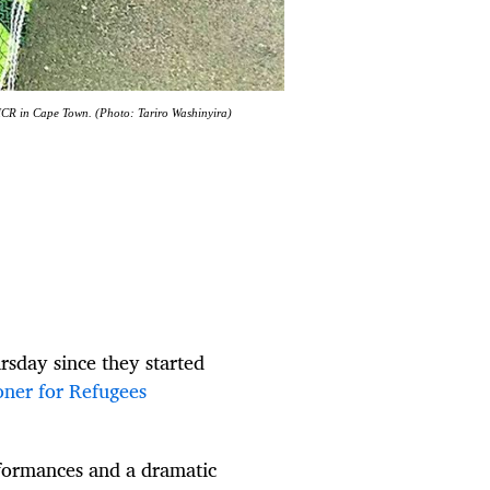
UNHCR in Cape Town. (Photo: Tariro Washinyira)
rsday since they started
oner for Refugees
rformances and a dramatic