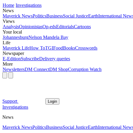
Home
Investigations
News
Maverick News
Politics
Business
Social Justice
Earth
International New
Views
Analysis
Opinionistas
Op-eds
Editorials
Cartoons
Your local
Johannesburg
Nelson Mandela Bay
Life
Maverick Life
How To
TGIFood
Books
Crosswords
Newspaper
E-Edition
Subscribe
Delivery queries
More
Newsletters
DM Connect
DM Shop
Corruption Watch
Support
Login
Investigations
News
Maverick News
Politics
Business
Social Justice
Earth
International New