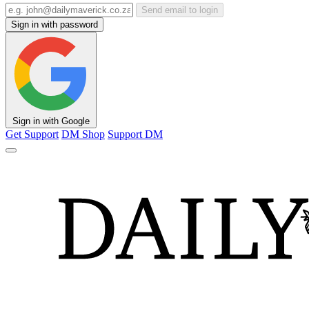
Send email to login
Sign in with password
Sign in with Google
Get Support
DM Shop
Support DM