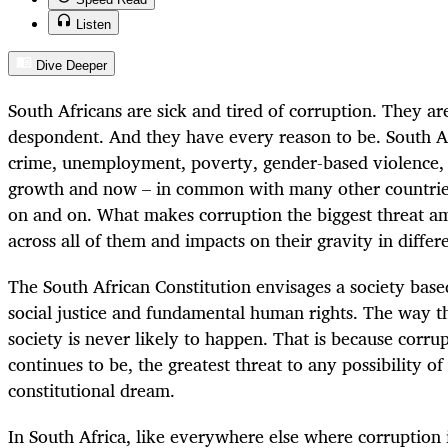
Listen
Dive Deeper
South Africans are sick and tired of corruption. They ar
despondent. And they have every reason to be. South A
crime, unemployment, poverty, gender-based violence, 
growth and now – in common with many other countries
on and on. What makes corruption the biggest threat amon
across all of them and impacts on their gravity in differ
The South African Constitution envisages a society base
social justice and fundamental human rights. The way th
society is never likely to happen. That is because corru
continues to be, the greatest threat to any possibility of 
constitutional dream.
In South Africa, like everywhere else where corruption 