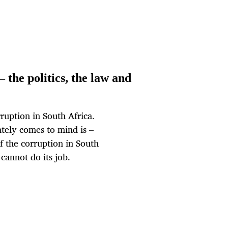
– the politics, the law and
ruption in South Africa.
tely comes to mind is –
 of the corruption in South
 cannot do its job.