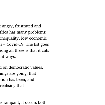
e angry, frustrated and
frica has many problems:
inequality, low economic
 – Covid-19. The list goes
g all these is that it cuts
ent ways.
d on democratic values,
ings are going, that
ption has been, and
realising that
is rampant, it occurs both