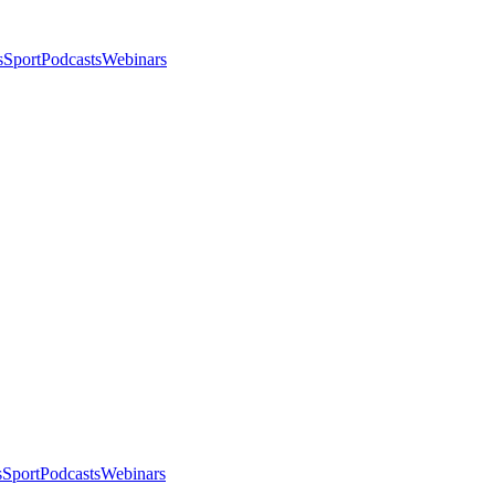
s
Sport
Podcasts
Webinars
s
Sport
Podcasts
Webinars