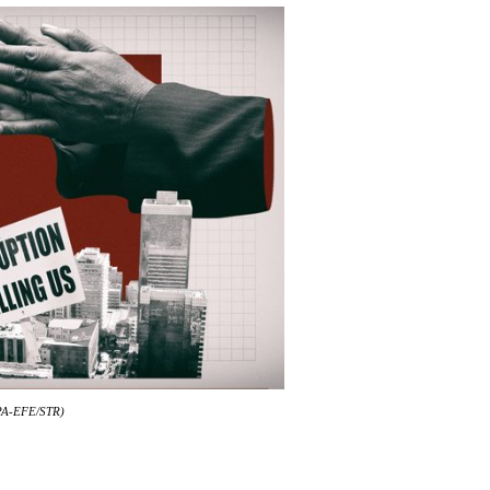
 EPA-EFE/STR)