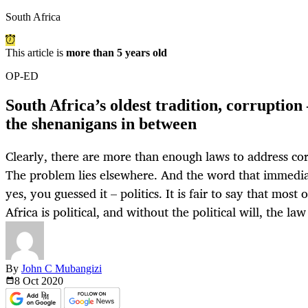
South Africa
This article is
more than 5 years old
OP-ED
South Africa’s oldest tradition, corruption 
the shenanigans in between
Clearly, there are more than enough laws to address cor
The problem lies elsewhere. And the word that immedia
yes, you guessed it – politics. It is fair to say that most
Africa is political, and without the political will, the law
By
John C Mubangizi
8 Oct
2020