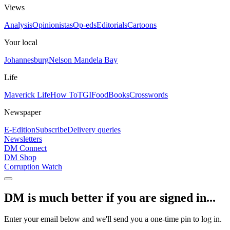
Views
Analysis
Opinionistas
Op-eds
Editorials
Cartoons
Your local
Johannesburg
Nelson Mandela Bay
Life
Maverick Life
How To
TGIFood
Books
Crosswords
Newspaper
E-Edition
Subscribe
Delivery queries
Newsletters
DM Connect
DM Shop
Corruption Watch
DM is much better if you are signed in...
Enter your email below and we'll send you a one-time pin to log in.