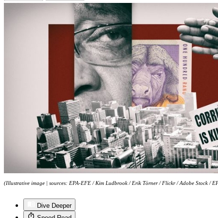
(Illustrative image | sources: EPA-EFE / Kim Ludbrook / Erik Törner / Flickr / Adobe Stock /
Dive Deeper
Speed Read