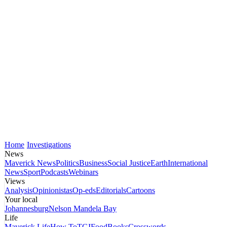
Home
Investigations
News
Maverick News
Politics
Business
Social Justice
Earth
International
News
Sport
Podcasts
Webinars
Views
Analysis
Opinionistas
Op-eds
Editorials
Cartoons
Your local
Johannesburg
Nelson Mandela Bay
Life
Maverick Life
How To
TGIFood
Books
Crosswords