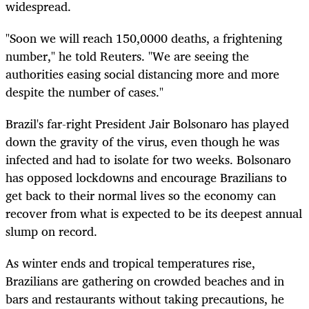
widespread.
"Soon we will reach 150,0000 deaths, a frightening
number," he told Reuters. "We are seeing the
authorities easing social distancing more and more
despite the number of cases."
Brazil's far-right President Jair Bolsonaro has played
down the gravity of the virus, even though he was
infected and had to isolate for two weeks. Bolsonaro
has opposed lockdowns and encourage Brazilians to
get back to their normal lives so the economy can
recover from what is expected to be its deepest annual
slump on record.
As winter ends and tropical temperatures rise,
Brazilians are gathering on crowded beaches and in
bars and restaurants without taking precautions, he