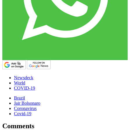
Newsdeck
World
COVID-19
Brazil
Jair Bolsonaro
Coronavirus
Covid-19
Comments