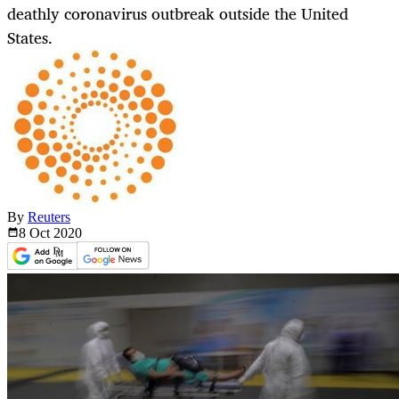
deathly coronavirus outbreak outside the United
States.
By
Reuters
8 Oct
2020