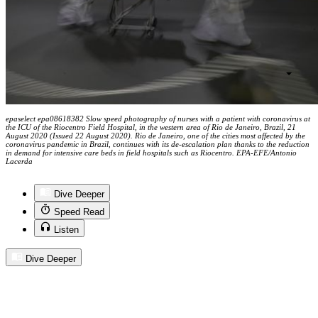
epaselect epa08618382 Slow speed photography of nurses with a patient with coronavirus at
the ICU of the Riocentro Field Hospital, in the western area of Rio de Janeiro, Brazil, 21
August 2020 (Issued 22 August 2020). Rio de Janeiro, one of the cities most affected by the
coronavirus pandemic in Brazil, continues with its de-escalation plan thanks to the reduction
in demand for intensive care beds in field hospitals such as Riocentro. EPA-EFE/Antonio
Lacerda
Dive Deeper
Speed Read
Listen
Dive Deeper