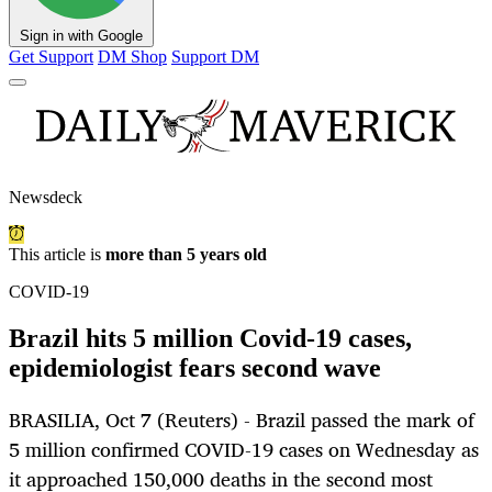
Sign in with Google
Get Support
DM Shop
Support DM
Newsdeck
This article is
more than 5 years old
COVID-19
Brazil hits 5 million Covid-19 cases,
epidemiologist fears second wave
BRASILIA, Oct 7 (Reuters) - Brazil passed the mark of
5 million confirmed COVID-19 cases on Wednesday as
it approached 150,000 deaths in the second most