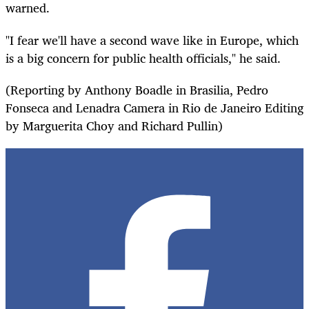
warned.
"I fear we'll have a second wave like in Europe, which
is a big concern for public health officials," he said.
(Reporting by Anthony Boadle in Brasilia, Pedro
Fonseca and Lenadra Camera in Rio de Janeiro Editing
by Marguerita Choy and Richard Pullin)