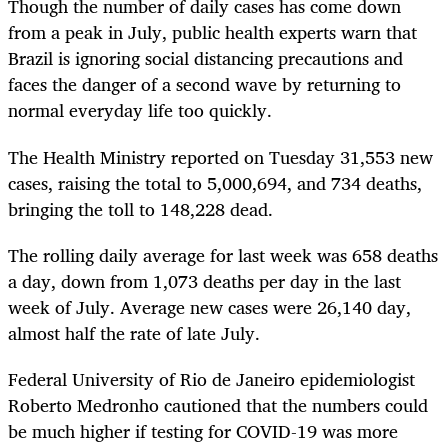
Though the number of daily cases has come down
from a peak in July, public health experts warn that
Brazil is ignoring social distancing precautions and
faces the danger of a second wave by returning to
normal everyday life too quickly.
The Health Ministry reported on Tuesday 31,553 new
cases, raising the total to 5,000,694, and 734 deaths,
bringing the toll to 148,228 dead.
The rolling daily average for last week was 658 deaths
a day, down from 1,073 deaths per day in the last
week of July. Average new cases were 26,140 day,
almost half the rate of late July.
Federal University of Rio de Janeiro epidemiologist
Roberto Medronho cautioned that the numbers could
be much higher if testing for COVID-19 was more