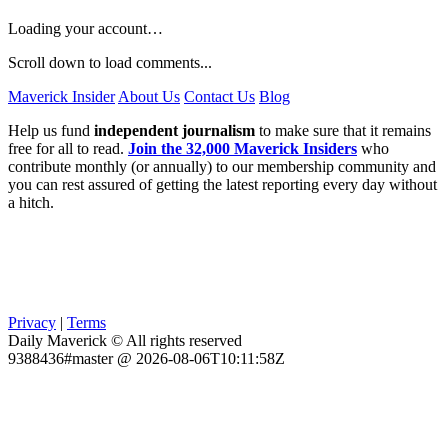
Loading your account…
Scroll down to load comments...
Maverick Insider
About Us
Contact Us
Blog
Help us fund
independent journalism
to make sure that it remains
free for all to read.
Join the 32,000 Maverick Insiders
who
contribute monthly (or annually) to our membership community and
you can rest assured of getting the latest reporting every day without
a hitch.
Privacy
|
Terms
Daily Maverick © All rights reserved
9388436#master @ 2026-08-06T10:11:58Z