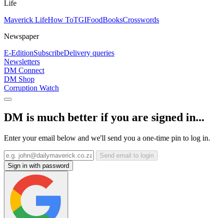
Life
Maverick Life
How To
TGIFood
Books
Crosswords
Newspaper
E-Edition
Subscribe
Delivery queries
Newsletters
DM Connect
DM Shop
Corruption Watch
DM is much better if you are signed in...
Enter your email below and we'll send you a one-time pin to log in.
Send email to login
Sign in with password