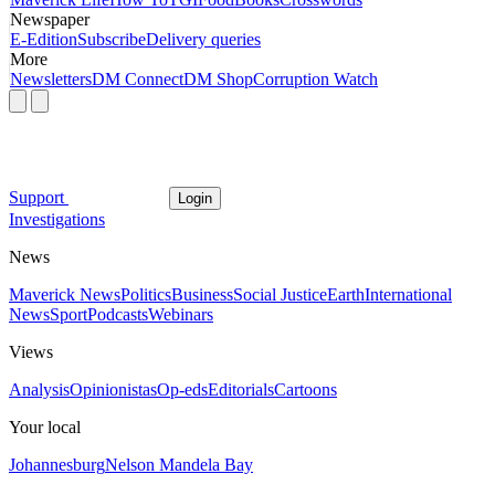
Newspaper
E-Edition
Subscribe
Delivery queries
More
Newsletters
DM Connect
DM Shop
Corruption Watch
Support
Login
Investigations
News
Maverick News
Politics
Business
Social Justice
Earth
International
News
Sport
Podcasts
Webinars
Views
Analysis
Opinionistas
Op-eds
Editorials
Cartoons
Your local
Johannesburg
Nelson Mandela Bay