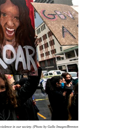
 violence in our society. (Photo by Gallo Images/Brenton