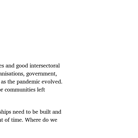
es and good intersectoral
rganisations, government,
r as the pandemic evolved.
r communities left
ships need to be built and
ent of time. Where do we