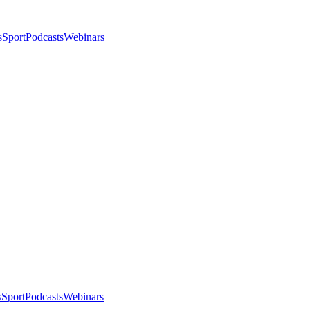
s
Sport
Podcasts
Webinars
s
Sport
Podcasts
Webinars