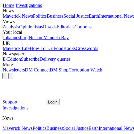
Home
Investigations
News
Maverick News
Politics
Business
Social Justice
Earth
International New
Views
Analysis
Opinionistas
Op-eds
Editorials
Cartoons
Your local
Johannesburg
Nelson Mandela Bay
Life
Maverick Life
How To
TGIFood
Books
Crosswords
Newspaper
E-Edition
Subscribe
Delivery queries
More
Newsletters
DM Connect
DM Shop
Corruption Watch
Support
Login
Investigations
News
Maverick News
Politics
Business
Social Justice
Earth
International New