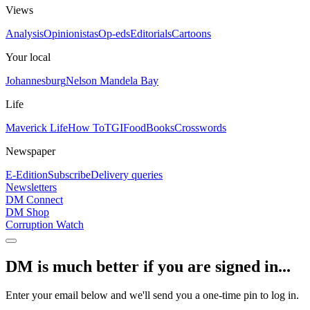
Views
Analysis
Opinionistas
Op-eds
Editorials
Cartoons
Your local
Johannesburg
Nelson Mandela Bay
Life
Maverick Life
How To
TGIFood
Books
Crosswords
Newspaper
E-Edition
Subscribe
Delivery queries
Newsletters
DM Connect
DM Shop
Corruption Watch
DM is much better if you are signed in...
Enter your email below and we'll send you a one-time pin to log in.