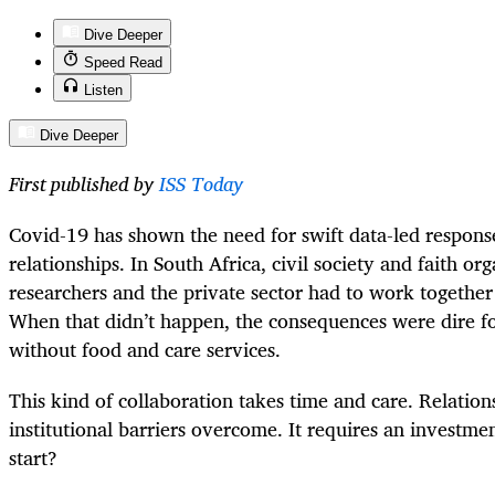
Dive Deeper
Speed Read
Listen
Dive Deeper
First published by
ISS Today
Covid-19 has shown the need for swift data-led respons
relationships. In South Africa, civil society and faith o
researchers and the private sector had to work togethe
When that didn’t happen, the consequences were dire fo
without food and care services.
This kind of collaboration takes time and care. Relation
institutional barriers overcome. It requires an investm
start?