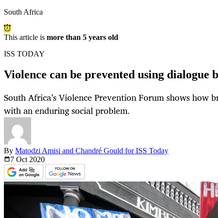
South Africa
This article is
more than 5 years old
ISS TODAY
Violence can be prevented using dialogue 
South Africa’s Violence Prevention Forum shows how bri
with an enduring social problem.
By
Matodzi Amisi and Chandré Gould for ISS Today
7 Oct
2020