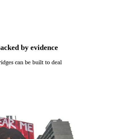
backed by evidence
dges can be built to deal