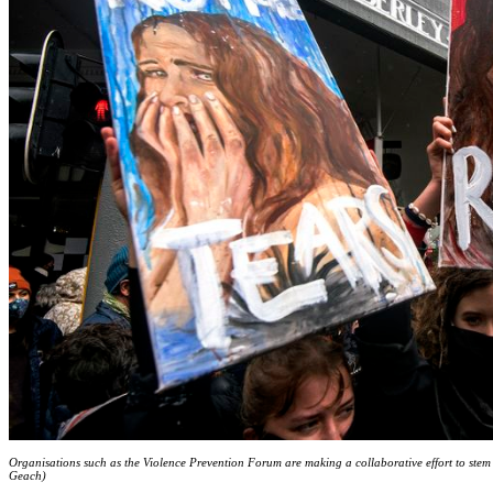
Organisations such as the Violence Prevention Forum are making a collaborative effort to stem
Geach)