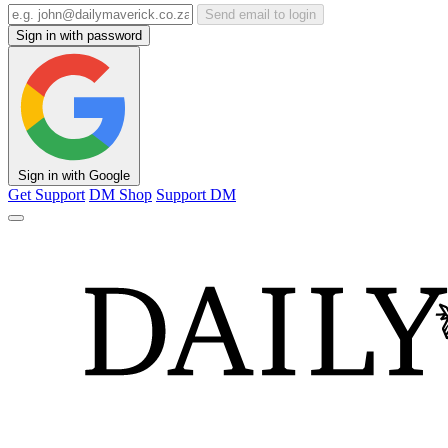
Send email to login
Sign in with password
Sign in with Google
Get Support
DM Shop
Support DM