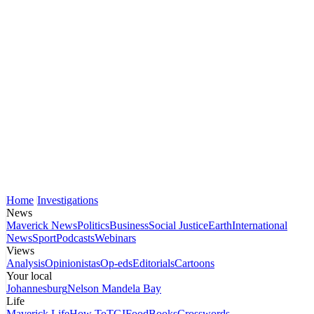
Home
Investigations
News
Maverick News
Politics
Business
Social Justice
Earth
International
News
Sport
Podcasts
Webinars
Views
Analysis
Opinionistas
Op-eds
Editorials
Cartoons
Your local
Johannesburg
Nelson Mandela Bay
Life
Maverick Life
How To
TGIFood
Books
Crosswords