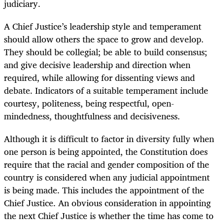
judiciary.
A Chief Justice’s leadership style and temperament
should allow others the space to grow and develop.
They should be collegial; be able to build consensus;
and give decisive leadership and direction when
required, while allowing for dissenting views and
debate. Indicators of a suitable temperament include
courtesy, politeness, being respectful, open-
mindedness, thoughtfulness and decisiveness.
Although it is difficult to factor in diversity fully when
one person is being appointed, the Constitution does
require that the racial and gender composition of the
country is considered when any judicial appointment
is being made. This includes the appointment of the
Chief Justice. An obvious consideration in appointing
the next Chief Justice is whether the time has come to