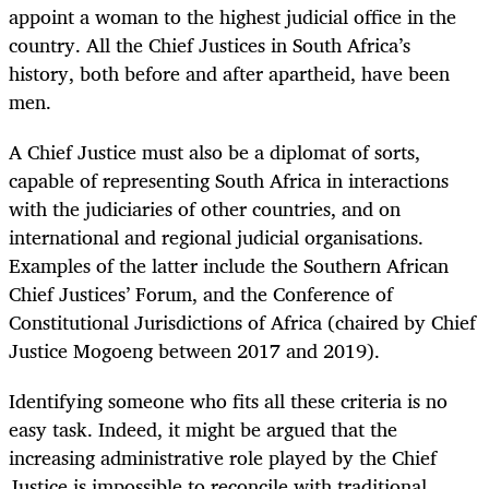
appoint a woman to the highest judicial office in the
country. All the Chief Justices in South Africa’s
history, both before and after apartheid, have been
men.
A Chief Justice must also be a diplomat of sorts,
capable of representing South Africa in interactions
with the judiciaries of other countries, and on
international and regional judicial organisations.
Examples of the latter include the Southern African
Chief Justices’ Forum, and the Conference of
Constitutional Jurisdictions of Africa (chaired by Chief
Justice Mogoeng between 2017 and 2019).
Identifying someone who fits all these criteria is no
easy task. Indeed, it might be argued that the
increasing administrative role played by the Chief
Justice is impossible to reconcile with traditional