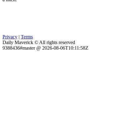
Privacy
|
Terms
Daily Maverick © All rights reserved
9388436#master @ 2026-08-06T10:11:58Z