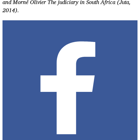
and Morné Olivier The judiciary in South Africa (Juta,
2014).