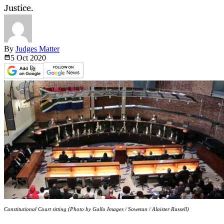
Justice.
By
Judges Matter
5 Oct
2020
Constitutional Court sitting (Photo by Gallo Images / Sowetan / Alaister Russell)