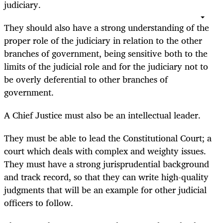
judiciary.
They should also have a strong understanding of the
proper role of the judiciary in relation to the other
branches of government, being sensitive both to the
limits of the judicial role and for the judiciary not to
be overly deferential to other branches of
government.
A Chief Justice must also be an intellectual leader.
They must be able to lead the Constitutional Court; a
court which deals with complex and weighty issues.
They must have a strong jurisprudential background
and track record, so that they can write high-quality
judgments that will be an example for other judicial
officers to follow.