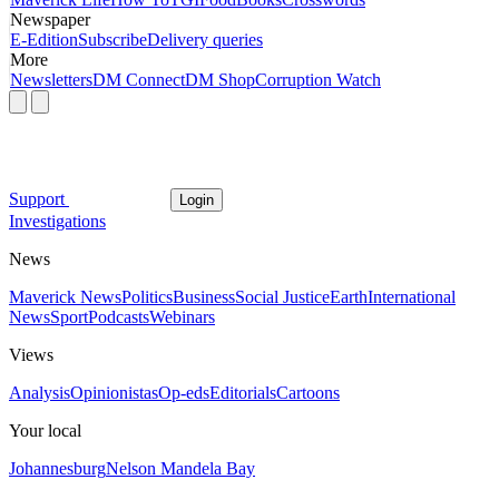
Newspaper
E-Edition
Subscribe
Delivery queries
More
Newsletters
DM Connect
DM Shop
Corruption Watch
Support
Login
Investigations
News
Maverick News
Politics
Business
Social Justice
Earth
International
News
Sport
Podcasts
Webinars
Views
Analysis
Opinionistas
Op-eds
Editorials
Cartoons
Your local
Johannesburg
Nelson Mandela Bay