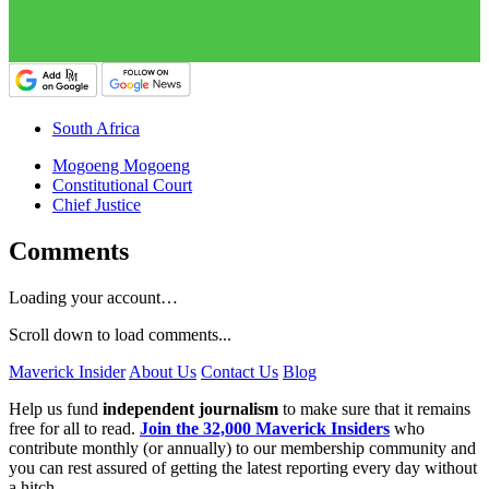
South Africa
Mogoeng Mogoeng
Constitutional Court
Chief Justice
Comments
Loading your account…
Scroll down to load comments...
Maverick Insider
About Us
Contact Us
Blog
Help us fund
independent journalism
to make sure that it remains
free for all to read.
Join the 32,000 Maverick Insiders
who
contribute monthly (or annually) to our membership community and
you can rest assured of getting the latest reporting every day without
a hitch.