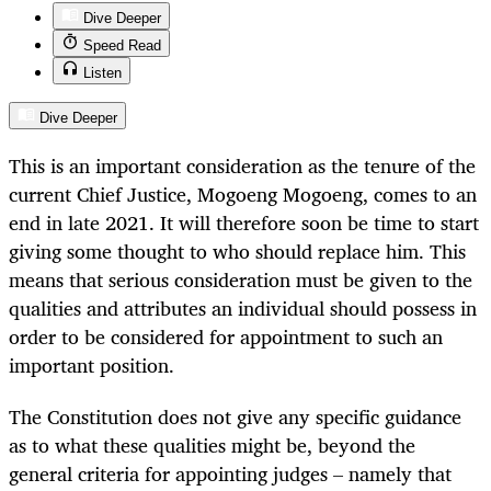
Dive Deeper
Speed Read
Listen
Dive Deeper
This is an important consideration as the tenure of the
current Chief Justice, Mogoeng Mogoeng, comes to an
end in late 2021. It will therefore soon be time to start
giving some thought to who should replace him. This
means that serious consideration must be given to the
qualities and attributes an individual should possess in
order to be considered for appointment to such an
important position.
The Constitution does not give any specific guidance
as to what these qualities might be, beyond the
general criteria for appointing judges – namely that