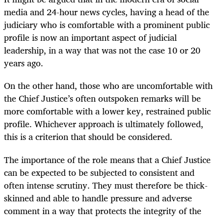
media and 24-hour news cycles, having a head of the
judiciary who is comfortable with a prominent public
profile is now an important aspect of judicial
leadership, in a way that was not the case 10 or 20
years ago.
On the other hand, those who are uncomfortable with
the Chief Justice’s often outspoken remarks will be
more comfortable with a lower key, restrained public
profile. Whichever approach is ultimately followed,
this is a criterion that should be considered.
The importance of the role means that a Chief Justice
can be expected to be subjected to consistent and
often intense scrutiny. They must therefore be thick-
skinned and able to handle pressure and adverse
comment in a way that protects the integrity of the