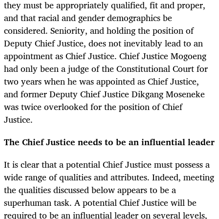
they must be appropriately qualified, fit and proper,
and that racial and gender demographics be
considered. Seniority, and holding the position of
Deputy Chief Justice, does not inevitably lead to an
appointment as Chief Justice. Chief Justice Mogoeng
had only been a judge of the Constitutional Court for
two years when he was appointed as Chief Justice,
and former Deputy Chief Justice Dikgang Moseneke
was twice overlooked for the position of Chief
Justice.
The Chief Justice needs to be an influential leader
It is clear that a potential Chief Justice must possess a
wide range of qualities and attributes. Indeed, meeting
the qualities discussed below appears to be a
superhuman task. A potential Chief Justice will be
required to be an influential leader on several levels,