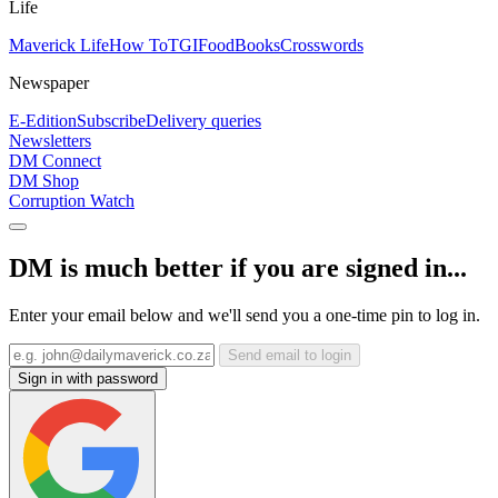
Life
Maverick Life
How To
TGIFood
Books
Crosswords
Newspaper
E-Edition
Subscribe
Delivery queries
Newsletters
DM Connect
DM Shop
Corruption Watch
DM is much better if you are signed in...
Enter your email below and we'll send you a one-time pin to log in.
Send email to login
Sign in with password