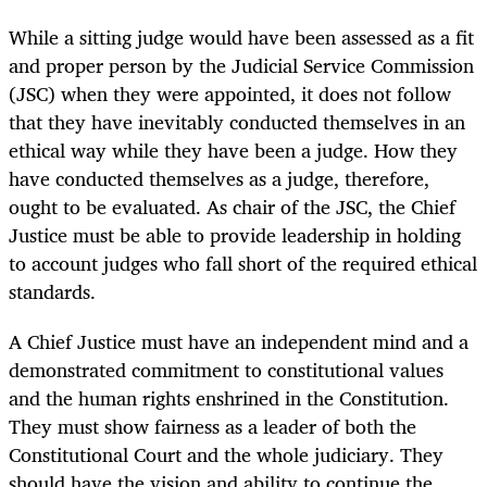
While a sitting judge would have been assessed as a fit
and proper person by the Judicial Service Commission
(JSC) when they were appointed, it does not follow
that they have inevitably conducted themselves in an
ethical way while they have been a judge. How they
have conducted themselves as a judge, therefore,
ought to be evaluated. As chair of the JSC, the Chief
Justice must be able to provide leadership in holding
to account judges who fall short of the required ethical
standards.
A Chief Justice must have an independent mind and a
demonstrated commitment to constitutional values
and the human rights enshrined in the Constitution.
They must show fairness as a leader of both the
Constitutional Court and the whole judiciary. They
should have the vision and ability to continue the