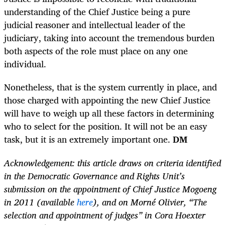
understanding of the Chief Justice being a pure
judicial reasoner and intellectual leader of the
judiciary, taking into account the tremendous burden
both aspects of the role must place on any one
individual.
Nonetheless, that is the system currently in place, and
those charged with appointing the new Chief Justice
will have to weigh up all these factors in determining
who to select for the position. It will not be an easy
task, but it is an extremely important one.
DM
Acknowledgement: this article draws on criteria identified
in the Democratic Governance and Rights Unit’s
submission on the appointment of Chief Justice Mogoeng
in 2011 (available
here
),
and on Morné Olivier, “The
selection and appointment of judges” in Cora Hoexter