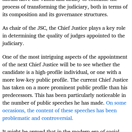
process of transforming the judiciary, both in terms of
its composition and its governance structures.
As chair of the JSC, the Chief Justice plays a key role
in determining the quality of judges appointed to the
judiciary.
One of the most intriguing aspects of the appointment
of the next Chief Justice will be to see whether the
candidate is a high-profile individual, or one with a
more low-key public profile. The current Chief Justice
has taken on a more prominent public profile than his
predecessors. This has been particularly noticeable in
the number of public speeches he has made.
On some
occasions, the content of these speeches has been
problematic and controversial.
It might be argued that in the modern era of social