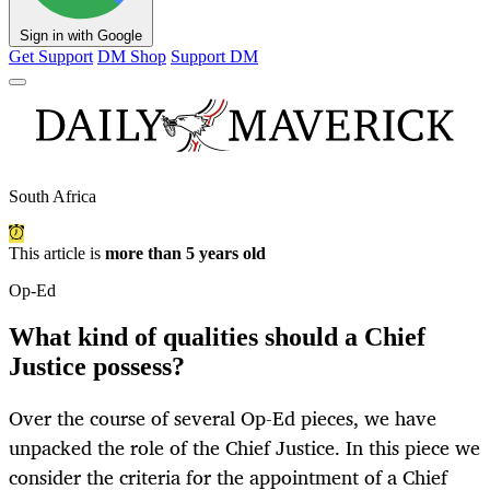
Sign in with Google
Get Support
DM Shop
Support DM
South Africa
This article is
more than 5 years old
Op-Ed
What kind of qualities should a Chief
Justice possess?
Over the course of several Op-Ed pieces, we have
unpacked the role of the Chief Justice. In this piece we
consider the criteria for the appointment of a Chief