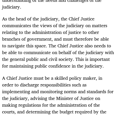
understanding of the needs and challenges of the
judiciary.
As the head of the judiciary, the Chief Justice
communicates the views of the judiciary on matters
relating to the administration of justice to other
branches of government, and must therefore be able
to navigate this space. The Chief Justice also needs to
be able to communicate on behalf of the judiciary with
the general public and civil society. This is important
for maintaining public confidence in the judiciary.
A Chief Justice must be a skilled policy maker, in
order to discharge responsibilities such as
implementing and monitoring norms and standards for
the judiciary, advising the Minister of Justice on
making regulations for the administration of the
courts, and determining the budget required by the