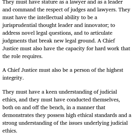
They must have stature as a lawyer and as a leader
and command the respect of judges and lawyers. They
must have the intellectual ability to be a
jurisprudential thought leader and innovator; to
address novel legal questions, and to articulate
judgments that break new legal ground. A Chief
Justice must also have the capacity for hard work that
the role requires.
A Chief Justice must also be a person of the highest
integrity.
They must have a keen understanding of judicial
ethics, and they must have conducted themselves,
both on and off the bench, in a manner that
demonstrates they possess high ethical standards and a
strong understanding of the issues underlying judicial
ethics.