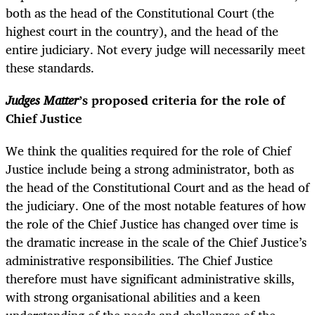
both as the head of the Constitutional Court (the
highest court in the country), and the head of the
entire judiciary. Not every judge will necessarily meet
these standards.
Judges Matter
’s proposed criteria for the role of
Chief Justice
We think the qualities required for the role of Chief
Justice include being a strong administrator, both as
the head of the Constitutional Court and as the head of
the judiciary. One of the most notable features of how
the role of the Chief Justice has changed over time is
the dramatic increase in the scale of the Chief Justice’s
administrative responsibilities. The Chief Justice
therefore must have significant administrative skills,
with strong organisational abilities and a keen