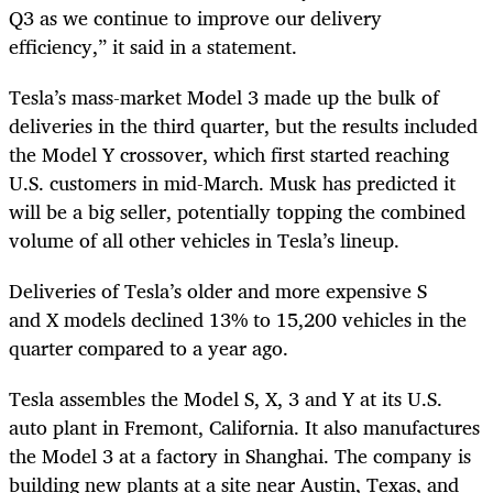
Q3 as we continue to improve our delivery
efficiency,” it said in a statement.
Tesla’s mass-market Model 3 made up the bulk of
deliveries in the third quarter, but the results included
the Model Y crossover, which first started reaching
U.S. customers in mid-March. Musk has predicted it
will be a big seller, potentially topping the combined
volume of all other vehicles in Tesla’s lineup.
Deliveries of Tesla’s older and more expensive S
and
X
models declined 13% to 15,200 vehicles in the
quarter compared to a year ago.
Tesla assembles the Model S,
X
, 3 and Y at its U.S.
auto plant in Fremont, California. It also manufactures
the Model 3 at a factory in Shanghai. The company is
building new plants at a site near Austin, Texas, and