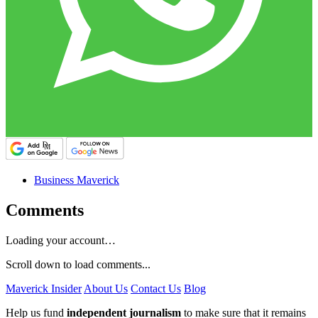
Business Maverick
Comments
Loading your account…
Scroll down to load comments...
Maverick Insider
About Us
Contact Us
Blog
Help us fund
independent journalism
to make sure that it remains