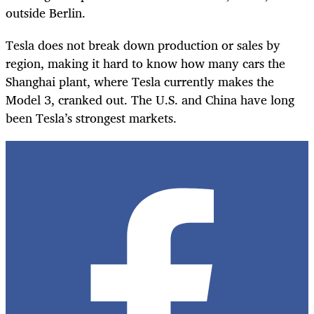
outside Berlin.
Tesla does not break down production or sales by
region, making it hard to know how many cars the
Shanghai plant, where Tesla currently makes the
Model 3, cranked out. The U.S. and China have long
been Tesla’s strongest markets.