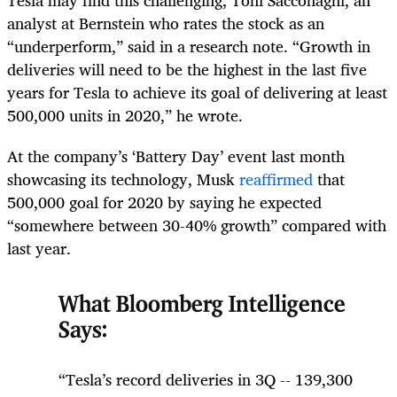
analyst at Bernstein who rates the stock as an
“underperform,” said in a research note. “Growth in
deliveries will need to be the highest in the last five
years for Tesla to achieve its goal of delivering at least
500,000 units in 2020,” he wrote.
At the company’s ‘Battery Day’ event last month
showcasing its technology, Musk
reaffirmed
that
500,000 goal for 2020 by saying he expected
“somewhere between 30-40% growth” compared with
last year.
What Bloomberg Intelligence
Says:
“Tesla’s record deliveries in 3Q -- 139,300