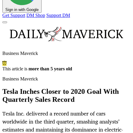
Sign in with Google
Get Support
DM Shop
Support DM
Business Maverick
This article is
more than 5 years old
Business Maverick
Tesla Inches Closer to 2020 Goal With
Quarterly Sales Record
Tesla Inc. delivered a record number of cars
worldwide in the third quarter, smashing analysts’
estimates and maintaining its dominance in electric-