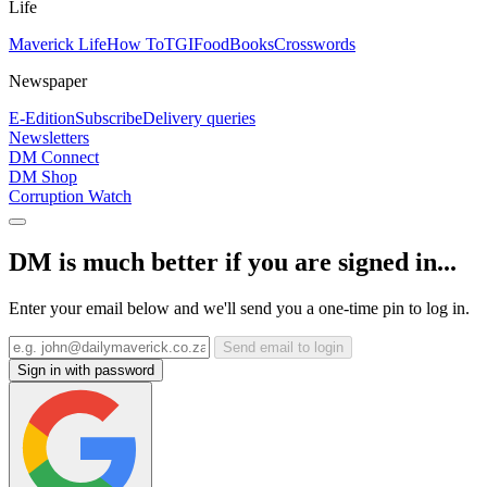
Life
Maverick Life
How To
TGIFood
Books
Crosswords
Newspaper
E-Edition
Subscribe
Delivery queries
Newsletters
DM Connect
DM Shop
Corruption Watch
DM is much better if you are signed in...
Enter your email below and we'll send you a one-time pin to log in.
Send email to login
Sign in with password