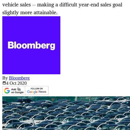
vehicle sales -- making a difficult year-end sales goal
slightly more attainable.
By
Bloomberg
4 Oct
2020