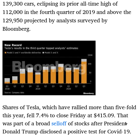
139,300 cars, eclipsing its prior all-time high of
112,000 in the fourth quarter of 2019 and above the
129,950 projected by analysts surveyed by
Bloomberg.
Shares of Tesla, which have rallied more than five-fold
this year, fell 7.4% to close Friday at $415.09. That
was part of a broad
selloff
of stocks after President
Donald Trump disclosed a positive test for Covid-19.