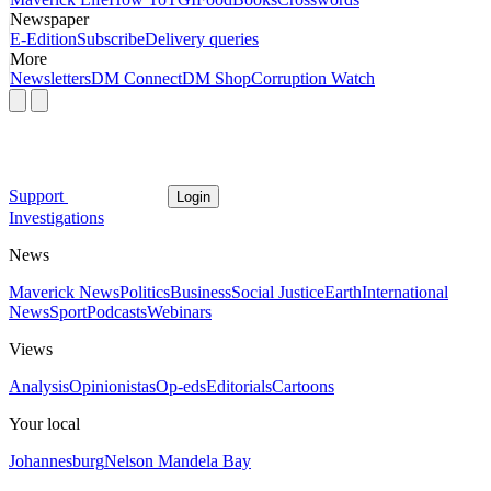
Newspaper
E-Edition
Subscribe
Delivery queries
More
Newsletters
DM Connect
DM Shop
Corruption Watch
Support
Login
Investigations
News
Maverick News
Politics
Business
Social Justice
Earth
International
News
Sport
Podcasts
Webinars
Views
Analysis
Opinionistas
Op-eds
Editorials
Cartoons
Your local
Johannesburg
Nelson Mandela Bay