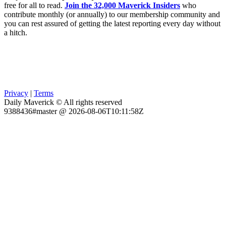
free for all to read.
Join the 32,000 Maverick Insiders
who
contribute monthly (or annually) to our membership community and
you can rest assured of getting the latest reporting every day without
a hitch.
Privacy
|
Terms
Daily Maverick © All rights reserved
9388436#master @ 2026-08-06T10:11:58Z