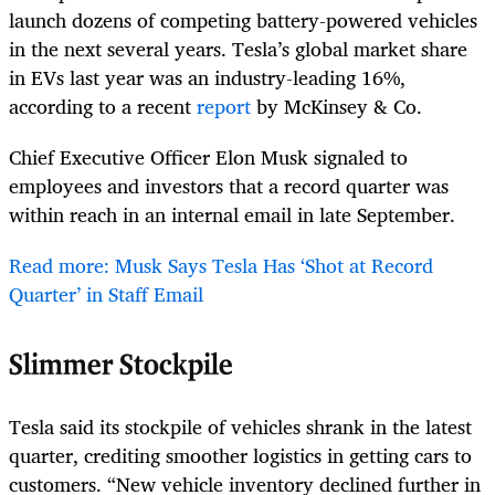
launch dozens of competing battery-powered vehicles
in the next several years. Tesla’s global market share
in EVs last year was an industry-leading 16%,
according to a recent
report
by McKinsey & Co.
Chief Executive Officer Elon Musk signaled to
employees and investors that a record quarter was
within reach in an internal email in late September.
Read more: Musk Says Tesla Has ‘Shot at Record
Quarter’ in Staff Email
Slimmer Stockpile
Tesla said its stockpile of vehicles shrank in the latest
quarter, crediting smoother logistics in getting cars to
customers. “New vehicle inventory declined further in