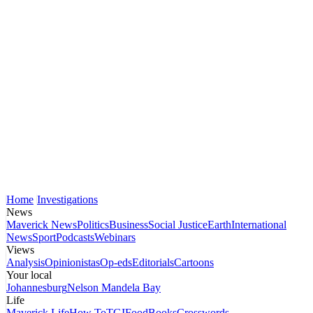
Home
Investigations
News
Maverick News
Politics
Business
Social Justice
Earth
International
News
Sport
Podcasts
Webinars
Views
Analysis
Opinionistas
Op-eds
Editorials
Cartoons
Your local
Johannesburg
Nelson Mandela Bay
Life
Maverick Life
How To
TGIFood
Books
Crosswords