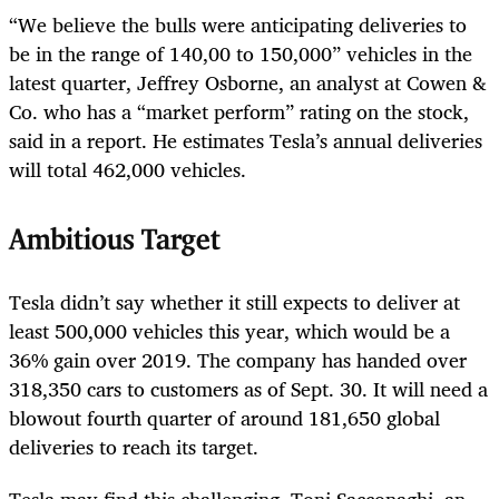
“We believe the bulls were anticipating deliveries to
be in the range of 14
0,00 t
o 150,000” vehicles in the
latest quarter, Jeffrey Osborne, an analyst at Cowen &
Co. who has a “market perform” rating on the stock,
said in a report. He estimates Tesla’s annual deliveries
will total 462,000 vehicles.
Ambitious Target
Tesla didn’t say whether it still expects to deliver at
least 500,000 vehicles this year, which would be a
36% gain over 2019. The company has handed over
318,350 cars to customers as of Sept. 30. It will need a
blowout fourth quarter of around 181,650 global
deliveries to reach its target.
Tesla may find this challenging, Toni Sacconaghi, an