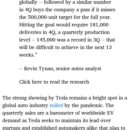
globally -- followed by a similar number
in 4Q buys the company a pass if it misses
the 500,000-unit target for the full year.
Hitting the goal would require 181,000
deliveries in 4Q, a quarterly production
level -- 145,000 was a record in 3Q -- that
will be difficult to achieve in the next 13
weeks.”
-- Kevin Tynan, senior autos analyst
Click here to read the research
The strong showing by Tesla remains a bright spot in a
global auto industry
roiled
by the pandemic. The
quarterly sales are a barometer of worldwide EV
demand as Tesla seeks to maintain its lead over
startups and established automakers alike that plan to