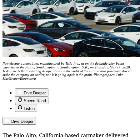
New electric automobiles, manufactured by Tesla Inc., sit on the dockside after being
imported to the Port of Southampton in Southampton, U.K., on Thursday, May 14, 2020.
Tesla asserts that restarting its operations in the midst of the coronavirus pandemic doesnt
make the company an outlier, nor is it going against the grain. Photographer: Luke
MacGregor/Bloomberg
Dive Deeper
Speed Read
Listen
Dive Deeper
The Palo Alto, California-based carmaker delivered