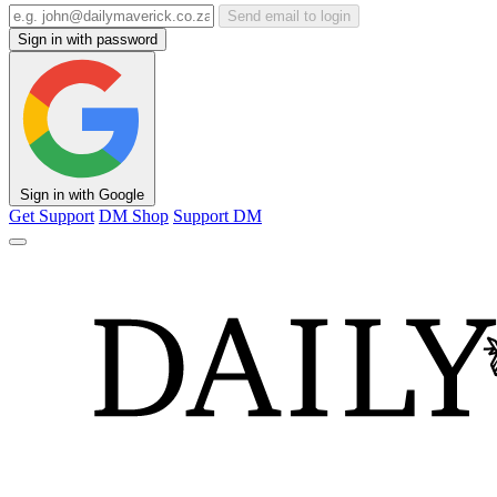
Send email to login
Sign in with password
Sign in with Google
Get Support
DM Shop
Support DM