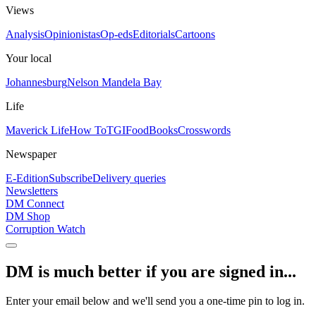
Views
Analysis
Opinionistas
Op-eds
Editorials
Cartoons
Your local
Johannesburg
Nelson Mandela Bay
Life
Maverick Life
How To
TGIFood
Books
Crosswords
Newspaper
E-Edition
Subscribe
Delivery queries
Newsletters
DM Connect
DM Shop
Corruption Watch
DM is much better if you are signed in...
Enter your email below and we'll send you a one-time pin to log in.