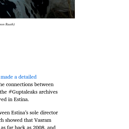
Deon Raath)
)
made a detailed
he connections between
 the #Guptaleaks archives
ved in Estina.
een Estina’s sole director
rch showed that Vasram
as far back as 2008, and