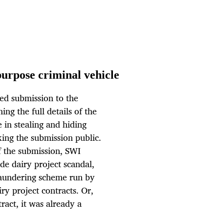
urpose criminal vehicle
ed submission to the
ng the full details of the
 in stealing and hiding
ing the submission public.
of the submission, SWI
de dairy project scandal,
aundering scheme run by
ry project contracts. Or,
ract, it was already a