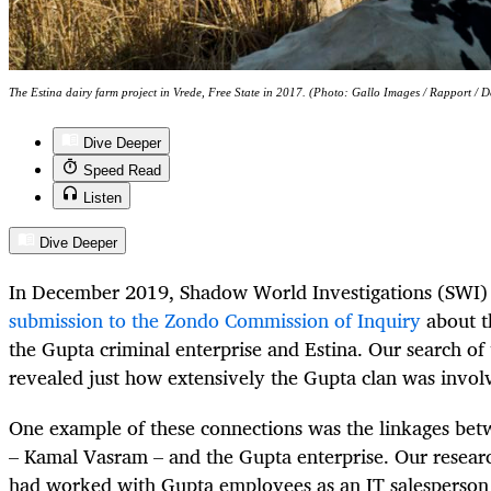
The Estina dairy farm project in Vrede, Free State in 2017. (Photo: Gallo Images / Rapport / 
Dive Deeper
Speed Read
Listen
Dive Deeper
In December 2019, Shadow World Investigations (SWI
submission to the Zondo Commission of Inquiry
about t
the Gupta criminal enterprise and Estina. Our search of
revealed just how extensively the Gupta clan was invol
One example of these connections was the linkages betw
– Kamal Vasram – and the Gupta enterprise. Our resea
had worked with Gupta employees as an IT salesperson 