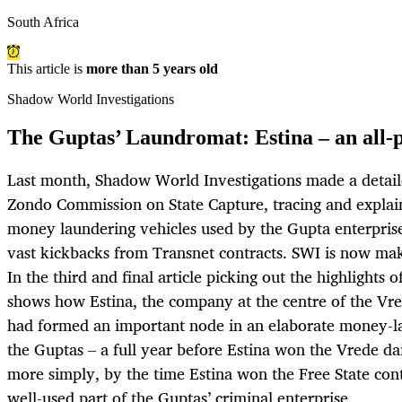
South Africa
This article is
more than 5 years old
Shadow World Investigations
The Guptas’ Laundromat: Estina – an all-p
Last month, Shadow World Investigations made a detail
Zondo Commission on State Capture, tracing and explaini
money laundering vehicles used by the Gupta enterprise
vast kickbacks from Transnet contracts. SWI is now mak
In the third and final article picking out the highlights 
shows how Estina, the company at the centre of the Vre
had formed an important node in an elaborate money-l
the Guptas – a full year before Estina won the Vrede dai
more simply, by the time Estina won the Free State cont
well-used part of the Guptas’ criminal enterprise.