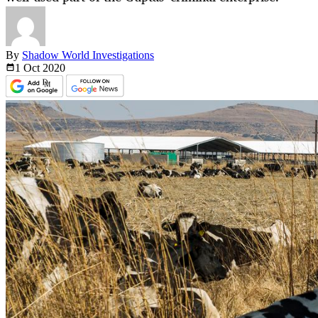
By
Shadow World Investigations
1 Oct
2020