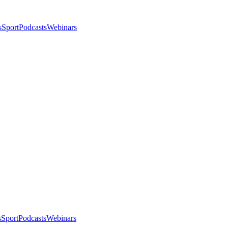
s
Sport
Podcasts
Webinars
s
Sport
Podcasts
Webinars