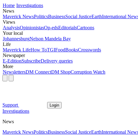
Home
Investigations
News
Maverick News
Politics
Business
Social Justice
Earth
International New
Views
Analysis
Opinionistas
Op-eds
Editorials
Cartoons
Your local
Johannesburg
Nelson Mandela Bay
Life
Maverick Life
How To
TGIFood
Books
Crosswords
Newspaper
E-Edition
Subscribe
Delivery queries
More
Newsletters
DM Connect
DM Shop
Corruption Watch
Support
Login
Investigations
News
Maverick News
Politics
Business
Social Justice
Earth
International New