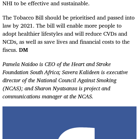
NHI to be effective and sustainable.
The Tobacco Bill should be prioritised and passed into
law by 2021. The bill will enable more people to
adopt healthier lifestyles and will reduce CVDs and
NCDs, as well as save lives and financial costs to the
fiscus.
DM
Pamela Naidoo is CEO of the Heart and Stroke
Foundation South Africa; Savera Kalideen is executive
director of the National Council Against Smoking
(NCAS); and Sharon Nyatsanza is project and
communications manager at the NCAS.