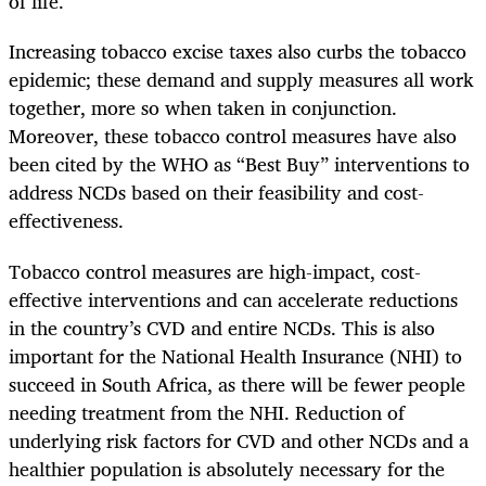
of life.
Increasing tobacco excise taxes also curbs the tobacco
epidemic; these demand and supply measures all work
together, more so when taken in conjunction.
Moreover, these tobacco control measures have also
been cited by the WHO as “Best Buy” interventions to
address NCDs based on their feasibility and cost-
effectiveness.
Tobacco control measures are high-impact, cost-
effective interventions and can accelerate reductions
in the country’s CVD and entire NCDs.
This is also
important for the National Health Insurance (NHI) to
succeed in South Africa, as there will be fewer people
needing treatment from the NHI. Reduction of
underlying risk factors for CVD and other NCDs and a
healthier population is absolutely necessary for the