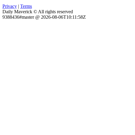
Privacy
|
Terms
Daily Maverick © All rights reserved
9388436#master @ 2026-08-06T10:11:58Z