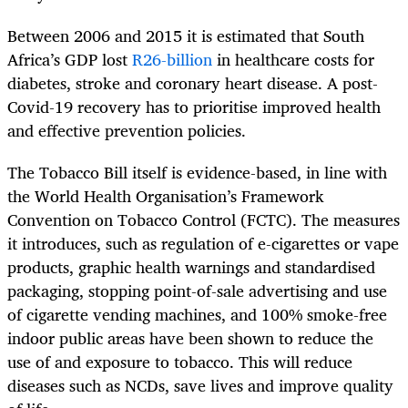
Between 2006 and 2015 it is estimated that South
Africa’s GDP lost
R26-billion
in healthcare costs for
diabetes, stroke and coronary heart disease. A post-
Covid-19 recovery has to prioritise improved health
and effective prevention policies.
The Tobacco Bill itself is evidence-based, in line with
the World Health Organisation’s Framework
Convention on Tobacco Control (FCTC). The measures
it introduces, such as regulation of e-cigarettes or vape
products, graphic health warnings and standardised
packaging, stopping point-of-sale advertising and use
of cigarette vending machines, and 100% smoke-free
indoor public areas have been shown to reduce the
use of and exposure to tobacco. This will reduce
diseases such as NCDs, save lives and improve quality