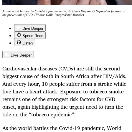
As the world battles the Covid-19 pandemic, World Heart Day on 29 September focuses on
the prevention of CVD. (Photo: Gallo Images/Papi Morake)
Dive Deeper
Speed Read
Listen
Dive Deeper
Cardiovascular diseases (CVDs) are still the second-
biggest cause of death in South Africa after HIV/Aids.
And every hour, 10 people suffer from a stroke while
five have a heart attack. Exposure to tobacco smoke
remains one of the strongest risk factors for CVD
onset, again highlighting the urgent need to turn the
tide on the “tobacco epidemic”.
As the world battles the Covid-19 pandemic, World