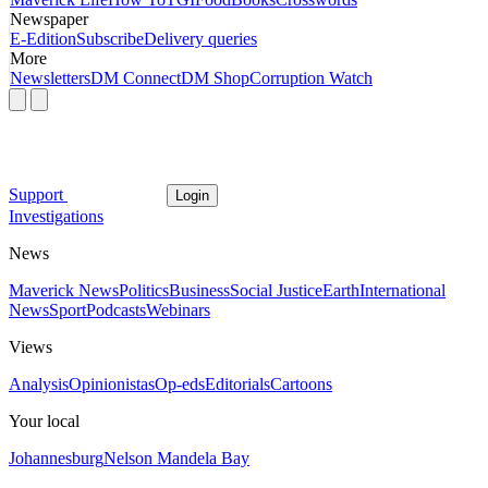
Newspaper
E-Edition
Subscribe
Delivery queries
More
Newsletters
DM Connect
DM Shop
Corruption Watch
Support
Login
Investigations
News
Maverick News
Politics
Business
Social Justice
Earth
International
News
Sport
Podcasts
Webinars
Views
Analysis
Opinionistas
Op-eds
Editorials
Cartoons
Your local
Johannesburg
Nelson Mandela Bay