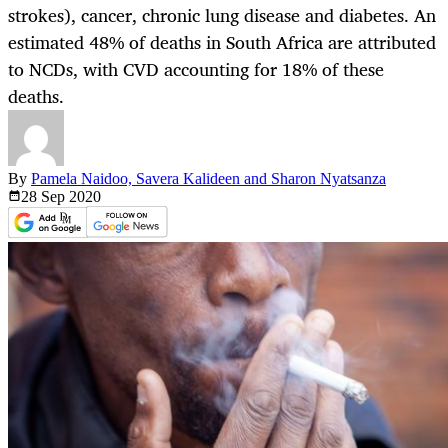
strokes), cancer, chronic lung disease and diabetes. An
estimated 48% of deaths in South Africa are attributed
to NCDs, with CVD accounting for 18% of these
deaths.
By
Pamela Naidoo, Savera Kalideen and Sharon Nyatsanza
28 Sep
2020