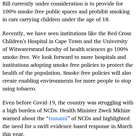
Bill currently under consideration is to provide for
100% smoke-free public spaces and prohibit smoking
in cars carrying children under the age of 18.
Recently, we have seen institutions like the Red Cross
Children’s Hospital in Cape Town and the University
of Witwatersrand faculty of health sciences go 100%
smoke-free. We look forward to more hospitals and
institutions adopting smoke-free policies to protect the
health of the population. Smoke-free policies will also
create enabling environments for more people to stop
using tobacco.
Even before Covid-19, the country was struggling with
a high burden of NCDs. Health Minister Zweli Mkhize
warned about the “
tsunami
” of NCDs and highlighted
the need for a swift evidence-based response in March
this year.