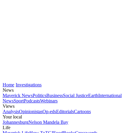
Home
Investigations
News
Maverick News
Politics
Business
Social Justice
Earth
International
News
Sport
Podcasts
Webinars
Views
Analysis
Opinionistas
Op-eds
Editorials
Cartoons
Your local
Johannesburg
Nelson Mandela Bay
Life
Maverick Life
How To
TGIFood
Books
Crosswords