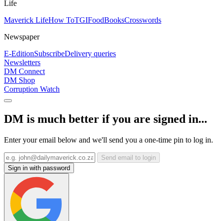
Life
Maverick Life
How To
TGIFood
Books
Crosswords
Newspaper
E-Edition
Subscribe
Delivery queries
Newsletters
DM Connect
DM Shop
Corruption Watch
DM is much better if you are signed in...
Enter your email below and we'll send you a one-time pin to log in.
Send email to login
Sign in with password