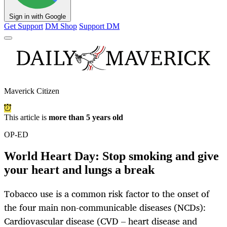
Sign in with Google
Get Support
DM Shop
Support DM
Maverick Citizen
This article is
more than 5 years old
OP-ED
World Heart Day: Stop smoking and give
your heart and lungs a break
Tobacco use is a common risk factor to the onset of
the four main non-communicable diseases (NCDs):
Cardiovascular disease (CVD – heart disease and