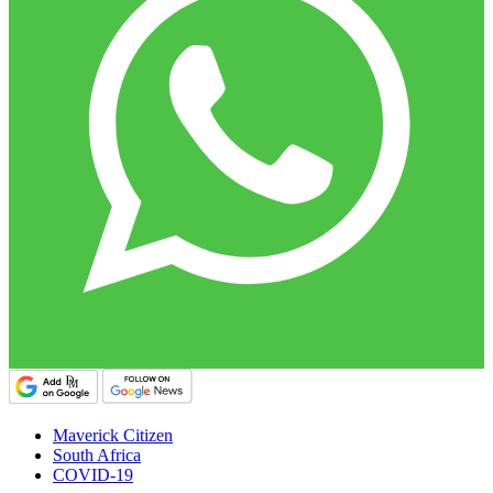
Maverick Citizen
South Africa
COVID-19