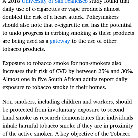
A 2018
University of San Francisco
study found that
daily use of e-cigarettes or vape products almost
doubled the risk of a heart attack.
Policymakers
should also note that e-cigarette use has the potential
to undo progress in curbing smoking as these products
are being used as a
gateway
to the use of other
tobacco products.
Exposure to tobacco smoke for non-smokers also
increases their risk of CVD by between 25% and 30%.
Almost one in five South African adults report daily
exposure to tobacco smoke in their homes.
Non-smokers, including children and workers, should
be protected from involuntary exposure to second-
hand smoke as research demonstrates that individuals
inhale harmful tobacco smoke if they are in proximity
of the active smoker. A key objective of the Tobacco