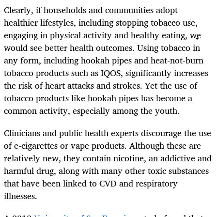
Clearly, if households and communities adopt
healthier lifestyles, including stopping tobacco use,
engaging in physical activity and healthy eating, we
would see better health outcomes. Using tobacco in
any form, including hookah pipes and heat-not-burn
tobacco products such as IQOS, significantly increases
the risk of heart attacks and strokes. Yet the use of
tobacco products like hookah pipes has become a
common activity, especially among the youth.
Clinicians and public health experts discourage the use
of e-cigarettes or vape products. Although these are
relatively new, they contain nicotine, an addictive and
harmful drug, along with many other toxic substances
that have been linked to CVD and respiratory
illnesses
.