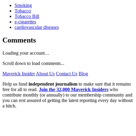
Smoking
Tobacco
Tobacco Bill
e-cigarettes
cardiovascular diseases
Comments
Loading your account…
Scroll down to load comments...
Maverick Insider
About Us
Contact Us
Blog
Help us fund
independent journalism
to make sure that it remains
free for all to read.
Join the 32,000 Maverick Insiders
who
contribute monthly (or annually) to our membership community and
you can rest assured of getting the latest reporting every day without
a hitch.