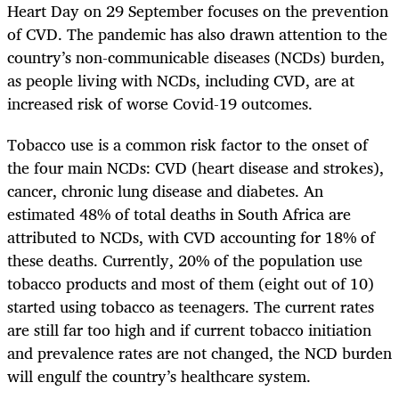
Heart Day on 29 September focuses on the prevention
of CVD. The pandemic has also drawn attention to the
country’s non-communicable diseases (NCDs) burden,
as people living with NCDs, including CVD, are at
increased risk of worse Covid-19 outcomes.
Tobacco use is a common risk factor to the onset of
the four main NCDs: CVD (heart disease and strokes),
cancer, chronic lung disease and diabetes. An
estimated 48% of total deaths in South Africa are
attributed to NCDs, with CVD accounting for 18% of
these deaths. Currently, 20% of the population use
tobacco products and most of them (eight out of 10)
started using tobacco as teenagers. The current rates
are still far too high and if current tobacco initiation
and prevalence rates are not changed, the NCD burden
will engulf the country’s healthcare system.