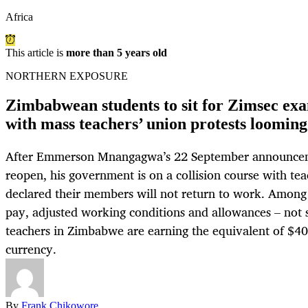
Africa
This article is
more than 5 years old
NORTHERN EXPOSURE
Zimbabwean students to sit for Zimsec ex
with mass teachers’ union protests looming
After Emmerson Mnangagwa’s 22 September announcem
reopen, his government is on a collision course with te
declared their members will not return to work. Among
pay, adjusted working conditions and allowances – not s
teachers in Zimbabwe are earning the equivalent of $40
currency.
By
Frank Chikowore