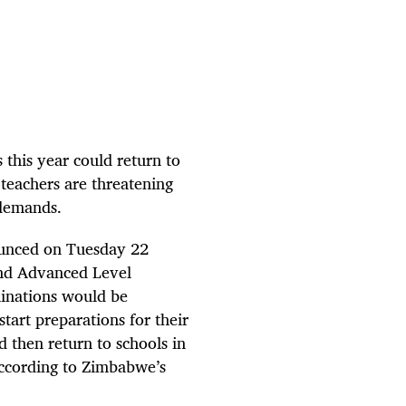
 this year could return to
teachers are threatening
r demands.
unced on Tuesday 22
and Advanced Level
inations would be
tart preparations for their
 then return to schools in
according to Zimbabwe’s