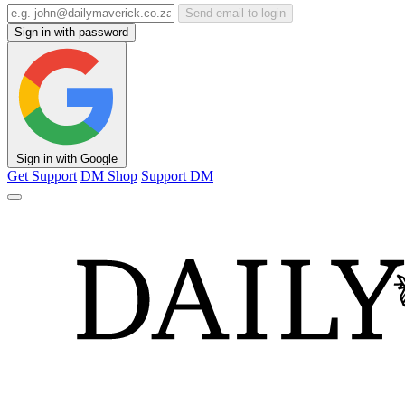
Send email to login
Sign in with password
Sign in with Google
Get Support
DM Shop
Support DM