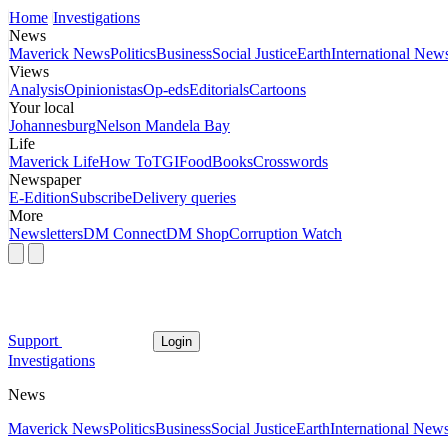
Home
Investigations
News
Maverick News
Politics
Business
Social Justice
Earth
International New
Views
Analysis
Opinionistas
Op-eds
Editorials
Cartoons
Your local
Johannesburg
Nelson Mandela Bay
Life
Maverick Life
How To
TGIFood
Books
Crosswords
Newspaper
E-Edition
Subscribe
Delivery queries
More
Newsletters
DM Connect
DM Shop
Corruption Watch
Support
Login
Investigations
News
Maverick News
Politics
Business
Social Justice
Earth
International New