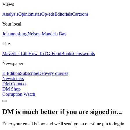
Views
Analysis
Opinionistas
Op-eds
Editorials
Cartoons
Your local
Johannesburg
Nelson Mandela Bay
Life
Maverick Life
How To
TGIFood
Books
Crosswords
Newspaper
E-Edition
Subscribe
Delivery queries
Newsletters
DM Connect
DM Shop
Corruption Watch
DM is much better if you are signed in...
Enter your email below and we'll send you a one-time pin to log in.