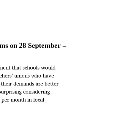
ams on 28 September –
ent that schools would
achers’ unions who have
 their demands are better
urprising considering
 per month in local