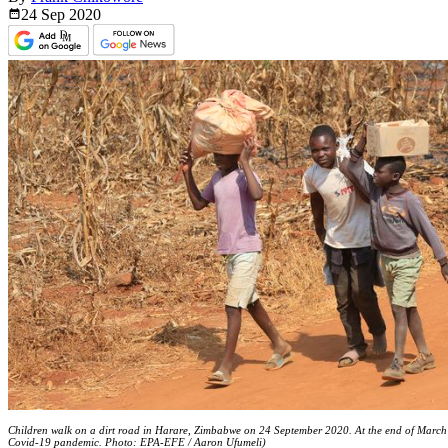
24 Sep
2020
Children walk on a dirt road in Harare, Zimbabwe on 24 September 2020. At the end of March 
Covid-19 pandemic. Photo: EPA-EFE / Aaron Ufumeli)