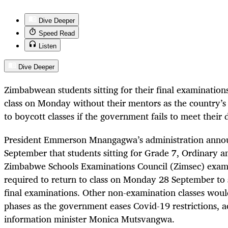
Dive Deeper
Speed Read
Listen
Dive Deeper
Zimbabwean students sitting for their final examinations
class on Monday without their mentors as the country’s 
to boycott classes if the government fails to meet thei
President Emmerson Mnangagwa’s administration anno
September that students sitting for Grade 7, Ordinary 
Zimbabwe Schools Examinations Council (Zimsec) exam
required to return to class on Monday 28 September to s
final examinations. Other non-examination classes would
phases as the government eases Covid-19 restrictions, 
information minister Monica Mutsvangwa.