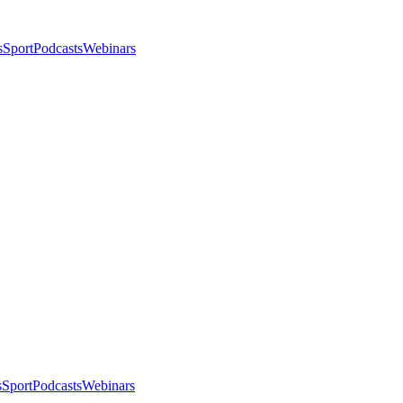
s
Sport
Podcasts
Webinars
s
Sport
Podcasts
Webinars