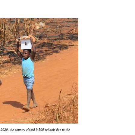
2020, the country closed 9,500 schools due to the