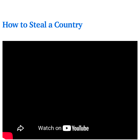
How to Steal a Country