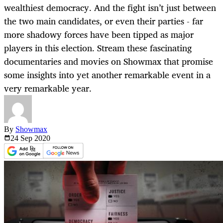
wealthiest democracy. And the fight isn’t just between
the two main candidates, or even their parties - far
more shadowy forces have been tipped as major
players in this election. Stream these fascinating
documentaries and movies on Showmax that promise
some insights into yet another remarkable event in a
very remarkable year.
By
Showmax
24 Sep
2020