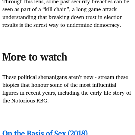
Through this lens, some past security breaches can be
seen as part of a “kill chain”, a long-game attack
understanding that breaking down trust in election
results is the surest way to undermine democracy.
More to watch
These political shenanigans aren’t new - stream these
biopics that honour some of the most influential
figures in recent years, including the early life story of
the Notorious RBG.
On the Basis of Sex (2018)