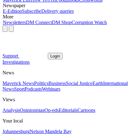
Newspaper
E-Edition
Subscribe
Delivery queries
More
Newsletters
DM Connect
DM Shop
Corruption Watch
Support
Login
Investigations
News
Maverick News
Politics
Business
Social Justice
Earth
International
News
Sport
Podcasts
Webinars
Views
Analysis
Opinionistas
Op-eds
Editorials
Cartoons
Your local
Johannesburg
Nelson Mandela Bay