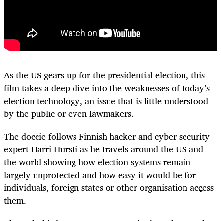
As the US gears up for the presidential election, this
film takes a deep dive into the weaknesses of today’s
election technology, an issue that is little understood
by the public or even lawmakers.
The doccie follows Finnish hacker and cyber security
expert Harri Hursti as he travels around the US and
the world showing how election systems remain
largely unprotected and how easy it would be for
individuals, foreign states or other organisation access
them.