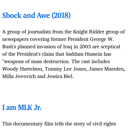
Shock and Awe (2018)
A group of journalists from the Knight Ridder group of
newspapers covering former President George W.
Bush's planned invasion of Iraq in 2003 are sceptical
of the President's claim that Saddam Hussein has
"weapons of mass destruction. The cast includes
Woody Harrelson, Tommy Lee Jones, James Marsden,
Milla Jovovich and Jessica Biel.
I am MLK Jr.
This documentary film tells the story of civil rights