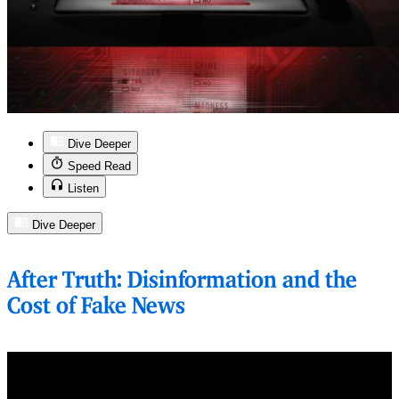
Dive Deeper
Speed Read
Listen
Dive Deeper
After Truth: Disinformation and the
Cost of Fake News