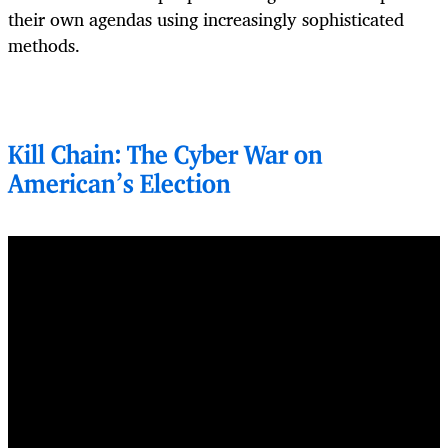
their own agendas using increasingly sophisticated
methods.
Kill Chain: The Cyber War on
American's Election