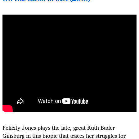
Felicity Jones plays the late, great Ruth Bader
Ginsburg in this biopic that traces her struggles for