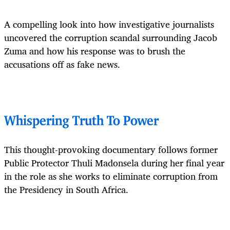
A compelling look into how investigative journalists
uncovered the corruption scandal surrounding Jacob
Zuma and how his response was to brush the
accusations off as fake news.
Whispering Truth To Power
This thought-provoking documentary follows former
Public Protector Thuli Madonsela during her final year
in the role as she works to eliminate corruption from
the Presidency in South Africa.