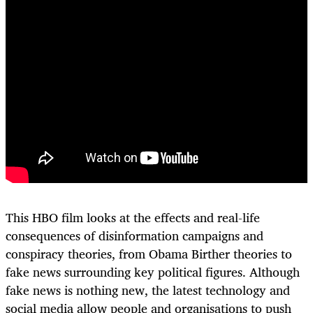
This HBO film looks at the effects and real-life
consequences of disinformation campaigns and
conspiracy theories, from Obama Birther theories to
fake news surrounding key political figures. Although
fake news is nothing new, the latest technology and
social media allow people and organisations to push