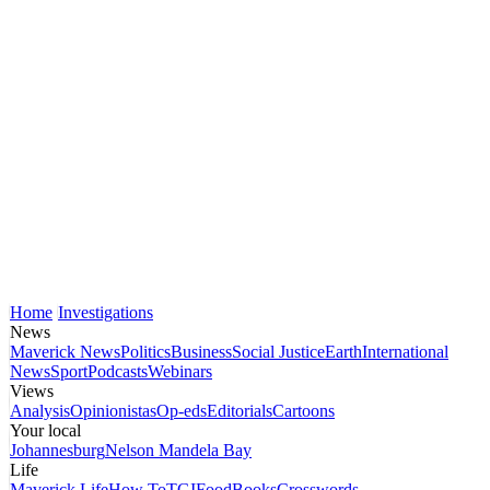
Home
Investigations
News
Maverick News
Politics
Business
Social Justice
Earth
International
News
Sport
Podcasts
Webinars
Views
Analysis
Opinionistas
Op-eds
Editorials
Cartoons
Your local
Johannesburg
Nelson Mandela Bay
Life
Maverick Life
How To
TGIFood
Books
Crosswords