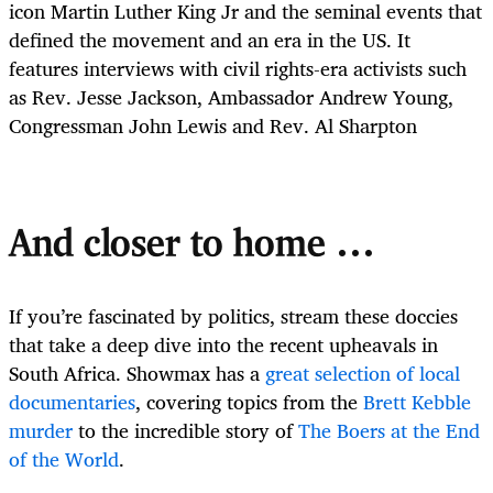
icon Martin Luther King Jr and the seminal events that
defined the movement and an era in the US. It
features interviews with civil rights-era activists such
as Rev. Jesse Jackson, Ambassador Andrew Young,
Congressman John Lewis and Rev. Al Sharpton
And closer to home …
If you’re fascinated by politics, stream these doccies
that take a deep dive into the recent upheavals in
South Africa. Showmax has a
great selection of local
documentaries
, covering topics from the
Brett Kebble
murder
to the incredible story of
The Boers at the End
of the World
.