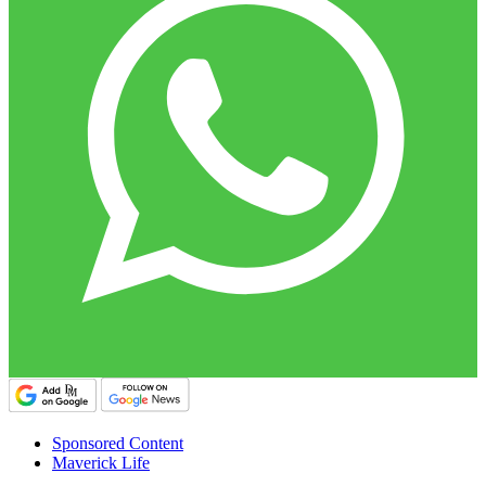
Sponsored Content
Maverick Life