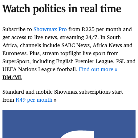
Watch politics in real time
Subscribe to
Showmax Pro
from R225 per month and
get access to live news, streaming 24/7. In South
Africa, channels include SABC News,
Africa News and
Euronews
. Plus, stream topflight live sport from
SuperSport, including English Premier League, PSL and
UEFA Nations League football.
Find out more »
DM/ML
Standard and mobile Showmax subscriptions start
from
R49 per month
»