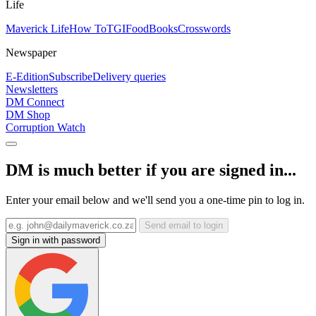
Life
Maverick Life
How To
TGIFood
Books
Crosswords
Newspaper
E-Edition
Subscribe
Delivery queries
Newsletters
DM Connect
DM Shop
Corruption Watch
DM is much better if you are signed in...
Enter your email below and we'll send you a one-time pin to log in.
Send email to login
Sign in with password