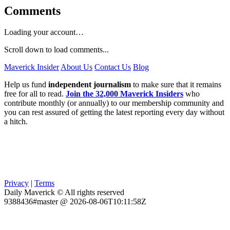
Comments
Loading your account…
Scroll down to load comments...
Maverick Insider
About Us
Contact Us
Blog
Help us fund
independent journalism
to make sure that it remains
free for all to read.
Join the 32,000 Maverick Insiders
who
contribute monthly (or annually) to our membership community and
you can rest assured of getting the latest reporting every day without
a hitch.
Privacy
|
Terms
Daily Maverick © All rights reserved
9388436#master @ 2026-08-06T10:11:58Z