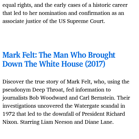
equal rights, and the early cases of a historic career
that led to her nomination and confirmation as an
associate justice of the US Supreme Court.
Mark Felt: The Man Who Brought
Down The White House (2017)
Discover the true story of Mark Felt, who, using the
pseudonym Deep Throat, fed information to
journalists Bob Woodward and Carl Bernstein. Their
investigations uncovered the Watergate scandal in
1972 that led to the downfall of President Richard
Nixon. Starring Liam Neeson and Diane Lane.