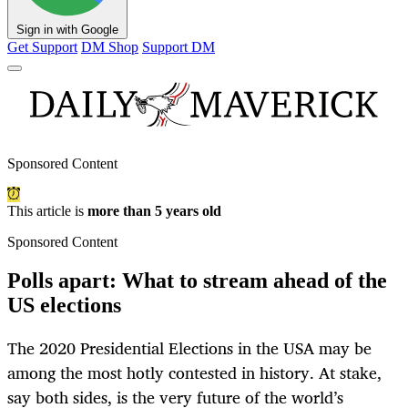
Sign in with Google
Get Support
DM Shop
Support DM
Sponsored Content
This article is
more than 5 years old
Sponsored Content
Polls apart: What to stream ahead of the
US elections
The 2020 Presidential Elections in the USA may be
among the most hotly contested in history. At stake,
say both sides, is the very future of the world’s