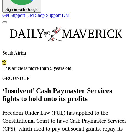
Sign in with Google
Get Support
DM Shop
Support DM
South Africa
This article is
more than 5 years old
GROUNDUP
‘Insolvent’ Cash Paymaster Services
fights to hold onto its profits
Freedom Under Law (FUL) has applied to the
Constitutional Court to have Cash Paymaster Services
(CPS), which used to pay out social grants, repay its