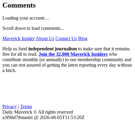
Comments
Loading your account…
Scroll down to load comments...
Maverick Insider
About Us
Contact Us
Blog
Help us fund
independent journalism
to make sure that it remains
free for all to read.
Join the 32,000 Maverick Insiders
who
contribute monthly (or annually) to our membership community and
you can rest assured of getting the latest reporting every day without
a hitch.
Privacy
|
Terms
Daily Maverick © All rights reserved
a3f9dd7#master @ 2026-08-05T11:53:20Z