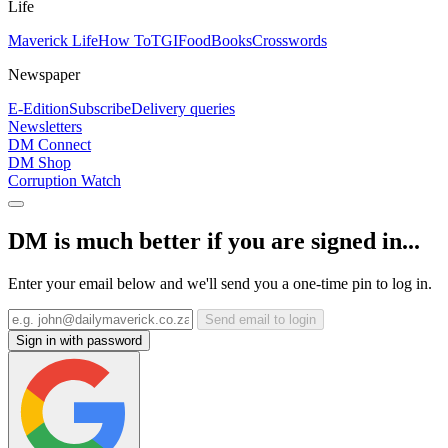
Life
Maverick Life
How To
TGIFood
Books
Crosswords
Newspaper
E-Edition
Subscribe
Delivery queries
Newsletters
DM Connect
DM Shop
Corruption Watch
DM is much better if you are signed in...
Enter your email below and we'll send you a one-time pin to log in.
Send email to login
Sign in with password