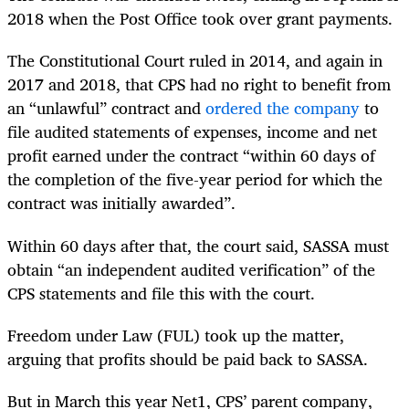
2018 when the Post Office took over grant payments.
The Constitutional Court ruled in 2014, and again in
2017 and 2018, that CPS had no right to benefit from
an “unlawful” contract and
ordered the company
to
file audited statements of expenses, income and net
profit earned under the contract “within 60 days of
the completion of the five-year period for which the
contract was initially awarded”.
Within 60 days after that, the court said, SASSA must
obtain “an independent audited verification” of the
CPS statements and file this with the court.
Freedom under Law (FUL) took up the matter,
arguing that profits should be paid back to SASSA.
But in March this year Net1, CPS’ parent company,