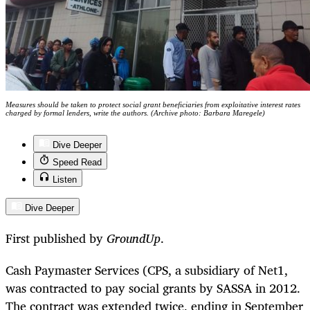
Measures should be taken to protect social grant beneficiaries from exploitative interest rates
charged by formal lenders, write the authors. (Archive photo: Barbara Maregele)
Dive Deeper
Speed Read
Listen
Dive Deeper
First published by
GroundUp
.
Cash Paymaster Services (CPS, a subsidiary of Net1,
was contracted to pay social grants by SASSA in 2012.
The contract was extended twice, ending in September