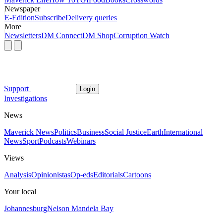
Newspaper
E-Edition
Subscribe
Delivery queries
More
Newsletters
DM Connect
DM Shop
Corruption Watch
Support
Login
Investigations
News
Maverick News
Politics
Business
Social Justice
Earth
International
News
Sport
Podcasts
Webinars
Views
Analysis
Opinionistas
Op-eds
Editorials
Cartoons
Your local
Johannesburg
Nelson Mandela Bay