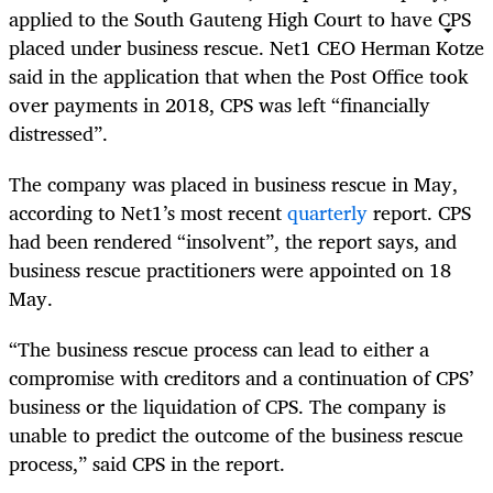
applied to the South Gauteng High Court to have CPS
placed under business rescue. Net1 CEO Herman Kotze
said in the application that when the Post Office took
over payments in 2018, CPS was left “financially
distressed”.
The company was placed in business rescue in May,
according to Net1’s most recent
quarterly
report. CPS
had been rendered “insolvent”, the report says, and
business rescue practitioners were appointed on 18
May.
“The business rescue process can lead to either a
compromise with creditors and a continuation of CPS’
business or the liquidation of CPS. The company is
unable to predict the outcome of the business rescue
process,” said CPS in the report.