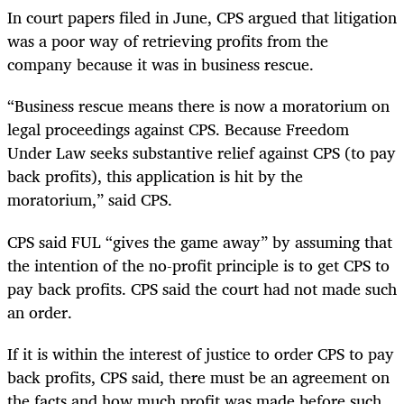
In court papers filed in June, CPS argued that litigation
was a poor way of retrieving profits from the
company because it was in business rescue.
“Business rescue means there is now a moratorium on
legal proceedings against CPS. Because Freedom
Under Law seeks substantive relief against CPS (to pay
back profits), this application is hit by the
moratorium,” said CPS.
CPS said FUL “gives the game away” by assuming that
the intention of the no-profit principle is to get CPS to
pay back profits. CPS said the court had not made such
an order.
If it is within the interest of justice to order CPS to pay
back profits, CPS said, there must be an agreement on
the facts and how much profit was made before such