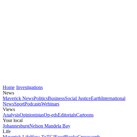
Home
Investigations
News
Maverick News
Politics
Business
Social Justice
Earth
International
News
Sport
Podcasts
Webinars
Views
Analysis
Opinionistas
Op-eds
Editorials
Cartoons
Your local
Johannesburg
Nelson Mandela Bay
Life
Maverick Life
How To
TGIFood
Books
Crosswords