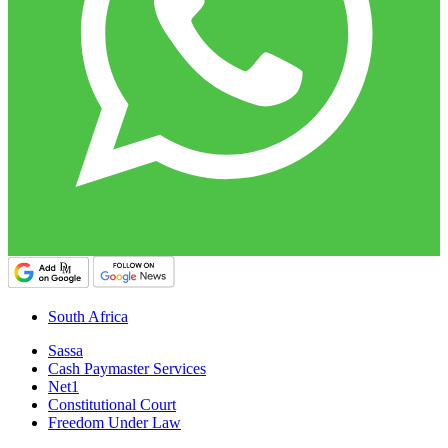
South Africa
Sassa
Cash Paymaster Services
Net1
Constitutional Court
Freedom Under Law