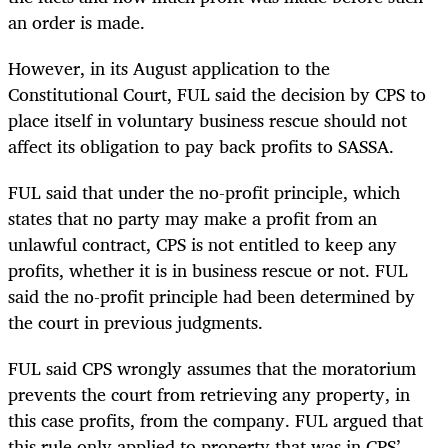
an order is made.
However, in its August application to the
Constitutional Court, FUL said the decision by CPS to
place itself in voluntary business rescue should not
affect its obligation to pay back profits to SASSA.
FUL said that under the no-profit principle, which
states that no party may make a profit from an
unlawful contract, CPS is not entitled to keep any
profits, whether it is in business rescue or not. FUL
said the no-profit principle had been determined by
the court in previous judgments.
FUL said CPS wrongly assumes that the moratorium
prevents the court from retrieving any property, in
this case profits, from the company. FUL argued that
this rule only applied to property that was in CPS’