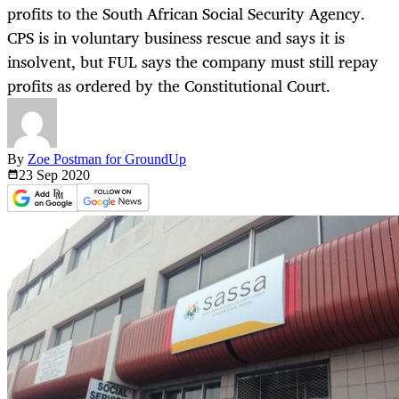
profits to the South African Social Security Agency.
CPS is in voluntary business rescue and says it is
insolvent, but FUL says the company must still repay
profits as ordered by the Constitutional Court.
By
Zoe Postman for GroundUp
23 Sep
2020