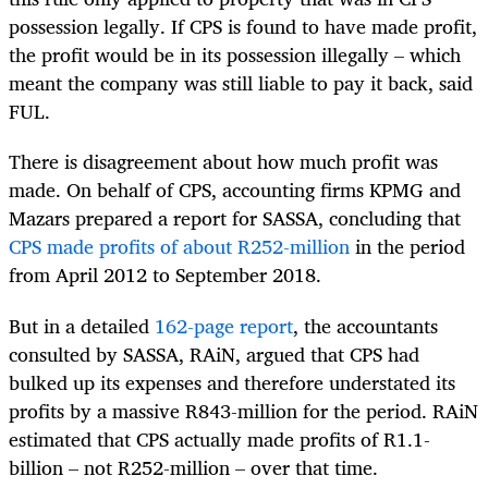
possession legally. If CPS is found to have made profit,
the profit would be in its possession illegally – which
meant the company was still liable to pay it back, said
FUL.
There is disagreement about how much profit was
made. On behalf of CPS, accounting firms KPMG and
Mazars prepared a report for SASSA, concluding that
CPS made profits of about R252-million
in the period
from April 2012 to September 2018.
But in a detailed
162-page report
, the accountants
consulted by SASSA, RAiN, argued that CPS had
bulked up its expenses and therefore understated its
profits by a massive R843-million for the period. RAiN
estimated that CPS actually made profits of R1.1-
billion – not R252-million – over that time.