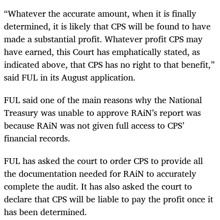
“Whatever the accurate amount, when it is finally
determined, it is likely that CPS will be found to have
made a substantial profit. Whatever profit CPS may
have earned, this Court has emphatically stated, as
indicated above, that CPS has no right to that benefit,”
said FUL in its August application.
FUL said one of the main reasons why the National
Treasury was unable to approve RAiN’s report was
because RAiN was not given full access to CPS’
financial records.
FUL has asked the court to order CPS to provide all
the documentation needed for RAiN to accurately
complete the audit. It has also asked the court to
declare that CPS will be liable to pay the profit once it
has been determined.