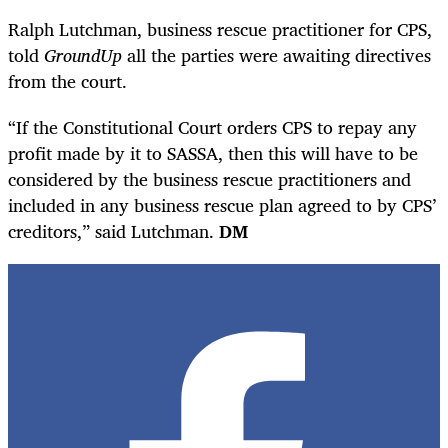
Ralph Lutchman, business rescue practitioner for CPS,
told
GroundUp
all the parties were awaiting directives
from the court.
“If the Constitutional Court orders CPS to repay any
profit made by it to SASSA, then this will have to be
considered by the business rescue practitioners and
included in any business rescue plan agreed to by CPS’
creditors,” said Lutchman.
DM