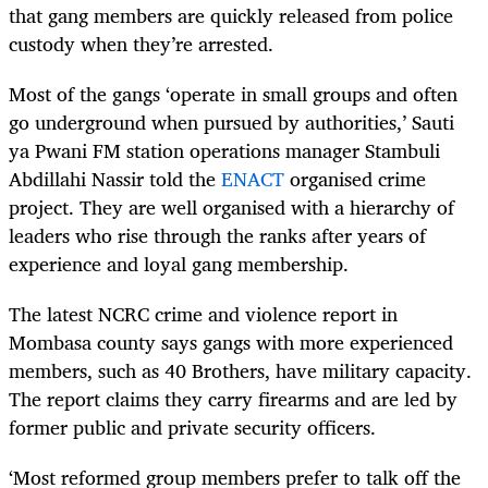
that gang members are quickly released from police
custody when they’re arrested.
Most of the gangs ‘operate in small groups and often
go underground when pursued by authorities,’ Sauti
ya Pwani FM station operations manager Stambuli
Abdillahi Nassir told the
ENACT
organised crime
project. They are well organised with a hierarchy of
leaders who rise through the ranks after years of
experience and loyal gang membership.
The latest NCRC crime and violence report in
Mombasa county says gangs with more experienced
members, such as 40 Brothers, have military capacity.
The report claims they carry firearms and are led by
former public and private security officers.
‘
Most reformed group members prefer to talk off the