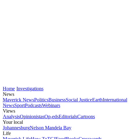
Home
Investigations
News
Maverick News
Politics
Business
Social Justice
Earth
International
News
Sport
Podcasts
Webinars
Views
Analysis
Opinionistas
Op-eds
Editorials
Cartoons
Your local
Johannesburg
Nelson Mandela Bay
Life
Maverick Life
How To
TGIFood
Books
Crosswords