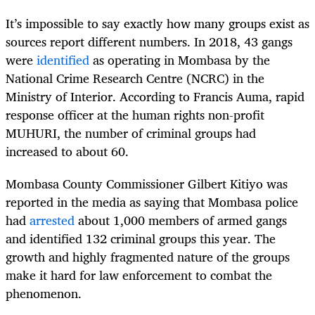
It’s impossible to say exactly how many groups exist as
sources report different numbers. In 2018, 43 gangs
were
identified
as operating in Mombasa by the
National Crime Research Centre (NCRC) in the
Ministry of Interior. According to Francis Auma, rapid
response officer at the human rights non-profit
MUHURI, the number of criminal groups had
increased to about 60.
Mombasa County Commissioner Gilbert Kitiyo was
reported in the media as saying that Mombasa police
had
arrested
about 1,000 members of armed gangs
and identified 132 criminal groups this year. The
growth and highly fragmented nature of the groups
make it hard for law enforcement to combat the
phenomenon.