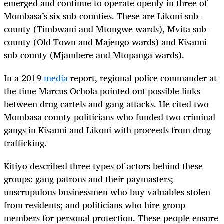
emerged and continue to operate openly in three of
Mombasa’s six sub-counties. These are Likoni sub-
county (Timbwani and Mtongwe wards), Mvita sub-
county (Old Town and Majengo wards) and Kisauni
sub-county (Mjambere and Mtopanga wards).
In a 2019
media
report, regional police commander at
the time Marcus Ochola pointed out possible links
between drug cartels and gang attacks. He cited two
Mombasa county politicians who funded two criminal
gangs in Kisauni and Likoni with proceeds from drug
trafficking.
Kitiyo described three types of actors behind these
groups: gang patrons and their paymasters;
unscrupulous businessmen who buy valuables stolen
from residents; and politicians who hire group
members for personal protection. These people ensure