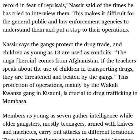
record in fear of reprisals,’ Nassir said of the times he
has tried to interview them. This makes it difficult for
the general public and law enforcement agencies to
understand them and put a stop to their operations.
Nassir says the gangs protect the drug trade, and
children as young as 13 are used as conduits. “The
unga [heroin] comes from Afghanistan. If the teachers
speak about the use of children in transporting drugs,
they are threatened and beaten by the gangs.” This
protection of operations, mainly by the Wakali
Kwanza gang in Kisauni, is crucial to drug trafficking in
Mombasa.
Members as young as seven gather intelligence while
older gangsters, mostly teenagers, armed with knives
and machetes, carry out attacks in different locations.
They take drugs themselves in order to gain ‘courage