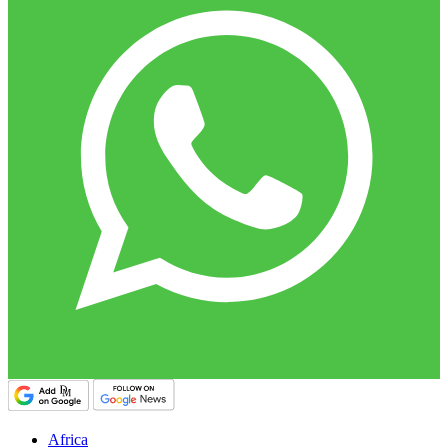
Africa