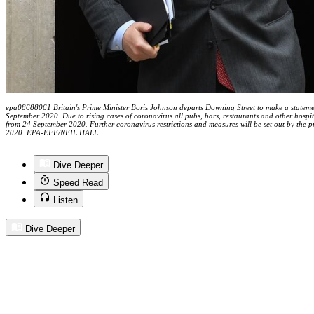
epa08688061 Britain's Prime Minister Boris Johnson departs Downing Street to make a statem
September 2020. Due to rising cases of coronavirus all pubs, bars, restaurants and other hospi
from 24 September 2020. Further coronavirus restrictions and measures will be set out by the
2020. EPA-EFE/NEIL HALL
Dive Deeper
Speed Read
Listen
Dive Deeper