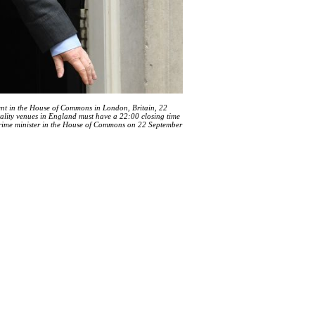
ent in the House of Commons in London, Britain, 22
tality venues in England must have a 22:00 closing time
 prime minister in the House of Commons on 22 September