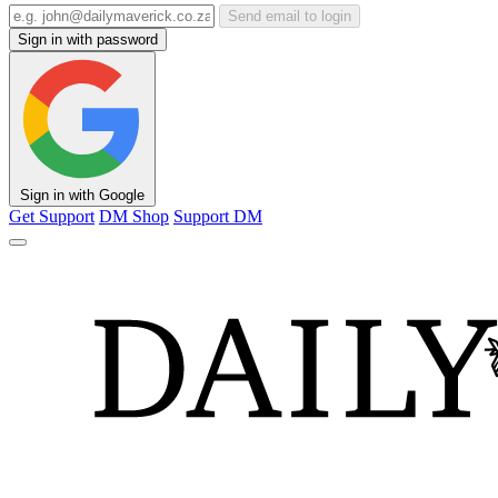
Send email to login
Sign in with password
Sign in with Google
Get Support
DM Shop
Support DM