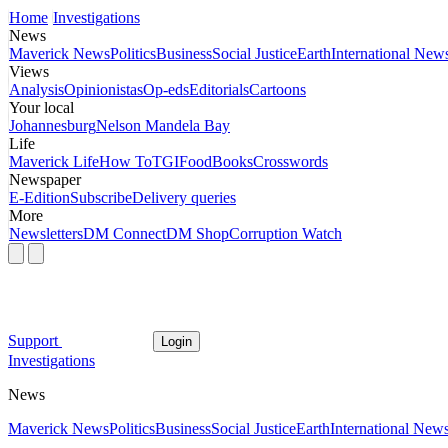
Home
Investigations
News
Maverick News
Politics
Business
Social Justice
Earth
International New
Views
Analysis
Opinionistas
Op-eds
Editorials
Cartoons
Your local
Johannesburg
Nelson Mandela Bay
Life
Maverick Life
How To
TGIFood
Books
Crosswords
Newspaper
E-Edition
Subscribe
Delivery queries
More
Newsletters
DM Connect
DM Shop
Corruption Watch
Support
Login
Investigations
News
Maverick News
Politics
Business
Social Justice
Earth
International New