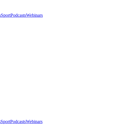
s
Sport
Podcasts
Webinars
s
Sport
Podcasts
Webinars