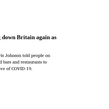
 down Britain again as
ris Johnson told people on
 bars and restaurants to
wave of COVID-19.