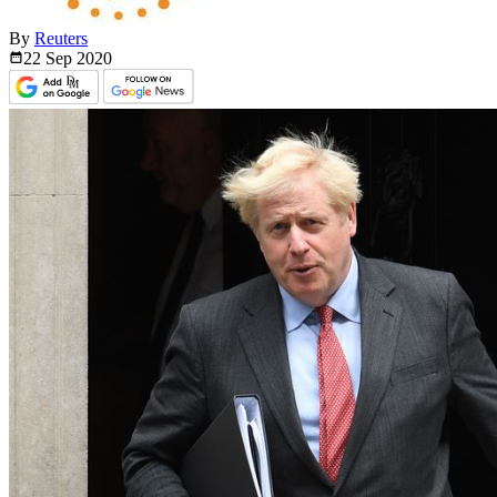
By
Reuters
22 Sep
2020