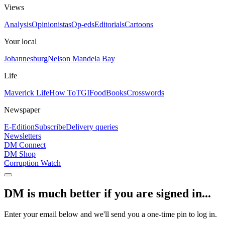
Views
Analysis
Opinionistas
Op-eds
Editorials
Cartoons
Your local
Johannesburg
Nelson Mandela Bay
Life
Maverick Life
How To
TGIFood
Books
Crosswords
Newspaper
E-Edition
Subscribe
Delivery queries
Newsletters
DM Connect
DM Shop
Corruption Watch
DM is much better if you are signed in...
Enter your email below and we'll send you a one-time pin to log in.