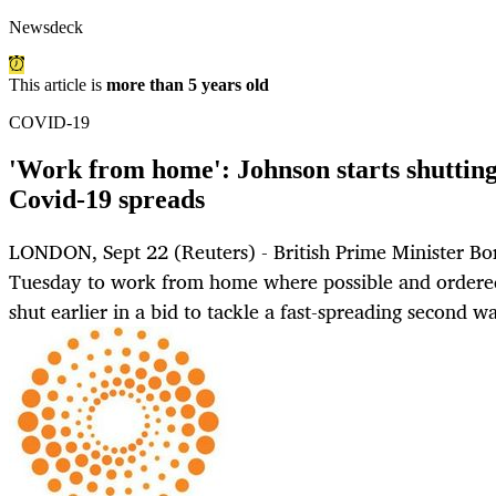
Newsdeck
This article is
more than 5 years old
COVID-19
'Work from home': Johnson starts shutting
Covid-19 spreads
LONDON, Sept 22 (Reuters) - British Prime Minister Bo
Tuesday to work from home where possible and ordered
shut earlier in a bid to tackle a fast-spreading second 