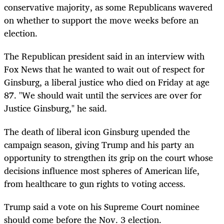
conservative majority, as some Republicans wavered
on whether to support the move weeks before an
election.
The Republican president said in an interview with
Fox News that he wanted to wait out of respect for
Ginsburg, a liberal justice who died on Friday at age
87. "We should wait until the services are over for
Justice Ginsburg," he said.
The death of liberal icon Ginsburg upended the
campaign season, giving Trump and his party an
opportunity to strengthen its grip on the court whose
decisions influence most spheres of American life,
from healthcare to gun rights to voting access.
Trump said a vote on his Supreme Court nominee
should come before the Nov. 3 election.