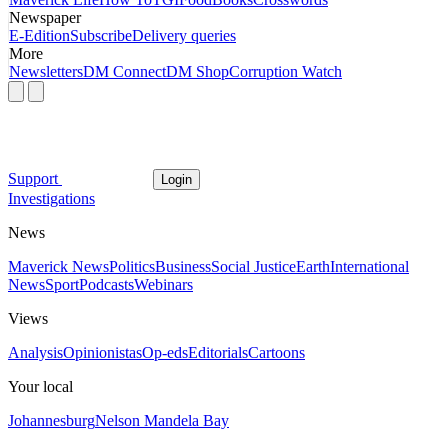
Newspaper
E-Edition
Subscribe
Delivery queries
More
Newsletters
DM Connect
DM Shop
Corruption Watch
Support
Login
Investigations
News
Maverick News
Politics
Business
Social Justice
Earth
International
News
Sport
Podcasts
Webinars
Views
Analysis
Opinionistas
Op-eds
Editorials
Cartoons
Your local
Johannesburg
Nelson Mandela Bay