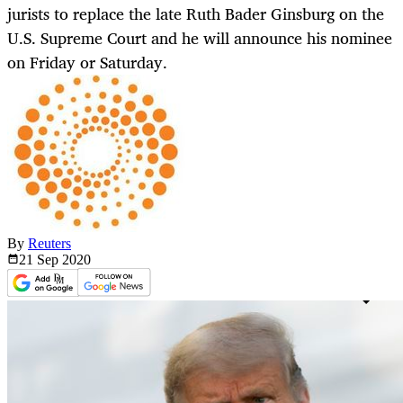
jurists to replace the late Ruth Bader Ginsburg on the
U.S. Supreme Court and he will announce his nominee
on Friday or Saturday.
By
Reuters
21 Sep
2020