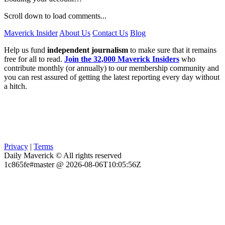
Scroll down to load comments...
Maverick Insider
About Us
Contact Us
Blog
Help us fund
independent journalism
to make sure that it remains
free for all to read.
Join the 32,000 Maverick Insiders
who
contribute monthly (or annually) to our membership community and
you can rest assured of getting the latest reporting every day without
a hitch.
Privacy
|
Terms
Daily Maverick © All rights reserved
1c865fe#master @ 2026-08-06T10:05:56Z