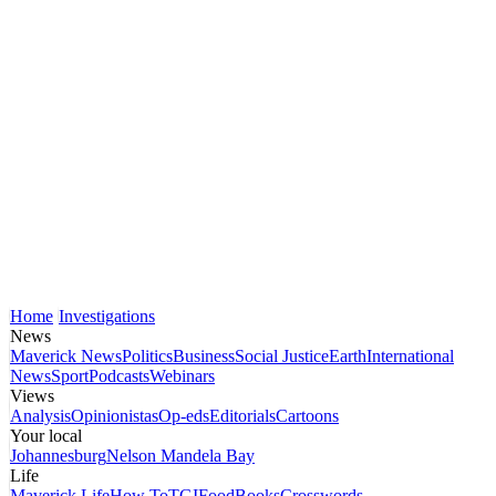
Home
Investigations
News
Maverick News
Politics
Business
Social Justice
Earth
International
News
Sport
Podcasts
Webinars
Views
Analysis
Opinionistas
Op-eds
Editorials
Cartoons
Your local
Johannesburg
Nelson Mandela Bay
Life
Maverick Life
How To
TGIFood
Books
Crosswords