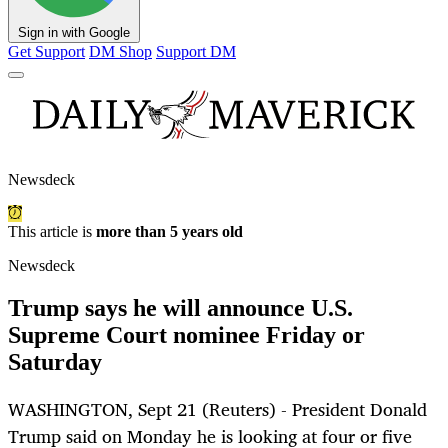
Sign in with Google
Get Support
DM Shop
Support DM
Newsdeck
This article is
more than 5 years old
Newsdeck
Trump says he will announce U.S.
Supreme Court nominee Friday or
Saturday
WASHINGTON, Sept 21 (Reuters) - President Donald
Trump said on Monday he is looking at four or five