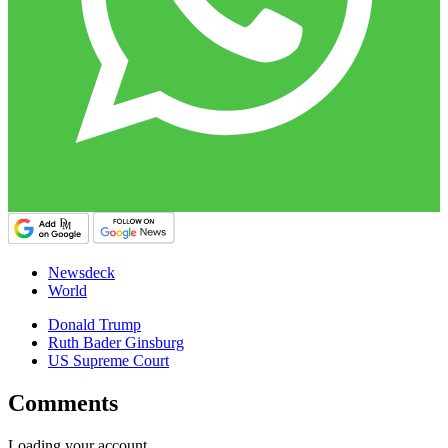
Newsdeck
World
Donald Trump
Ruth Bader Ginsburg
US Supreme Court
Comments
Loading your account…