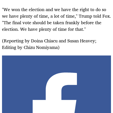
"We won the election and we have the right to do so
we have plenty of time, a lot of time," Trump told Fox.
"The final vote should be taken frankly before the
election. We have plenty of time for that."
(Reporting by Doina Chiacu and Susan Heavey;
Editing by Chizu Nomiyama)