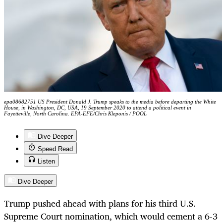
epa08682751 US President Donald J. Trump speaks to the media before departing the White
House, in Washington, DC, USA, 19 September 2020 to attend a political event in
Fayetteville, North Carolina. EPA-EFE/Chris Kleponis / POOL
Dive Deeper
Speed Read
Listen
Dive Deeper
Trump pushed ahead with plans for his third U.S.
Supreme Court nomination, which would cement a 6-3