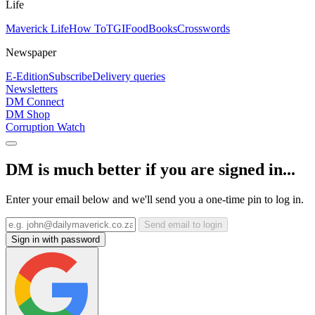
Life
Maverick Life
How To
TGIFood
Books
Crosswords
Newspaper
E-Edition
Subscribe
Delivery queries
Newsletters
DM Connect
DM Shop
Corruption Watch
DM is much better if you are signed in...
Enter your email below and we'll send you a one-time pin to log in.
Send email to login
Sign in with password