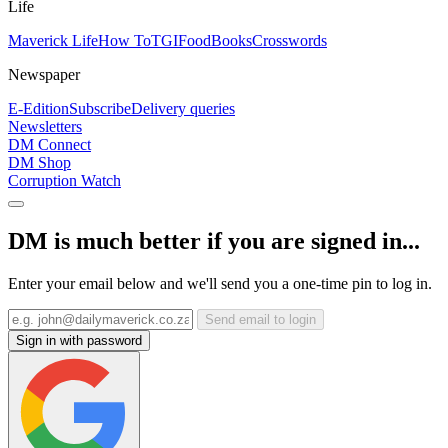
Life
Maverick Life
How To
TGIFood
Books
Crosswords
Newspaper
E-Edition
Subscribe
Delivery queries
Newsletters
DM Connect
DM Shop
Corruption Watch
DM is much better if you are signed in...
Enter your email below and we'll send you a one-time pin to log in.
Send email to login
Sign in with password