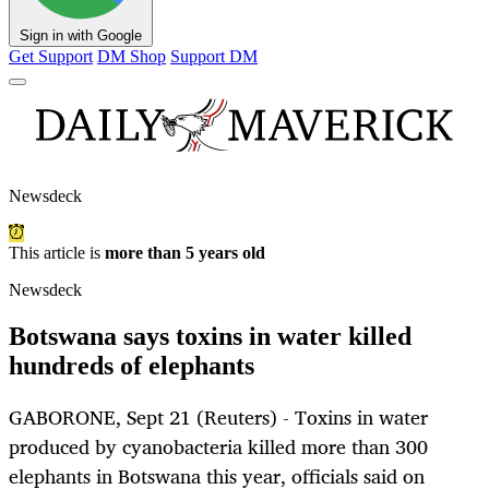
Sign in with Google
Get Support
DM Shop
Support DM
Newsdeck
This article is
more than 5 years old
Newsdeck
Botswana says toxins in water killed
hundreds of elephants
GABORONE, Sept 21 (Reuters) - Toxins in water
produced by cyanobacteria killed more than 300
elephants in Botswana this year, officials said on