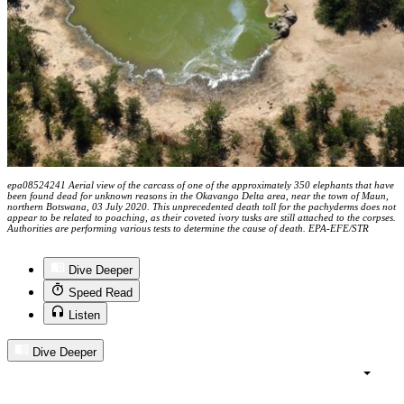
epa08524241 Aerial view of the carcass of one of the approximately 350 elephants that have
been found dead for unknown reasons in the Okavango Delta area, near the town of Maun,
northern Botswana, 03 July 2020. This unprecedented death toll for the pachyderms does not
appear to be related to poaching, as their coveted ivory tusks are still attached to the corpses.
Authorities are performing various tests to determine the cause of death. EPA-EFE/STR
Dive Deeper
Speed Read
Listen
Dive Deeper