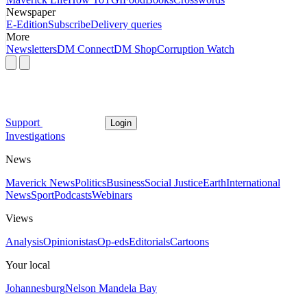
Newspaper
E-Edition
Subscribe
Delivery queries
More
Newsletters
DM Connect
DM Shop
Corruption Watch
Support
Login
Investigations
News
Maverick News
Politics
Business
Social Justice
Earth
International
News
Sport
Podcasts
Webinars
Views
Analysis
Opinionistas
Op-eds
Editorials
Cartoons
Your local
Johannesburg
Nelson Mandela Bay