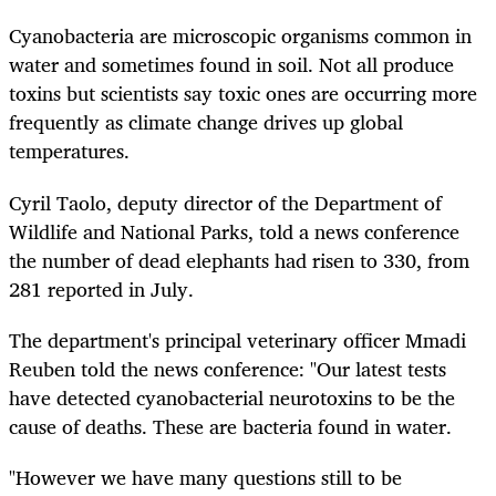
Cyanobacteria are microscopic organisms common in
water and sometimes found in soil. Not all produce
toxins but scientists say toxic ones are occurring more
frequently as climate change drives up global
temperatures.
Cyril Taolo, deputy director of the Department of
Wildlife and National Parks, told a news conference
the number of dead elephants had risen to 330, from
281 reported in July.
The department's principal veterinary officer Mmadi
Reuben told the news conference: "Our latest tests
have detected cyanobacterial neurotoxins to be the
cause of deaths. These are bacteria found in water.
"However we have many questions still to be