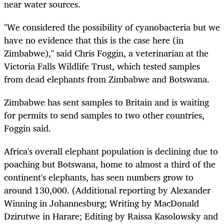
near water sources.
"We considered the possibility of cyanobacteria but we
have no evidence that this is the case here (in
Zimbabwe)," said Chris Foggin, a veterinarian at the
Victoria Falls Wildlife Trust, which tested samples
from dead elephants from Zimbabwe and Botswana.
Zimbabwe has sent samples to Britain and is waiting
for permits to send samples to two other countries,
Foggin said.
Africa's overall elephant population is declining due to
poaching but Botswana, home to almost a third of the
continent's elephants, has seen numbers grow to
around 130,000. (Additional reporting by Alexander
Winning in Johannesburg; Writing by MacDonald
Dzirutwe in Harare; Editing by Raissa Kasolowsky and