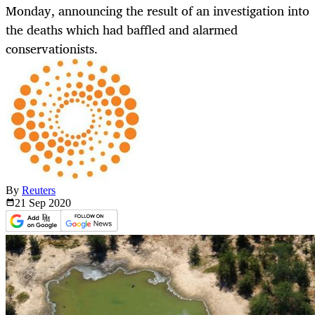
Monday, announcing the result of an investigation into
the deaths which had baffled and alarmed
conservationists.
By
Reuters
21 Sep
2020