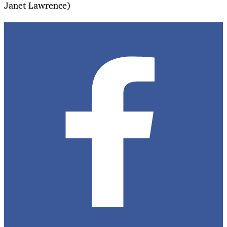
Janet Lawrence)