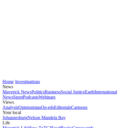
Home
Investigations
News
Maverick News
Politics
Business
Social Justice
Earth
International
News
Sport
Podcasts
Webinars
Views
Analysis
Opinionistas
Op-eds
Editorials
Cartoons
Your local
Johannesburg
Nelson Mandela Bay
Life
Maverick Life
How To
TGIFood
Books
Crosswords