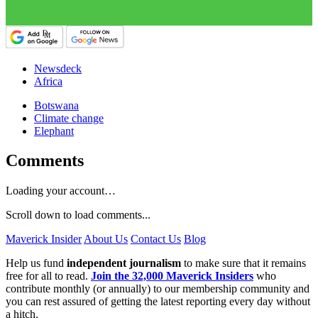
Newsdeck
Africa
Botswana
Climate change
Elephant
Comments
Loading your account…
Scroll down to load comments...
Maverick Insider
About Us
Contact Us
Blog
Help us fund
independent journalism
to make sure that it remains
free for all to read.
Join the 32,000 Maverick Insiders
who
contribute monthly (or annually) to our membership community and
you can rest assured of getting the latest reporting every day without
a hitch.