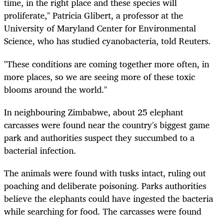
time, in the right place and these species will
proliferate," Patricia Glibert, a professor at the
University of Maryland Center for Environmental
Science, who has studied cyanobacteria, told Reuters.
"These conditions are coming together more often, in
more places, so we are seeing more of these toxic
blooms around the world."
In neighbouring Zimbabwe, about 25 elephant
carcasses were found near the country's biggest game
park and authorities suspect they succumbed to a
bacterial infection.
The animals were found with tusks intact, ruling out
poaching and deliberate poisoning. Parks authorities
believe the elephants could have ingested the bacteria
while searching for food. The carcasses were found