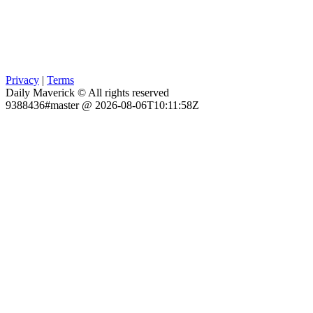
Privacy
|
Terms
Daily Maverick © All rights reserved
9388436#master @ 2026-08-06T10:11:58Z