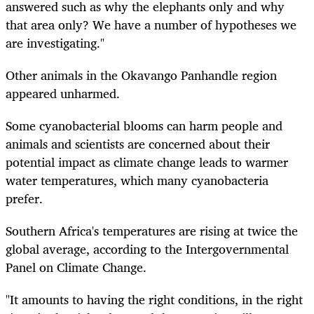
answered such as why the elephants only and why
that area only? We have a number of hypotheses we
are investigating."
Other animals in the Okavango Panhandle region
appeared unharmed.
Some cyanobacterial blooms can harm people and
animals and scientists are concerned about their
potential impact as climate change leads to warmer
water temperatures, which many cyanobacteria
prefer.
Southern Africa's temperatures are rising at twice the
global average, according to the Intergovernmental
Panel on Climate Change.
"It amounts to having the right conditions, in the right