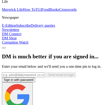
Life
Maverick Life
How To
TGIFood
Books
Crosswords
Newspaper
E-Edition
Subscribe
Delivery queries
Newsletters
DM Connect
DM Shop
Corruption Watch
DM is much better if you are signed in...
Enter your email below and we'll send you a one-time pin to log in.
Send email to login
Sign in with password