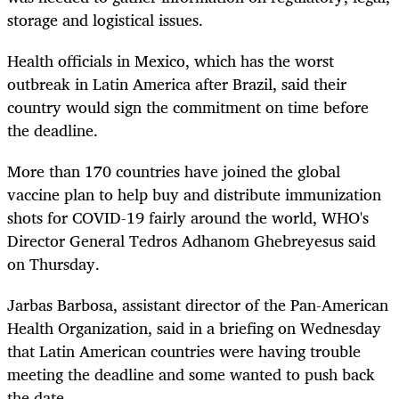
storage and logistical issues.
Health officials in Mexico, which has the worst
outbreak in Latin America after Brazil, said their
country would sign the commitment on time before
the deadline.
More than 170 countries have joined the global
vaccine plan to help buy and distribute immunization
shots for COVID-19 fairly around the world, WHO's
Director General Tedros Adhanom Ghebreyesus said
on Thursday.
Jarbas Barbosa, assistant director of the Pan-American
Health Organization, said in a briefing on Wednesday
that Latin American countries were having trouble
meeting the deadline and some wanted to push back
the date.