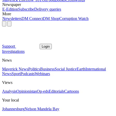
Newspaper
E-Edition
Subscribe
Delivery queries
More
Newsletters
DM Connect
DM Shop
Corruption Watch
Support
Login
Investigations
News
Maverick News
Politics
Business
Social Justice
Earth
International
News
Sport
Podcasts
Webinars
Views
Analysis
Opinionistas
Op-eds
Editorials
Cartoons
Your local
Johannesburg
Nelson Mandela Bay