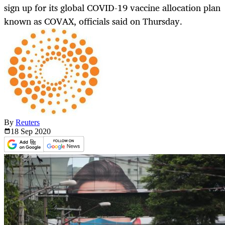
sign up for its global COVID-19 vaccine allocation plan
known as COVAX, officials said on Thursday.
By
Reuters
18 Sep
2020