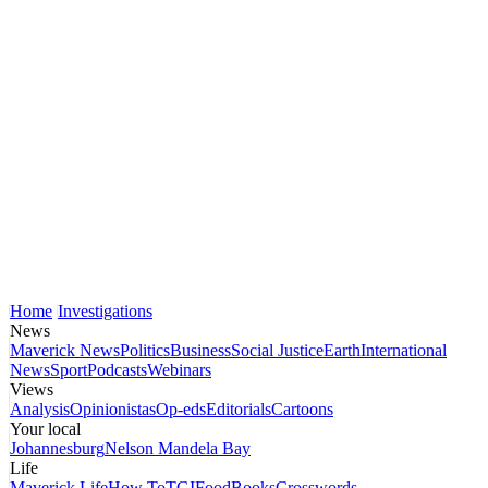
Home
Investigations
News
Maverick News
Politics
Business
Social Justice
Earth
International
News
Sport
Podcasts
Webinars
Views
Analysis
Opinionistas
Op-eds
Editorials
Cartoons
Your local
Johannesburg
Nelson Mandela Bay
Life
Maverick Life
How To
TGIFood
Books
Crosswords