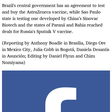
Brazil's central government has an agreement to test
and buy the AstraZeneca vaccine, while Sao Paulo
state is testing one developed by China’s Sinovac
Biotech and the states of Paraná and Bahia reached
deals for Russia's Sputnik V vaccine.
(Reporting by Anthony Boadle in Brasilia, Diego Ore
in Mexico City, Julia Cobb in Bogotá, Daniela Desantis
in Asunción; Editing by Daniel Flynn and Chizu
Nomiyama)