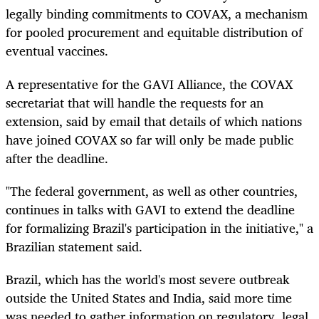
legally binding commitments to COVAX, a mechanism
for pooled procurement and equitable distribution of
eventual vaccines.
A representative for the GAVI Alliance, the COVAX
secretariat that will handle the requests for an
extension, said by email that details of which nations
have joined COVAX so far will only be made public
after the deadline.
"The federal government, as well as other countries,
continues in talks with GAVI to extend the deadline
for formalizing Brazil's participation in the initiative," a
Brazilian statement said.
Brazil, which has the world's most severe outbreak
outside the United States and India, said more time
was needed to gather information on regulatory, legal,