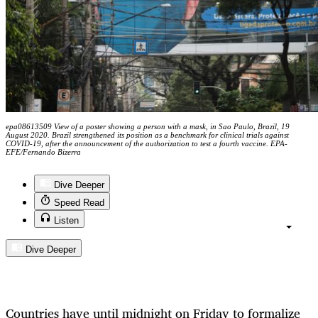
epa08613509 View of a poster showing a person with a mask, in Sao Paulo, Brazil, 19
August 2020. Brazil strengthened its position as a benchmark for clinical trials against
COVID-19, after the announcement of the authorization to test a fourth vaccine. EPA-
EFE/Fernando Bizerra
Dive Deeper
Speed Read
Listen
Dive Deeper
Countries have until midnight on Friday to formalize