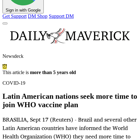
Sign in with Google
Get Support
DM Shop
Support DM
Newsdeck
This article is
more than 5 years old
COVID-19
Latin American nations seek more time to
join WHO vaccine plan
BRASILIA, Sept 17 (Reuters) - Brazil and several other
Latin American countries have informed the World
Health Organization (WHO) they need more time to