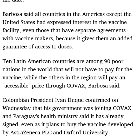
Barbosa said all countries in the Americas except the
United States had expressed interest in the vaccine
facility, even those that have separate agreements
with vaccine makers, because it gives them an added
guarantee of access to doses.
Ten Latin American countries are among 90 poor
nations in the world that will not have to pay for the
vaccine, while the others in the region will pay an
"accessible" price through COVAX, Barbosa said.
Colombian President Ivan Duque confirmed on
Wednesday that his government was joining COVAX
and Paraguay's health ministry said it has already
signed, even as it plans to buy the vaccine developed
by AstraZeneca PLC and Oxford University.