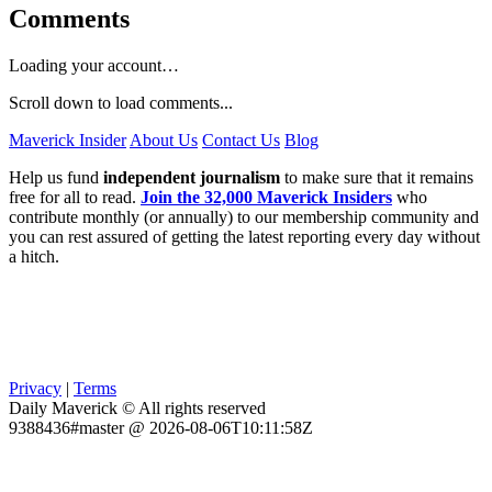
Comments
Loading your account…
Scroll down to load comments...
Maverick Insider
About Us
Contact Us
Blog
Help us fund
independent journalism
to make sure that it remains
free for all to read.
Join the 32,000 Maverick Insiders
who
contribute monthly (or annually) to our membership community and
you can rest assured of getting the latest reporting every day without
a hitch.
Privacy
|
Terms
Daily Maverick © All rights reserved
9388436#master @ 2026-08-06T10:11:58Z