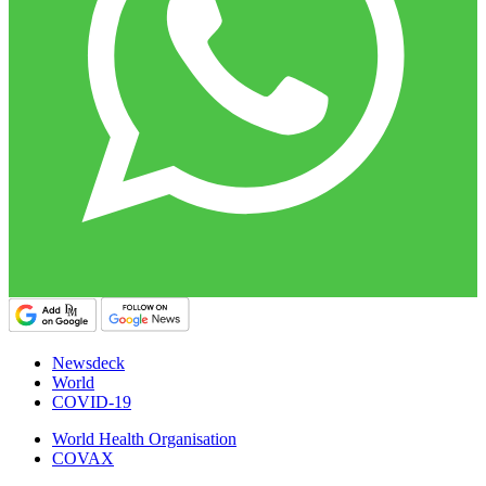
Newsdeck
World
COVID-19
World Health Organisation
COVAX