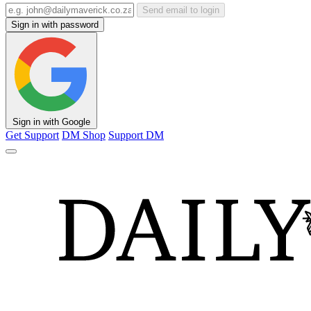
Send email to login
Sign in with password
Sign in with Google
Get Support
DM Shop
Support DM