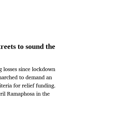
treets to sound the
ng losses since lockdown
 marched to demand an
teria for relief funding.
yril Ramaphosa in the