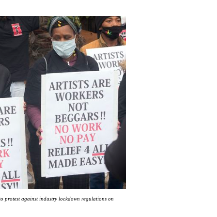
to protest against industry lockdown regulations on