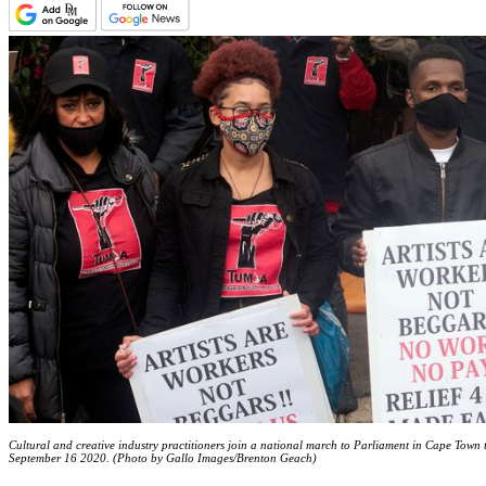
Cultural and creative industry practitioners join a national march to Parliament in Cape Town 
September 16 2020. (Photo by Gallo Images/Brenton Geach)