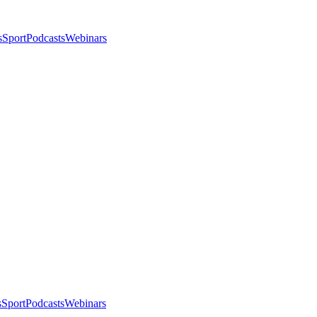
s
Sport
Podcasts
Webinars
s
Sport
Podcasts
Webinars