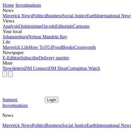
Home
Investigations
News
Maverick News
Politics
Business
Social Justice
Earth
International New
Views
Analysis
Opinionistas
Op-eds
Editorials
Cartoons
Your local
Johannesburg
Nelson Mandela Bay
Life
Maverick Life
How To
TGIFood
Books
Crosswords
Newspaper
E-Edition
Subscribe
Delivery queries
More
Newsletters
DM Connect
DM Shop
Corruption Watch
Support
Login
Investigations
News
Maverick News
Politics
Business
Social Justice
Earth
International New