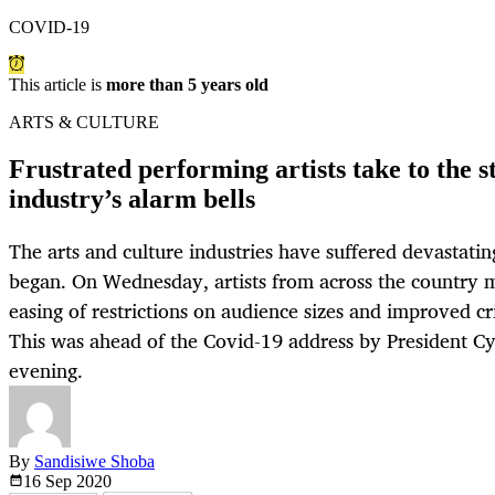
COVID-19
This article is
more than 5 years old
ARTS & CULTURE
Frustrated performing artists take to the s
industry’s alarm bells
The arts and culture industries have suffered devastati
began. On Wednesday, artists from across the country
easing of restrictions on audience sizes and improved cri
This was ahead of the Covid-19 address by President C
evening.
By
Sandisiwe Shoba
16 Sep
2020