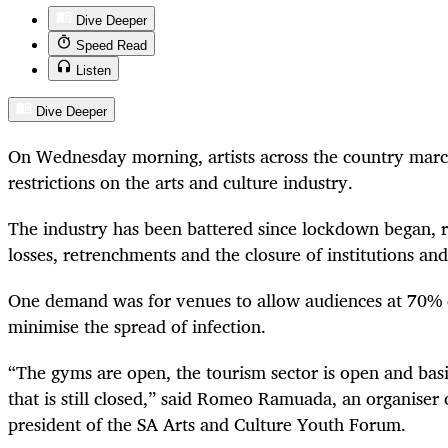
Dive Deeper
Speed Read
Listen
Dive Deeper
On Wednesday morning, artists across the country marc
restrictions on the arts and culture industry.
The industry has been battered since lockdown began, r
losses, retrenchments and the closure of institutions and
One demand was for venues to allow audiences at 70% c
minimise the spread of infection.
“The gyms are open, the tourism sector is open and basi
that is still closed,” said Romeo Ramuada, an organiser 
president of the SA Arts and Culture Youth Forum.