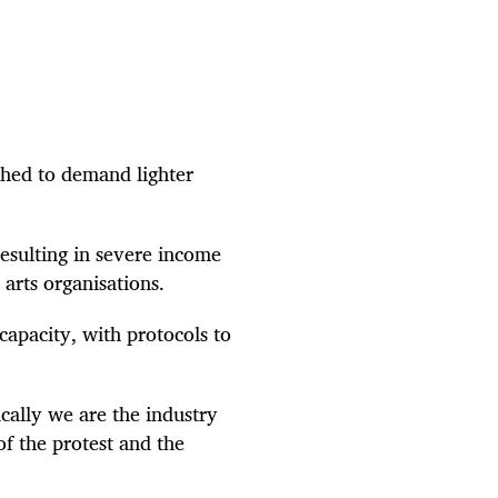
hed to demand lighter
esulting in severe income
 arts organisations.
apacity, with protocols to
cally we are the industry
of the protest and the