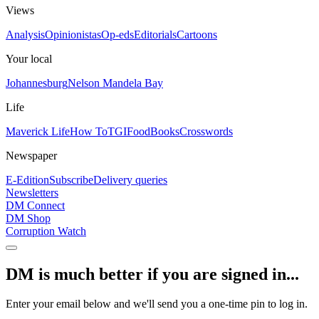
Views
Analysis
Opinionistas
Op-eds
Editorials
Cartoons
Your local
Johannesburg
Nelson Mandela Bay
Life
Maverick Life
How To
TGIFood
Books
Crosswords
Newspaper
E-Edition
Subscribe
Delivery queries
Newsletters
DM Connect
DM Shop
Corruption Watch
DM is much better if you are signed in...
Enter your email below and we'll send you a one-time pin to log in.