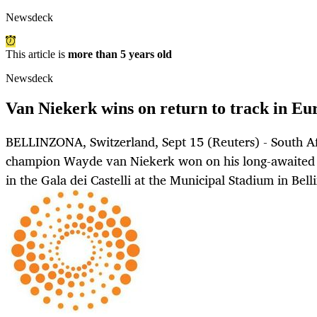
Newsdeck
This article is
more than 5 years old
Newsdeck
Van Niekerk wins on return to track in Eu
BELLINZONA, Switzerland, Sept 15 (Reuters) - South Af
champion Wayde van Niekerk won on his long-awaited
in the Gala dei Castelli at the Municipal Stadium in Bel