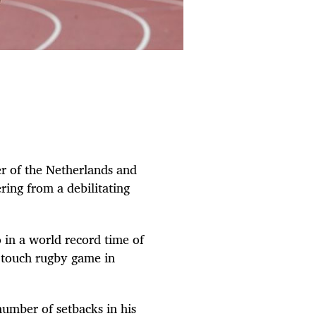
 of the Netherlands and
ring from a debilitating
 in a world record time of
y touch rugby game in
 number of setbacks in his