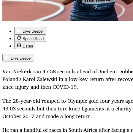
Dive Deeper
Speed Read
Listen
Dive Deeper
Van Niekerk ran 45.58 seconds ahead of Jochem Dobber
Poland's Karol Zalewski in a low-key return after recove
knee injury and then COVID-19.
The 28-year-old romped to Olympic gold four years ago
43.03 seconds but then tore knee ligaments at a charit
October 2017 and made a long return.
He ran a handful of races in South Africa after facing a