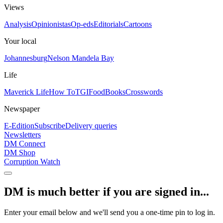
Views
Analysis
Opinionistas
Op-eds
Editorials
Cartoons
Your local
Johannesburg
Nelson Mandela Bay
Life
Maverick Life
How To
TGIFood
Books
Crosswords
Newspaper
E-Edition
Subscribe
Delivery queries
Newsletters
DM Connect
DM Shop
Corruption Watch
DM is much better if you are signed in...
Enter your email below and we'll send you a one-time pin to log in.