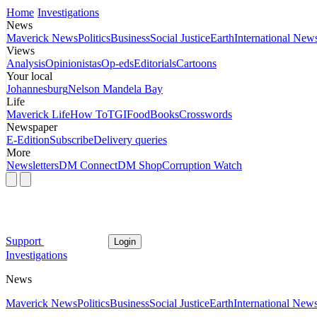
Home
Investigations
News
Maverick News
Politics
Business
Social Justice
Earth
International New
Views
Analysis
Opinionistas
Op-eds
Editorials
Cartoons
Your local
Johannesburg
Nelson Mandela Bay
Life
Maverick Life
How To
TGIFood
Books
Crosswords
Newspaper
E-Edition
Subscribe
Delivery queries
More
Newsletters
DM Connect
DM Shop
Corruption Watch
Support
Login
Investigations
News
Maverick News
Politics
Business
Social Justice
Earth
International New