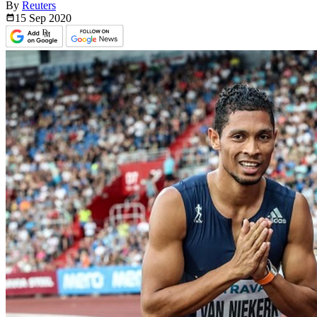
By
Reuters
15 Sep
2020