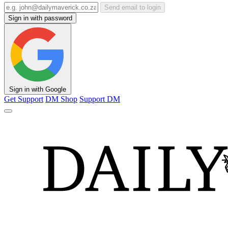
Send email to login
Sign in with password
Sign in with Google
Get Support
DM Shop
Support DM