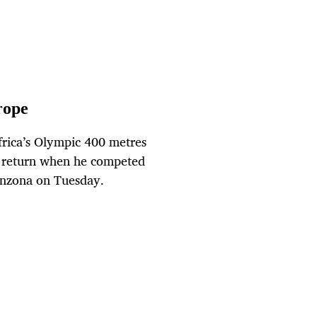
rope
rica’s Olympic 400 metres
 return when he competed
linzona on Tuesday.