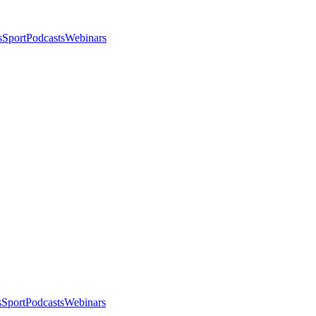
s
Sport
Podcasts
Webinars
s
Sport
Podcasts
Webinars