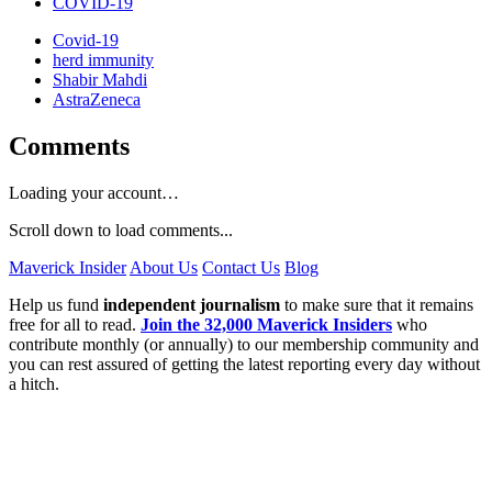
COVID-19
Covid-19
herd immunity
Shabir Mahdi
AstraZeneca
Comments
Loading your account…
Scroll down to load comments...
Maverick Insider
About Us
Contact Us
Blog
Help us fund
independent journalism
to make sure that it remains
free for all to read.
Join the 32,000 Maverick Insiders
who
contribute monthly (or annually) to our membership community and
you can rest assured of getting the latest reporting every day without
a hitch.