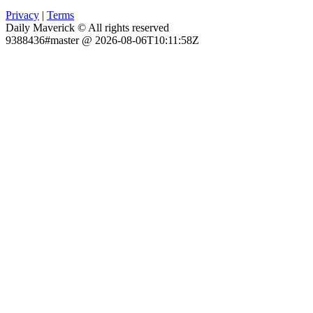
Privacy
|
Terms
Daily Maverick © All rights reserved
9388436#master @ 2026-08-06T10:11:58Z