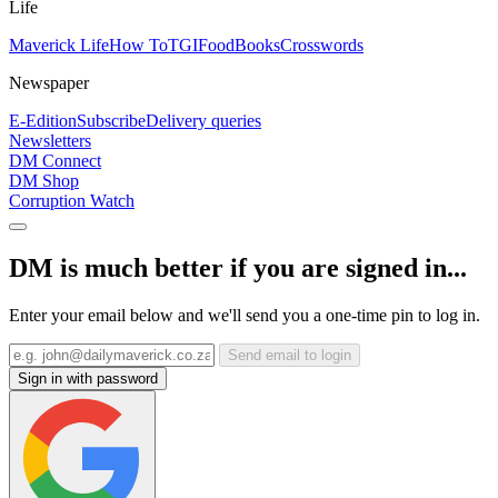
Life
Maverick Life
How To
TGIFood
Books
Crosswords
Newspaper
E-Edition
Subscribe
Delivery queries
Newsletters
DM Connect
DM Shop
Corruption Watch
DM is much better if you are signed in...
Enter your email below and we'll send you a one-time pin to log in.
Send email to login
Sign in with password