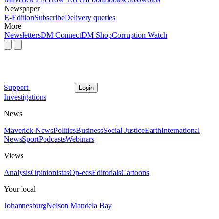
Newspaper
E-Edition
Subscribe
Delivery queries
More
Newsletters
DM Connect
DM Shop
Corruption Watch
Support
Login
Investigations
News
Maverick News
Politics
Business
Social Justice
Earth
International
News
Sport
Podcasts
Webinars
Views
Analysis
Opinionistas
Op-eds
Editorials
Cartoons
Your local
Johannesburg
Nelson Mandela Bay