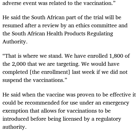
adverse event was related to the vaccination.”
He said the South African part of the trial will be
resumed after a review by an ethics committee and
the South African Health Products Regulating
Authority.
“That is where we stand. We have enrolled 1,800 of
the 2,000 that we are targeting. We would have
completed [the enrollment] last week if we did not
suspend the vaccinations.”
He said when the vaccine was proven to be effective it
could be recommended for use under an emergency
exemption that allows for vaccinations to be
introduced before being licensed by a regulatory
authority.