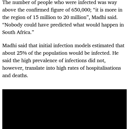
The number of people who were infected was way
above the confirmed figure of 650,000; “it is more in
the region of 15 million to 20 million”, Madhi said.
“Nobody could have predicted what would happen in
South Africa.”
Madhi said that initial infection models estimated that
about 25% of the population would be infected. He
said the high prevalence of infections did not,
however, translate into high rates of hospitalisations
and deaths.