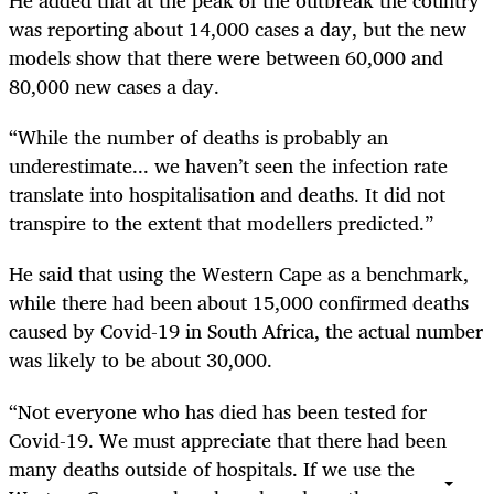
He added that at the peak of the outbreak the country
was reporting about 14,000 cases a day, but the new
models show that there were between 60,000 and
80,000 new cases a day.
“While the number of deaths is probably an
underestimate... we haven’t seen the infection rate
translate into hospitalisation and deaths. It did not
transpire to the extent that modellers predicted.”
He said that using the Western Cape as a benchmark,
while there had been about 15,000 confirmed deaths
caused by Covid-19 in South Africa, the actual number
was likely to be about 30,000.
“Not everyone who has died has been tested for
Covid-19. We must appreciate that there had been
many deaths outside of hospitals. If we use the