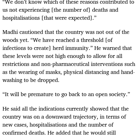
“We don’t know which of these reasons contributed to
us not experiencing [the number of] deaths and
hospitalisations [that were expected].”
Madhi cautioned that the country was not out of the
woods yet. “We have reached a threshold [of
infections to create] herd immunity.” He warned that
these levels were not high enough to allow for all
restrictions and non-pharmaceutical interventions such
as the wearing of masks, physical distancing and hand-
washing to be dropped.
“It will be premature to go back to an open society.”
He said all the indications currently showed that the
country was on a downward trajectory, in terms of
new cases, hospitalisations and the number of
confirmed deaths. He added that he would still