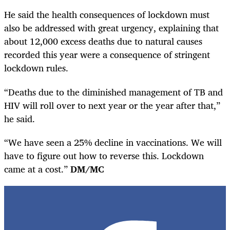
He said the health consequences of lockdown must
also be addressed with great urgency, explaining that
about 12,000 excess deaths due to natural causes
recorded this year were a consequence of stringent
lockdown rules.
“Deaths due to the diminished management of TB and
HIV will roll over to next year or the year after that,”
he said.
“We have seen a 25% decline in vaccinations. We will
have to figure out how to reverse this. Lockdown
came at a cost.”
DM/MC