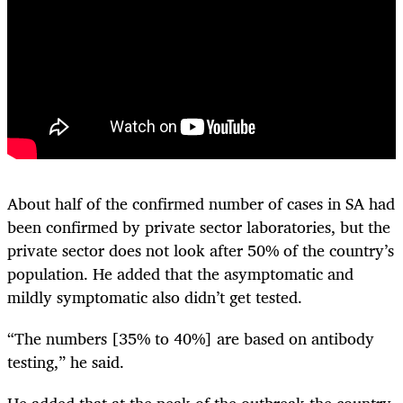
About half of the confirmed number of cases in SA had
been confirmed by private sector laboratories, but the
private sector does not look after 50% of the country’s
population. He added that the asymptomatic and
mildly symptomatic also didn’t get tested.
“The numbers [35% to 40%] are based on antibody
testing,” he said.