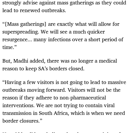
strongly advise against mass gatherings as they could
lead to renewed outbreaks.
“[Mass gatherings] are exactly what will allow for
superspreading. We will see a much quicker
resurgence... many infections over a short period of
time.”
But, Madhi added, there was no longer a medical
reason to keep SA’s borders closed.
“Having a few visitors is not going to lead to massive
outbreaks moving forward. Visitors will not be the
reason if they adhere to non-pharmaceutical
interventions. We are not trying to contain viral
transmission in South Africa, which is when we need
border closures.”