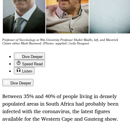
Professor of Vaccinology at Wits University Professor Shabir Madhi, left, and Maverick
Citizen editor Mark Heywood. (Photos: supplied | Leila Dougan)
Dive Deeper
Speed Read
Listen
Dive Deeper
Between 35% and 40% of people living in densely
populated areas in South Africa had probably been
infected with the coronavirus, the latest figures
available for the Western Cape and Gauteng show.