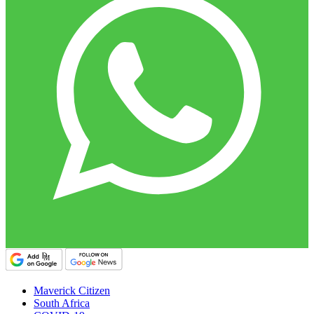
Maverick Citizen
South Africa