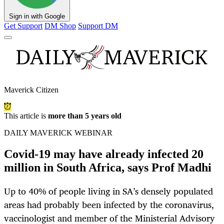
Sign in with Google
Get Support
DM Shop
Support DM
Maverick Citizen
This article is
more than 5 years old
DAILY MAVERICK WEBINAR
Covid-19 may have already infected 20
million in South Africa, says Prof Madhi
Up to 40% of people living in SA’s densely populated
areas had probably been infected by the coronavirus,
vaccinologist and member of the Ministerial Advisory