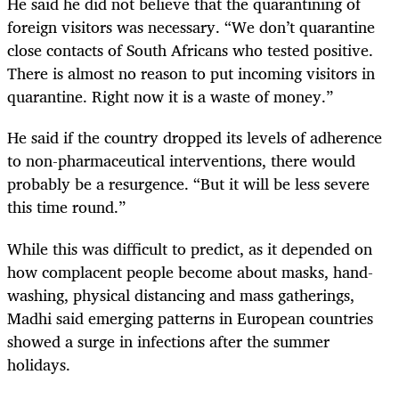
He said he did not believe that the quarantining of
foreign visitors was necessary. “We don’t quarantine
close contacts of South Africans who tested positive.
There is almost no reason to put incoming visitors in
quarantine. Right now it is a waste of money.”
He said if the country dropped its levels of adherence
to non-pharmaceutical interventions, there would
probably be a resurgence. “But it will be less severe
this time round.”
While this was difficult to predict, as it depended on
how complacent people become about masks, hand-
washing, physical distancing and mass gatherings,
Madhi said emerging patterns in European countries
showed a surge in infections after the summer
holidays.