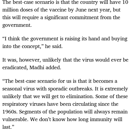
The best-case scenario is that the country will have 10
million doses of the vaccine by June next year, but
this will require a significant commitment from the
government.
“I think the government is raising its hand and buying
into the concept,” he said.
It was, however, unlikely that the virus would ever be
eradicated, Madhi added.
“The best-case scenario for us is that it becomes a
seasonal virus with sporadic outbreaks. It is extremely
unlikely that we will get to elimination. Some of these
respiratory viruses have been circulating since the
1960s. Segments of the population will always remain
vulnerable. We don’t know how long immunity will
last.”