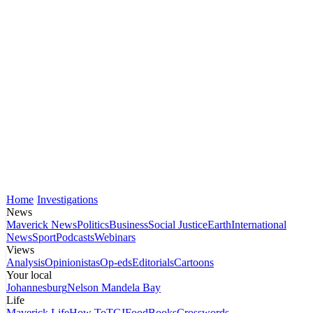
Home
Investigations
News
Maverick News
Politics
Business
Social Justice
Earth
International
News
Sport
Podcasts
Webinars
Views
Analysis
Opinionistas
Op-eds
Editorials
Cartoons
Your local
Johannesburg
Nelson Mandela Bay
Life
Maverick Life
How To
TGIFood
Books
Crosswords