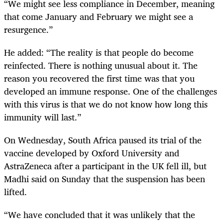
“We might see less compliance in December, meaning
that come January and February we might see a
resurgence.”
He added: “The reality is that people do become
reinfected. There is nothing unusual about it. The
reason you recovered the first time was that you
developed an immune response. One of the challenges
with this virus is that we do not know how long this
immunity will last.”
On Wednesday, South Africa paused its trial of the
vaccine developed by Oxford University and
AstraZeneca after a participant in the UK fell ill, but
Madhi said on Sunday that the suspension has been
lifted.
“We have concluded that it was unlikely that the