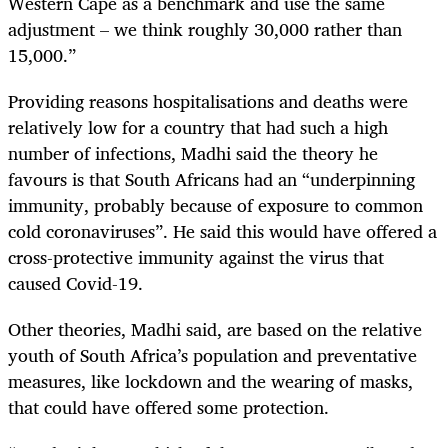
Western Cape as a benchmark and use the same
adjustment – we think roughly 30,000 rather than
15,000.”
Providing reasons hospitalisations and deaths were
relatively low for a country that had such a high
number of infections, Madhi said the theory he
favours is that South Africans had an “underpinning
immunity, probably because of exposure to common
cold coronaviruses”. He said this would have offered a
cross-protective immunity against the virus that
caused Covid-19.
Other theories, Madhi said, are based on the relative
youth of South Africa’s population and preventative
measures, like lockdown and the wearing of masks,
that could have offered some protection.