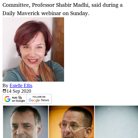
Committee, Professor Shabir Madhi, said during a
Daily Maverick webinar on Sunday.
By
Estelle Ellis
14 Sep
2020