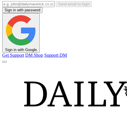
Send email to login
Sign in with password
Sign in with Google
Get Support
DM Shop
Support DM