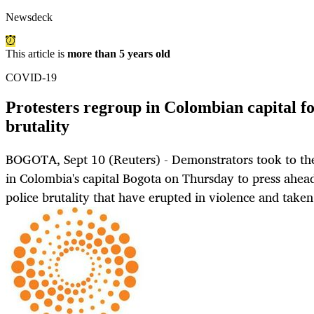
Newsdeck
This article is
more than 5 years old
COVID-19
Protesters regroup in Colombian capital fo
brutality
BOGOTA, Sept 10 (Reuters) - Demonstrators took to the 
in Colombia's capital Bogota on Thursday to press ahead
police brutality that have erupted in violence and taken 