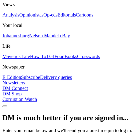
Views
Analysis
Opinionistas
Op-eds
Editorials
Cartoons
Your local
Johannesburg
Nelson Mandela Bay
Life
Maverick Life
How To
TGIFood
Books
Crosswords
Newspaper
E-Edition
Subscribe
Delivery queries
Newsletters
DM Connect
DM Shop
Corruption Watch
DM is much better if you are signed in...
Enter your email below and we'll send you a one-time pin to log in.