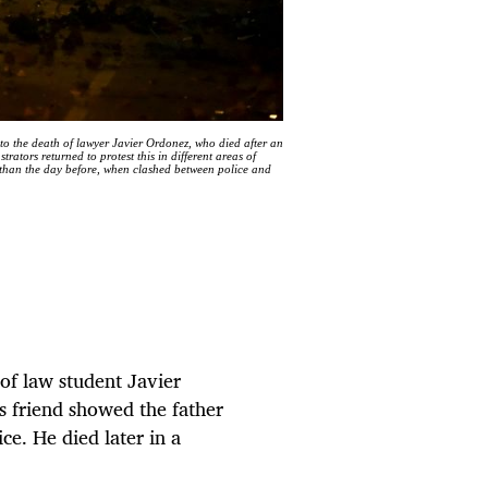
o the death of lawyer Javier Ordonez, who died after an
tors returned to protest this in different areas of
ty than the day before, when clashed between police and
of law student Javier
s friend showed the father
ce. He died later in a