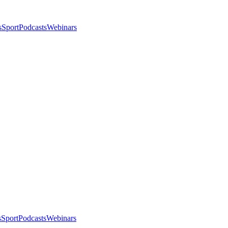
s
Sport
Podcasts
Webinars
s
Sport
Podcasts
Webinars