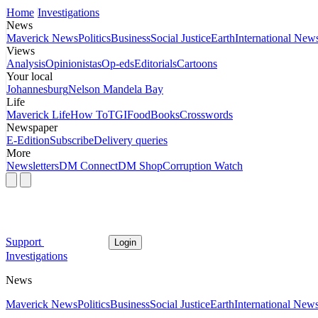
Home
Investigations
News
Maverick News
Politics
Business
Social Justice
Earth
International New
Views
Analysis
Opinionistas
Op-eds
Editorials
Cartoons
Your local
Johannesburg
Nelson Mandela Bay
Life
Maverick Life
How To
TGIFood
Books
Crosswords
Newspaper
E-Edition
Subscribe
Delivery queries
More
Newsletters
DM Connect
DM Shop
Corruption Watch
Support
Login
Investigations
News
Maverick News
Politics
Business
Social Justice
Earth
International New