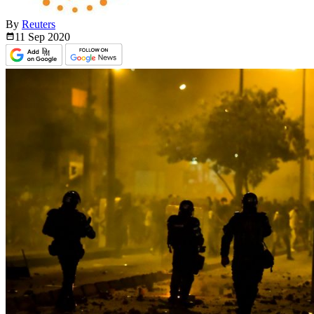
By
Reuters
11 Sep
2020