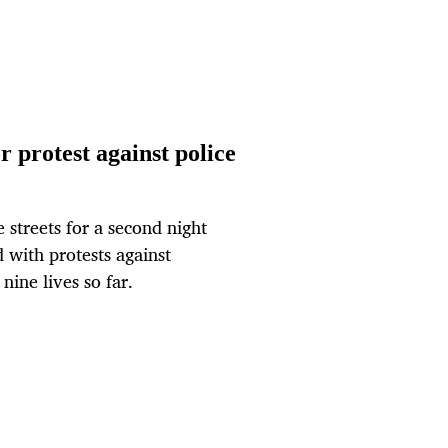
r protest against police
streets for a second night
 with protests against
nine lives so far.