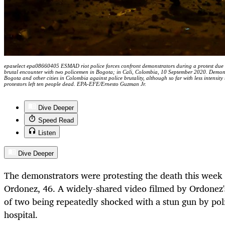
epaselect epa08660405 ESMAD riot police forces confront demonstrators during a protest due t
brutal encounter with two policemen in Bogota; in Cali, Colombia, 10 September 2020. Demonstra
Bogota and other cities in Colombia against police brutality, although so far with less intensi
protestors left ten people dead. EPA-EFE/Ernesto Guzman Jr.
Dive Deeper
Speed Read
Listen
Dive Deeper
The demonstrators were protesting the death this week 
Ordonez, 46. A widely-shared video filmed by Ordonez'
of two being repeatedly shocked with a stun gun by poli
hospital.