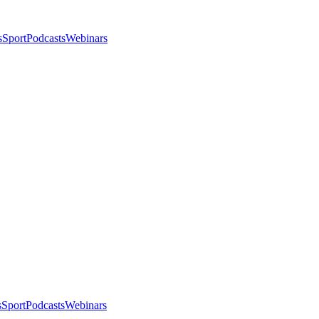
s
Sport
Podcasts
Webinars
s
Sport
Podcasts
Webinars