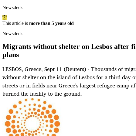
Newsdeck
This article is
more than 5 years old
Newsdeck
Migrants without shelter on Lesbos after fi
plans
LESBOS, Greece, Sept 11 (Reuters) - Thousands of migr
without shelter on the island of Lesbos for a third day 
streets or in fields near Greece's largest refugee camp af
burned the facility to the ground.