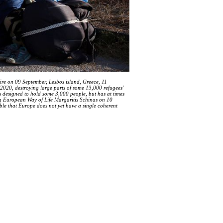
ire on 09 September, Lesbos island, Greece, 11
020, destroying large parts of some 13,000 refugees'
 designed to hold some 3,000 people, but has at times
g European Way of Life Margaritis Schinas on 10
ble that Europe does not yet have a single coherent