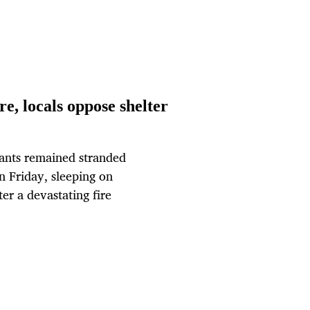
re, locals oppose shelter
ants remained stranded
on Friday, sleeping on
ter a devastating fire