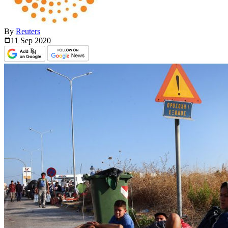
By
Reuters
11 Sep
2020