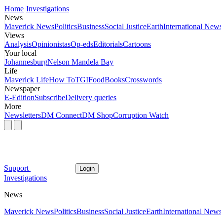
Home
Investigations
News
Maverick News
Politics
Business
Social Justice
Earth
International New
Views
Analysis
Opinionistas
Op-eds
Editorials
Cartoons
Your local
Johannesburg
Nelson Mandela Bay
Life
Maverick Life
How To
TGIFood
Books
Crosswords
Newspaper
E-Edition
Subscribe
Delivery queries
More
Newsletters
DM Connect
DM Shop
Corruption Watch
Support
Login
Investigations
News
Maverick News
Politics
Business
Social Justice
Earth
International New