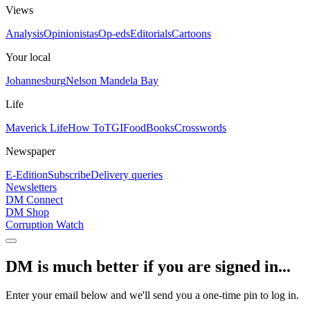
Views
Analysis
Opinionistas
Op-eds
Editorials
Cartoons
Your local
Johannesburg
Nelson Mandela Bay
Life
Maverick Life
How To
TGIFood
Books
Crosswords
Newspaper
E-Edition
Subscribe
Delivery queries
Newsletters
DM Connect
DM Shop
Corruption Watch
DM is much better if you are signed in...
Enter your email below and we'll send you a one-time pin to log in.