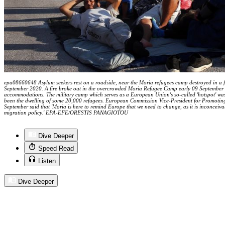
epa08660648 Asylum seekers rest on a roadside, near the Moria refugees camp destroyed in a f
September 2020. A fire broke out in the overcrowded Moria Refugee Camp early 09 September 2
accommodations. The military camp which serves as a European Union's so-called 'hotspot' was
been the dwelling of some 20,000 refugees. European Commission Vice-President for Promotin
September said that 'Moria is here to remind Europe that we need to change, as it is inconceiva
migration policy.' EPA-EFE/ORESTIS PANAGIOTOU
Dive Deeper
Speed Read
Listen
Dive Deeper