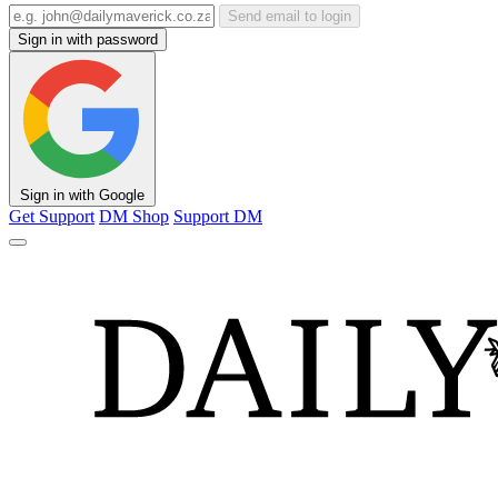
Send email to login
Sign in with password
Sign in with Google
Get Support
DM Shop
Support DM