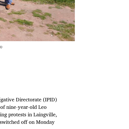
d)
igative Directorate (IPID)
 of nine-year-old Leo
ng protests in Laingville,
s switched off on Monday