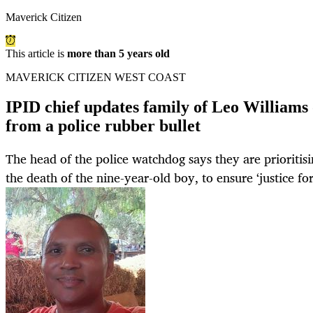
Maverick Citizen
This article is
more than 5 years old
MAVERICK CITIZEN WEST COAST
IPID chief updates family of Leo Williams 
from a police rubber bullet
The head of the police watchdog says they are prioritisi
the death of the nine-year-old boy, to ensure ‘justice for