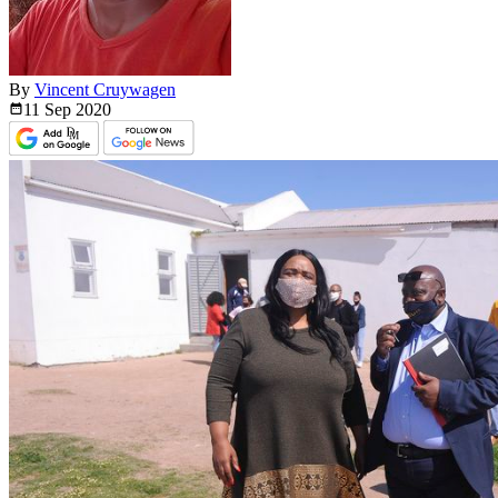
By
Vincent Cruywagen
11 Sep
2020