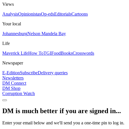
Views
Analysis
Opinionistas
Op-eds
Editorials
Cartoons
Your local
Johannesburg
Nelson Mandela Bay
Life
Maverick Life
How To
TGIFood
Books
Crosswords
Newspaper
E-Edition
Subscribe
Delivery queries
Newsletters
DM Connect
DM Shop
Corruption Watch
DM is much better if you are signed in...
Enter your email below and we'll send you a one-time pin to log in.