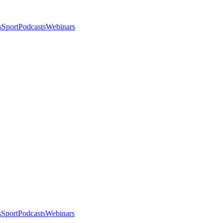
s
Sport
Podcasts
Webinars
s
Sport
Podcasts
Webinars