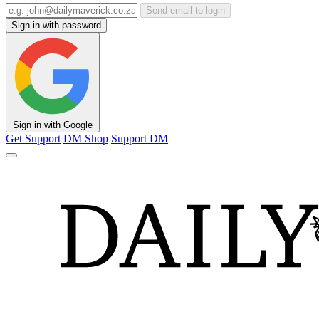
Send email to login
Sign in with password
Sign in with Google
Get Support
DM Shop
Support DM