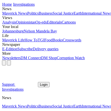
Home
Investigations
News
Maverick News
Politics
Business
Social Justice
Earth
International New
Views
Analysis
Opinionistas
Op-eds
Editorials
Cartoons
Your local
Johannesburg
Nelson Mandela Bay
Life
Maverick Life
How To
TGIFood
Books
Crosswords
Newspaper
E-Edition
Subscribe
Delivery queries
More
Newsletters
DM Connect
DM Shop
Corruption Watch
Support
Login
Investigations
News
Maverick News
Politics
Business
Social Justice
Earth
International New