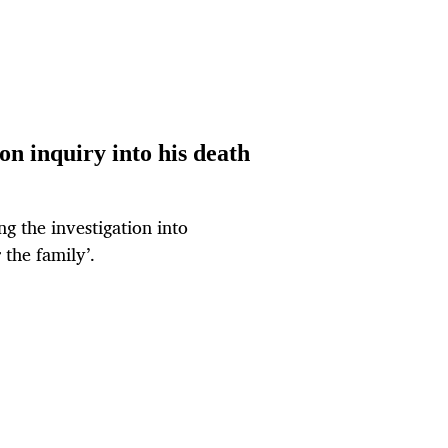
on inquiry into his death
ng the investigation into
 the family’.