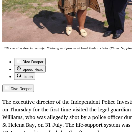
IPID executive director Jennifer Ntlatseng and provincial head Thabo Leholo. (Photo: Supplie
Dive Deeper
Speed Read
Listen
Dive Deeper
The executive director of the Independent Police Invest
on Thursday for the first time visited the legal guardian
Williams, who was allegedly shot by a police officer duri
St Helena Bay, on 31 July. The life-support system wa