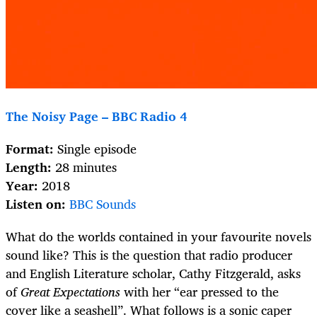
The Noisy Page – BBC Radio 4
Format:
Single episode
Length:
28 minutes
Year:
2018
Listen on:
BBC Sounds
What do the worlds contained in your favourite novels
sound like? This is the question that radio producer
and English Literature scholar, Cathy Fitzgerald, asks
of
Great Expectations
with her “ear pressed to the
cover like a seashell”. What follows is a sonic caper