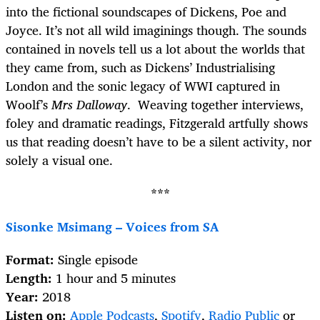
into the fictional soundscapes of Dickens, Poe and
Joyce. It’s not all wild imaginings though. The sounds
contained in novels tell us a lot about the worlds that
they came from, such as Dickens’ Industrialising
London and the sonic legacy of WWI captured in
Woolf’s
Mrs Dalloway
. Weaving together interviews,
foley and dramatic readings, Fitzgerald artfully shows
us that reading doesn’t have to be a silent activity, nor
solely a visual one.
***
Sisonke Msimang – Voices from SA
Format:
Single episode
Length:
1 hour and 5 minutes
Year:
2018
Listen on:
Apple Podcasts
,
Spotify
,
Radio Public
or