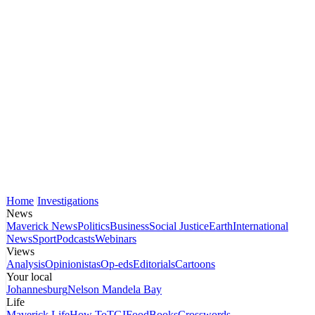
Home
Investigations
News
Maverick News
Politics
Business
Social Justice
Earth
International
News
Sport
Podcasts
Webinars
Views
Analysis
Opinionistas
Op-eds
Editorials
Cartoons
Your local
Johannesburg
Nelson Mandela Bay
Life
Maverick Life
How To
TGIFood
Books
Crosswords