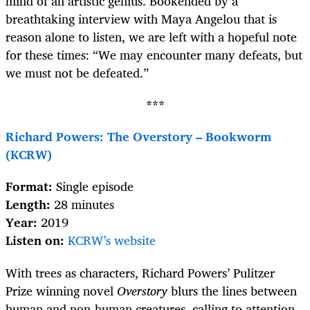
mind of an artistic genius. Bookended by a
breathtaking interview with Maya Angelou that is
reason alone to listen, we are left with a hopeful note
for these times: “We may encounter many defeats, but
we must not be defeated.”
***
Richard Powers: The Overstory – Bookworm
(KCRW)
Format:
Single episode
Length:
28 minutes
Year:
2019
Listen on:
KCRW’s website
With trees as characters, Richard Powers’ Pulitzer
Prize winning novel
Overstory
blurs the lines between
human and non-human creatures, calling to attention