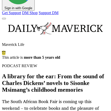
Sign in with Google
Get Support
DM Shop
Support DM
Maverick Life
This article is
more than 5 years old
PODCAST REVIEW
A library for the ear: From the sound of
Charles Dickens’ novels to Sisonke
Msimang’s childhood memories
The South African Book Fair is coming up this
weekend – to celebrate books and the pleasure of