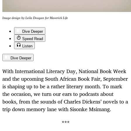
Image design by Leila Dougan for Maverick Life
Dive Deeper
Speed Read
Listen
Dive Deeper
With International Literacy Day, National Book Week
and the upcoming South African Book Fair, September
is shaping up to be a rather literary month. To mark
the occasion, we turn our ears to podcasts about
books, from the sounds of Charles Dickens’ novels to a
trip down memory lane with Sisonke Msimang.
***