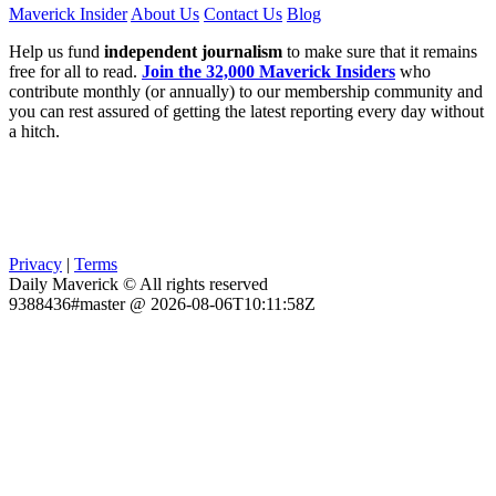
Maverick Insider
About Us
Contact Us
Blog
Help us fund
independent journalism
to make sure that it remains
free for all to read.
Join the 32,000 Maverick Insiders
who
contribute monthly (or annually) to our membership community and
you can rest assured of getting the latest reporting every day without
a hitch.
Privacy
|
Terms
Daily Maverick © All rights reserved
9388436#master @ 2026-08-06T10:11:58Z