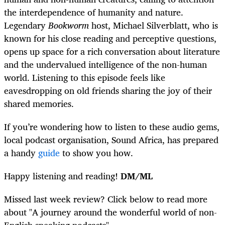
the interdependence of humanity and nature.
Legendary
Bookworm
host, Michael Silverblatt, who is
known for his close reading and perceptive questions,
opens up space for a rich conversation about literature
and the undervalued intelligence of the non-human
world. Listening to this episode feels like
eavesdropping on old friends sharing the joy of their
shared memories.
If you’re wondering how to listen to these audio gems,
local podcast organisation, Sound Africa, has prepared
a handy
guide
to show you how.
Happy listening and reading!
DM/ML
Missed last week review? Click below to read more
about "A journey around the wonderful world of non-