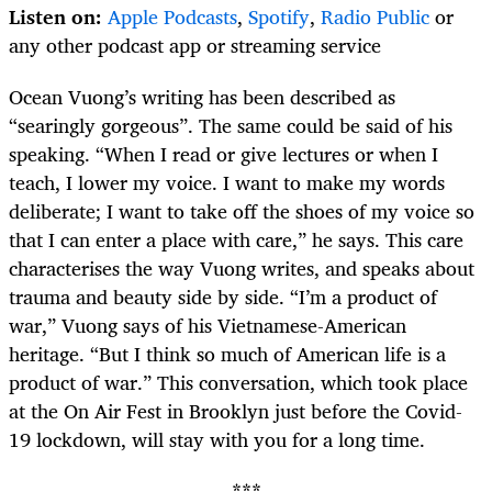
Listen on:
Apple Podcasts
,
Spotify
,
Radio Public
or
any other podcast app or streaming service
Ocean Vuong’s writing has been described as
“searingly gorgeous”. The same could be said of his
speaking. “When I read or give lectures or when I
teach, I lower my voice. I want to make my words
deliberate; I want to take off the shoes of my voice so
that I can enter a place with care,” he says. This care
characterises the way Vuong writes, and speaks about
trauma and beauty side by side. “I’m a product of
war,” Vuong says of his Vietnamese-American
heritage. “But I think so much of American life is a
product of war.” This conversation, which took place
at the On Air Fest in Brooklyn just before the Covid-
19 lockdown, will stay with you for a long time.
***