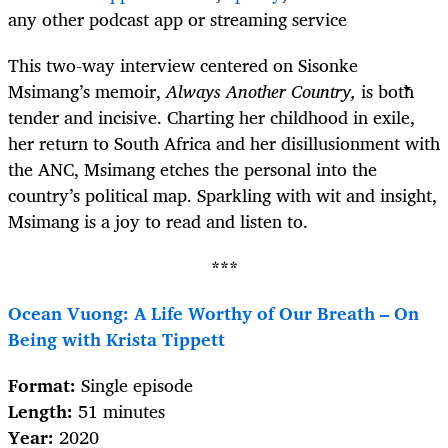
any other podcast app or streaming service
This two-way interview centered on Sisonke
Msimang’s memoir,
Always Another Country,
is both
tender and incisive. Charting her childhood in exile,
her return to South Africa and her disillusionment with
the ANC, Msimang etches the personal into the
country’s political map. Sparkling with wit and insight,
Msimang is a joy to read and listen to.
***
Ocean Vuong: A Life Worthy of Our Breath – On
Being with Krista Tippett
Format:
Single episode
Length:
51 minutes
Year:
2020