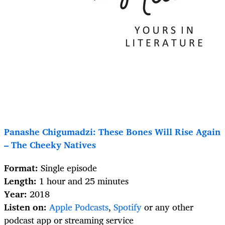
Panashe Chigumadzi: These Bones Will Rise Again
– The Cheeky Natives
Format:
Single episode
Length:
1 hour and 25 minutes
Year:
2018
Listen on:
Apple Podcasts
,
Spotify
or any other
podcast app or streaming service