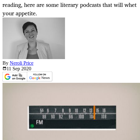
reading, here are some literary podcasts that will whet
your appetite.
By
Neroli Price
11 Sep
2020