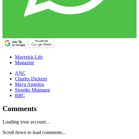
Maverick Life
Magazine
ANC
Charles Dickens
Maya Angelou
Sisonke Msimang
BBC
Comments
Loading your account…
Scroll down to load comments...