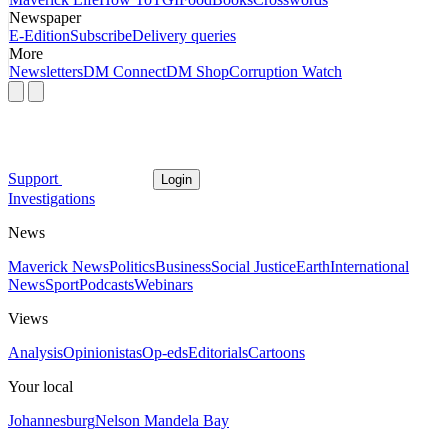
Newspaper
E-Edition
Subscribe
Delivery queries
More
Newsletters
DM Connect
DM Shop
Corruption Watch
Support
Login
Investigations
News
Maverick News
Politics
Business
Social Justice
Earth
International
News
Sport
Podcasts
Webinars
Views
Analysis
Opinionistas
Op-eds
Editorials
Cartoons
Your local
Johannesburg
Nelson Mandela Bay