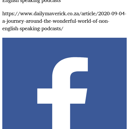
English speaking podcasts"
https://www.dailymaverick.co.za/article/2020-09-04-
a-journey-around-the-wonderful-world-of-non-
english-speaking-podcasts/