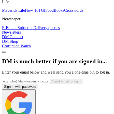
Life
Maverick Life
How To
TGIFood
Books
Crosswords
Newspaper
E-Edition
Subscribe
Delivery queries
Newsletters
DM Connect
DM Shop
Corruption Watch
DM is much better if you are signed in...
Enter your email below and we'll send you a one-time pin to log in.
Send email to login
Sign in with password