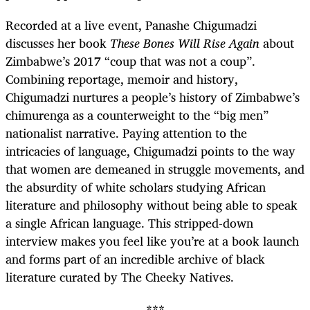
Recorded at a live event, Panashe Chigumadzi
discusses her book
These Bones Will Rise Again
about
Zimbabwe’s 2017 “coup that was not a coup”.
Combining reportage, memoir and history,
Chigumadzi nurtures a people’s history of Zimbabwe’s
chimurenga as a counterweight to the “big men”
nationalist narrative. Paying attention to the
intricacies of language, Chigumadzi points to the way
that women are demeaned in struggle movements, and
the absurdity of white scholars studying African
literature and philosophy without being able to speak
a single African language. This stripped-down
interview makes you feel like you’re at a book launch
and forms part of an incredible archive of black
literature curated by The Cheeky Natives.
***