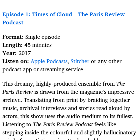
Episode 1: Times of Cloud – The Paris Review
Podcast
Format:
Single episode
Length:
45 minutes
Year:
2017
Listen on:
Apple Podcasts
,
Stitcher
or any other
podcast app or streaming service
This dreamy, highly-produced ensemble from
The
Paris Review
is drawn from the magazine’s impressive
archive. Translating from print by braiding together
music, archival interviews and stories read aloud by
actors, this show uses the audio medium to its fullest.
Listening to
The Paris Review Podcast
feels like
stepping inside the colourful and slightly hallucinatory