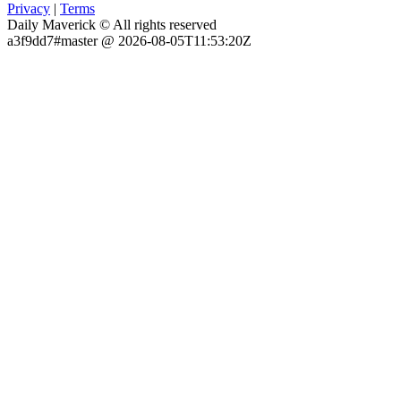
Privacy
|
Terms
Daily Maverick © All rights reserved
a3f9dd7#master @ 2026-08-05T11:53:20Z