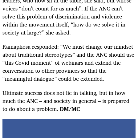
leaders, who now sit at the table, she said, but whose
voices “don’t count for as much”. If the ANC can’t
solve this problem of discrimination and violence
within the movement itself, “how do we solve it in
society at large?” she asked.
Ramaphosa responded: “We must change our mindset
about traditional stereotypes” and the ANC should use
“this Covid moment” of webinars and extend the
conversation to other provinces so that the
“meaningful dialogue” could be extended.
Ultimate success does not lie in talking, but in how
much the ANC – and society in general – is prepared
to do about a problem.
DM/MC