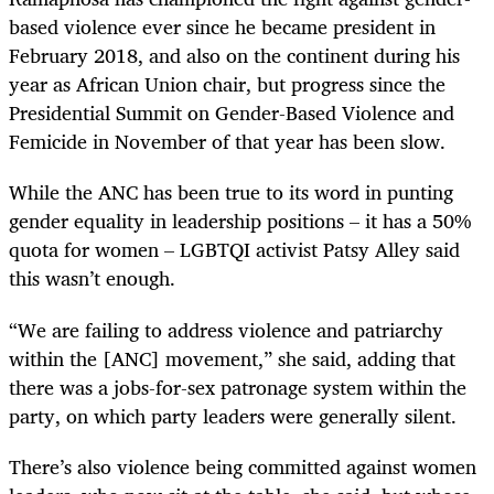
based violence ever since he became president in
February 2018, and also on the continent during his
year as African Union chair, but progress since the
Presidential Summit on Gender-Based Violence and
Femicide in November of that year has been slow.
While the ANC has been true to its word in punting
gender equality in leadership positions – it has a 50%
quota for women – LGBTQI activist Patsy Alley said
this wasn’t enough.
“We are failing to address violence and patriarchy
within the [ANC] movement,” she said, adding that
there was a jobs-for-sex patronage system within the
party, on which party leaders were generally silent.
There’s also violence being committed against women