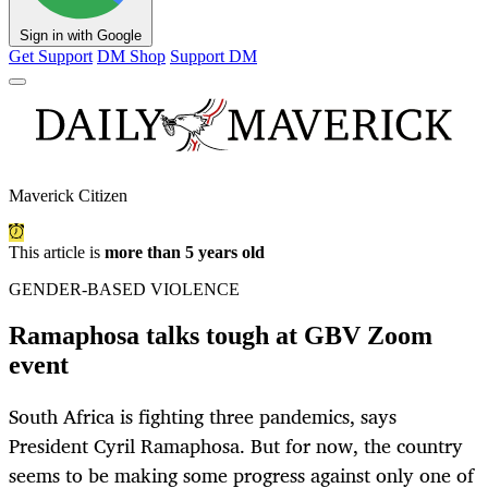
Sign in with Google
Get Support
DM Shop
Support DM
Maverick Citizen
This article is
more than 5 years old
GENDER-BASED VIOLENCE
Ramaphosa talks tough at GBV Zoom
event
South Africa is fighting three pandemics, says
President Cyril Ramaphosa. But for now, the country
seems to be making some progress against only one of