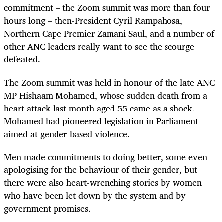
commitment – the Zoom summit was more than four
hours long – then-President Cyril Rampahosa,
Northern Cape Premier Zamani Saul, and a number of
other ANC leaders really want to see the scourge
defeated.
The Zoom summit was held in honour of the late ANC
MP Hishaam Mohamed, whose sudden death from a
heart attack last month aged 55 came as a shock.
Mohamed had pioneered legislation in Parliament
aimed at gender-based violence.
Men made commitments to doing better, some even
apologising for the behaviour of their gender, but
there were also heart-wrenching stories by women
who have been let down by the system and by
government promises.