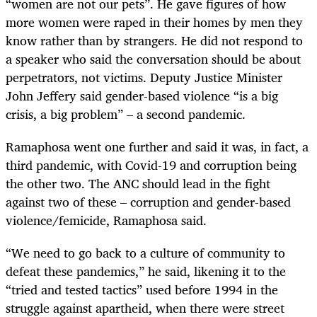
“women are not our pets”. He gave figures of how
more women were raped in their homes by men they
know rather than by strangers. He did not respond to
a speaker who said the conversation should be about
perpetrators, not victims. Deputy Justice Minister
John Jeffery said gender-based violence “is a big
crisis, a big problem” – a second pandemic.
Ramaphosa went one further and said it was, in fact, a
third pandemic, with Covid-19 and corruption being
the other two. The ANC should lead in the fight
against two of these – corruption and gender-based
violence/femicide, Ramaphosa said.
“We need to go back to a culture of community to
defeat these pandemics,” he said, likening it to the
“tried and tested tactics” used before 1994 in the
struggle against apartheid, when there were street