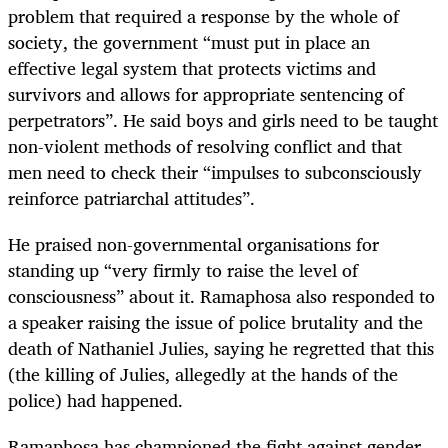
problem that required a response by the whole of
society, the government “must put in place an
effective legal system that protects victims and
survivors and allows for appropriate sentencing of
perpetrators”. He said boys and girls need to be taught
non-violent methods of resolving conflict and that
men need to check their “impulses to subconsciously
reinforce patriarchal attitudes”.
He praised non-governmental organisations for
standing up “very firmly to raise the level of
consciousness” about it. Ramaphosa also responded to
a speaker raising the issue of police brutality and the
death of Nathaniel Julies, saying he regretted that this
(the killing of Julies, allegedly at the hands of the
police) had happened.
Ramaphosa has championed the fight against gender-