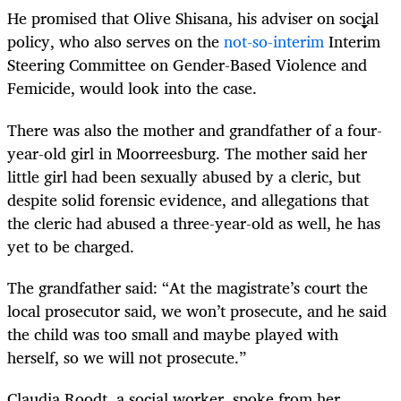
He promised that Olive Shisana, his adviser on social
policy, who also serves on the
not-so-interim
Interim
Steering Committee on Gender-Based Violence and
Femicide, would look into the case.
There was also the mother and grandfather of a four-
year-old girl in Moorreesburg. The mother said her
little girl had been sexually abused by a cleric, but
despite solid forensic evidence, and allegations that
the cleric had abused a three-year-old as well, he has
yet to be charged.
The grandfather said: “At the magistrate’s court the
local prosecutor said, we won’t prosecute, and he said
the child was too small and maybe played with
herself, so we will not prosecute.”
Claudia Roodt, a social worker, spoke from her