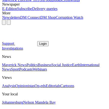
Newspaper
E-Edition
Subscribe
Delivery queries
More
Newsletters
DM Connect
DM Shop
Corruption Watch
Support
Login
Investigations
News
Maverick News
Politics
Business
Social Justice
Earth
International
News
Sport
Podcasts
Webinars
Views
Analysis
Opinionistas
Op-eds
Editorials
Cartoons
Your local
Johannesburg
Nelson Mandela Bay