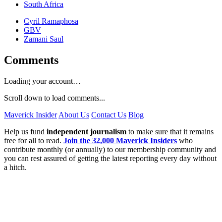
South Africa
Cyril Ramaphosa
GBV
Zamani Saul
Comments
Loading your account…
Scroll down to load comments...
Maverick Insider
About Us
Contact Us
Blog
Help us fund
independent journalism
to make sure that it remains
free for all to read.
Join the 32,000 Maverick Insiders
who
contribute monthly (or annually) to our membership community and
you can rest assured of getting the latest reporting every day without
a hitch.