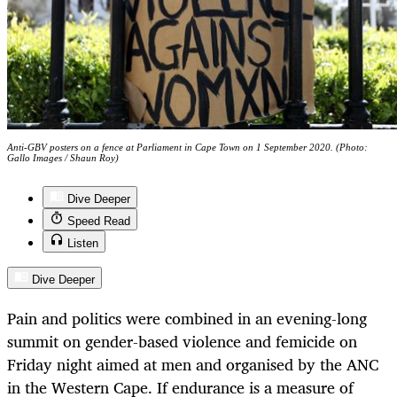
Anti-GBV posters on a fence at Parliament in Cape Town on 1 September 2020. (Photo:
Gallo Images / Shaun Roy)
Dive Deeper
Speed Read
Listen
Dive Deeper
Pain and politics were combined in an evening-long
summit on gender-based violence and femicide on
Friday night aimed at men and organised by the ANC
in the Western Cape. If endurance is a measure of