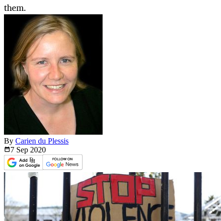
them.
By
Carien du Plessis
7 Sep
2020