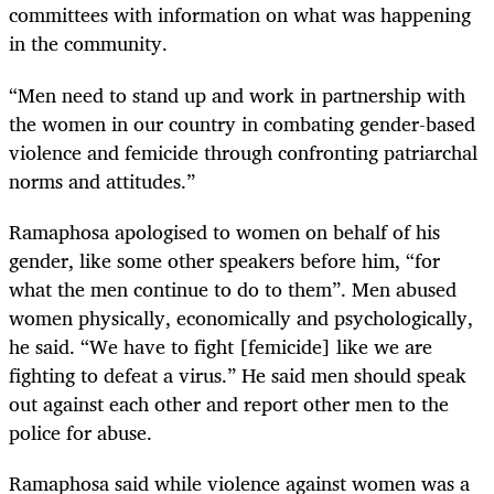
committees with information on what was happening
in the community.
“Men need to stand up and work in partnership with
the women in our country in combating gender-based
violence and femicide through confronting patriarchal
norms and attitudes.”
Ramaphosa apologised to women on behalf of his
gender, like some other speakers before him, “for
what the men continue to do to them”. Men abused
women physically, economically and psychologically,
he said. “We have to fight [femicide] like we are
fighting to defeat a virus.” He said men should speak
out against each other and report other men to the
police for abuse.
Ramaphosa said while violence against women was a