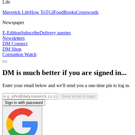
Life
Maverick Life
How To
TGIFood
Books
Crosswords
Newspaper
E-Edition
Subscribe
Delivery queries
Newsletters
DM Connect
DM Shop
Corruption Watch
DM is much better if you are signed in...
Enter your email below and we'll send you a one-time pin to log in.
Send email to login
Sign in with password