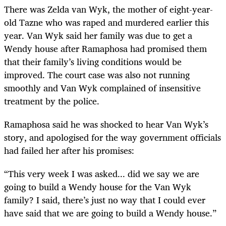
There was Zelda van Wyk, the mother of eight-year-
old Tazne who was raped and murdered earlier this
year. Van Wyk said her family was due to get a
Wendy house after Ramaphosa had promised them
that their family’s living conditions would be
improved. The court case was also not running
smoothly and Van Wyk complained of insensitive
treatment by the police.
Ramaphosa said he was shocked to hear Van Wyk’s
story, and apologised for the way government officials
had failed her after his promises:
“This very week I was asked... did we say we are
going to build a Wendy house for the Van Wyk
family? I said, there’s just no way that I could ever
have said that we are going to build a Wendy house.”