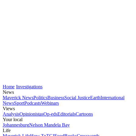
Home
Investigations
News
Maverick News
Politics
Business
Social Justice
Earth
International
News
Sport
Podcasts
Webinars
Views
Analysis
Opinionistas
Op-eds
Editorials
Cartoons
Your local
Johannesburg
Nelson Mandela Bay
Life
Maverick Life
How To
TGIFood
Books
Crosswords