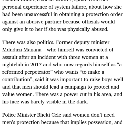
personal experience of system failure, about how she
had been unsuccessful in obtaining a protection order
against an abusive partner because officials would
only give it to her if she was physically abused.
There was also politics. Former deputy minister
Mduduzi Manana – who himself was convicted of
assault after an incident with three women at a
nightclub in 2017 and who now regards himself as “a
reformed perpetrator” who wants “to make a
contribution”, said it was important to raise boys well
and that men should lead a campaign to protect and
value women. There was a power cut in his area, and
his face was barely visible in the dark.
Police Minister Bheki Cele said women don’t need
men’s protection because that implies possession, and