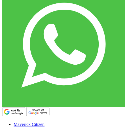
Maverick Citizen