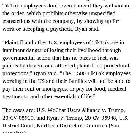
TikTok employees don’t even know if they will violate
the order, which prohibits otherwise unspecified
transactions with the company, by showing up for
work or accepting a paycheck, Ryan said.
“Plaintiff and other U.S. employees of TikTok are in
imminent danger of losing their livelihood through
governmental action that has no basis in fact, was
politically driven, and afforded plaintiff no procedural
protections,” Ryan said. “The 1,500 TikTok employees
working in the US and their families will not be able to
pay their rent or mortgages, or pay for food, medical
treatments, and other essentials of life.”
The cases are: U.S. WeChat Users Alliance v. Trump,
20-CV-05910, and Ryan v. Trump, 20-CV-05948, U.S.
District Court, Northern District of California (San