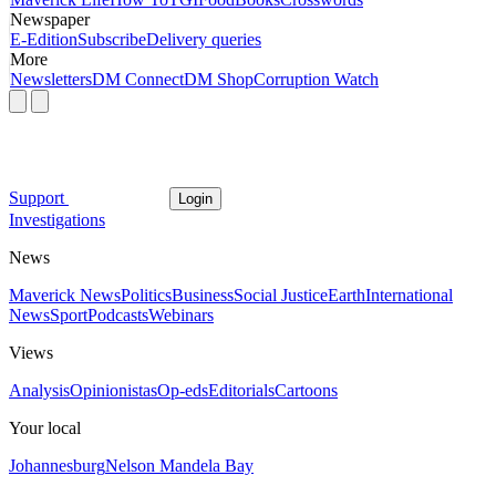
Newspaper
E-Edition
Subscribe
Delivery queries
More
Newsletters
DM Connect
DM Shop
Corruption Watch
Support
Login
Investigations
News
Maverick News
Politics
Business
Social Justice
Earth
International
News
Sport
Podcasts
Webinars
Views
Analysis
Opinionistas
Op-eds
Editorials
Cartoons
Your local
Johannesburg
Nelson Mandela Bay