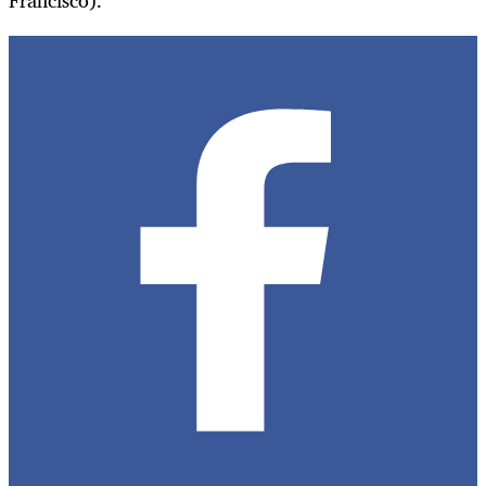
Francisco).