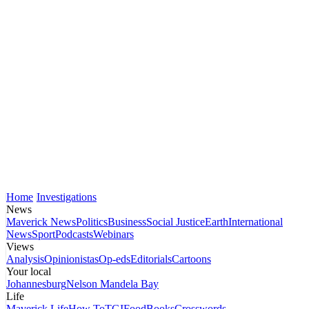
Home
Investigations
News
Maverick News
Politics
Business
Social Justice
Earth
International
News
Sport
Podcasts
Webinars
Views
Analysis
Opinionistas
Op-eds
Editorials
Cartoons
Your local
Johannesburg
Nelson Mandela Bay
Life
Maverick Life
How To
TGIFood
Books
Crosswords