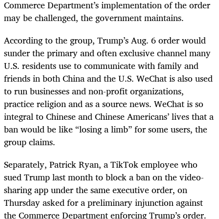
Commerce Department’s implementation of the order
may be challenged, the government maintains.
According to the group, Trump’s Aug. 6 order would
sunder the primary and often exclusive channel many
U.S. residents use to communicate with family and
friends in both China and the U.S. WeChat is also used
to run businesses and non-profit organizations,
practice religion and as a source news. WeChat is so
integral to Chinese and Chinese Americans’ lives that a
ban would be like “losing a limb” for some users, the
group claims.
Separately, Patrick Ryan, a TikTok employee who
sued Trump last month to block a ban on the video-
sharing app under the same executive order, on
Thursday asked for a preliminary injunction against
the Commerce Department enforcing Trump’s order.