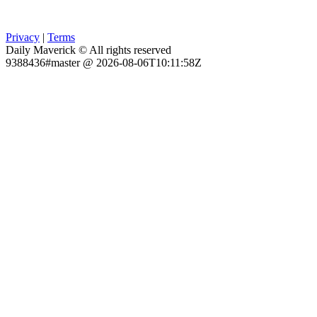
Privacy
|
Terms
Daily Maverick © All rights reserved
9388436#master @ 2026-08-06T10:11:58Z