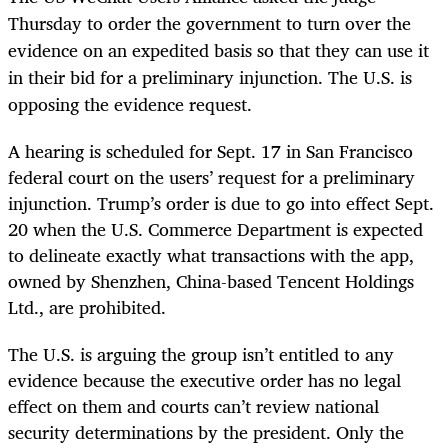
Thursday to order the government to turn over the
evidence on an expedited basis so that they can use it
in their bid for a preliminary injunction. The U.S. is
opposing the evidence request.
A hearing is scheduled for Sept. 17 in San Francisco
federal court on the users’ request for a preliminary
injunction. Trump’s order is due to go into effect Sept.
20 when the U.S. Commerce Department is expected
to delineate exactly what transactions with the app,
owned by Shenzhen, China-based Tencent Holdings
Ltd., are prohibited.
The U.S. is arguing the group isn’t entitled to any
evidence because the executive order has no legal
effect on them and courts can’t review national
security determinations by the president. Only the