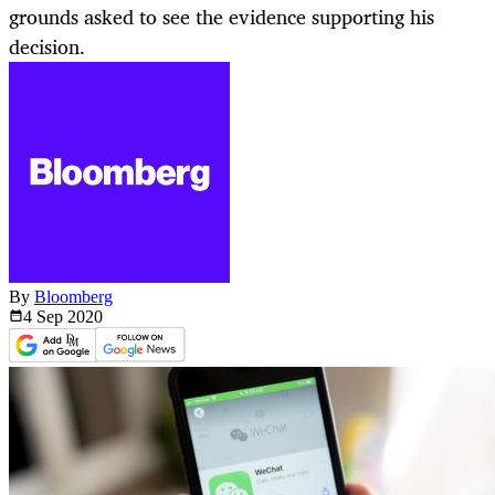
grounds asked to see the evidence supporting his
decision.
By
Bloomberg
4 Sep
2020