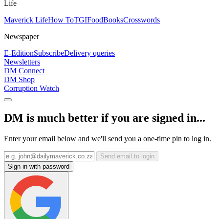
Life
Maverick Life
How To
TGIFood
Books
Crosswords
Newspaper
E-Edition
Subscribe
Delivery queries
Newsletters
DM Connect
DM Shop
Corruption Watch
DM is much better if you are signed in...
Enter your email below and we'll send you a one-time pin to log in.
Send email to login
Sign in with password