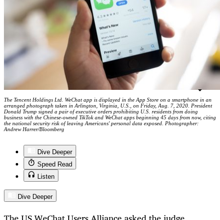
The Tencent Holdings Ltd. WeChat app is displayed in the App Store on a smartphone in an
arranged photograph taken in Arlington, Virginia, U.S., on Friday, Aug. 7, 2020. President
Donald Trump signed a pair of executive orders prohibiting U.S. residents from doing
business with the Chinese-owned TikTok and WeChat apps beginning 45 days from now, citing
the national security risk of leaving Americans' personal data exposed. Photographer:
Andrew Harrer/Bloomberg
Dive Deeper
Speed Read
Listen
Dive Deeper
The US WeChat Users Alliance asked the judge