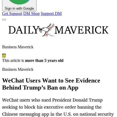
Sign in with Google
Get Support
DM Shop
Support DM
Business Maverick
This article is
more than 5 years old
Business Maverick
WeChat Users Want to See Evidence
Behind Trump’s Ban on App
WeChat users who sued President Donald Trump
seeking to block his executive order banning the
Chinese messaging app in the U.S. on national security