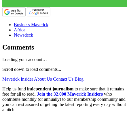
Business Maverick
Africa
Newsdeck
Comments
Loading your account…
Scroll down to load comments...
Maverick Insider
About Us
Contact Us
Blog
Help us fund
independent journalism
to make sure that it remains
free for all to read.
Join the 32,000 Maverick Insiders
who
contribute monthly (or annually) to our membership community and
you can rest assured of getting the latest reporting every day without
a hitch.