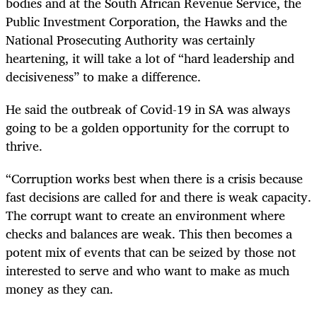
bodies and at the South African Revenue Service, the
Public Investment Corporation, the Hawks and the
National Prosecuting Authority was certainly
heartening, it will take a lot of “hard leadership and
decisiveness” to make a difference.
He said the outbreak of Covid-19 in SA was always
going to be a golden opportunity for the corrupt to
thrive.
“Corruption works best when there is a crisis because
fast decisions are called for and there is weak capacity.
The corrupt want to create an environment where
checks and balances are weak. This then becomes a
potent mix of events that can be seized by those not
interested to serve and who want to make as much
money as they can.