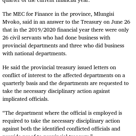
The MEC for Finance in the province, Mlungisi
Mvoko, said in an answer to the Treasury on June 26
that in the 2019/2020 financial year there were only
26 civil servants who had done business with
provincial departments and three who did business
with national departments.
He said the provincial treasury issued letters on
conflict of interest to the affected departments on a
quarterly basis and the departments are requested to
take the necessary disciplinary action against
implicated officials.
“The department where the official is employed is
required to take the necessary disciplinary action
against both the identified conflicted officials and