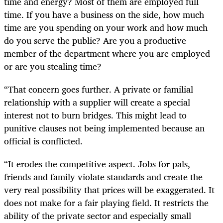
time and energy? Most of them are employed full
time. If you have a business on the side, how much
time are you spending on your work and how much
do you serve the public? Are you a productive
member of the department where you are employed
or are you stealing time?
“That concern goes further. A private or familial
relationship with a supplier will create a special
interest not to burn bridges. This might lead to
punitive clauses not being implemented because an
official is conflicted.
“It erodes the competitive aspect. Jobs for pals,
friends and family violate standards and create the
very real possibility that prices will be exaggerated. It
does not make for a fair playing field. It restricts the
ability of the private sector and especially small