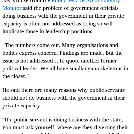
Jay Kruuse from the
Public Service Accountability
Monitor
said the problem of government officials
doing business with the government in their private
capacity is often not addressed as doing so will
implicate those in leadership positions.
“The numbers come out. Many organisations and
bodies express concern. Findings are made. But the
issue is not addressed… to quote another former
political leader: We all have smallanyana skeletons in
the closet.”
He said there are many reasons why public servants
should not do business with the government in their
private capacity.
“If a public servant is doing business with the state,
you must ask yourself, where are they diverting their