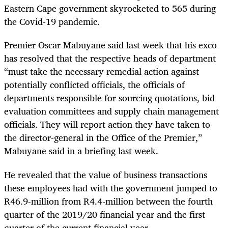
Eastern Cape government skyrocketed to 565 during
the Covid-19 pandemic.
Premier Oscar Mabuyane said last week that his exco
has resolved that the respective heads of department
“must take the necessary remedial action against
potentially conflicted officials, the officials of
departments responsible for sourcing quotations, bid
evaluation committees and supply chain management
officials. They will report action they have taken to
the director-general in the Office of the Premier,”
Mabuyane said in a briefing last week.
He revealed that the value of business transactions
these employees had with the government jumped to
R46.9-million from R4.4-million between the fourth
quarter of the 2019/20 financial year and the first
quarter of the current financial year.