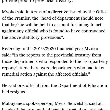
provide proof to provincial treasury.”
Mvoko said in terms of a directive issued by the Office
of the Premier, the “head of department should note
that he/she will be held to account for failing to act
against any official who is found to have contravened
the above statutory provisions”.
Referring to the 2019/2020 financial year Mvoko
said: “In the reports to the provincial treasury from
those departments who responded to the last quarterly
report/letters there were departments who had taken
remedial action against the affected officials.”
He said one official from the Department of Education
had resigned.
Mabuyane’s spokesperson, Mvusi Sicwetsha, said all
heads of department had been instructed to act against