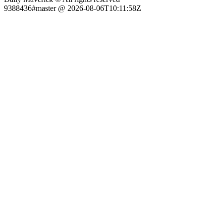
9388436#master @ 2026-08-06T10:11:58Z