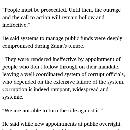
“People must be prosecuted. Until then, the outrage
and the call to action will remain hollow and
ineffective.”
He said systems to manage public funds were deeply
compromised during Zuma’s tenure.
“They were rendered ineffective by appointment of
people who don’t follow through on their mandate,
leaving a well-coordinated system of corrupt officials,
who depended on the extensive failure of the system.
Corruption is indeed rampant, widespread and
systemic.
“We are not able to turn the tide against it.”
He said while new appointments at public oversight