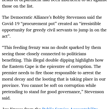
those on the list.
The Democratic Alliance’s Bobby Stevenson said the
Covid-19 “procurement pot” created an “irresistible
opportunity for greedy civil servants to jump in on the
act”.
“This feeding frenzy was no doubt sparked by them
seeing those closely connected to politicians
benefiting. This illegal double dipping highlights how
the Eastern Cape is the epicentre of corruption. The
premier needs to fire those responsible to arrest the
moral decay and the looting that is taking place in our
province. You cannot be soft on corruption while
pretending to stand for good governance,” Stevenson
said.