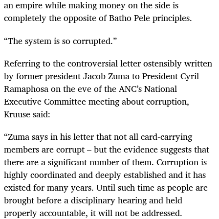
an empire while making money on the side is
completely the opposite of Batho Pele principles.
“The system is so corrupted.”
Referring to the controversial letter ostensibly written
by former president Jacob Zuma to President Cyril
Ramaphosa on the eve of the ANC’s National
Executive Committee meeting about corruption,
Kruuse said:
“Zuma says in his letter that not all card-carrying
members are corrupt – but the evidence suggests that
there are a significant number of them. Corruption is
highly coordinated and deeply established and it has
existed for many years. Until such time as people are
brought before a disciplinary hearing and held
properly accountable, it will not be addressed.