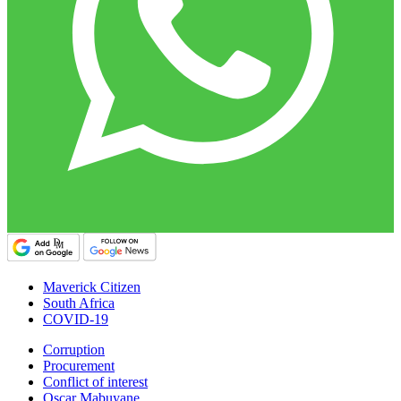
Maverick Citizen
South Africa
COVID-19
Corruption
Procurement
Conflict of interest
Oscar Mabuyane