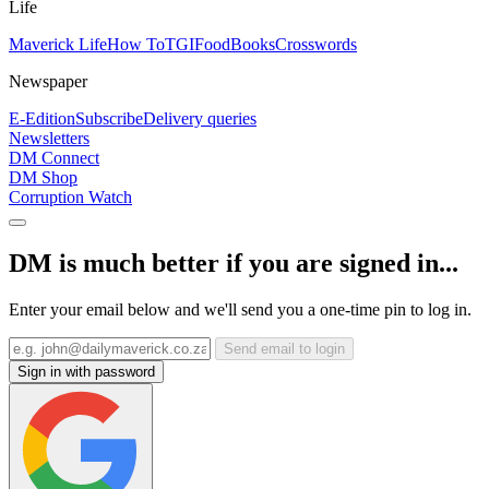
Life
Maverick Life
How To
TGIFood
Books
Crosswords
Newspaper
E-Edition
Subscribe
Delivery queries
Newsletters
DM Connect
DM Shop
Corruption Watch
DM is much better if you are signed in...
Enter your email below and we'll send you a one-time pin to log in.
Send email to login
Sign in with password