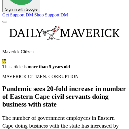
Sign in with Google
Get Support
DM Shop
Support DM
Maverick Citizen
This article is
more than 5 years old
MAVERICK CITIZEN: CORRUPTION
Pandemic sees 20-fold increase in number
of Eastern Cape civil servants doing
business with state
The number of government employees in Eastern
Cape doing business with the state has increased by