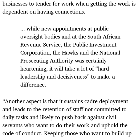
businesses to tender for work when getting the work is
dependent on having connections.
...
while new appointments at public
oversight bodies and at the South African
Revenue Service, the Public Investment
Corporation, the Hawks and the National
Prosecuting Authority was certainly
heartening, it will take a lot of “hard
leadership and decisiveness” to make a
difference.
“Another aspect is that it sustains cadre deployment
and leads to the retention of staff not committed to
daily tasks and likely to push back against civil
servants who want to do their work and uphold the
code of conduct. Keeping those who want to build up