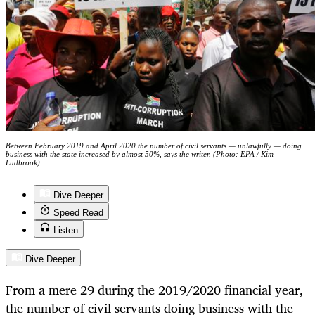
Between February 2019 and April 2020 the number of civil servants — unlawfully — doing
business with the state increased by almost 50%, says the writer. (Photo: EPA / Kim
Ludbrook)
Dive Deeper
Speed Read
Listen
Dive Deeper
From a mere 29 during the 2019/2020 financial year,
the number of civil servants doing business with the