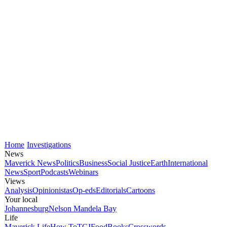
Home
Investigations
News
Maverick News
Politics
Business
Social Justice
Earth
International
News
Sport
Podcasts
Webinars
Views
Analysis
Opinionistas
Op-eds
Editorials
Cartoons
Your local
Johannesburg
Nelson Mandela Bay
Life
Maverick Life
How To
TGIFood
Books
Crosswords