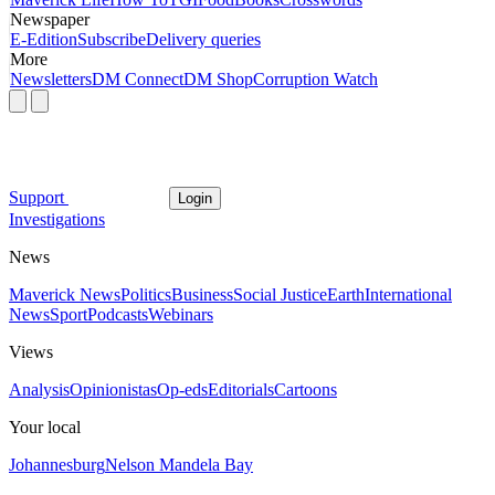
Newspaper
E-Edition
Subscribe
Delivery queries
More
Newsletters
DM Connect
DM Shop
Corruption Watch
Support
Login
Investigations
News
Maverick News
Politics
Business
Social Justice
Earth
International
News
Sport
Podcasts
Webinars
Views
Analysis
Opinionistas
Op-eds
Editorials
Cartoons
Your local
Johannesburg
Nelson Mandela Bay