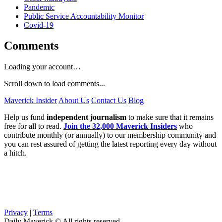
Pandemic
Public Service Accountability Monitor
Covid-19
Comments
Loading your account…
Scroll down to load comments...
Maverick Insider
About Us
Contact Us
Blog
Help us fund
independent journalism
to make sure that it remains
free for all to read.
Join the 32,000 Maverick Insiders
who
contribute monthly (or annually) to our membership community and
you can rest assured of getting the latest reporting every day without
a hitch.
Privacy
|
Terms
Daily Maverick © All rights reserved