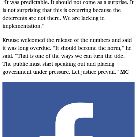
“It was predictable. It should not come as a surprise. It
is not surprising that this is occurring because the
deterrents are not there. We are lacking in
implementation.”
Kruuse welcomed the release of the numbers and said
it was long overdue. “It should become the norm,” he
said. “That is one of the ways we can turn the tide.
The public must start speaking out and placing
government under pressure. Let justice prevail.”
MC