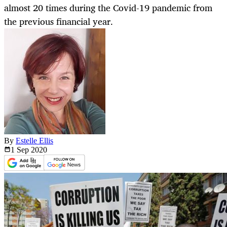
almost 20 times during the Covid-19 pandemic from
the previous financial year.
By
Estelle Ellis
1 Sep
2020