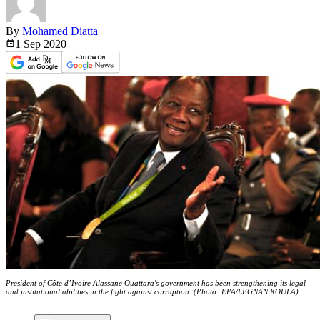
By
Mohamed Diatta
1 Sep
2020
President of Côte d’Ivoire Alassane Ouattara's government has been strengthening its legal
and institutional abilities in the fight against corruption. (Photo: EPA/LEGNAN KOULA)