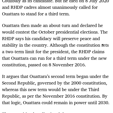
Coulibaly as its candidate. But he died on 8 July 2020
and RHDP cadres almost unanimously called for
Ouattara to stand for a third term.
Ouattara then made an about-turn and declared he
would contest the October presidential elections. The
RHDP says his candidacy will preserve peace and
stability in the country. Although the constitution sets
a two-term limit for the president, the RHDP claims
that Ouattara can run for a third term under the new
constitution, passed on 8 November 2016.
It argues that Ouattara’s second term began under the
Second Republic, governed by the 2000 constitution,
whereas this new term would be under the Third
Republic, as per the November 2016 constitution. By
that logic, Ouattara could remain in power until 2030.