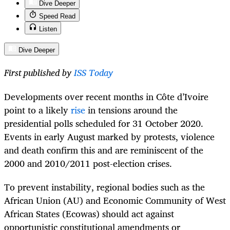
Dive Deeper
Speed Read
Listen
Dive Deeper
First published by
ISS Today
Developments over recent months in Côte d’Ivoire
point to a likely
rise
in tensions around the
presidential polls scheduled for 31 October 2020.
Events in early August marked by protests, violence
and death confirm this and are reminiscent of the
2000 and 2010/2011 post-election crises.
To prevent instability, regional bodies such as the
African Union (AU) and Economic Community of West
African States (Ecowas) should act against
opportunistic constitutional amendments or