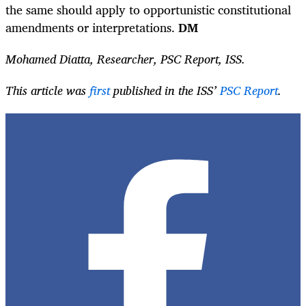
the same should apply to opportunistic constitutional
amendments or interpretations.
DM
Mohamed Diatta, Researcher, PSC Report, ISS.
This article was
first
published in the ISS’
PSC Report
.