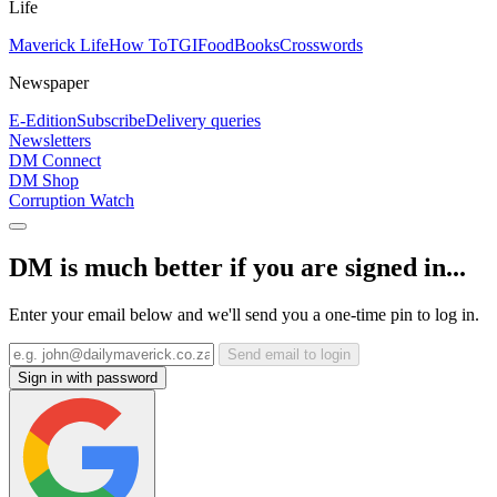
Life
Maverick Life
How To
TGIFood
Books
Crosswords
Newspaper
E-Edition
Subscribe
Delivery queries
Newsletters
DM Connect
DM Shop
Corruption Watch
DM is much better if you are signed in...
Enter your email below and we'll send you a one-time pin to log in.
Send email to login
Sign in with password