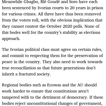
Meanwhile Gbagbo, Blé Goudé and Soro have each
been sentenced by Ivorian courts to 20 years in prison
for various crimes. All three have thus been removed
from the voters roll, with the obvious implication that
they cannot contest the October 2020 polls. None of
this bodes well for the country’s stability as elections
approach.
The Ivorian political class must agree on certain rules,
and commit to respecting them for the preservation of
peace in the country. They also need to work towards
true reconciliation so that future generations don’t
inherit a fractured society.
Regional bodies such as Ecowas and the AU should
work harder to ensure that constitutions aren’t
tampered with to the detriment of democracy. If these
bodies reject unconstitutional changes of government,