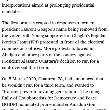
interpretations aimed at prolonging presidential
mandates.
The first protests erupted in response to former
president Laurent Gbagbo’s name being removed from
the voters roll. Young supporters of Gbagbo’s Popular
Ivorian Front (FPI) protested in front of the electoral
commission’s offices. More protests followed in
Abidjan and other parts of the country against
President Alassane Ouattara’s decision to run for a
controversial third term.
On 5 March 2020, Ouattara, 78, had announced that
he wouldn’t run for a third term, and wanted to
“transfer power to a young generation”. The ruling
Rally of Houphouëtists for Democracy and Peace
(RHDP) nominated prime minister Amadou Gon