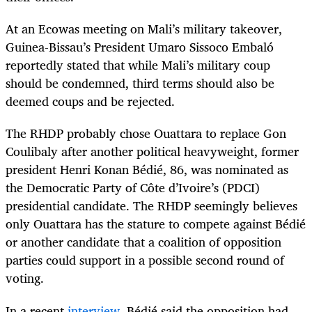
At an Ecowas meeting on Mali’s military takeover,
Guinea-Bissau’s President Umaro Sissoco Embaló
reportedly stated that while Mali’s military coup
should be condemned, third terms should also be
deemed coups and be rejected.
The RHDP probably chose Ouattara to replace Gon
Coulibaly after another political heavyweight, former
president Henri Konan Bédié, 86, was nominated as
the Democratic Party of Côte d’Ivoire’s (PDCI)
presidential candidate. The RHDP seemingly believes
only Ouattara has the stature to compete against Bédié
or another candidate that a coalition of opposition
parties could support in a possible second round of
voting.
In a recent
interview
, Bédié said the opposition had