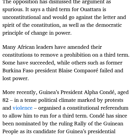
The opposition has dismissed the argument as
spurious. It says a third term for Ouattara is
unconstitutional and would go against the letter and
spirit of the constitution, as well as the democratic
principle of change in power.
Many African leaders have amended their
constitutions to remove a prohibition on a third term.
Some have succeeded, while others such as former
Burkina Faso president Blaise Compaoré failed and
lost power.
More recently, Guinea’s President Alpha Condé, aged
82 – in a tense political climate marked by protests
and
violence
– organised a constitutional referendum
to allow him to run for a third term. Condé has since
been nominated by the ruling Rally of the Guinean
People as its candidate for Guinea’s presidential