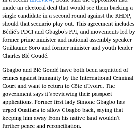
made an electoral deal that would see them backing a
single candidate in a second round against the RHDP,
should that scenario play out. This agreement includes
Bédié’s PDCI and Gbagbo’s FPI, and movements led by
former prime minister and national assembly speaker
Guillaume Soro and former minister and youth leader
Charles Blé Goudé.
Gbagbo and Blé Goudé have both been acquitted of
crimes against humanity by the International Criminal
Court and want to return to Côte d’Ivoire. The
government says it’s reviewing their passport
applications. Former first lady Simone Gbagbo has
urged Ouattara to allow Gbagbo back, saying that
keeping him away from his native land wouldn’t
further peace and reconciliation.