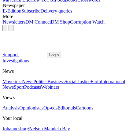
Newspaper
E-Edition
Subscribe
Delivery queries
More
Newsletters
DM Connect
DM Shop
Corruption Watch
Support
Login
Investigations
News
Maverick News
Politics
Business
Social Justice
Earth
International
News
Sport
Podcasts
Webinars
Views
Analysis
Opinionistas
Op-eds
Editorials
Cartoons
Your local
Johannesburg
Nelson Mandela Bay