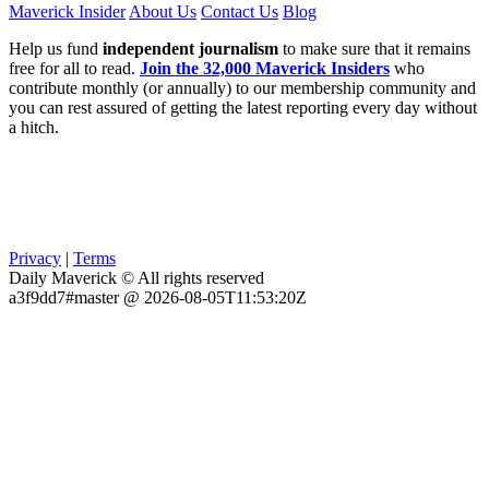
Maverick Insider
About Us
Contact Us
Blog
Help us fund
independent journalism
to make sure that it remains
free for all to read.
Join the 32,000 Maverick Insiders
who
contribute monthly (or annually) to our membership community and
you can rest assured of getting the latest reporting every day without
a hitch.
Privacy
|
Terms
Daily Maverick © All rights reserved
a3f9dd7#master @ 2026-08-05T11:53:20Z