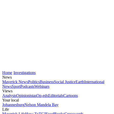
Home
Investigations
News
Maverick News
Politics
Business
Social Justice
Earth
International
News
Sport
Podcasts
Webinars
Views
Analysis
Opinionistas
Op-eds
Editorials
Cartoons
Your local
Johannesburg
Nelson Mandela Bay
Life
Maverick Life
How To
TGIFood
Books
Crosswords