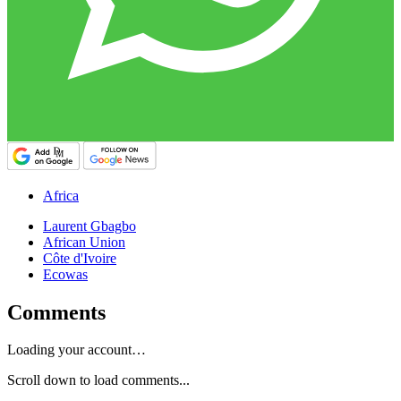
Africa
Laurent Gbagbo
African Union
Côte d'Ivoire
Ecowas
Comments
Loading your account…
Scroll down to load comments...