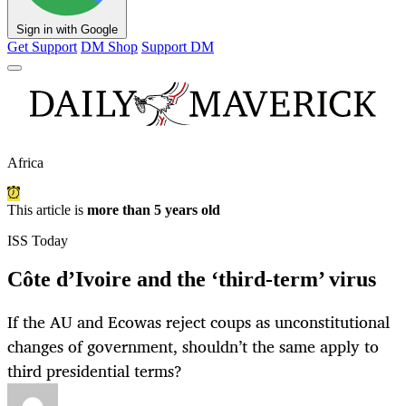
Sign in with Google
Get Support
DM Shop
Support DM
Africa
This article is
more than 5 years old
ISS Today
Côte d’Ivoire and the ‘third-term’ virus
If the AU and Ecowas reject coups as unconstitutional
changes of government, shouldn’t the same apply to
third presidential terms?