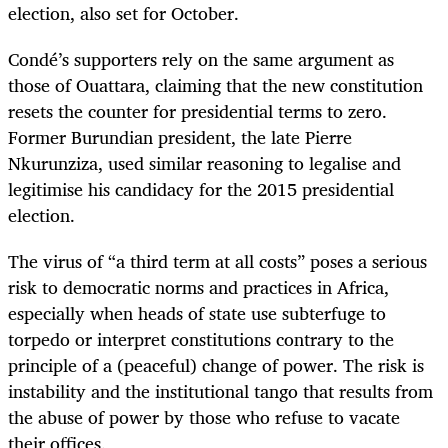
election, also set for October.
Condé’s supporters rely on the same argument as
those of Ouattara, claiming that the new constitution
resets the counter for presidential terms to zero.
Former Burundian president, the late Pierre
Nkurunziza, used similar reasoning to legalise and
legitimise his candidacy for the 2015 presidential
election.
The virus of “a third term at all costs” poses a serious
risk to democratic norms and practices in Africa,
especially when heads of state use subterfuge to
torpedo or interpret constitutions contrary to the
principle of a (peaceful) change of power. The risk is
instability and the institutional tango that results from
the abuse of power by those who refuse to vacate
their offices.