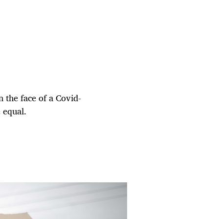
in the face of a Covid-
 equal.