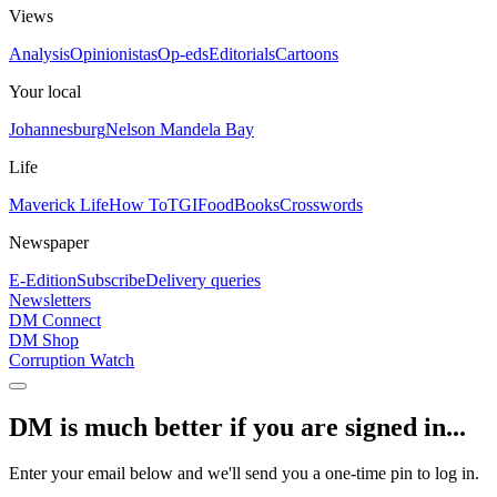
Views
Analysis
Opinionistas
Op-eds
Editorials
Cartoons
Your local
Johannesburg
Nelson Mandela Bay
Life
Maverick Life
How To
TGIFood
Books
Crosswords
Newspaper
E-Edition
Subscribe
Delivery queries
Newsletters
DM Connect
DM Shop
Corruption Watch
DM is much better if you are signed in...
Enter your email below and we'll send you a one-time pin to log in.