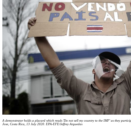
A demonstrator holds a placard which reads 'Do not sell my country to the IMF' as they particip
Jose, Costa Rica, 13 July 2020. EPA-EFE/Jeffrey Arguedas