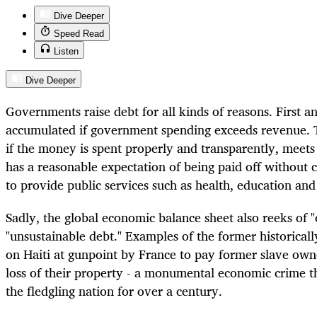
Dive Deeper
Speed Read
Listen
Dive Deeper
Governments raise debt for all kinds of reasons. First an
accumulated if government spending exceeds revenue. Th
if the money is spent properly and transparently, meets
has a reasonable expectation of being paid off without cr
to provide public services such as health, education and
Sadly, the global economic balance sheet also reeks of 
"unsustainable debt." Examples of the former historicall
on Haiti at gunpoint by France to pay former slave own
loss of their property - a monumental economic crime t
the fledgling nation for over a century.