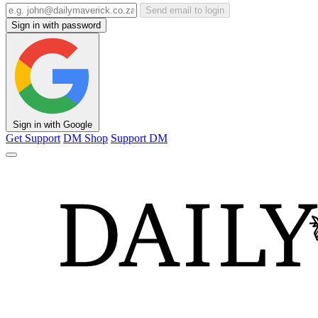
Send email to login
Sign in with password
Sign in with Google
Get Support
DM Shop
Support DM