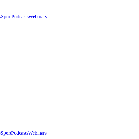
s
Sport
Podcasts
Webinars
s
Sport
Podcasts
Webinars