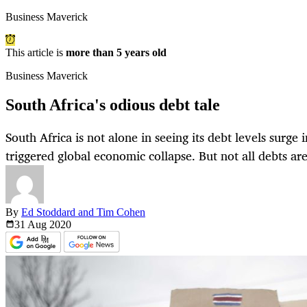
Business Maverick
This article is
more than 5 years old
Business Maverick
South Africa's odious debt tale
South Africa is not alone in seeing its debt levels surge 
triggered global economic collapse. But not all debts are
By
Ed Stoddard and Tim Cohen
31 Aug
2020