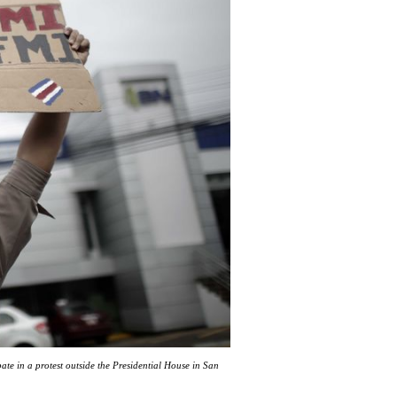
ate in a protest outside the Presidential House in San