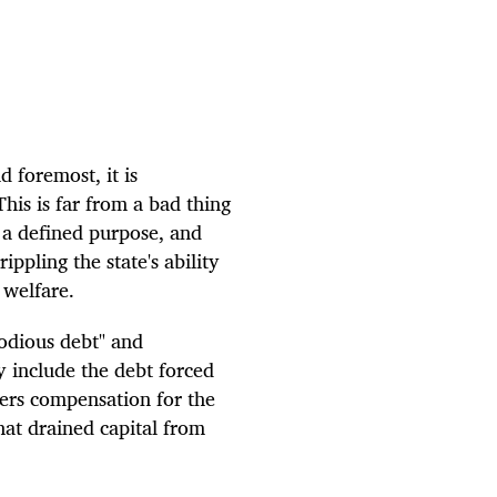
d foremost, it is
is is far from a bad thing
 a defined purpose, and
ippling the state's ability
 welfare.
"odious debt" and
y include the debt forced
ers compensation for the
hat drained capital from