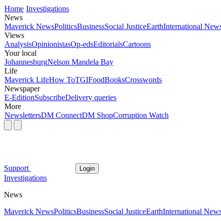
Home
Investigations
News
Maverick News
Politics
Business
Social Justice
Earth
International New
Views
Analysis
Opinionistas
Op-eds
Editorials
Cartoons
Your local
Johannesburg
Nelson Mandela Bay
Life
Maverick Life
How To
TGIFood
Books
Crosswords
Newspaper
E-Edition
Subscribe
Delivery queries
More
Newsletters
DM Connect
DM Shop
Corruption Watch
Support
Login
Investigations
News
Maverick News
Politics
Business
Social Justice
Earth
International New