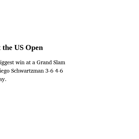
t the US Open
iggest win at a Grand Slam
iego Schwartzman 3-6 4-6
ay.