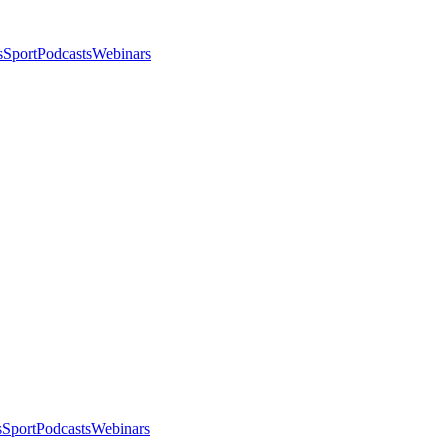
s
Sport
Podcasts
Webinars
s
Sport
Podcasts
Webinars