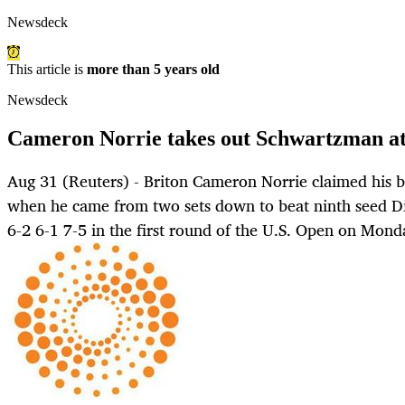
Newsdeck
This article is
more than 5 years old
Newsdeck
Cameron Norrie takes out Schwartzman a
Aug 31 (Reuters) - Briton Cameron Norrie claimed his b
when he came from two sets down to beat ninth seed D
6-2 6-1 7-5 in the first round of the U.S. Open on Mond