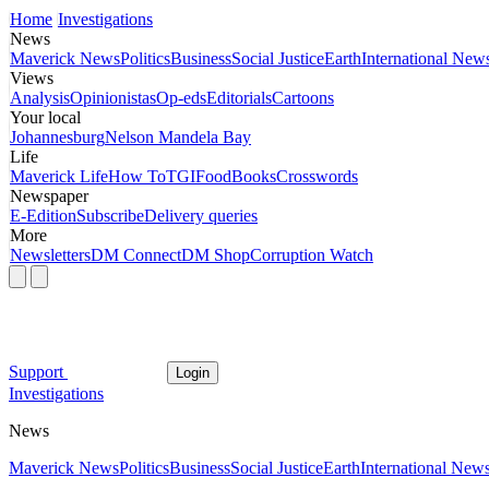
Home
Investigations
News
Maverick News
Politics
Business
Social Justice
Earth
International New
Views
Analysis
Opinionistas
Op-eds
Editorials
Cartoons
Your local
Johannesburg
Nelson Mandela Bay
Life
Maverick Life
How To
TGIFood
Books
Crosswords
Newspaper
E-Edition
Subscribe
Delivery queries
More
Newsletters
DM Connect
DM Shop
Corruption Watch
Support
Login
Investigations
News
Maverick News
Politics
Business
Social Justice
Earth
International New