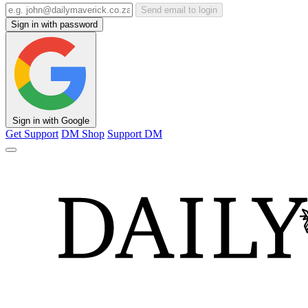
Send email to login
Sign in with password
Sign in with Google
Get Support
DM Shop
Support DM