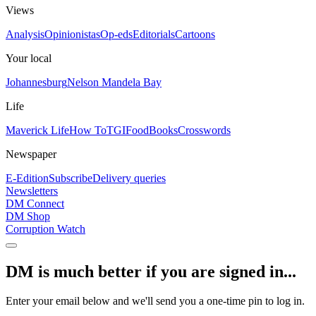
Views
Analysis
Opinionistas
Op-eds
Editorials
Cartoons
Your local
Johannesburg
Nelson Mandela Bay
Life
Maverick Life
How To
TGIFood
Books
Crosswords
Newspaper
E-Edition
Subscribe
Delivery queries
Newsletters
DM Connect
DM Shop
Corruption Watch
DM is much better if you are signed in...
Enter your email below and we'll send you a one-time pin to log in.