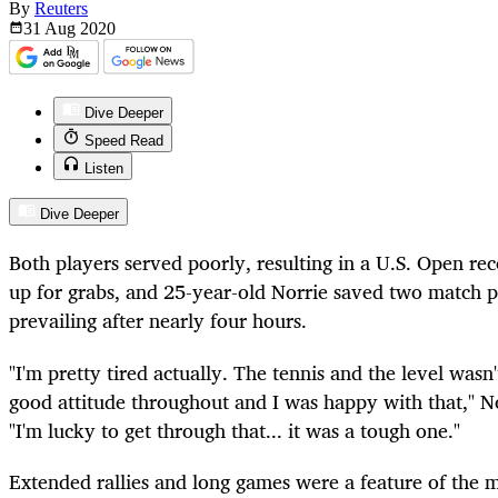
By
Reuters
31 Aug
2020
Dive Deeper
Speed Read
Listen
Dive Deeper
Both players served poorly, resulting in a U.S. Open re
up for grabs, and 25-year-old Norrie saved two match po
prevailing after nearly four hours.
"I'm pretty tired actually. The tennis and the level wasn'
good attitude throughout and I was happy with that," 
"I'm lucky to get through that... it was a tough one."
Extended rallies and long games were a feature of the 