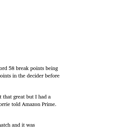
cord 58 break points being
ints in the decider before
t that great but I had a
Norrie told Amazon Prime.
match and it was