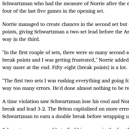
Schwartzman who had the measure of Norrie after the 
four of the last five games in the opening set.
Norrie managed to create chances in the second set but 
points, giving Schwartzman a two-set lead before the Arg
way in the third.
"In the first couple of sets, there were so many second-
break points and I was getting frustrated," Norrie adde
way more at the end. Fifty-eight (break points) is a lot.
"The first two sets I was rushing everything and going 
way too many errors. He'd done almost nothing to be tw
A time violation saw Schwartzman lose his cool and Nor
break and lead 3-2. The Briton capitalised on more er
Schwartzman to earn a double break before wrapping up