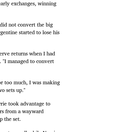
early exchanges, winning
did not convert the big
entine started to lose his
serve returns when I had
d. "I managed to convert
for too much, I was making
o sets up."
rie took advantage to
rors from a wayward
 the set.