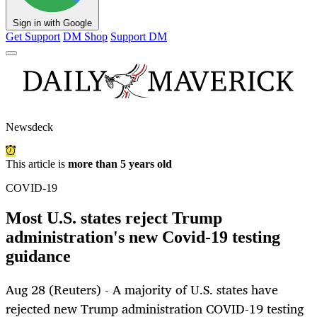
Sign in with Google
Get Support
DM Shop
Support DM
Newsdeck
This article is
more than 5 years old
COVID-19
Most U.S. states reject Trump
administration's new Covid-19 testing
guidance
Aug 28 (Reuters) - A majority of U.S. states have
rejected new Trump administration COVID-19 testing