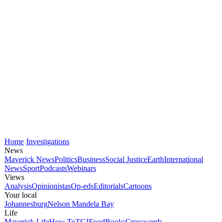
Home
Investigations
News
Maverick News
Politics
Business
Social Justice
Earth
International
News
Sport
Podcasts
Webinars
Views
Analysis
Opinionistas
Op-eds
Editorials
Cartoons
Your local
Johannesburg
Nelson Mandela Bay
Life
Maverick Life
How To
TGIFood
Books
Crosswords