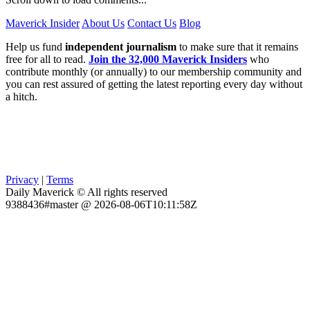
Maverick Insider
About Us
Contact Us
Blog
Help us fund
independent journalism
to make sure that it remains
free for all to read.
Join the 32,000 Maverick Insiders
who
contribute monthly (or annually) to our membership community and
you can rest assured of getting the latest reporting every day without
a hitch.
Privacy
|
Terms
Daily Maverick © All rights reserved
9388436#master @ 2026-08-06T10:11:58Z