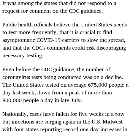
It was among the states that did not respond to a
request for comment on the CDC guidance.
Public health officials believe the United States needs
to test more frequently, that it is crucial to find
asymptomatic COVID-19 carriers to slow the spread,
and that the CDC's comments could risk discouraging
necessary testing.
Even before the CDC guidance, the number of
coronavirus tests being conducted was on a decline.
The United States tested on average 675,000 people a
day last week, down from a peak of more than
800,000 people a day in late July.
Nationally, cases have fallen for five weeks in a row
but infections are surging again in the U.S. Midwest
with four states reporting record one-day increases in