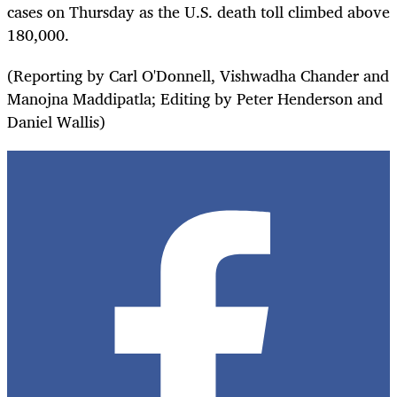
cases on Thursday as the U.S. death toll climbed above
180,000.
(Reporting by Carl O'Donnell, Vishwadha Chander and
Manojna Maddipatla; Editing by Peter Henderson and
Daniel Wallis)