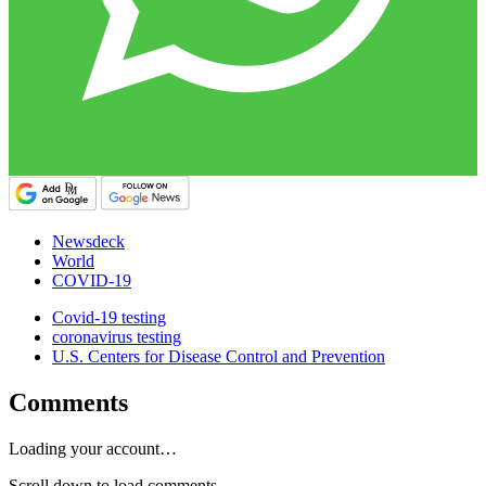
Newsdeck
World
COVID-19
Covid-19 testing
coronavirus testing
U.S. Centers for Disease Control and Prevention
Comments
Loading your account…
Scroll down to load comments...