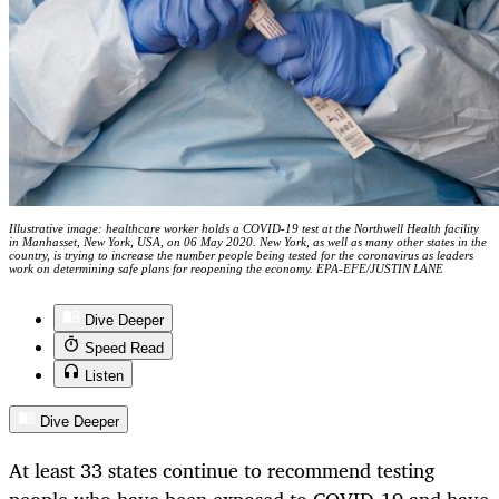
Illustrative image: healthcare worker holds a COVID-19 test at the Northwell Health facility
in Manhasset, New York, USA, on 06 May 2020. New York, as well as many other states in the
country, is trying to increase the number people being tested for the coronavirus as leaders
work on determining safe plans for reopening the economy. EPA-EFE/JUSTIN LANE
Dive Deeper
Speed Read
Listen
Dive Deeper
At least 33 states continue to recommend testing