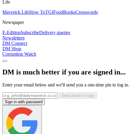
Life
Maverick Life
How To
TGIFood
Books
Crosswords
Newspaper
E-Edition
Subscribe
Delivery queries
Newsletters
DM Connect
DM Shop
Corruption Watch
DM is much better if you are signed in...
Enter your email below and we'll send you a one-time pin to log in.
Send email to login
Sign in with password