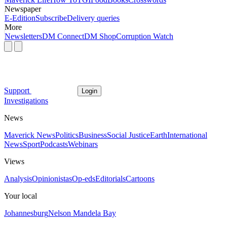
Newspaper
E-Edition
Subscribe
Delivery queries
More
Newsletters
DM Connect
DM Shop
Corruption Watch
Support
Login
Investigations
News
Maverick News
Politics
Business
Social Justice
Earth
International
News
Sport
Podcasts
Webinars
Views
Analysis
Opinionistas
Op-eds
Editorials
Cartoons
Your local
Johannesburg
Nelson Mandela Bay