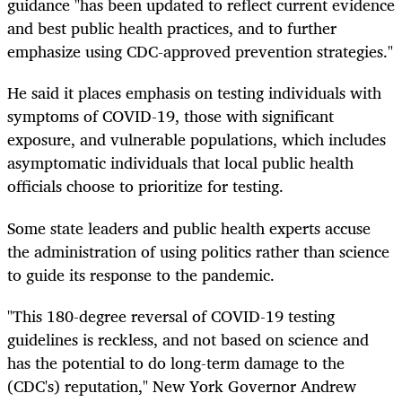
guidance "has been updated to reflect current evidence
and best public health practices, and to further
emphasize using CDC-approved prevention strategies."
He said it places emphasis on testing individuals with
symptoms of COVID-19, those with significant
exposure, and vulnerable populations, which includes
asymptomatic individuals that local public health
officials choose to prioritize for testing.
Some state leaders and public health experts accuse
the administration of using politics rather than science
to guide its response to the pandemic.
"This 180-degree reversal of COVID-19 testing
guidelines is reckless, and not based on science and
has the potential to do long-term damage to the
(CDC's) reputation," New York Governor Andrew