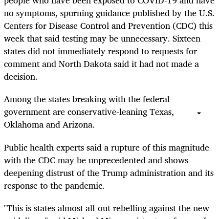
people who have been exposed to COVID-19 and have
no symptoms, spurning guidance published by the U.S.
Centers for Disease Control and Prevention (CDC) this
week that said testing may be unnecessary. Sixteen
states did not immediately respond to requests for
comment and North Dakota said it had not made a
decision.
Among the states breaking with the federal
government are conservative-leaning Texas,
Oklahoma and Arizona.
Public health experts said a rupture of this magnitude
with the CDC may be unprecedented and shows
deepening distrust of the Trump administration and its
response to the pandemic.
"This is states almost all-out rebelling against the new