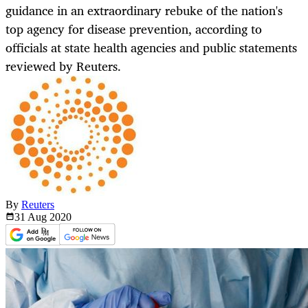
guidance in an extraordinary rebuke of the nation's
top agency for disease prevention, according to
officials at state health agencies and public statements
reviewed by Reuters.
By
Reuters
31 Aug
2020