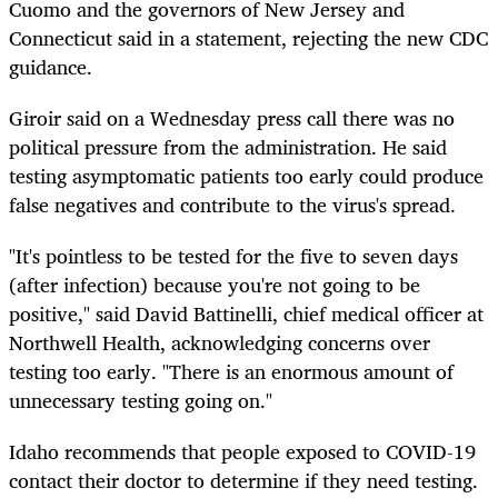
Cuomo and the governors of New Jersey and
Connecticut said in a statement, rejecting the new CDC
guidance.
Giroir said on a Wednesday press call there was no
political pressure from the administration. He said
testing asymptomatic patients too early could produce
false negatives and contribute to the virus's spread.
"It's pointless to be tested for the five to seven days
(after infection) because you're not going to be
positive," said David Battinelli, chief medical officer at
Northwell Health, acknowledging concerns over
testing too early. "There is an enormous amount of
unnecessary testing going on."
Idaho recommends that people exposed to COVID-19
contact their doctor to determine if they need testing.