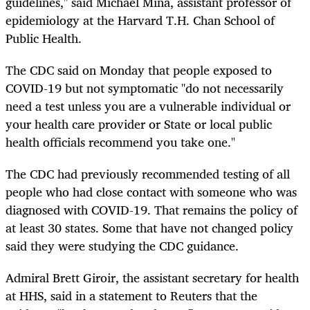
guidelines," said Michael Mina, assistant professor of
epidemiology at the Harvard T.H. Chan School of
Public Health.
The CDC said on Monday that people exposed to
COVID-19 but not symptomatic "do not necessarily
need a test unless you are a vulnerable individual or
your health care provider or State or local public
health officials recommend you take one."
The CDC had previously recommended testing of all
people who had close contact with someone who was
diagnosed with COVID-19. That remains the policy of
at least 30 states. Some that have not changed policy
said they were studying the CDC guidance.
Admiral Brett Giroir, the assistant secretary for health
at HHS, said in a statement to Reuters that the