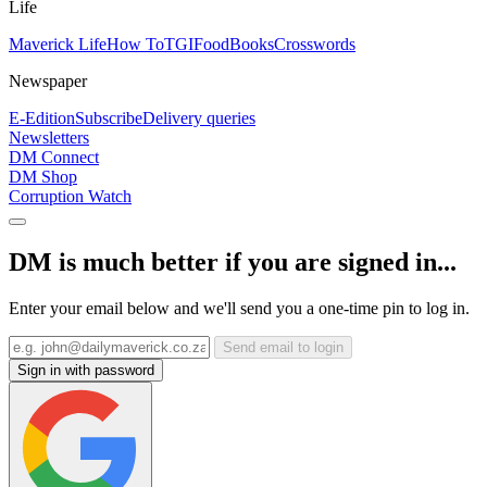
Life
Maverick Life
How To
TGIFood
Books
Crosswords
Newspaper
E-Edition
Subscribe
Delivery queries
Newsletters
DM Connect
DM Shop
Corruption Watch
DM is much better if you are signed in...
Enter your email below and we'll send you a one-time pin to log in.
Send email to login
Sign in with password