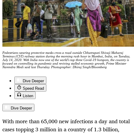
Pedestrians wearing protective masks cross a road outside Chhatrapati Shivaji Maharaj
Terminus (CST) railway station during the morning rush hour in Mumbai, India, on Tuesday,
July 14, 2020. With India now one of the world's top three Covid-19 hotspots, the country is
focused on controlling its pandemic and reviving stalled economic growth, Prime Minister
Narendra Modi said last Thursday. Photographer: Dhiraj Singh/Bloomberg
Dive Deeper
Speed Read
Listen
Dive Deeper
With more than 65,000 new infections a day and total
cases topping 3 million in a country of 1.3 billion,