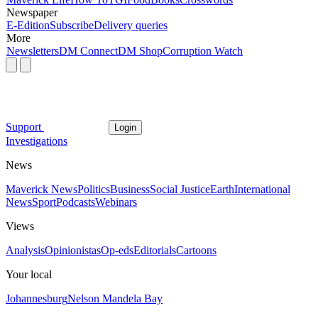
Newspaper
E-Edition
Subscribe
Delivery queries
More
Newsletters
DM Connect
DM Shop
Corruption Watch
Support
Login
Investigations
News
Maverick News
Politics
Business
Social Justice
Earth
International
News
Sport
Podcasts
Webinars
Views
Analysis
Opinionistas
Op-eds
Editorials
Cartoons
Your local
Johannesburg
Nelson Mandela Bay