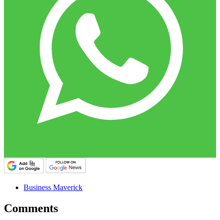
Business Maverick
Comments