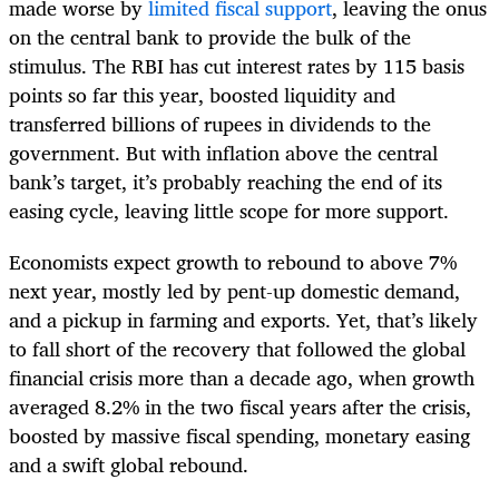
made worse by
limited fiscal support
, leaving the onus
on the central bank to provide the bulk of the
stimulus. The RBI has cut interest rates by 115 basis
points so far this year, boosted liquidity and
transferred billions of rupees in dividends to the
government. But with inflation above the central
bank’s target, it’s probably reaching the end of its
easing cycle, leaving little scope for more support.
Economists expect growth to rebound to above 7%
next year, mostly led by pent-up domestic demand,
and a pickup in farming and exports. Yet, that’s likely
to fall short of the recovery that followed the global
financial crisis more than a decade ago, when growth
averaged 8.2% in the two fiscal years after the crisis,
boosted by massive fiscal spending, monetary easing
and a swift global rebound.