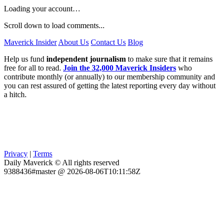
Loading your account…
Scroll down to load comments...
Maverick Insider
About Us
Contact Us
Blog
Help us fund
independent journalism
to make sure that it remains
free for all to read.
Join the 32,000 Maverick Insiders
who
contribute monthly (or annually) to our membership community and
you can rest assured of getting the latest reporting every day without
a hitch.
Privacy
|
Terms
Daily Maverick © All rights reserved
9388436#master @ 2026-08-06T10:11:58Z