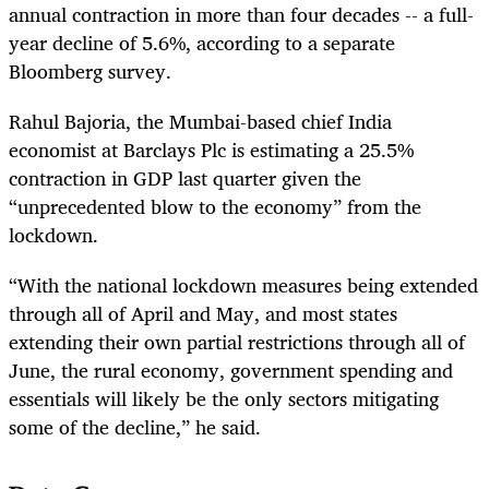
annual contraction in more than four decades -- a full-
year decline of 5.6%, according to a separate
Bloomberg survey.
Rahul Bajoria, the Mumbai-based chief India
economist at Barclays Plc is estimating a 25.5%
contraction in GDP last quarter given the
“unprecedented blow to the economy” from the
lockdown.
“With the national lockdown measures being extended
through all of April and May, and most states
extending their own partial restrictions through all of
June, the rural economy, government spending and
essentials will likely be the only sectors mitigating
some of the decline,” he said.