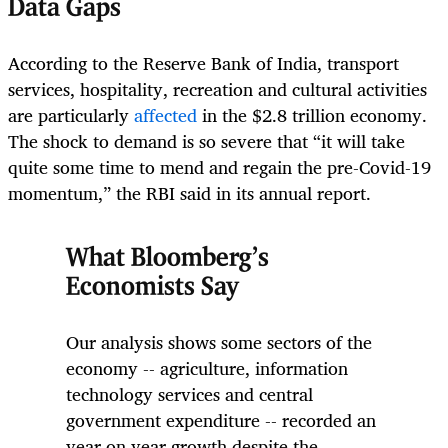
Data Gaps
According to the Reserve Bank of India, transport
services, hospitality, recreation and cultural activities
are particularly
affected
in the $2.8 trillion economy.
The shock to demand is so severe that “it will take
quite some time to mend and regain the pre-Covid-19
momentum,” the RBI said in its annual report.
What Bloomberg’s
Economists Say
Our analysis shows some sectors of the
economy -- agriculture, information
technology services and central
government expenditure -- recorded an
year on year growth despite the