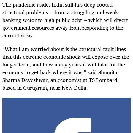
The pandemic aside, India still has deep-rooted
structural problems -- from a struggling and weak
banking sector to high public debt -- which will divert
government resources away from responding to the
current crisis.
“What I am worried about is the structural fault lines
that this extreme economic shock will expose over the
longer term, and how many years it will take for the
economy to get back where it was,” said Shumita
Sharma Deveshwar, an economist at TS Lombard
based in Gurugram, near New Delhi.