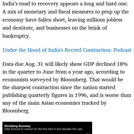
India’s road to recovery appears a long and hard one.
A mix of monetary and fiscal measures to prop up the
economy have fallen short, leaving millions jobless
and destitute, and businesses on the brink of
bankruptcy.
Under the Hood of India's Record Contraction: Podcast
Data due Aug. 31 will likely show GDP declined 18%
in the quarter to June from a year ago, according to
economists surveyed by Bloomberg. That would be
the sharpest contraction since the nation started
publishing quarterly figures in 1996, and is worse than
any of the main Asian economies tracked by
Bloomberg.