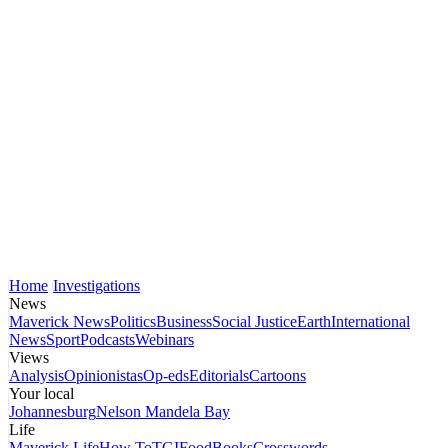
Home
Investigations
News
Maverick News
Politics
Business
Social Justice
Earth
International
News
Sport
Podcasts
Webinars
Views
Analysis
Opinionistas
Op-eds
Editorials
Cartoons
Your local
Johannesburg
Nelson Mandela Bay
Life
Maverick Life
How To
TGIFood
Books
Crosswords