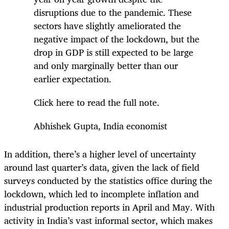
disruptions due to the pandemic. These
sectors have slightly ameliorated the
negative impact of the lockdown, but the
drop in GDP is still expected to be large
and only marginally better than our
earlier expectation.
Click here to read the full note.
Abhishek Gupta, India economist
In addition, there’s a higher level of uncertainty
around last quarter’s data, given the lack of field
surveys conducted by the statistics office during the
lockdown, which led to incomplete inflation and
industrial production reports in April and May. With
activity in India’s vast informal sector, which makes