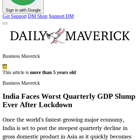
Sign in with Google
Get Support
DM Shop
Support DM
Business Maverick
This article is
more than 5 years old
Business Maverick
India Faces Worst Quarterly GDP Slump
Ever After Lockdown
Once the world’s fastest-growing major economy,
India is set to post the steepest quarterly decline in
gross domestic product in Asia as it quickly becomes