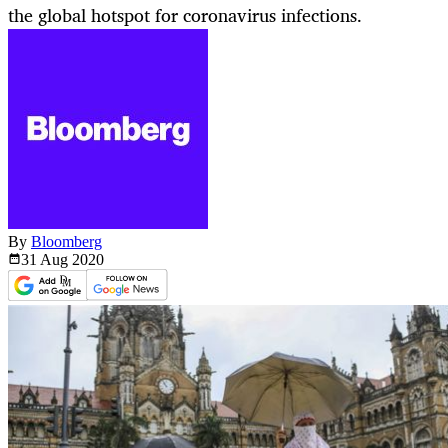
the global hotspot for coronavirus infections.
By
Bloomberg
31 Aug
2020