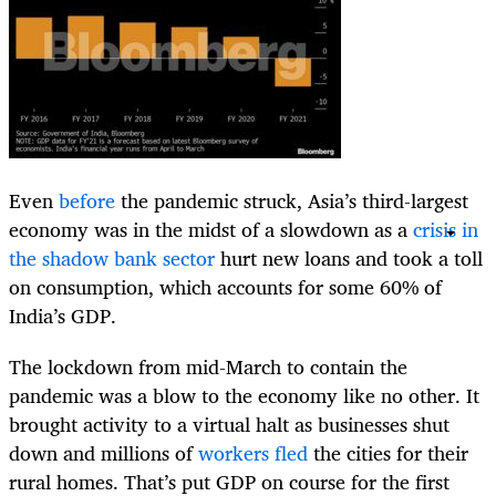
​Even
before
the pandemic struck, Asia’s third-largest
economy was in the midst of a slowdown as a
crisis in
the shadow bank sector
hurt new loans and took a toll
on consumption, which accounts for some 60% of
India’s GDP.
The lockdown from mid-March to contain the
pandemic was a blow to the economy like no other. It
brought activity to a virtual halt as businesses shut
down and millions of
workers fled
the cities for their
rural homes. That’s put GDP on course for the first