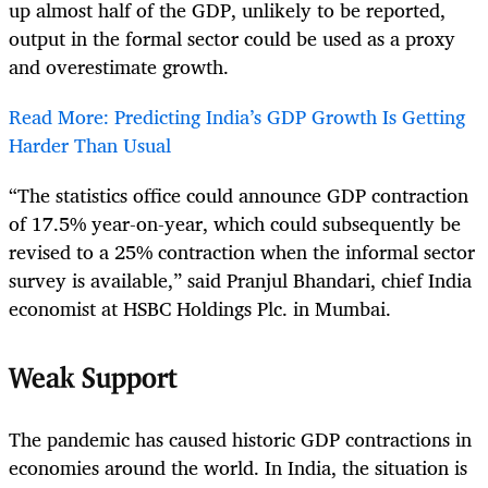
up almost half of the GDP, unlikely to be reported,
output in the formal sector could be used as a proxy
and overestimate growth.
Read More: Predicting India’s GDP Growth Is Getting
Harder Than Usual
“The statistics office could announce GDP contraction
of 17.5% year-on-year, which could subsequently be
revised to a 25% contraction when the informal sector
survey is available,” said Pranjul Bhandari, chief India
economist at HSBC Holdings Plc. in Mumbai.
Weak Support
The pandemic has caused historic GDP contractions in
economies around the world. In India, the situation is