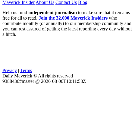
Maverick Insider
About Us
Contact Us
Blog
Help us fund
independent journalism
to make sure that it remains
free for all to read.
Join the 32,000 Maverick Insiders
who
contribute monthly (or annually) to our membership community and
you can rest assured of getting the latest reporting every day without
a hitch.
Privacy
|
Terms
Daily Maverick © All rights reserved
9388436#master @ 2026-08-06T10:11:58Z