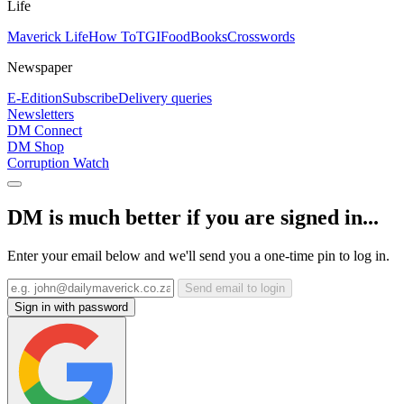
Life
Maverick Life
How To
TGIFood
Books
Crosswords
Newspaper
E-Edition
Subscribe
Delivery queries
Newsletters
DM Connect
DM Shop
Corruption Watch
DM is much better if you are signed in...
Enter your email below and we'll send you a one-time pin to log in.
Send email to login
Sign in with password