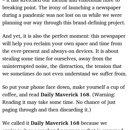
breaking point. The irony of launching a newspaper
during a pandemic was not lost on us while we were
planning our way through this brand-defining project.
And yet, it is also the perfect moment: this newspaper
will help you reclaim your own space and time from
the ever-present and always-on devices. It is about
stealing some time for ourselves, away from the
uninterrupted noise, the distraction, the tension that
we sometimes do not even understand we suffer from.
So put your phone face down, make yourself a cup of
coffee, and read
Daily Maverick 168
. (Warning:
Reading it may take some time. No chance of just
paging through and then discarding it.)
We called it
Daily Maverick 168
because we