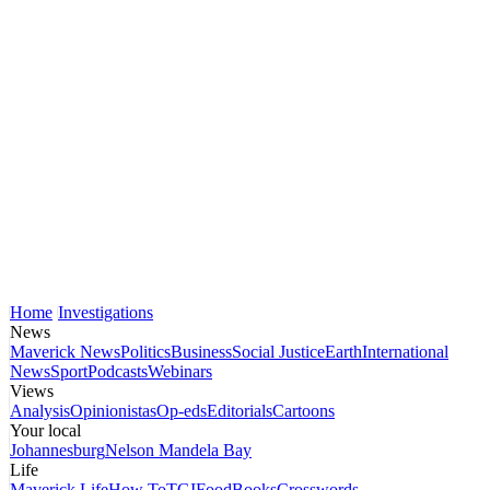
Home
Investigations
News
Maverick News
Politics
Business
Social Justice
Earth
International
News
Sport
Podcasts
Webinars
Views
Analysis
Opinionistas
Op-eds
Editorials
Cartoons
Your local
Johannesburg
Nelson Mandela Bay
Life
Maverick Life
How To
TGIFood
Books
Crosswords