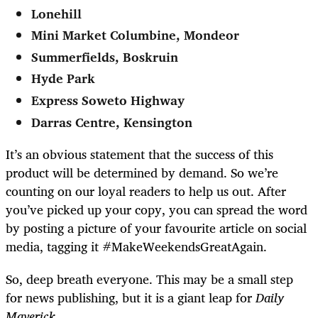
Lonehill
Mini Market Columbine, Mondeor
Summerfields, Boskruin
Hyde Park
Express Soweto Highway
Darras Centre, Kensington
It’s an obvious statement that the success of this
product will be determined by demand. So we’re
counting on our loyal readers to help us out. After
you’ve picked up your copy, you can spread the word
by posting a picture of your favourite article on social
media, tagging it #MakeWeekendsGreatAgain.
So, deep breath everyone. This may be a small step
for news publishing, but it is a giant leap for
Daily
Maverick
.