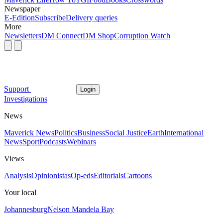
Newspaper
E-Edition
Subscribe
Delivery queries
More
Newsletters
DM Connect
DM Shop
Corruption Watch
Support
Login
Investigations
News
Maverick News
Politics
Business
Social Justice
Earth
International
News
Sport
Podcasts
Webinars
Views
Analysis
Opinionistas
Op-eds
Editorials
Cartoons
Your local
Johannesburg
Nelson Mandela Bay