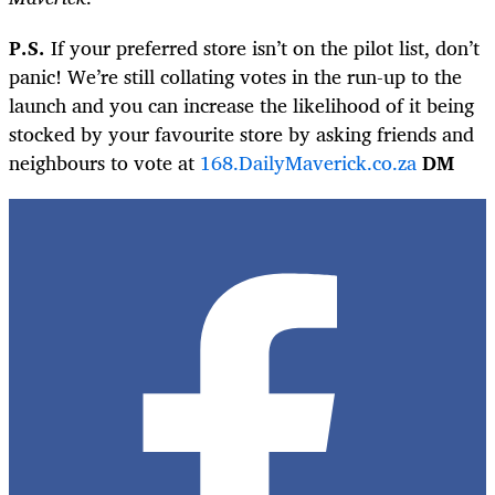
P.S.
If your preferred store isn’t on the pilot list, don’t
panic! We’re still collating votes in the run-up to the
launch and you can increase the likelihood of it being
stocked by your favourite store by asking friends and
neighbours to vote at
168.DailyMaverick.co.za
DM