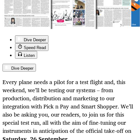
Dive Deeper
Speed Read
Listen
Dive Deeper
Every plane needs a pilot for a test flight and, this
weekend, we’ll be testing our systems – from
production, distribution and marketing to our
integration with Pick n Pay and Smart Shopper. We’ll
also be asking you, our readers, to join us for this
special test run, all with the aim of fine-tuning our
instruments in anticipation of the official take-off on
Saturday, 26 September
.