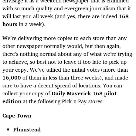
envisage it as a weekend newspaper that is crammed
with so much quality and evergreen journalism that it
will last you all week (and yes, there are indeed
168
hours
in a week).
We’re delivering more copies to each store than any
other newspaper normally would, but then again,
there’s nothing normal about any of what we’re trying
to achieve, so best not to leave it too late to pick up
your copy. We’ve tallied the initial votes (more than
16,000
of them in less than three weeks), and made
sure to have a decent spread of locations. You can
collect your copy of
Daily Maverick 168 pilot
edition
at the following Pick n Pay stores:
Cape Town
Plumstead