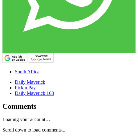
South Africa
Daily Maverick
Pick n Pay
Daily Maverick 168
Comments
Loading your account…
Scroll down to load comments...