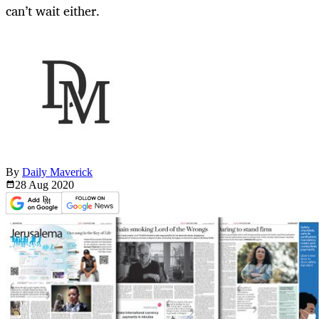
can’t wait either.
By
Daily Maverick
28 Aug
2020