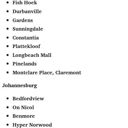
Fish Hoek
Durbanville
Gardens
Sunningdale
Constantia
Plattekloof
Longbeach Mall
Pinelands
Montclare Place, Claremont
Johannesburg
Bedfordview
On Nicol
Benmore
Hyper Norwood