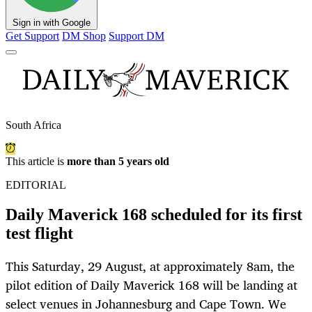
Sign in with Google
Get Support
DM Shop
Support DM
South Africa
This article is
more than 5 years old
EDITORIAL
Daily Maverick 168 scheduled for its first
test flight
This Saturday, 29 August, at approximately 8am, the
pilot edition of Daily Maverick 168 will be landing at
select venues in Johannesburg and Cape Town. We