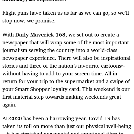
Flight puns have taken us as far as we can go, so we’ll
stop now, we promise.
With
Daily Maverick 168
, we set out to create a
newspaper that will wrap some of the most important
journalism serving the country into a world-class
newspaper experience. There will also be inspirational
stories and three of the nation’s favourite cartoons –
without having to add to your screen time. All in
return for your trip to the supermarket and a swipe of
your Smart Shopper loyalty card. This weekend is our
first material step towards making weekends great
again.
AD2020 has been a harrowing year. Covid-19 has
taken its toll on more than just our physical well-being
– it has stretched our mental and emotional fibre to